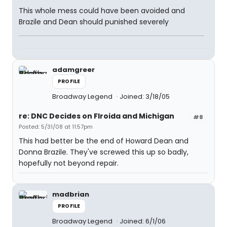
This whole mess could have been avoided and
Brazile and Dean should punished severely
adamgreer
PROFILE
Broadway Legend
Joined: 3/18/05
re: DNC Decides on Flroida and Michigan
#8
Posted: 5/31/08 at 11:57pm
This had better be the end of Howard Dean and
Donna Brazile. They've screwed this up so badly,
hopefully not beyond repair.
madbrian
PROFILE
Broadway Legend
Joined: 6/1/06