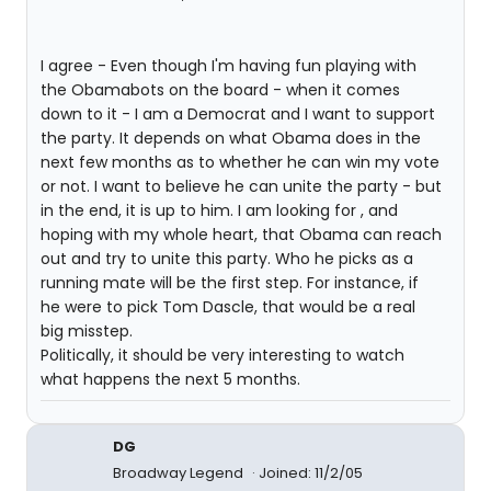
I agree - Even though I'm having fun playing with
the Obamabots on the board - when it comes
down to it - I am a Democrat and I want to support
the party. It depends on what Obama does in the
next few months as to whether he can win my vote
or not. I want to believe he can unite the party - but
in the end, it is up to him. I am looking for , and
hoping with my whole heart, that Obama can reach
out and try to unite this party. Who he picks as a
running mate will be the first step. For instance, if
he were to pick Tom Dascle, that would be a real
big misstep.
Politically, it should be very interesting to watch
what happens the next 5 months.
DG
Broadway Legend
Joined: 11/2/05