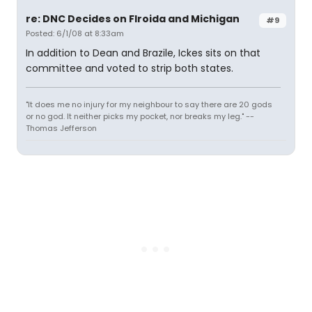
re: DNC Decides on Flroida and Michigan
#9
Posted: 6/1/08 at 8:33am
In addition to Dean and Brazile, Ickes sits on that
committee and voted to strip both states.
"It does me no injury for my neighbour to say there are 20 gods
or no god. It neither picks my pocket, nor breaks my leg." --
Thomas Jefferson