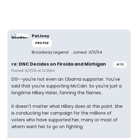
PalJoey
PROFILE
Broadway Legend
Joined: 3/11/04
re: DNC Decides on Flroida and Michigan
#19
Posted: 6/1/08 at 12:31pm
DG--you're not even an Obama supporter. You've
said that you're supporting McCain. So you're just a
longtime Hillary Hater, fanning the flames.
It doesn't matter what Hillary does at this point. She
is conducting her campaign for the millions of
voters who have supported her, many or most of
whom want her to go on fighting.