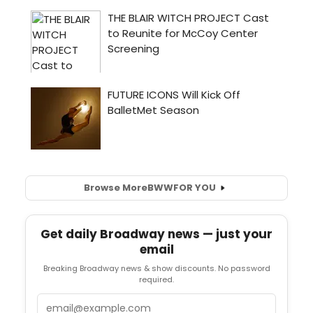
Browse More
BWW
FOR YOU
Get daily Broadway news — just your
email
Breaking Broadway news & show discounts. No password
required.
Email