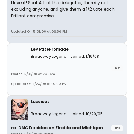
I love it! Seat ALL of the delegates, thereby not
excluding anyone, and give them a 1/2 vote each.
Brilliant compromise.
Updated On: 5/31/08 at 06:56 PM
LePetiteFromage
Broadway Legend
Joined: 1/19/08
#2
Posted: 5/31/08 at 7:00pm
Updated On: 1/23/09 at 07:00 PM
Luscious
Broadway Legend
Joined: 10/20/05
re: DNC Decides on Flroida and Michigan
#3
Posted: 5/31/08 at 7:12pm