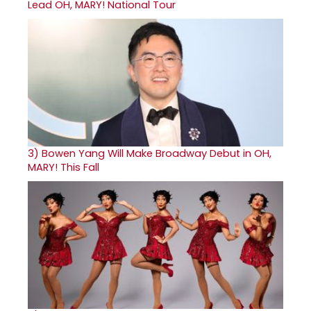
Lead OH, MARY! National Tour
3)
Bowen Yang Will Make Broadway Debut in OH,
MARY! This Fall