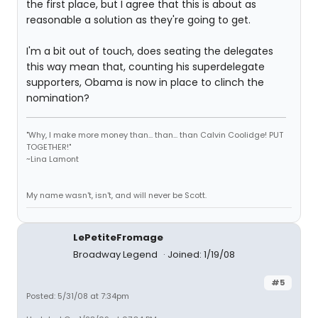
the first place, but I agree that this is about as
reasonable a solution as they're going to get.
I'm a bit out of touch, does seating the delegates
this way mean that, counting his superdelegate
supporters, Obama is now in place to clinch the
nomination?
"Why, I make more money than... than... than Calvin Coolidge! PUT
TOGETHER!"
~Lina Lamont
My name wasn't, isn't, and will never be Scott.
LePetiteFromage
Broadway Legend
Joined: 1/19/08
#5
Posted: 5/31/08 at 7:34pm