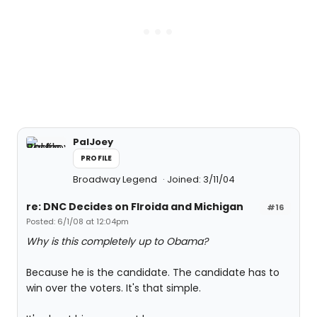
PalJoey
PROFILE
Broadway Legend
Joined: 3/11/04
re: DNC Decides on Flroida and Michigan
#16
Posted: 6/1/08 at 12:04pm
Why is this completely up to Obama?
Because he is the candidate. The candidate has to
win over the voters. It's that simple.