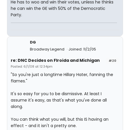
He has to woo and win their votes, unless he thinks
he can win the GE with 50% of the Democratic
Party.
DG
Broadway Legend
Joined: 11/2/05
re: DNC Decides on Flroida and Michigan
#20
Posted: 6/1/08 at 12:34pm
"So you're just a longtime Hillary Hater, fanning the
flames."
It's so easy for you to be dismissive. At least I
assume it's easy, as that's what you've done all
along.
You can think what you will, but this IS having an
effect - and it isn't a pretty one.