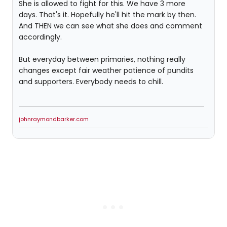
She is allowed to fight for this. We have 3 more
days. That's it. Hopefully he'll hit the mark by then.
And THEN we can see what she does and comment
accordingly.
But everyday between primaries, nothing really
changes except fair weather patience of pundits
and supporters. Everybody needs to chill.
johnraymondbarker.com