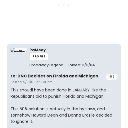
PalJoey
PROFILE
Broadway Legend
Joined: 3/11/04
re: DNC Decides on Flroida and Michigan
#7
Posted: 5/31/08 at 8:36pm
This shoudl have been done in JANUARY, like the
Republicans did to punish Florida and Michigan.
This 50% solution is actually in the by-laws, and
somehow Howard Dean and Donna Brazile decided
to ignore it.