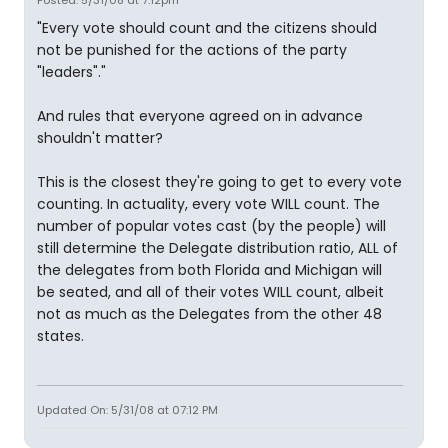
"Every vote should count and the citizens should
not be punished for the actions of the party
"leaders"."
And rules that everyone agreed on in advance
shouldn't matter?
This is the closest they're going to get to every vote
counting. In actuality, every vote WILL count. The
number of popular votes cast (by the people) will
still determine the Delegate distribution ratio, ALL of
the delegates from both Florida and Michigan will
be seated, and all of their votes WILL count, albeit
not as much as the Delegates from the other 48
states.
Updated On: 5/31/08 at 07:12 PM