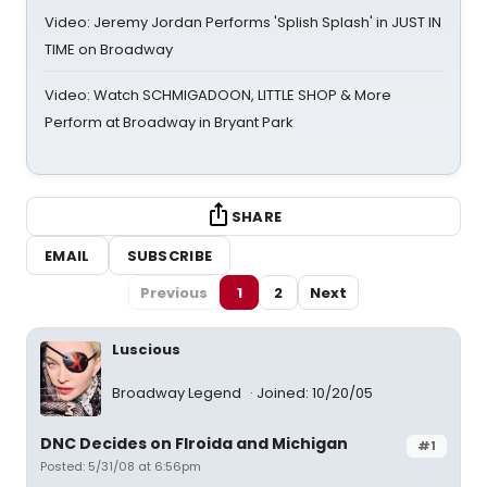
Video: Jeremy Jordan Performs 'Splish Splash' in JUST IN
TIME on Broadway
Video: Watch SCHMIGADOON, LITTLE SHOP & More
Perform at Broadway in Bryant Park
SHARE
EMAIL
SUBSCRIBE
Previous
1
2
Next
Luscious
Broadway Legend
Joined: 10/20/05
DNC Decides on Flroida and Michigan
#1
Posted: 5/31/08 at 6:56pm