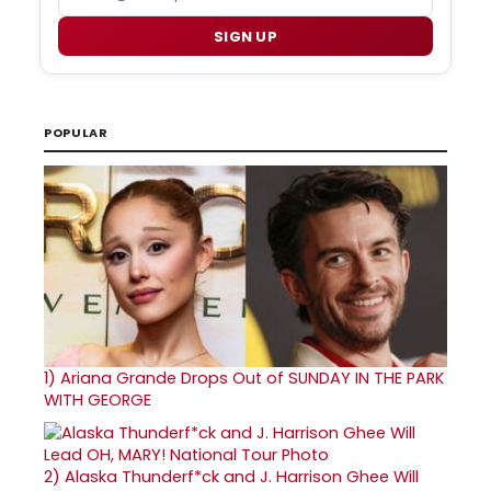
SIGN UP
POPULAR
1)
Ariana Grande Drops Out of SUNDAY IN THE PARK
WITH GEORGE
2)
Alaska Thunderf*ck and J. Harrison Ghee Will