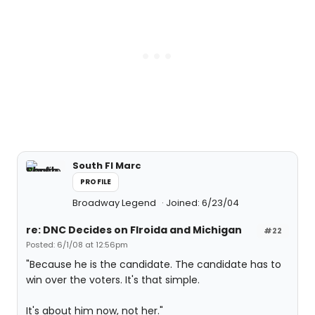
South Fl Marc
PROFILE
Broadway Legend
Joined: 6/23/04
re: DNC Decides on Flroida and Michigan
#22
Posted: 6/1/08 at 12:56pm
"Because he is the candidate. The candidate has to
win over the voters. It's that simple.
It's about him now, not her."