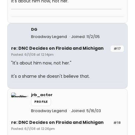
It's about him now, not her.
DG
Broadway Legend
Joined: 11/2/05
re: DNC Decides on Flroida and Michigan
#17
Posted: 6/1/08 at 12:14pm
"It's about him now, not her."
It's a shame she doesn't believe that.
jrb_actor
PROFILE
Broadway Legend
Joined: 5/16/03
re: DNC Decides on Flroida and Michigan
#18
Posted: 6/1/08 at 12:26pm