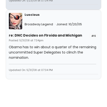
Updated On: 1/23/09 at 07:34 PM
Luscious
Broadway Legend
Joined: 10/20/05
re: DNC Decides on Flroida and Michigan
#6
Posted: 5/31/08 at 7:34pm
Obama has to win about a quarter of the remaining
uncommitted Super Delegates to clinch the
nomination.
Updated On: 5/31/08 at 07:34 PM