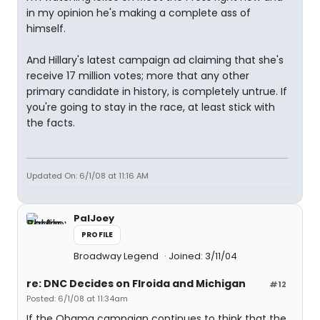
in my opinion he's making a complete ass of
himself.
And Hillary's latest campaign ad claiming that she's
receive 17 million votes; more that any other
primary candidate in history, is completely untrue. If
you're going to stay in the race, at least stick with
the facts.
Updated On: 6/1/08 at 11:16 AM
PalJoey
PROFILE
Broadway Legend
Joined: 3/11/04
re: DNC Decides on Flroida and Michigan
#12
Posted: 6/1/08 at 11:34am
If the Obama campaign continues to think that the