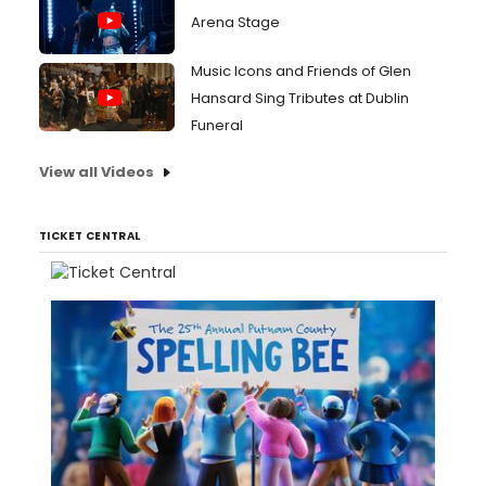
Arena Stage
Music Icons and Friends of Glen
Hansard Sing Tributes at Dublin
Funeral
View all Videos
TICKET CENTRAL