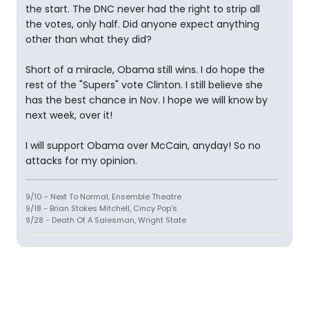
the start. The DNC never had the right to strip all
the votes, only half. Did anyone expect anything
other than what they did?
Short of a miracle, Obama still wins. I do hope the
rest of the "Supers" vote Clinton. I still believe she
has the best chance in Nov. I hope we will know by
next week, over it!
I will support Obama over McCain, anyday! So no
attacks for my opinion.
9/10 - Next To Normal, Ensemble Theatre
9/18 - Brian Stokes Mitchell, Cincy Pop's
9/28 - Death Of A Salesman, Wright State