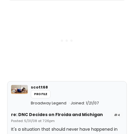
scott68
PROFILE
Broadway Legend
Joined: 1/21/07
re: DNC Decides on Flroida and Michigan
#4
Posted: 5/31/08 at 7:26pm
It's a situation that should never have happened in