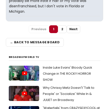
probably be more irate if half of my vote was
disenfranchised, but I don't vote in Florida or
Michigan.
Previous
1
2
Next
← BACK TO MESSAGE BOARD
BROADWAYWORLD TV
Inside Luke Evans' Bloody Quick
Change in THE ROCKY HORROR
SHOW
Why Chrissy Metz Doesn't 'Talk to
People' or 'Socialize' While In &
JULIET on Broadway
'Waterfalls' from CRAZYSEXYCOOL at