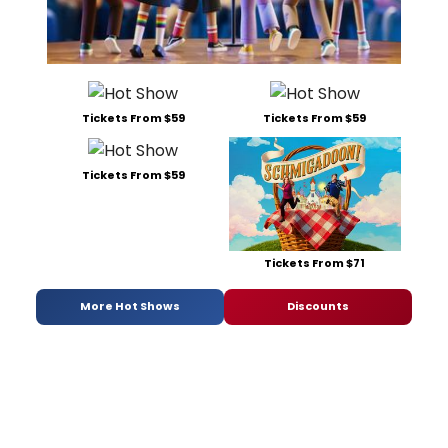
Tickets From $59
Tickets From $59
Tickets From $59
Tickets From $71
More Hot Shows
Discounts