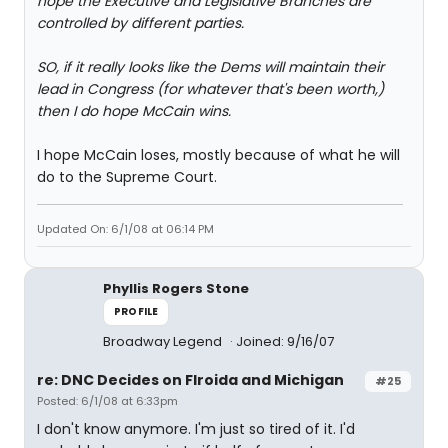
hope the Executive and Legislative Branches are
controlled by different parties.
SO, if it really looks like the Dems will maintain their
lead in Congress (for whatever that's been worth,)
then I do hope McCain wins.
I hope McCain loses, mostly because of what he will
do to the Supreme Court.
Updated On: 6/1/08 at 06:14 PM
Phyllis Rogers Stone
PROFILE
Broadway Legend
Joined: 9/16/07
re: DNC Decides on Flroida and Michigan
#25
Posted: 6/1/08 at 6:33pm
I don't know anymore. I'm just so tired of it. I'd