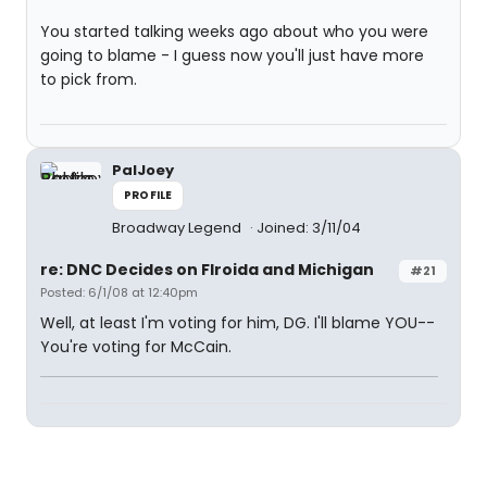
You started talking weeks ago about who you were
going to blame - I guess now you'll just have more
to pick from.
PalJoey
PROFILE
Broadway Legend
Joined: 3/11/04
re: DNC Decides on Flroida and Michigan
#21
Posted: 6/1/08 at 12:40pm
Well, at least I'm voting for him, DG. I'll blame YOU--
You're voting for McCain.