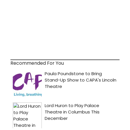
Recommended For You