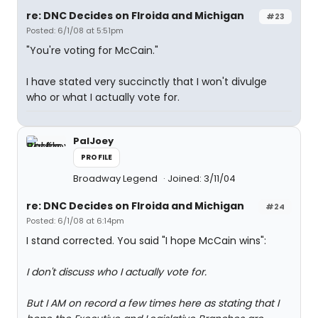
re: DNC Decides on Flroida and Michigan
#23
Posted: 6/1/08 at 5:51pm
"You're voting for McCain."
I have stated very succinctly that I won't divulge
who or what I actually vote for.
PalJoey
PROFILE
Broadway Legend
Joined: 3/11/04
re: DNC Decides on Flroida and Michigan
#24
Posted: 6/1/08 at 6:14pm
I stand corrected. You said "I hope McCain wins":
I don't discuss who I actually vote for.
But I AM on record a few times here as stating that I