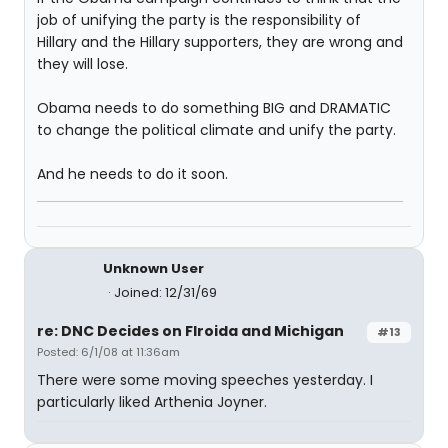
job of unifying the party is the responsibility of
Hillary and the Hillary supporters, they are wrong and
they will lose.
Obama needs to do something BIG and DRAMATIC
to change the political climate and unify the party.
And he needs to do it soon.
Unknown User
Joined: 12/31/69
re: DNC Decides on Flroida and Michigan
#13
Posted: 6/1/08 at 11:36am
There were some moving speeches yesterday. I
particularly liked Arthenia Joyner.