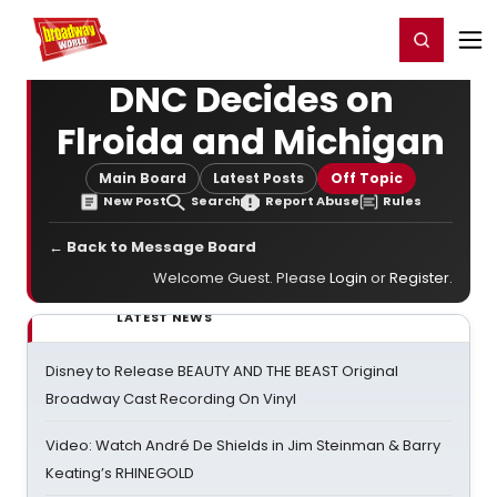
Home
For You
Chat
My Shows
Register/Login
Ga
Register
Login
DNC Decides on
Flroida and Michigan
Main Board
Latest Posts
Off Topic
New Post
Search
Report Abuse
Rules
← Back to Message Board
Welcome Guest. Please
Login
or
Register
.
LATEST NEWS
Disney to Release BEAUTY AND THE BEAST Original
Broadway Cast Recording On Vinyl
Video: Watch André De Shields in Jim Steinman & Barry
Keating’s RHINEGOLD