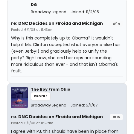
DG
Broadway Legend
Joined: 11/2/05
re: DNC Decides on Flroida and Michigan
#14
Posted: 6/1/08 at 11:43am
Why is this completely up to Obama? It wouldn't
help if Ms. Clinton accepted what everyone else has
(even Jerby!) and graciously help to unify the
party? Right now, she and her reps are sounding
more ridiculous than ever - and that isn't Obama's
fault.
The Boy From Ohio
PROFILE
Broadway Legend
Joined: 5/1/07
re: DNC Decides on Flroida and Michigan
#15
Posted: 6/1/08 at 11:57am
I agree with PJ, this should have been in place from