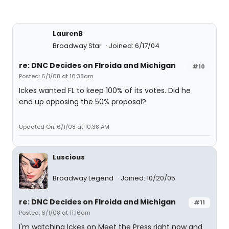
LaurenB
Broadway Star
Joined: 6/17/04
re: DNC Decides on Flroida and Michigan
#10
Posted: 6/1/08 at 10:38am
Ickes wanted FL to keep 100% of its votes. Did he
end up opposing the 50% proposal?
Updated On: 6/1/08 at 10:38 AM
Luscious
Broadway Legend
Joined: 10/20/05
re: DNC Decides on Flroida and Michigan
#11
Posted: 6/1/08 at 11:16am
I'm watching Ickes on Meet the Press right now and