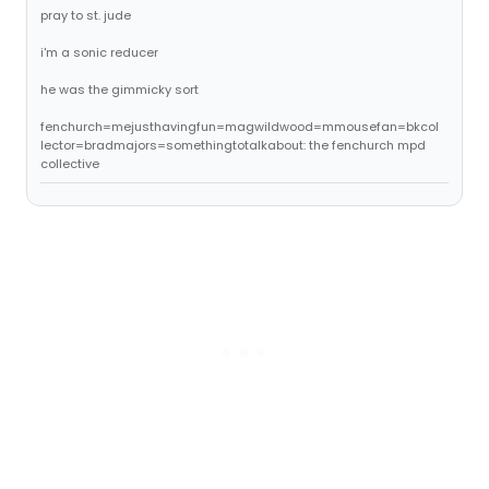
pray to st. jude
i'm a sonic reducer
he was the gimmicky sort
fenchurch=mejusthavingfun=magwildwood=mmousefan=bkcol
lector=bradmajors=somethingtotalkabout: the fenchurch mpd
collective