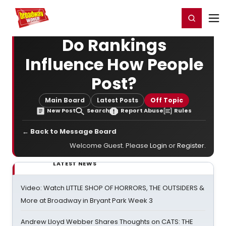
Home
For You
Chat
My Shows
Register/Login
Ga
Register
Login
Do Rankings
Influence How People
Post?
Main Board
Latest Posts
Off Topic
New Post
Search
Report Abuse
Rules
← Back to Message Board
Welcome Guest. Please
Login
or
Register
.
LATEST NEWS
Video: Watch LITTLE SHOP OF HORRORS, THE OUTSIDERS &
More at Broadway in Bryant Park Week 3
Andrew Lloyd Webber Shares Thoughts on CATS: THE