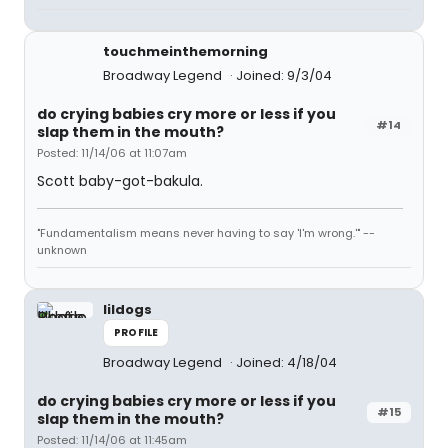
touchmeinthemorning
Broadway Legend
Joined: 9/3/04
do crying babies cry more or less if you
#14
slap them in the mouth?
Posted: 11/14/06 at 11:07am
Scott baby-got-bakula.
"Fundamentalism means never having to say 'I'm wrong.'" --
unknown
lildogs
PROFILE
Broadway Legend
Joined: 4/18/04
do crying babies cry more or less if you
#15
slap them in the mouth?
Posted: 11/14/06 at 11:45am