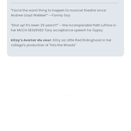
"You're the worst thing to happen to musical theatre since
Andrew Lloyd Webber!" --Family Guy
"Shut up! It's been 29 years!!!" --the incomparable Patti LuPone in
her MUCH DESERVED Tony acceptance speech for Gypsy.
Kitzy's Avatar du Jour:
Kitzy as Little Red Ridinghood in her
college's production of "Into the Woods"