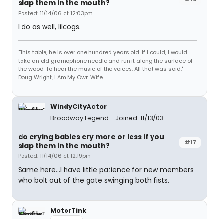
slap them in the mouth?
Posted: 11/14/06 at 12:03pm
I do as well, lildogs.
"This table, he is over one hundred years old. If I could, I would
take an old gramophone needle and run it along the surface of
the wood. To hear the music of the voices. All that was said." -
Doug Wright, I Am My Own Wife
WindyCityActor
Broadway Legend
Joined: 11/13/03
do crying babies cry more or less if you
#17
slap them in the mouth?
Posted: 11/14/06 at 12:19pm
Same here...I have little patience for new members
who bolt out of the gate swinging both fists.
MotorTink