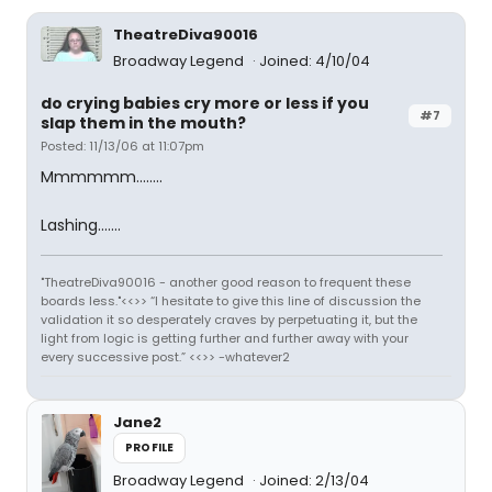
TheatreDiva90016
Broadway Legend
Joined: 4/10/04
do crying babies cry more or less if you
#7
slap them in the mouth?
Posted: 11/13/06 at 11:07pm
Mmmmmm........
Lashing.......
"TheatreDiva90016 - another good reason to frequent these
boards less."<<>> “I hesitate to give this line of discussion the
validation it so desperately craves by perpetuating it, but the
light from logic is getting further and further away with your
every successive post.” <<>> -whatever2
Jane2
PROFILE
Broadway Legend
Joined: 2/13/04