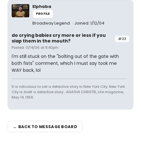
Elphaba
PROFILE
Broadway Legend
Joined: 1/12/04
do crying babies cry more or less if you
#23
slap them in the mouth?
Posted: 11/14/06 at 8:40pm
I'm still stuck on the "bolting out of the gate with
both fists" comment, which I must say took me
WAY back, lol
It is ridiculous to set a detective story in New York City. New York
City is itself a detective story... AGATHA CHRISTIE, Life magazine,
May 14, 1956
← BACK TO MESSAGE BOARD