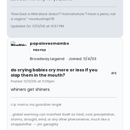
"How bout a little black dress?"~hannahshule "I have a penis, not
a vagina." ~munkustrap178
Updated On: 11/13/06 at 10:57 PM
papalovesmambo
PROFILE
Broadway Legend
Joined: 11/4/03
do crying babies cry more or less if you
#6
slap them in the mouth?
Posted: 11/13/06 at 11:06pm
whiners get shiners.
r.i.p. marco, my guardian angel.
...global warming can manifest itself as heat, cool, precipitation,
storms, drought, wind, or any other phenomenon, much like a
shapeshifter. -- jim geraghty