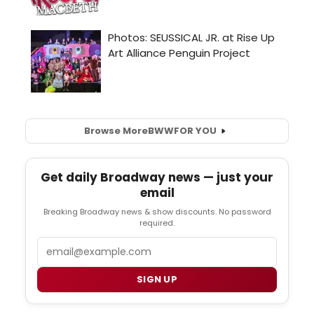
Browse More
BWW
FOR YOU
Get daily Broadway news — just your
email
Breaking Broadway news & show discounts. No password
required.
Email
SIGN UP