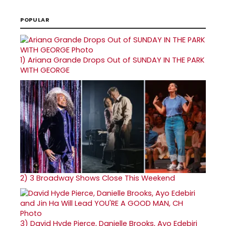
POPULAR
1)
Ariana Grande Drops Out of SUNDAY IN THE PARK
WITH GEORGE
2)
3 Broadway Shows Close This Weekend
3)
David Hyde Pierce, Danielle Brooks, Ayo Edebiri