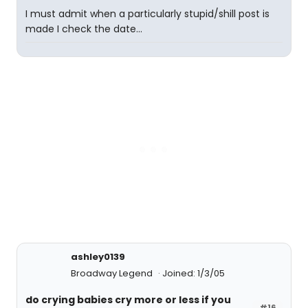
I must admit when a particularly stupid/shill post is
made I check the date...
ashley0139
Broadway Legend
Joined: 1/3/05
do crying babies cry more or less if you
#16