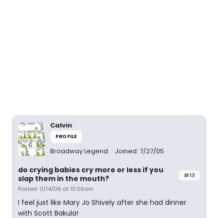
Calvin
PROFILE
Broadway Legend
Joined: 7/27/05
do crying babies cry more or less if you
#13
slap them in the mouth?
Posted: 11/14/06 at 10:26am
I feel just like Mary Jo Shively after she had dinner
with Scott Bakula!