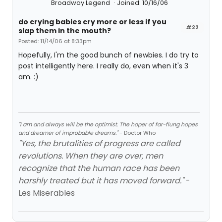
Broadway Legend
Joined: 10/16/06
do crying babies cry more or less if you
#22
slap them in the mouth?
Posted: 11/14/06 at 8:33pm
Hopefully, I'm the good bunch of newbies. I do try to
post intelligently here. I really do, even when it's 3
am. :)
"I am and always will be the optimist. The hoper of far-flung hopes
and dreamer of improbable dreams."
- Doctor Who
"Yes, the brutalities of progress are called
revolutions. When they are over, men
recognize that the human race has been
harshly treated but it has moved forward."
-
Les Miserables