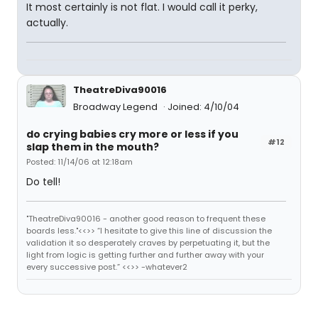
It most certainly is not flat. I would call it perky,
actually.
TheatreDiva90016
Broadway Legend
Joined: 4/10/04
do crying babies cry more or less if you
#12
slap them in the mouth?
Posted: 11/14/06 at 12:18am
Do tell!
"TheatreDiva90016 - another good reason to frequent these
boards less."<<>> “I hesitate to give this line of discussion the
validation it so desperately craves by perpetuating it, but the
light from logic is getting further and further away with your
every successive post.” <<>> -whatever2