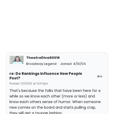
TheatreDiva90016
Broadway Legend
Joined: 4/10/04
re: Do Rankings Influence How People
#4
Post?
Posted: 11/13/06 at 10:57pm
That's because the folks that have been here for a
while so we know each other (more or less) and
know each others sense of humor. When someone
new comes on the board and starts pulling crap,
they will get a tounge lashing.