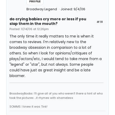
PROFILE
Broadway Legend
Joined: 9/4/06
do crying babies cry more or less if you
#18
slap them in the mouth?
Posted: 11/14/06 at 12:26pm
The only time it really matters to me is when it
comes to reviews. I'm relatively new to the
broadway obsession in comparison to a lot of
others. So when I look for opinions/critiques of
plays/actors/etc, I would tend to take more from a
"legend" or "star", but not always. Some people
could have just as great insight and be a late
bloomer.
BroadwayBoobs: I'll give all of you who weren't there a hint of who
took the pictures ...it rhymes with shameless
SOMMS: I knew it was Tink!