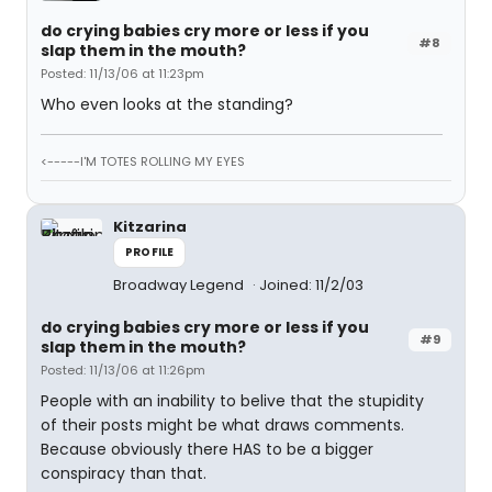
do crying babies cry more or less if you
#8
slap them in the mouth?
Posted: 11/13/06 at 11:23pm
Who even looks at the standing?
<-----I'M TOTES ROLLING MY EYES
Kitzarina
PROFILE
Broadway Legend
Joined: 11/2/03
do crying babies cry more or less if you
#9
slap them in the mouth?
Posted: 11/13/06 at 11:26pm
People with an inability to belive that the stupidity
of their posts might be what draws comments.
Because obviously there HAS to be a bigger
conspiracy than that.