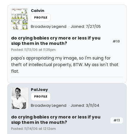
Calvin
PROFILE
Broadway Legend
Joined: 7/27/05
do crying babies cry more or less if you
#10
slap them in the mouth?
Posted: 11/13/06 at 11:35pm
papa's appropriating my image, so I'm suing for
theft of intellectual property, BTW. My ass isn't that
flat.
PalJoey
PROFILE
Broadway Legend
Joined: 3/11/04
do crying babies cry more or less if you
#11
slap them in the mouth?
Posted: 11/14/06 at 12:12am