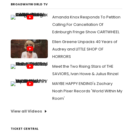
BROADWAYWORLD TV
Amanda Knox Responds To Petition
Calling For Cancellation Of
Edinburgh Fringe Show CARTWHEEL
Ellen Greene Unpacks 40 Years of
Audrey and LITTLE SHOP OF
HORRORS
Meet the Two Rising Stars of THE
SAVIORS, Ivan Howe & Julius Rinzel
MAYBE HAPPY ENDING's Zachary
Noah Piser Records 'World Within My
Room'
View all Videos
TICKET CENTRAL