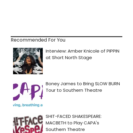
Recommended For You