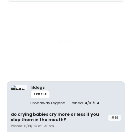
lildogs
PROFILE
Broadway Legend
Joined: 4/18/04
do crying babies cry more or less if you
#19
slap them in the mouth?
Posted: 11/14/06 at 1:30pm