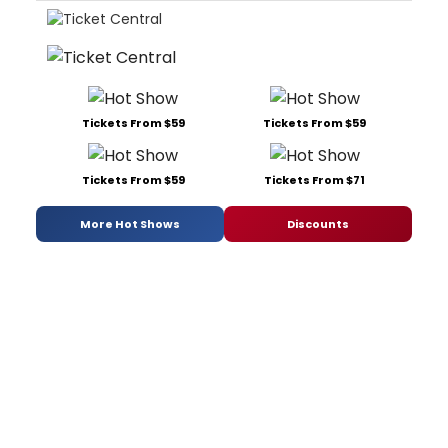
Tickets From $59
Tickets From $59
Tickets From $59
Tickets From $71
More Hot Shows
Discounts