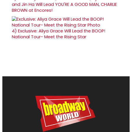
and Jin Ha Will Lead YOU'RE A GOOD MAN, CHARLIE
BROWN at Encores!
4)
Exclusive: Aliya Grace Will Lead the BOOP!
National Tour- Meet the Rising Star