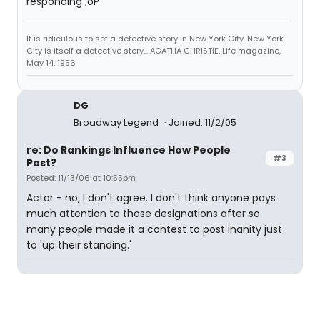
responding ;oP
It is ridiculous to set a detective story in New York City. New York
City is itself a detective story... AGATHA CHRISTIE, Life magazine,
May 14, 1956
DG
Broadway Legend
Joined: 11/2/05
re: Do Rankings Influence How People
#3
Post?
Posted: 11/13/06 at 10:55pm
Actor - no, I don't agree. I don't think anyone pays
much attention to those designations after so
many people made it a contest to post inanity just
to 'up their standing.'