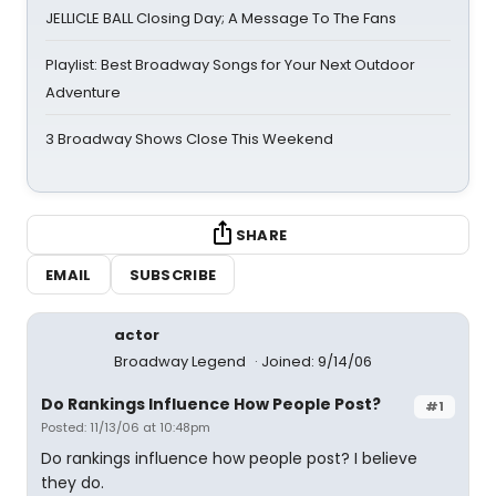
JELLICLE BALL Closing Day; A Message To The Fans
Playlist: Best Broadway Songs for Your Next Outdoor
Adventure
3 Broadway Shows Close This Weekend
SHARE
EMAIL
SUBSCRIBE
actor
Broadway Legend
Joined: 9/14/06
Do Rankings Influence How People Post?
#1
Posted: 11/13/06 at 10:48pm
Do rankings influence how people post? I believe
they do.