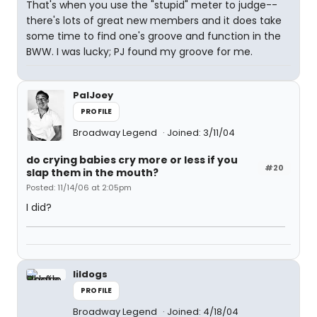
That's when you use the "stupid" meter to judge--
there's lots of great new members and it does take
some time to find one's groove and function in the
BWW. I was lucky; PJ found my groove for me.
PalJoey
PROFILE
Broadway Legend
Joined: 3/11/04
do crying babies cry more or less if you
#20
slap them in the mouth?
Posted: 11/14/06 at 2:05pm
I did?
lildogs
PROFILE
Broadway Legend
Joined: 4/18/04