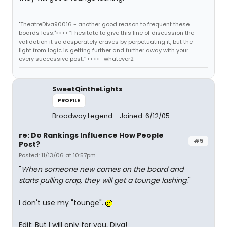
"TheatreDiva90016 - another good reason to frequent these
boards less."<<>> “I hesitate to give this line of discussion the
validation it so desperately craves by perpetuating it, but the
light from logic is getting further and further away with your
every successive post.” <<>> -whatever2
SweetQintheLights
PROFILE
Broadway Legend
Joined: 6/12/05
re: Do Rankings Influence How People
#5
Post?
Posted: 11/13/06 at 10:57pm
"
When someone new comes on the board and
starts pulling crap, they will get a tounge lashing.
"
I don't use my "tounge".
Edit: But I will only for you, Diva!