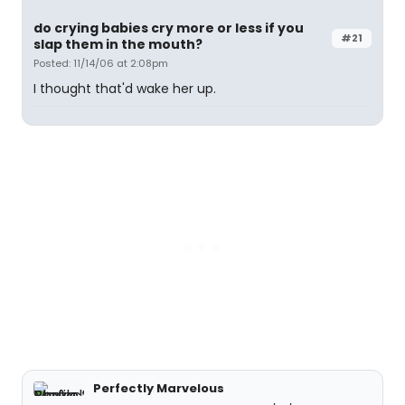
do crying babies cry more or less if you
#21
slap them in the mouth?
Posted: 11/14/06 at 2:08pm
I thought that'd wake her up.
Perfectly Marvelous