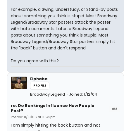
For example, a Swing, Understudy, or Stand-by posts
about something you think is stupid. Most Broadway
Legend/Broadway Star posters attack the poster
with hate comments. Later, a Broadway Legend
posts about something you think is stupid. Most
Broadway Legend/Broadway Star posters simply hit
the "back" button and don't respond.
Do you agree with this?
Elphaba
PROFILE
Broadway Legend
Joined: 1/12/04
re: Do Rankings Influence How People
#2
Post?
Posted: 11/13/06 at 10:49pm
I am simply hitting the back button and not