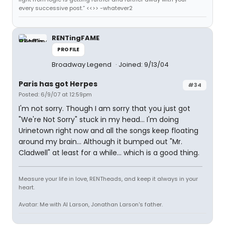
every successive post.” <<>> -whatever2
RENTingFAME
PROFILE
Broadway Legend
Joined: 9/13/04
Paris has got Herpes
#34
Posted: 6/9/07 at 12:59pm
I'm not sorry. Though I am sorry that you just got
"We're Not Sorry" stuck in my head... I'm doing
Urinetown right now and all the songs keep floating
around my brain... Although it bumped out "Mr.
Cladwell" at least for a while... which is a good thing.
Measure your life in love, RENTheads, and keep it always in your
heart.
Avatar: Me with Al Larson, Jonathan Larson's father.