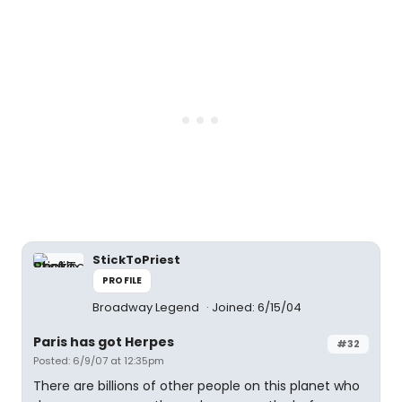
StickToPriest
PROFILE
Broadway Legend
Joined: 6/15/04
Paris has got Herpes
#32
Posted: 6/9/07 at 12:35pm
There are billions of other people on this planet who