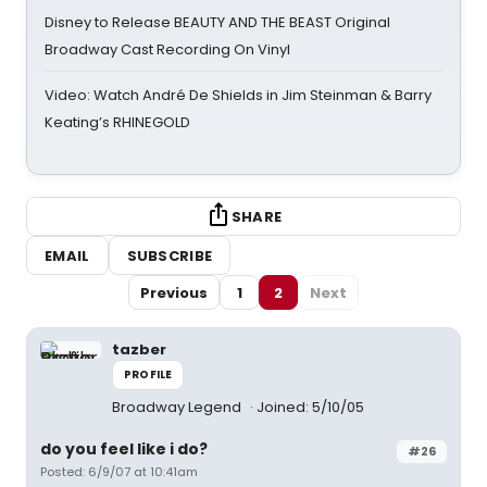
Disney to Release BEAUTY AND THE BEAST Original
Broadway Cast Recording On Vinyl
Video: Watch André De Shields in Jim Steinman & Barry
Keating’s RHINEGOLD
SHARE
EMAIL
SUBSCRIBE
Previous
1
2
Next
tazber
PROFILE
Broadway Legend
Joined: 5/10/05
do you feel like i do?
#26
Posted: 6/9/07 at 10:41am