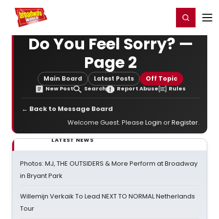
Home
For You
Chat
My Shows
Register/Login
Ga
Register
Login
Do You Feel Sorry? —
Page 2
Main Board
Latest Posts
Off Topic
New Post
Search
Report Abuse
Rules
← Back to Message Board
Welcome Guest. Please
Login
or
Register
.
LATEST NEWS
Photos: MJ, THE OUTSIDERS & More Perform at Broadway
in Bryant Park
Willemijn Verkaik To Lead NEXT TO NORMAL Netherlands
Tour