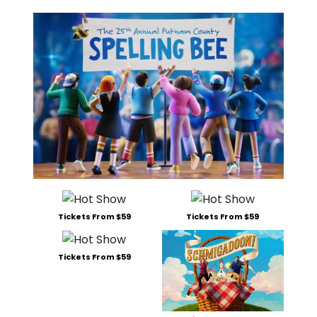
Tickets From $59
Tickets From $59
Tickets From $59