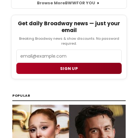
Browse More
BWW
FOR YOU
Get daily Broadway news — just your
email
Breaking Broadway news & show discounts. No password
required.
Email
SIGN UP
POPULAR