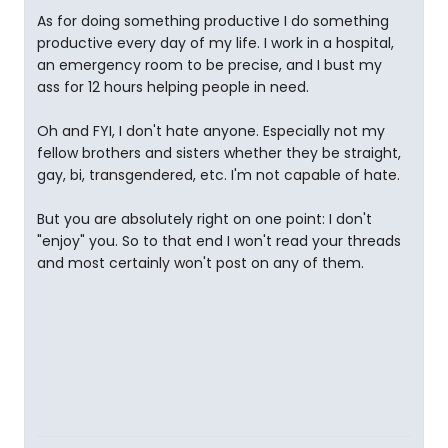
As for doing something productive I do something
productive every day of my life. I work in a hospital,
an emergency room to be precise, and I bust my
ass for 12 hours helping people in need.
Oh and FYI, I don't hate anyone. Especially not my
fellow brothers and sisters whether they be straight,
gay, bi, transgendered, etc. I'm not capable of hate.
But you are absolutely right on one point: I don't
"enjoy" you. So to that end I won't read your threads
and most certainly won't post on any of them.