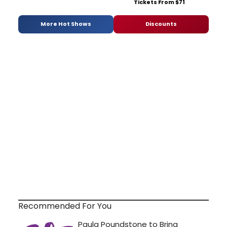
Tickets From $71
More Hot Shows
Discounts
Recommended For You