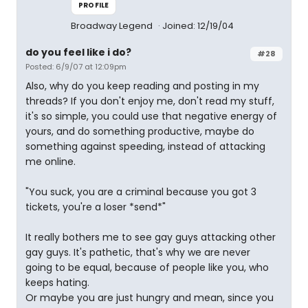
PROFILE
Broadway Legend
Joined: 12/19/04
do you feel like i do?
#28
Posted: 6/9/07 at 12:09pm
Also, why do you keep reading and posting in my
threads? If you don't enjoy me, don't read my stuff,
it's so simple, you could use that negative energy of
yours, and do something productive, maybe do
something against speeding, instead of attacking
me online.
"You suck, you are a criminal because you got 3
tickets, you're a loser *send*"
It really bothers me to see gay guys attacking other
gay guys. It's pathetic, that's why we are never
going to be equal, because of people like you, who
keeps hating.
Or maybe you are just hungry and mean, since you