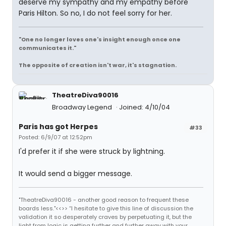
deserve my sympathy and my empathy before
Paris Hilton. So no, I do not feel sorry for her.
"One no longer loves one's insight enough once one
communicates it."
The opposite of creation isn't war, it's stagnation.
TheatreDiva90016
Broadway Legend
Joined: 4/10/04
Paris has got Herpes
#33
Posted: 6/9/07 at 12:52pm
I'd prefer it if she were struck by lightning.
It would send a bigger message.
"TheatreDiva90016 - another good reason to frequent these
boards less."<<>> “I hesitate to give this line of discussion the
validation it so desperately craves by perpetuating it, but the
light from logic is getting further and further away with your