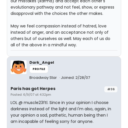
our mistakes (karma) and accept each other's
evolutionary pathway and not feel, show, or express
disapproval with the choices the other makes.
May we feel compassion instead of hatred, love
instead of anger, and an acceptance not only of
others but of ourselves as well. May each of us do
all of the above in a mindful way.
Dark_Angel
PROFILE
Broadway Star
Joined: 2/28/07
Paris has got Herpes
#36
Posted: 6/9/07 at 4:32pm
LOL @ muscle23ftl. Since in your opinion I choose
darkness instead of the light and I'm also, again, in
your opinion a sad, pathetic, human being then I
am incapable of feeling sorry for anyone.