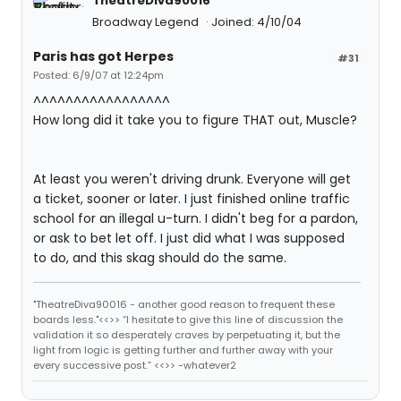
TheatreDiva90016
Broadway Legend
Joined: 4/10/04
Paris has got Herpes
#31
Posted: 6/9/07 at 12:24pm
^^^^^^^^^^^^^^^^^
How long did it take you to figure THAT out, Muscle?
At least you weren't driving drunk. Everyone will get
a ticket, sooner or later. I just finished online traffic
school for an illegal u-turn. I didn't beg for a pardon,
or ask to bet let off. I just did what I was supposed
to do, and this skag should do the same.
"TheatreDiva90016 - another good reason to frequent these
boards less."<<>> “I hesitate to give this line of discussion the
validation it so desperately craves by perpetuating it, but the
light from logic is getting further and further away with your
every successive post.” <<>> -whatever2