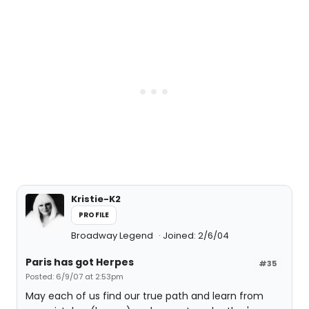
Kristie-K2
PROFILE
Broadway Legend
Joined: 2/6/04
Paris has got Herpes
#35
Posted: 6/9/07 at 2:53pm
May each of us find our true path and learn from