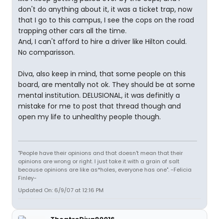
don't do anything about it, it was a ticket trap, now
that I go to this campus, I see the cops on the road
trapping other cars all the time.
And, I can't afford to hire a driver like Hilton could.
No comparisson.
Diva, also keep in mind, that some people on this
board, are mentally not ok. They should be at some
mental institution. DELUSIONAL, it was definitly a
mistake for me to post that thread though and
open my life to unhealthy people though.
"People have their opinions and that doesn't mean that their
opinions are wrong or right. I just take it with a grain of salt
because opinions are like as*holes, everyone has one". -Felicia
Finley-
Updated On: 6/9/07 at 12:16 PM