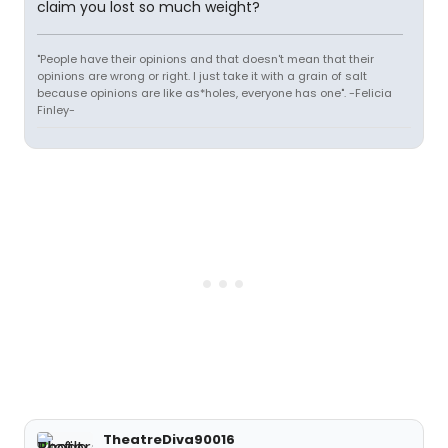
claim you lost so much weight?
"People have their opinions and that doesn't mean that their
opinions are wrong or right. I just take it with a grain of salt
because opinions are like as*holes, everyone has one". -Felicia
Finley-
TheatreDiva90016