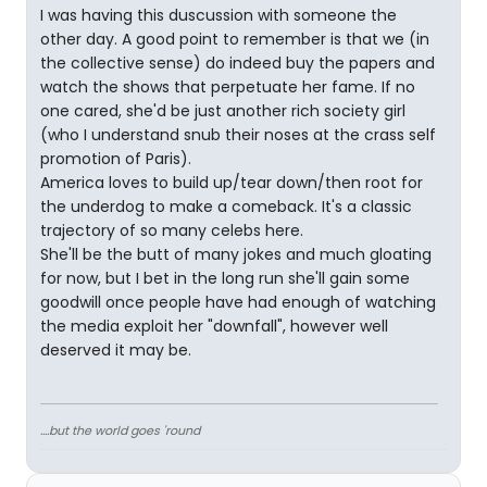
I was having this duscussion with someone the
other day. A good point to remember is that we (in
the collective sense) do indeed buy the papers and
watch the shows that perpetuate her fame. If no
one cared, she'd be just another rich society girl
(who I understand snub their noses at the crass self
promotion of Paris).
America loves to build up/tear down/then root for
the underdog to make a comeback. It's a classic
trajectory of so many celebs here.
She'll be the butt of many jokes and much gloating
for now, but I bet in the long run she'll gain some
goodwill once people have had enough of watching
the media exploit her "downfall", however well
deserved it may be.
....but the world goes 'round