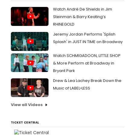
Watch André De Shields in Jim
Steinman & Barry Keating’s
RHINEGOLD
Jeremy Jordan Performs 'Splish
Splash' in JUST IN TIME on Broadway
Watch SCHMIGADOON, LITTLE SHOP
& More Perform at Broadway in
Bryant Park
Drew & Lea Lachey Break Down the
Music of LABEL•LESS
View all Videos
TICKET CENTRAL