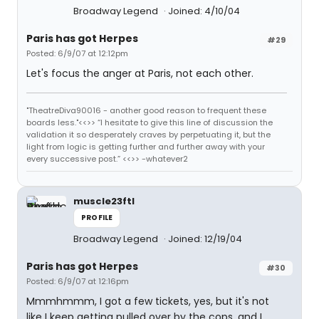
Broadway Legend
Joined: 4/10/04
Paris has got Herpes
#29
Posted: 6/9/07 at 12:12pm
Let's focus the anger at Paris, not each other.
"TheatreDiva90016 - another good reason to frequent these
boards less."<<>> “I hesitate to give this line of discussion the
validation it so desperately craves by perpetuating it, but the
light from logic is getting further and further away with your
every successive post.” <<>> -whatever2
muscle23ftl
PROFILE
Broadway Legend
Joined: 12/19/04
Paris has got Herpes
#30
Posted: 6/9/07 at 12:16pm
Mmmhmmm, I got a few tickets, yes, but it's not
like I keep getting pulled over by the cops, and I