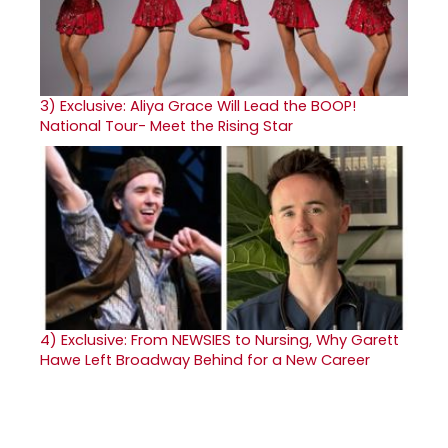
3)
Exclusive: Aliya Grace Will Lead the BOOP!
National Tour- Meet the Rising Star
4)
Exclusive: From NEWSIES to Nursing, Why Garett
Hawe Left Broadway Behind for a New Career