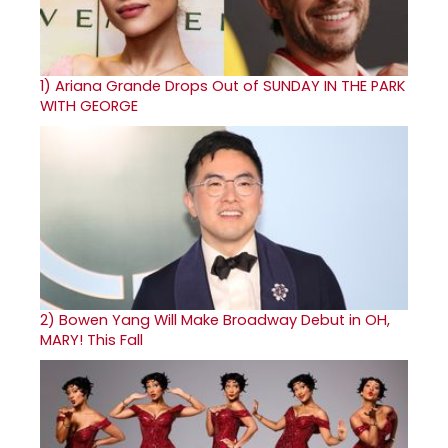
1)
Ariana Grande Drops Out of SUNDAY IN THE PARK
WITH GEORGE
2)
Bowen Yang Will Make Broadway Debut in OH,
MARY! This Fall