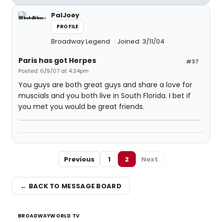
PalJoey
PROFILE
Broadway Legend
Joined: 3/11/04
Paris has got Herpes
#37
Posted: 6/9/07 at 4:34pm
You guys are both great guys and share a love for
muscials and you both live in South Florida. I bet if
you met you would be great friends.
Previous
1
2
Next
← BACK TO MESSAGE BOARD
BROADWAYWORLD TV