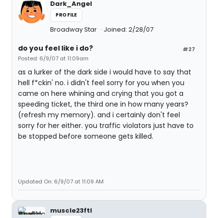
Dark_Angel
PROFILE
Broadway Star
Joined: 2/28/07
do you feel like i do?
#27
Posted: 6/9/07 at 11:09am
as a lurker of the dark side i would have to say that
hell f*ckin' no. i didn't feel sorry for you when you
came on here whining and crying that you got a
speeding ticket, the third one in how many years?
(refresh my memory). and i certainly don't feel
sorry for her either. you traffic violators just have to
be stopped before someone gets killed.
Updated On: 6/9/07 at 11:09 AM
muscle23ftl