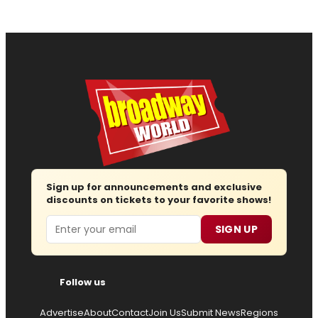
Sign up for announcements and exclusive
discounts on tickets to your favorite shows!
Email
SIGN UP
Follow us
Advertise
About
Contact
Join Us
Submit News
Regions