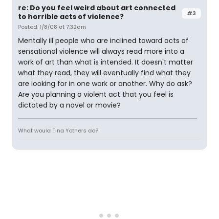
re: Do you feel weird about art connected
#3
to horrible acts of violence?
Posted: 1/8/08 at 7:32am
Mentally ill people who are inclined toward acts of
sensational violence will always read more into a
work of art than what is intended. It doesn't matter
what they read, they will eventually find what they
are looking for in one work or another. Why do ask?
Are you planning a violent act that you feel is
dictated by a novel or movie?
What would Tina Yothers do?