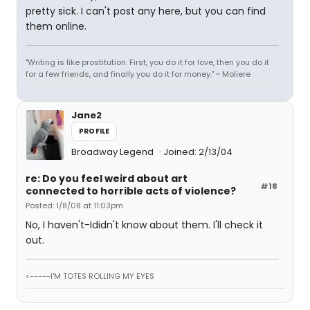
pretty sick. I can't post any here, but you can find
them online.
"Writing is like prostitution. First, you do it for love, then you do it
for a few friends, and finally you do it for money." ~ Moliere
Jane2
PROFILE
Broadway Legend
Joined: 2/13/04
re: Do you feel weird about art
#18
connected to horrible acts of violence?
Posted: 1/8/08 at 11:03pm
No, I haven't-Ididn't know about them. I'll check it
out.
<-----I'M TOTES ROLLING MY EYES