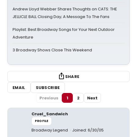
Andrew Lloyd Webber Shares Thoughts on CATS: THE
JELLICLE BALL Closing Day; A Message To The Fans
Playlist: Best Broadway Songs for Your Next Outdoor
Adventure
3 Broadway Shows Close This Weekend
SHARE
EMAIL
SUBSCRIBE
Previous
1
2
Next
Cruel_Sandwich
PROFILE
Broadway Legend
Joined: 6/30/05