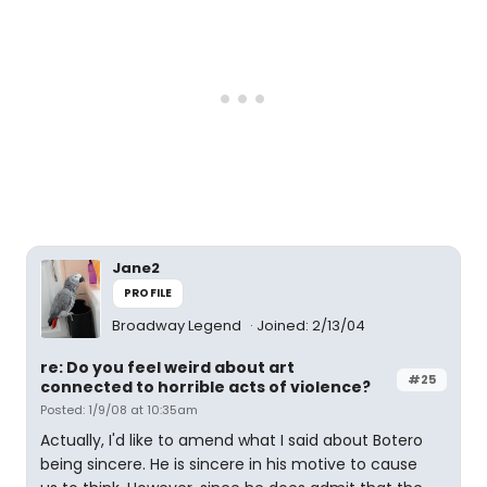
Jane2
PROFILE
Broadway Legend
Joined: 2/13/04
re: Do you feel weird about art
#25
connected to horrible acts of violence?
Posted: 1/9/08 at 10:35am
Actually, I'd like to amend what I said about Botero
being sincere. He is sincere in his motive to cause