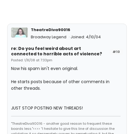
TheatreDiva90016
Broadway Legend
Joined: 4/10/04
re: Do you feel weird about art
#10
connected to horrible acts of violence?
Posted: 1/8/08 at 7:33pm
Now his spam isn't even original.
He starts posts because of other comments in
other threads.
JUST STOP POSTING NEW THREADS!
"TheatreDiva90016 - another good reason to frequent these
boards less."<<>> “I hesitate to give this line of discussion the
validation it so desperately craves by perpetuating it, but the