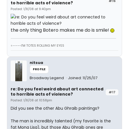
#16
to horrible acts of violence?
Posted: 1/8/08 at 9:40pm
the only thing Botero makes me do is smile!
<-----I'M TOTES ROLLING MY EYES
nitsua
PROFILE
Broadway Legend
Joined: 11/25/07
re: Do you feel weird about art connected
#17
to horrible acts of violence?
Posted: 1/8/08 at 10:58pm
Did you see the other Abu Ghraib paintings?
The man is incredibly talented (my favorite is the
fat Mona Lisa), but those Abu Ghraib ones are