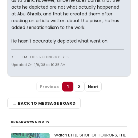
us to think. However, since he does admit that the
acts he depicted are not what actually happened
at Abu Ghraib, and that he created them after
reading an article written about the prison, he has
added sensationalism to the work.
He hasn't accurately depicted what went on.
<-----I'M TOTES ROLLING MY EYES
Updated On: 1/9/08 at 10:35 AM
Previous
1
2
Next
← BACK TO MESSAGE BOARD
BROADWAYWORLD TV
Watch LITTLE SHOP OF HORRORS, THE