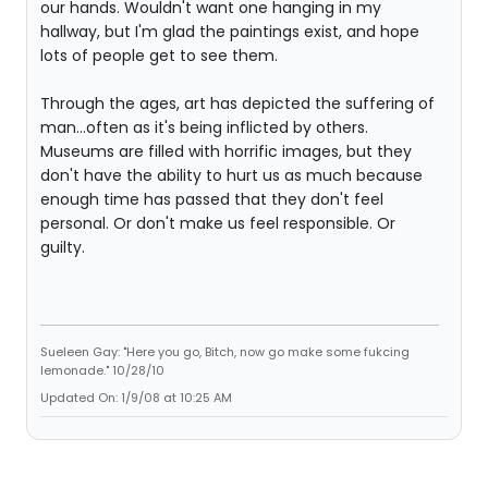
our hands. Wouldn't want one hanging in my
hallway, but I'm glad the paintings exist, and hope
lots of people get to see them.
Through the ages, art has depicted the suffering of
man...often as it's being inflicted by others.
Museums are filled with horrific images, but they
don't have the ability to hurt us as much because
enough time has passed that they don't feel
personal. Or don't make us feel responsible. Or
guilty.
Sueleen Gay: "Here you go, Bitch, now go make some fukcing
lemonade." 10/28/10
Updated On: 1/9/08 at 10:25 AM