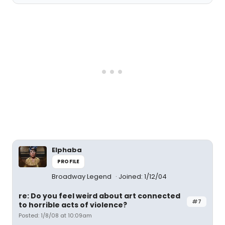
Elphaba
PROFILE
Broadway Legend
Joined: 1/12/04
re: Do you feel weird about art connected
#7
to horrible acts of violence?
Posted: 1/8/08 at 10:09am