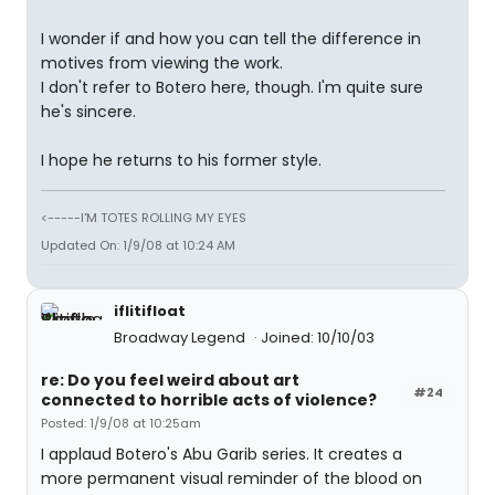
I wonder if and how you can tell the difference in
motives from viewing the work.
I don't refer to Botero here, though. I'm quite sure
he's sincere.
I hope he returns to his former style.
<-----I'M TOTES ROLLING MY EYES
Updated On: 1/9/08 at 10:24 AM
iflitifloat
Broadway Legend
Joined: 10/10/03
re: Do you feel weird about art
#24
connected to horrible acts of violence?
Posted: 1/9/08 at 10:25am
I applaud Botero's Abu Garib series. It creates a
more permanent visual reminder of the blood on