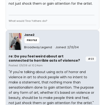
not just shock them or gain attention for the artist.
What would Tina Yothers do?
Jane2
PROFILE
Broadway Legend
Joined: 2/13/04
re: Do you feel weird about art
#23
connected to horrible acts of violence?
Posted: 1/9/08 at 10:24am
"If you're talking about using acts of horror and
violence in art to shock people with no intent to
make a statement, that nothing more than
sensationalism done to gain attention. The purpose
of any form of art, whether it's based on violence or
beauty, should be to make people think and feel,
not just shock them or gain attention for the artist."