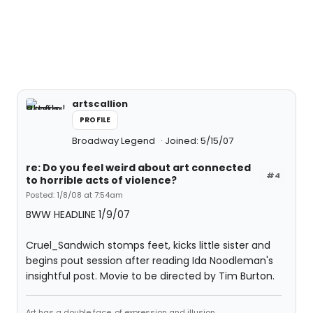
artscallion
PROFILE
Broadway Legend
Joined: 5/15/07
re: Do you feel weird about art connected
#4
to horrible acts of violence?
Posted: 1/8/08 at 7:54am
BWW HEADLINE 1/9/07
Cruel_Sandwich stomps feet, kicks little sister and
begins pout session after reading Ida Noodleman's
insightful post. Movie to be directed by Tim Burton.
Art has a double face, of expression and illusion.