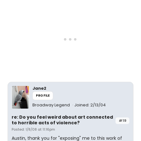
Jane2
PROFILE
Broadway Legend
Joined: 2/13/04
re: Do you feel weird about art connected
#19
to horrible acts of violence?
Posted: 1/8/08 at 11:16pm
Austin, thank you for "exposing" me to this work of