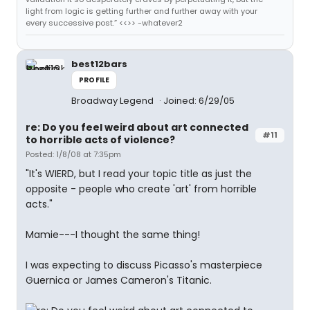
light from logic is getting further and further away with your
every successive post.” <<>> -whatever2
best12bars
PROFILE
Broadway Legend
Joined: 6/29/05
re: Do you feel weird about art connected
#11
to horrible acts of violence?
Posted: 1/8/08 at 7:35pm
"It's WIERD, but I read your topic title as just the
opposite - people who create 'art' from horrible
acts."
Mamie---I thought the same thing!
I was expecting to discuss Picasso's masterpiece
Guernica or James Cameron's Titanic.