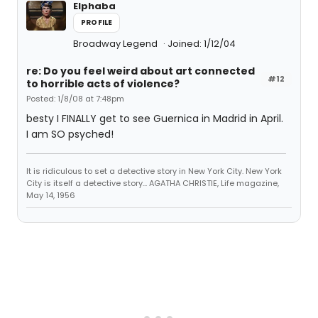
Elphaba
PROFILE
Broadway Legend
Joined: 1/12/04
re: Do you feel weird about art connected
#12
to horrible acts of violence?
Posted: 1/8/08 at 7:48pm
besty I FINALLY get to see Guernica in Madrid in April.
I am SO psyched!
It is ridiculous to set a detective story in New York City. New York
City is itself a detective story... AGATHA CHRISTIE, Life magazine,
May 14, 1956