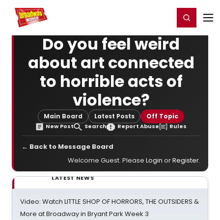
Home
For You
Chat
My Shows
Register/Login
Ga
Register
Login
Do you feel weird
about art connected
to horrible acts of
violence?
Main Board
Latest Posts
Off Topic
New Post
Search
Report Abuse
Rules
← Back to Message Board
Welcome Guest. Please
Login
or
Register
.
LATEST NEWS
Video: Watch LITTLE SHOP OF HORRORS, THE OUTSIDERS &
More at Broadway in Bryant Park Week 3