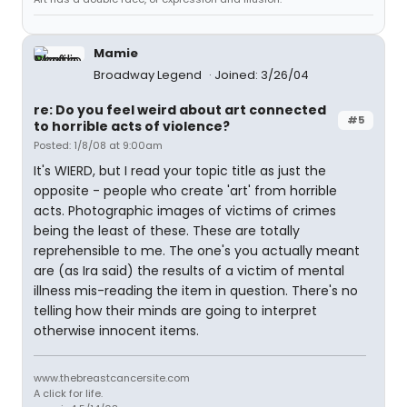
Mamie
Broadway Legend
Joined: 3/26/04
re: Do you feel weird about art connected
#5
to horrible acts of violence?
Posted: 1/8/08 at 9:00am
It's WIERD, but I read your topic title as just the
opposite - people who create 'art' from horrible
acts. Photographic images of victims of crimes
being the least of these. These are totally
reprehensible to me. The one's you actually meant
are (as Ira said) the results of a victim of mental
illness mis-reading the item in question. There's no
telling how their minds are going to interpret
otherwise innocent items.
www.thebreastcancersite.com
A click for life.