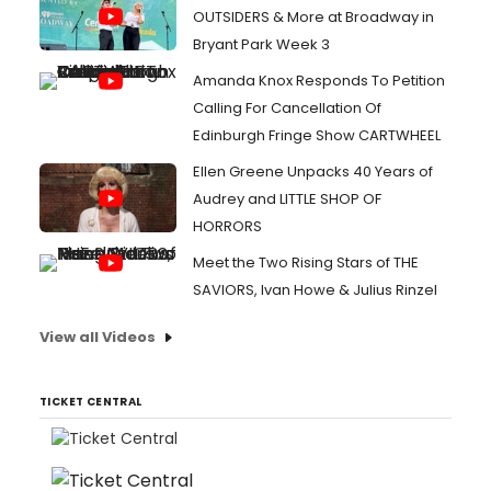
OUTSIDERS & More at Broadway in
Bryant Park Week 3
Amanda Knox Responds To Petition
Calling For Cancellation Of
Edinburgh Fringe Show CARTWHEEL
Ellen Greene Unpacks 40 Years of
Audrey and LITTLE SHOP OF
HORRORS
Meet the Two Rising Stars of THE
SAVIORS, Ivan Howe & Julius Rinzel
View all Videos
TICKET CENTRAL