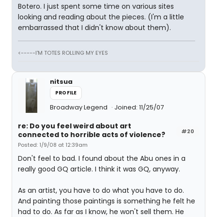
Botero. I just spent some time on various sites
looking and reading about the pieces. (I'm a little
embarrassed that I didn't know about them).
<-----I'M TOTES ROLLING MY EYES
nitsua
PROFILE
Broadway Legend
Joined: 11/25/07
re: Do you feel weird about art
#20
connected to horrible acts of violence?
Posted: 1/9/08 at 12:39am
Don't feel to bad. I found about the Abu ones in a
really good GQ article. I think it was GQ, anyway.
As an artist, you have to do what you have to do.
And painting those paintings is something he felt he
had to do. As far as I know, he won't sell them. He