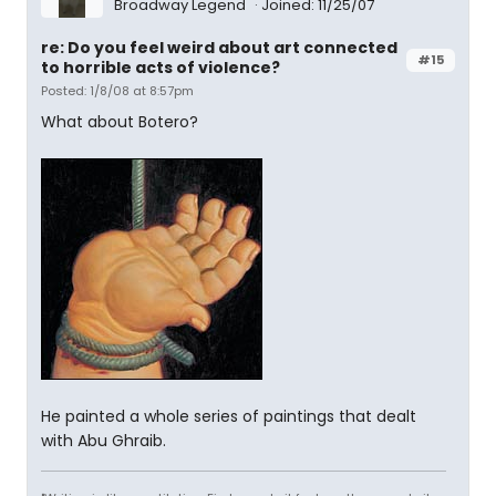
Broadway Legend
Joined: 11/25/07
re: Do you feel weird about art connected
#15
to horrible acts of violence?
Posted: 1/8/08 at 8:57pm
What about Botero?
He painted a whole series of paintings that dealt
with Abu Ghraib.