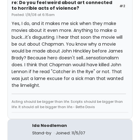
re: Do you feel weird about art connected
#2
to horrible acts of violence?
Posted: 1/8/08 at 6:15am
Yes, I do, and it makes me sick when they make
movies about it even more. Anything to make a
buck...it's disgusting. I hear that soon the movie will
be out about Chapman. You know why a movie
would be made about John Hinckley before James
Brady? Because hero doesn't sell...sensationalism
does. I think that Chapman would have killed John
Lennon if he read "Catcher in the Rye" or not. That
was just a lame excuse for a sick man that wanted
the limelight.
Acting should be bigger than life. Scripts should be bigger than
life. It should all be bigger than life.- Bette Davis
Ida Noodleman
Stand-by
Joined: 11/5/07