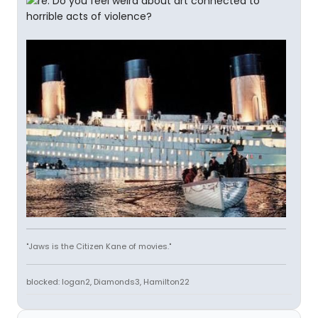
"Jaws is the Citizen Kane of movies."
blocked: logan2, Diamonds3, Hamilton22