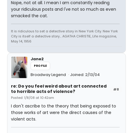
Nope, not at all. I mean I am constantly reading
your ridiculous posts and I've not so much as even
smacked the cat.
It is ridiculous to set a detective story in New York City. New York
City is itself a detective story... AGATHA CHRISTIE, Life magazine,
May 14, 1956
Jane2
PROFILE
Broadway Legend
Joined: 2/13/04
re: Do you feel weird about art connected
#8
to horrible acts of violence?
Posted: 1/8/08 at 10:42am
I don't ascribe to the theory that being exposed to
those works of art were the direct causes of the
violent acts.