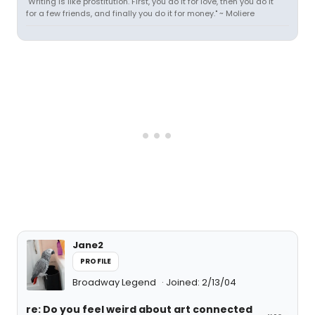
"Writing is like prostitution. First, you do it for love, then you do it
for a few friends, and finally you do it for money." ~ Moliere
Jane2
PROFILE
Broadway Legend
Joined: 2/13/04
re: Do you feel weird about art connected