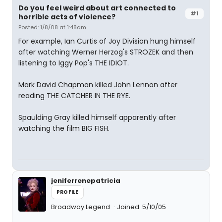
Do you feel weird about art connected to
#1
horrible acts of violence?
Posted: 1/8/08 at 1:48am
For example, Ian Curtis of Joy Division hung himself
after watching Werner Herzog's STROZEK and then
listening to Iggy Pop's THE IDIOT.
Mark David Chapman killed John Lennon after
reading THE CATCHER IN THE RYE.
Spaulding Gray killed himself apparently after
watching the film BIG FISH.
jeniferrenepatricia
PROFILE
Broadway Legend
Joined: 5/10/05