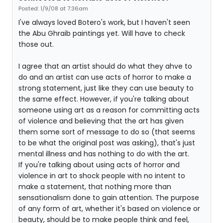
Posted: 1/9/08 at 7:36am
I've always loved Botero's work, but I haven't seen
the Abu Ghraib paintings yet. Will have to check
those out.
I agree that an artist should do what they ahve to
do and an artist can use acts of horror to make a
strong statement, just like they can use beauty to
the same effect. However, if you're talking about
someone using art as a reason for committing acts
of violence and believing that the art has given
them some sort of message to do so (that seems
to be what the original post was asking), that's just
mental illness and has nothing to do with the art.
If you're talking about using acts of horror and
violence in art to shock people with no intent to
make a statement, that nothing more than
sensationalism done to gain attention. The purpose
of any form of art, whether it's based on violence or
beauty, should be to make people think and feel,