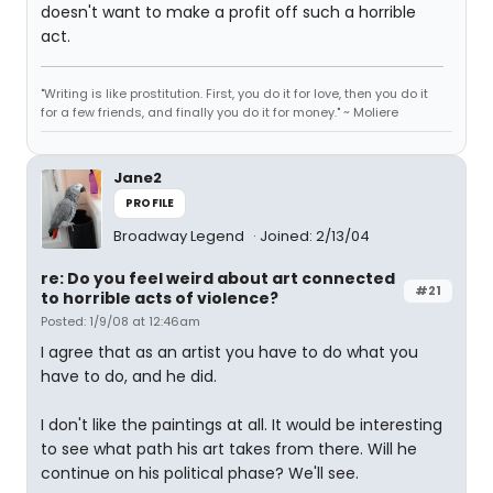
doesn't want to make a profit off such a horrible
act.
"Writing is like prostitution. First, you do it for love, then you do it
for a few friends, and finally you do it for money." ~ Moliere
Jane2
PROFILE
Broadway Legend
Joined: 2/13/04
re: Do you feel weird about art connected
#21
to horrible acts of violence?
Posted: 1/9/08 at 12:46am
I agree that as an artist you have to do what you
have to do, and he did.
I don't like the paintings at all. It would be interesting
to see what path his art takes from there. Will he
continue on his political phase? We'll see.