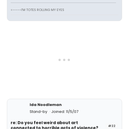
<-----I'M TOTES ROLLING MY EYES
Ida Noodleman
Stand-by
Joined: 11/5/07
re: Do you feel weird about art
#22
connected to horrible acts of violence?