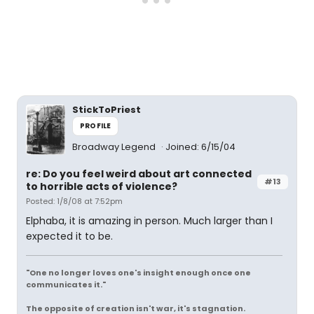
StickToPriest
PROFILE
Broadway Legend
Joined: 6/15/04
re: Do you feel weird about art connected
#13
to horrible acts of violence?
Posted: 1/8/08 at 7:52pm
Elphaba, it is amazing in person. Much larger than I
expected it to be.
"One no longer loves one's insight enough once one
communicates it."
The opposite of creation isn't war, it's stagnation.