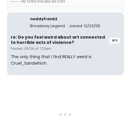
<-----I'M TOTES ROLLING MY EYES
neddyfrank2
Broadway Legend
Joined: 12/23/05
re: Do you feel weird about art connected
#9
to horrible acts of violence?
Posted: 1/8/08 at 7:23pm
The only thing that I find REALLY weird is
Cruel_Sandwhich.