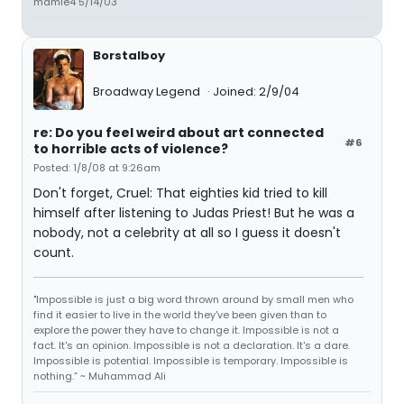
mamie4 5/14/03
Borstalboy
Broadway Legend
Joined: 2/9/04
re: Do you feel weird about art connected
#6
to horrible acts of violence?
Posted: 1/8/08 at 9:26am
Don't forget, Cruel: That eighties kid tried to kill
himself after listening to Judas Priest! But he was a
nobody, not a celebrity at all so I guess it doesn't
count.
"Impossible is just a big word thrown around by small men who
find it easier to live in the world they've been given than to
explore the power they have to change it. Impossible is not a
fact. It's an opinion. Impossible is not a declaration. It's a dare.
Impossible is potential. Impossible is temporary. Impossible is
nothing.” ~ Muhammad Ali