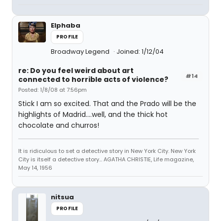
Elphaba
PROFILE
Broadway Legend
Joined: 1/12/04
re: Do you feel weird about art
#14
connected to horrible acts of violence?
Posted: 1/8/08 at 7:56pm
Stick I am so excited. That and the Prado will be the
highlights of Madrid....well, and the thick hot
chocolate and churros!
It is ridiculous to set a detective story in New York City. New York
City is itself a detective story... AGATHA CHRISTIE, Life magazine,
May 14, 1956
nitsua
PROFILE