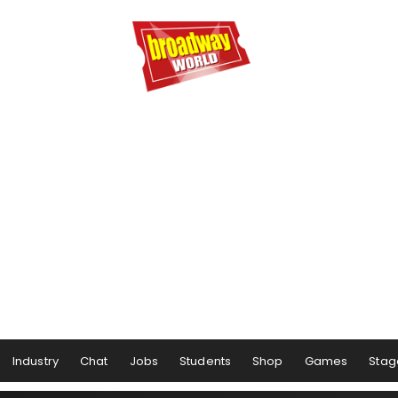
Industry
Chat
Jobs
Students
Shop
Games
Stag