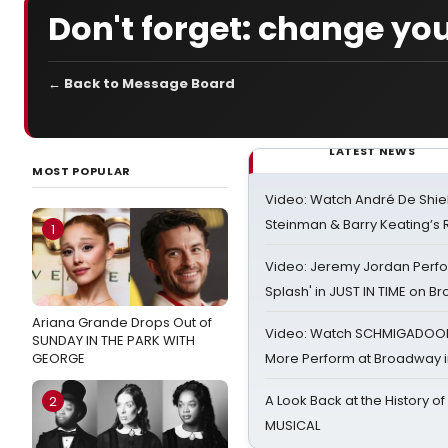
Don't forget: change you
← Back to Message Board
LATEST NEWS
MOST POPULAR
Video: Watch André De Shiel
Steinman & Barry Keating’s
1
Video: Jeremy Jordan Perfo
Splash' in JUST IN TIME on 
Ariana Grande Drops Out of
Video: Watch SCHMIGADOON,
SUNDAY IN THE PARK WITH
GEORGE
More Perform at Broadway i
A Look Back at the History of
2
MUSICAL