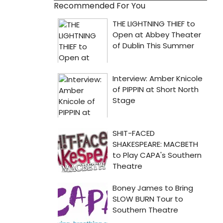
Recommended For You