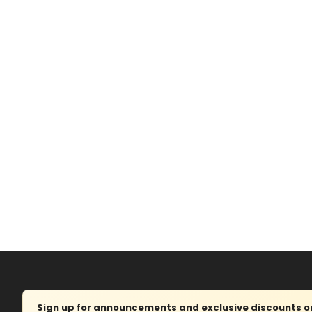
Sign up for announcements and exclusive discounts on 