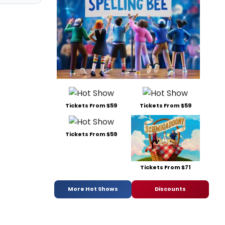
Tickets From $59
Tickets From $59
Tickets From $59
Tickets From $71
More Hot Shows
Discounts