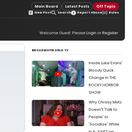
Main Board
Latest Posts
Off Topic
New Post
Search
Report Abuse
Rules
Welcome Guest. Please
Login
or
Register
.
BROADWAYWORLD TV
Inside Luke Evans'
Bloody Quick
Change in THE
ROCKY HORROR
SHOW
Why Chrissy Metz
Doesn't 'Talk to
People' or
'Socialize' While
In & JULIET on