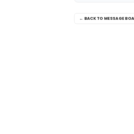
← BACK TO MESSAGE BO