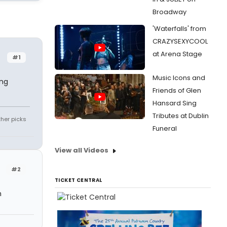
Broadway
'Waterfalls' from
CRAZYSEXYCOOL
at Arena Stage
#1
Music Icons and
ing
Friends of Glen
Hansard Sing
Tributes at Dublin
ther picks
Funeral
View all Videos
#2
TICKET CENTRAL
n