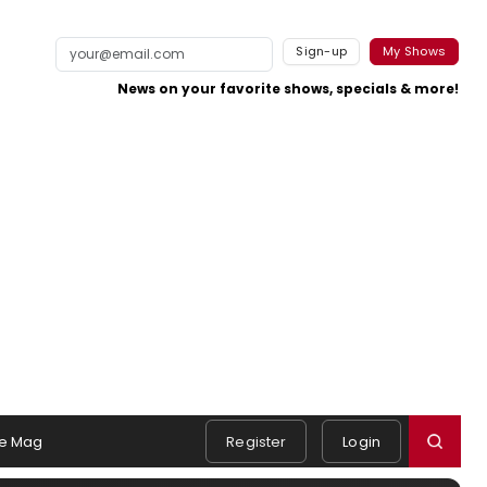
Sign-up
My Shows
News on your favorite shows, specials & more!
e Mag
Register
Login