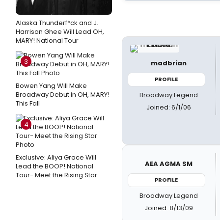
Alaska Thunderf*ck and J.
Harrison Ghee Will Lead OH,
MARY! National Tour
3
madbrian
PROFILE
Bowen Yang Will Make
Broadway Debut in OH, MARY!
Broadway Legend
This Fall
Joined: 6/1/06
4
Exclusive: Aliya Grace Will
AEA AGMA SM
Lead the BOOP! National
Tour- Meet the Rising Star
PROFILE
Broadway Legend
Joined: 8/13/09