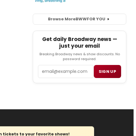
Browse More
BWW
FOR YOU
Get daily Broadway news —
just your email
Breaking Broadway news & show discounts. No
password required.
Email
SIGN UP
tickets to your favorite shows!