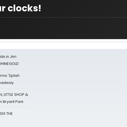
r clocks!
ds in Jim
 RHINEGOLD
rms 'Splish
Broadway
 LITTLE SHOP &
n Bryant Park
 SIX THE