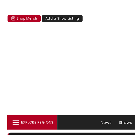
Shop Merch
Add a Show Listing
News
Shows
EXPLORE REGIONS