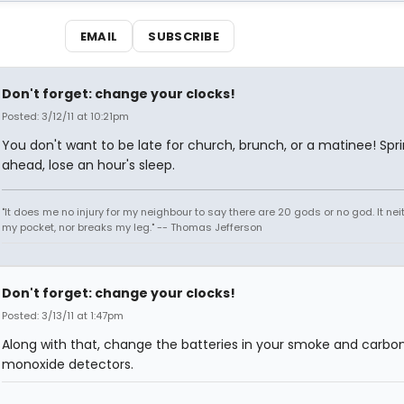
EMAIL
SUBSCRIBE
Don't forget: change your clocks!
Posted: 3/12/11 at 10:21pm
You don't want to be late for church, brunch, or a matinee! Spr
ahead, lose an hour's sleep.
"It does me no injury for my neighbour to say there are 20 gods or no god. It nei
my pocket, nor breaks my leg." -- Thomas Jefferson
Don't forget: change your clocks!
Posted: 3/13/11 at 1:47pm
Along with that, change the batteries in your smoke and carbo
monoxide detectors.