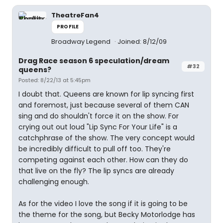
TheatreFan4
PROFILE
Broadway Legend
Joined: 8/12/09
Drag Race season 6 speculation/dream
#32
queens?
Posted: 8/22/13 at 5:45pm
I doubt that. Queens are known for lip syncing first
and foremost, just because several of them CAN
sing and do shouldn't force it on the show. For
crying out out loud "Lip Sync For Your Life" is a
catchphrase of the show. The very concept would
be incredibly difficult to pull off too. They're
competing against each other. How can they do
that live on the fly? The lip syncs are already
challenging enough.
As for the video I love the song if it is going to be
the theme for the song, but Becky Motorlodge has