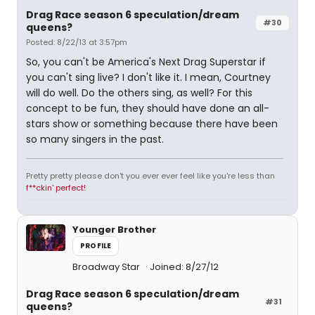
Drag Race season 6 speculation/dream
#30
queens?
Posted: 8/22/13 at 3:57pm
So, you can't be America's Next Drag Superstar if
you can't sing live? I don't like it. I mean, Courtney
will do well. Do the others sing, as well? For this
concept to be fun, they should have done an all-
stars show or something because there have been
so many singers in the past.
Pretty pretty please don't you ever ever feel like you're less than
f**ckin' perfect!
Younger Brother
PROFILE
Broadway Star
Joined: 8/27/12
Drag Race season 6 speculation/dream
#31
queens?