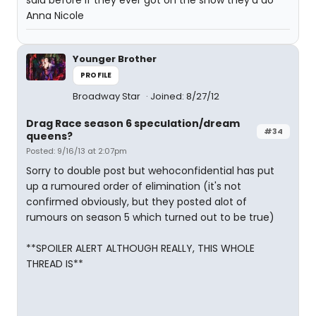
said before if they ever got on the show they'd do
Anna Nicole
Younger Brother
PROFILE
Broadway Star
Joined: 8/27/12
Drag Race season 6 speculation/dream
#34
queens?
Posted: 9/16/13 at 2:07pm
Sorry to double post but wehoconfidential has put
up a rumoured order of elimination (it's not
confirmed obviously, but they posted alot of
rumours on season 5 which turned out to be true)
**SPOILER ALERT ALTHOUGH REALLY, THIS WHOLE
THREAD IS**