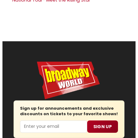
Sign up for announcements and exclusive
discounts on tickets to your favorite shows!
Email
SIGN UP