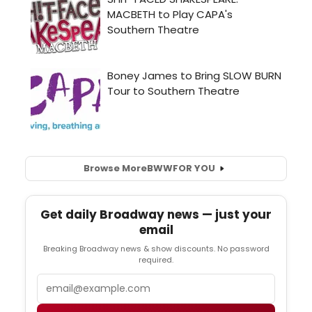
Browse More
BWW
FOR YOU
Get daily Broadway news — just your
email
Breaking Broadway news & show discounts. No password
required.
Email