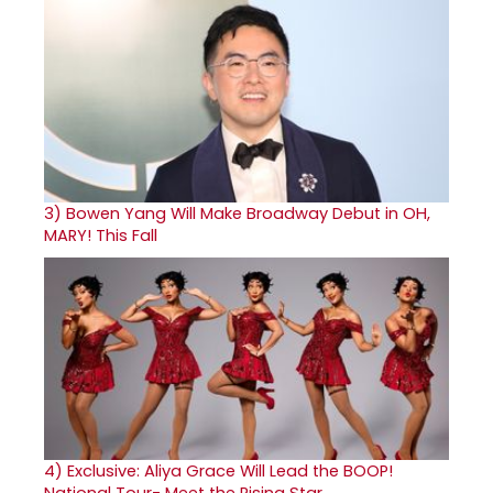
3)
Bowen Yang Will Make Broadway Debut in OH,
MARY! This Fall
4)
Exclusive: Aliya Grace Will Lead the BOOP!
National Tour- Meet the Rising Star