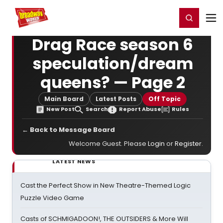
Home
For You
Chat
My Shows
Register/Login
Ga
Register
Login
Drag Race season 6
speculation/dream
queens? — Page 2
Main Board
Latest Posts
Off Topic
New Post
Search
Report Abuse
Rules
← Back to Message Board
Welcome Guest. Please
Login
or
Register
.
LATEST NEWS
Cast the Perfect Show in New Theatre-Themed Logic
Puzzle Video Game
Casts of SCHMIGADOON!, THE OUTSIDERS & More Will