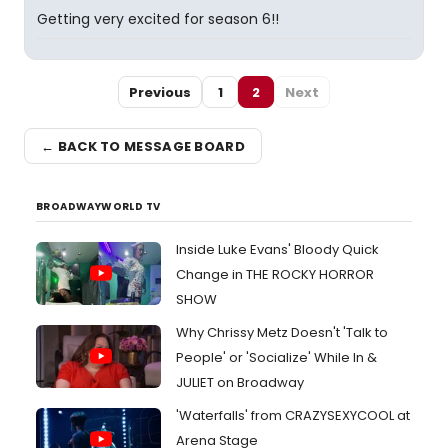
Getting very excited for season 6!!
Previous
1
2
Next
← BACK TO MESSAGE BOARD
BROADWAYWORLD TV
Inside Luke Evans' Bloody Quick
Change in THE ROCKY HORROR
SHOW
Why Chrissy Metz Doesn't 'Talk to
People' or 'Socialize' While In &
JULIET on Broadway
'Waterfalls' from CRAZYSEXYCOOL at
Arena Stage