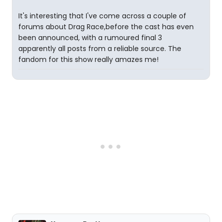
It's interesting that I've come across a couple of
forums about Drag Race,before the cast has even
been announced, with a rumoured final 3
apparently all posts from a reliable source. The
fandom for this show really amazes me!