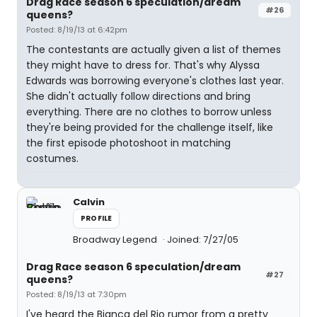
Drag Race season 6 speculation/dream
#26
queens?
Posted: 8/19/13 at 6:42pm
The contestants are actually given a list of themes
they might have to dress for. That's why Alyssa
Edwards was borrowing everyone's clothes last year.
She didn't actually follow directions and bring
everything. There are no clothes to borrow unless
they're being provided for the challenge itself, like
the first episode photoshoot in matching
costumes.
Calvin
PROFILE
Broadway Legend
Joined: 7/27/05
Drag Race season 6 speculation/dream
#27
queens?
Posted: 8/19/13 at 7:30pm
I've heard the Bianca del Rio rumor from a pretty