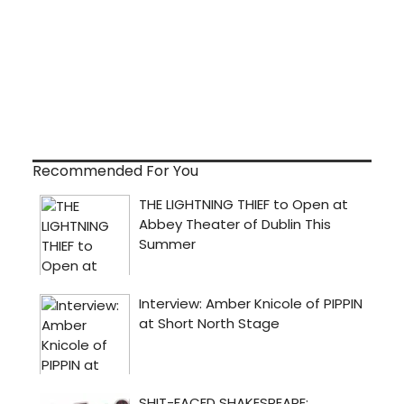
Recommended For You