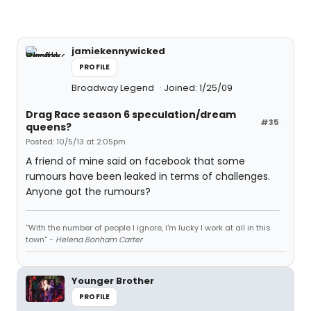
jamiekennywicked
PROFILE
Broadway Legend
Joined: 1/25/09
Drag Race season 6 speculation/dream
#35
queens?
Posted: 10/5/13 at 2:05pm
A friend of mine said on facebook that some
rumours have been leaked in terms of challenges.
Anyone got the rumours?
''With the number of people I ignore, I'm lucky I work at all in this
town'' -
Helena Bonham Carter
Younger Brother
PROFILE