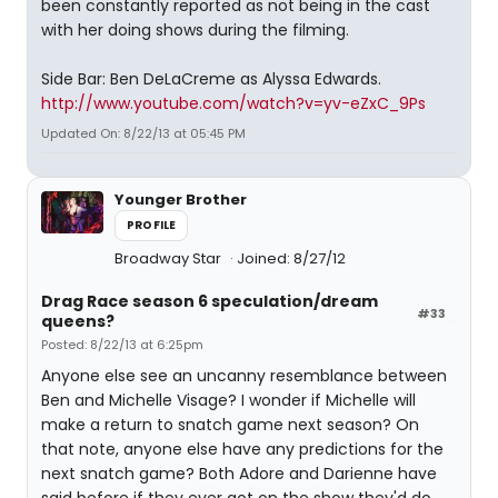
been constantly reported as not being in the cast
with her doing shows during the filming.
Side Bar: Ben DeLaCreme as Alyssa Edwards.
http://www.youtube.com/watch?v=yv-eZxC_9Ps
Updated On: 8/22/13 at 05:45 PM
Younger Brother
PROFILE
Broadway Star
Joined: 8/27/12
Drag Race season 6 speculation/dream
#33
queens?
Posted: 8/22/13 at 6:25pm
Anyone else see an uncanny resemblance between
Ben and Michelle Visage? I wonder if Michelle will
make a return to snatch game next season? On
that note, anyone else have any predictions for the
next snatch game? Both Adore and Darienne have