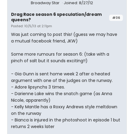
Broadway Star
Joined: 8/27/12
Drag Race season 6 speculation/dream
#36
queens?
Posted: 10/5/13 at 2:11pm
Was just coming to post this! (guess we may have
a mutual facebook friend, JKW)
Some more rumours for season 6: (take with a
pinch of salt but it sounds exciting!!)
- Gia Gunn is sent home week 2 after a heated
argument with one of the judges on the runway.
- Adore lipsynchs 3 times.
- Darienne Lake wins the snatch game (as Anna
Nicole, apparently)
- Kelly Mantle has a Roxxy Andrews style meltdown
on the runway
- Bianca is injured in the photoshoot in episode 1 but
returns 2 weeks later