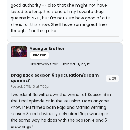
good authority -- also that she might not have
lasted too long. She's one of my favorite drag
queens in NYC, but I'm not sure how good of a fit
she is for this show. She'll have some great lines
though, if nothing else.
Younger Brother
PROFILE
Broadway Star
Joined: 8/27/12
Drag Race season 6 speculation/dream
#28
queens?
Posted: 8/19/13 at 7:58pm
I wonder if Ru will crown the winner of Season 6 in
the final episode or in the Reunion. Does anyone
know if Ru filmed both Raja and Manilla winning
season 3 and obviously only aired Raja winning in
the same way he does with the season 4 and 5
crownings?