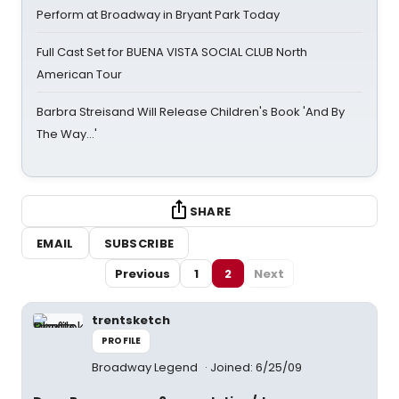
Perform at Broadway in Bryant Park Today
Full Cast Set for BUENA VISTA SOCIAL CLUB North
American Tour
Barbra Streisand Will Release Children's Book 'And By
The Way...'
SHARE
EMAIL
SUBSCRIBE
Previous
1
2
Next
trentsketch
PROFILE
Broadway Legend
Joined: 6/25/09