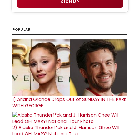
SIGN UP
POPULAR
1)
Ariana Grande Drops Out of SUNDAY IN THE PARK
WITH GEORGE
2)
Alaska Thunderf*ck and J. Harrison Ghee Will
Lead OH, MARY! National Tour