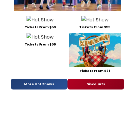
Tickets From $59
Tickets From $59
Tickets From $59
Tickets From $71
More Hot Shows
Discounts