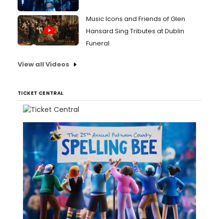
Music Icons and Friends of Glen
Hansard Sing Tributes at Dublin
Funeral
View all Videos
TICKET CENTRAL