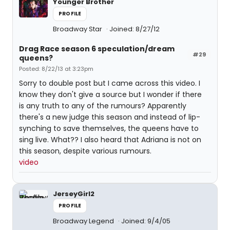
Younger Brother
PROFILE
Broadway Star
Joined: 8/27/12
Drag Race season 6 speculation/dream
#29
queens?
Posted: 8/22/13 at 3:23pm
Sorry to double post but I came across this video. I
know they don't give a source but I wonder if there
is any truth to any of the rumours? Apparently
there's a new judge this season and instead of lip-
synching to save themselves, the queens have to
sing live. What?? I also heard that Adriana is not on
this season, despite various rumours.
video
JerseyGirl2
PROFILE
Broadway Legend
Joined: 9/4/05