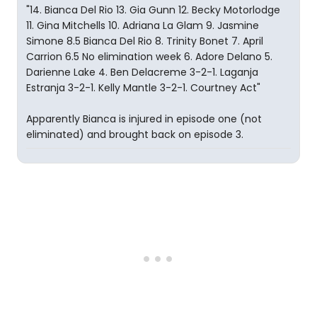
"14. Bianca Del Rio 13. Gia Gunn 12. Becky Motorlodge
11. Gina Mitchells 10. Adriana La Glam 9. Jasmine
Simone 8.5 Bianca Del Rio 8. Trinity Bonet 7. April
Carrion 6.5 No elimination week 6. Adore Delano 5.
Darienne Lake 4. Ben Delacreme 3-2-1. Laganja
Estranja 3-2-1. Kelly Mantle 3-2-1. Courtney Act"
Apparently Bianca is injured in episode one (not
eliminated) and brought back on episode 3.