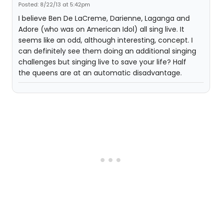
Posted: 8/22/13 at 5:42pm
I believe Ben De LaCreme, Darienne, Laganga and
Adore (who was on American Idol) all sing live. It
seems like an odd, although interesting, concept. I
can definitely see them doing an additional singing
challenges but singing live to save your life? Half
the queens are at an automatic disadvantage.