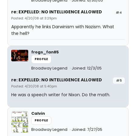
Broadway Legend
Joined: 6/30/05
re: EXPELLED: NO INTELLIGENCE ALLOWED
#4
Posted: 4/20/08 at 3:29pm
Apparently he links Darwinism with Nazism. What
the hell?
frogs_fan85
PROFILE
Broadway Legend
Joined: 12/3/05
re: EXPELLED: NO INTELLIGENCE ALLOWED
#5
Posted: 4/20/08 at 5:40pm
He was a speech writer for Nixon. Do the math.
Calvin
PROFILE
Broadway Legend
Joined: 7/27/05