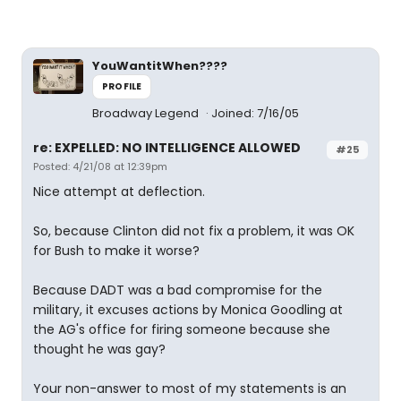
YouWantitWhen????
PROFILE
Broadway Legend
Joined: 7/16/05
re: EXPELLED: NO INTELLIGENCE ALLOWED
#25
Posted: 4/21/08 at 12:39pm
Nice attempt at deflection.
So, because Clinton did not fix a problem, it was OK
for Bush to make it worse?
Because DADT was a bad compromise for the
military, it excuses actions by Monica Goodling at
the AG's office for firing someone because she
thought he was gay?
Your non-answer to most of my statements is an