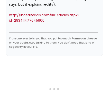
says, but it explains reality).
http://ibdeditorials.com/IBDArticles.aspx?
id=293411477645900
If anyone ever tells you that you put too much Parmesan cheese
on your pasta, stop talking to them. You don't need that kind of
negativity in your life.