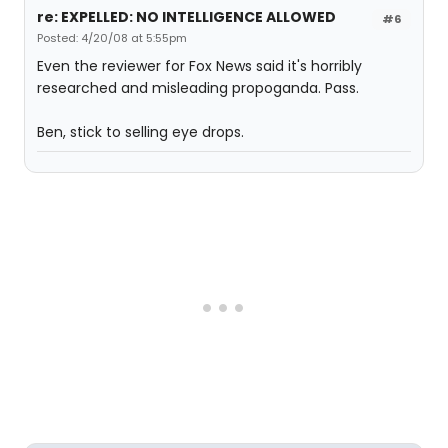
re: EXPELLED: NO INTELLIGENCE ALLOWED
#6
Posted: 4/20/08 at 5:55pm
Even the reviewer for Fox News said it's horribly
researched and misleading propoganda. Pass.
Ben, stick to selling eye drops.