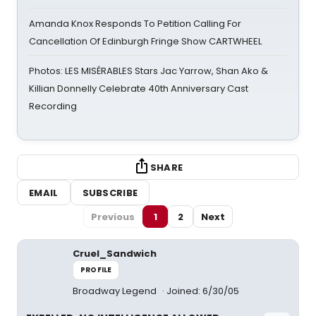
Amanda Knox Responds To Petition Calling For
Cancellation Of Edinburgh Fringe Show CARTWHEEL
Photos: LES MISÉRABLES Stars Jac Yarrow, Shan Ako &
Killian Donnelly Celebrate 40th Anniversary Cast
Recording
SHARE
EMAIL
SUBSCRIBE
Previous
1
2
Next
Cruel_Sandwich
PROFILE
Broadway Legend
Joined: 6/30/05