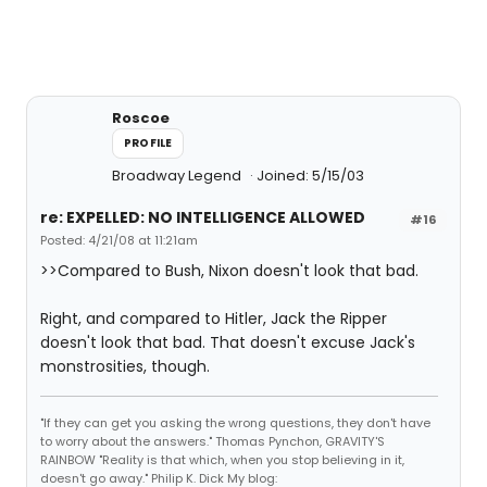
Roscoe
PROFILE
Broadway Legend
Joined: 5/15/03
re: EXPELLED: NO INTELLIGENCE ALLOWED
#16
Posted: 4/21/08 at 11:21am
>>Compared to Bush, Nixon doesn't look that bad.
Right, and compared to Hitler, Jack the Ripper
doesn't look that bad. That doesn't excuse Jack's
monstrosities, though.
"If they can get you asking the wrong questions, they don't have
to worry about the answers." Thomas Pynchon, GRAVITY'S
RAINBOW "Reality is that which, when you stop believing in it,
doesn't go away." Philip K. Dick My blog: