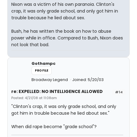
Nixon was a victim of his own paranoia. Clinton's
crap, it was only grade school, and only got him in
trouble because he lied about sex.
Bush, he has written the book on how to abuse
power while in office. Compared to Bush, Nixon does
not look that bad.
Gothampc
PROFILE
Broadway Legend
Joined: 5/20/03
re: EXPELLED: NO INTELLIGENCE ALLOWED
#14
Posted: 4/21/08 at 11:08am
"Clinton's crap, it was only grade school, and only
got him in trouble because he lied about sex."
When did rape become "grade school"?