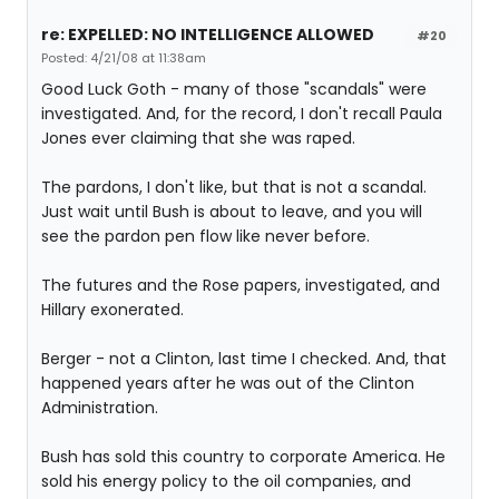
re: EXPELLED: NO INTELLIGENCE ALLOWED
#20
Posted: 4/21/08 at 11:38am
Good Luck Goth - many of those "scandals" were
investigated. And, for the record, I don't recall Paula
Jones ever claiming that she was raped.
The pardons, I don't like, but that is not a scandal.
Just wait until Bush is about to leave, and you will
see the pardon pen flow like never before.
The futures and the Rose papers, investigated, and
Hillary exonerated.
Berger - not a Clinton, last time I checked. And, that
happened years after he was out of the Clinton
Administration.
Bush has sold this country to corporate America. He
sold his energy policy to the oil companies, and