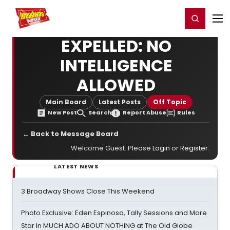
Home
For You
Chat
My Shows
Register/Login
Ga
Register
Login
EXPELLED: NO
INTELLIGENCE
ALLOWED
Main Board
Latest Posts
Off Topic
New Post
Search
Report Abuse
Rules
← Back to Message Board
Welcome Guest. Please
Login
or
Register
.
LATEST NEWS
3 Broadway Shows Close This Weekend
Photo Exclusive: Eden Espinosa, Tally Sessions and More
Star In MUCH ADO ABOUT NOTHING at The Old Globe