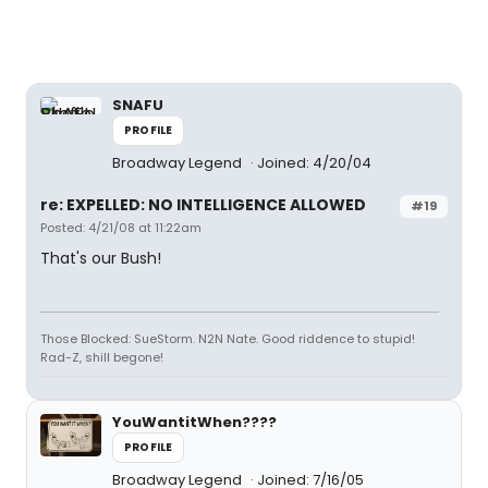
SNAFU
PROFILE
Broadway Legend
Joined: 4/20/04
re: EXPELLED: NO INTELLIGENCE ALLOWED
#19
Posted: 4/21/08 at 11:22am
That's our Bush!
Those Blocked: SueStorm. N2N Nate. Good riddence to stupid!
Rad-Z, shill begone!
YouWantitWhen????
PROFILE
Broadway Legend
Joined: 7/16/05