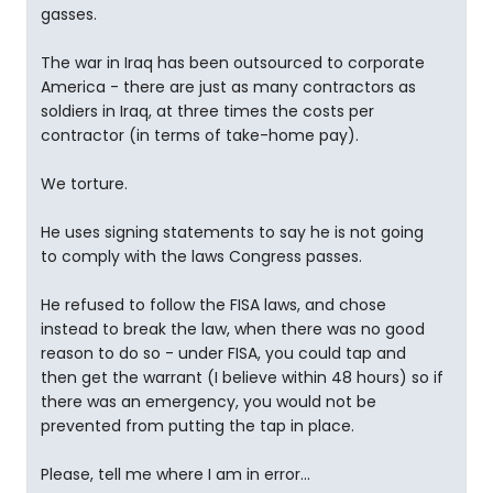
gasses.
The war in Iraq has been outsourced to corporate
America - there are just as many contractors as
soldiers in Iraq, at three times the costs per
contractor (in terms of take-home pay).
We torture.
He uses signing statements to say he is not going
to comply with the laws Congress passes.
He refused to follow the FISA laws, and chose
instead to break the law, when there was no good
reason to do so - under FISA, you could tap and
then get the warrant (I believe within 48 hours) so if
there was an emergency, you would not be
prevented from putting the tap in place.
Please, tell me where I am in error...