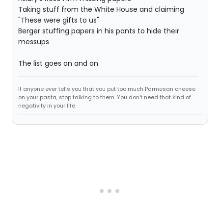
Taking stuff from the White House and claiming
"These were gifts to us"
Berger stuffing papers in his pants to hide their
messups
The list goes on and on
If anyone ever tells you that you put too much Parmesan cheese
on your pasta, stop talking to them. You don't need that kind of
negativity in your life.