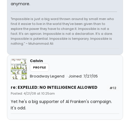
anymore.
"Impossible is just a big word thrown around by small men who
find it easier to live in the world they've been given than to
explore the power they have to change it. Impossible is not a
fact. It's an opinion. Impossible is not a declaration. It's a dare.
Impossible is potential. Impossible is temporary. Impossible is
nothing.” ~ Muhammad Ali
Calvin
PROFILE
Broadway Legend
Joined: 7/27/05
re: EXPELLED: NO INTELLIGENCE ALLOWED
#12
Posted: 4/21/08 at 10:25am
Yet he's a big supporter of Al Franken's campaign.
It's odd.