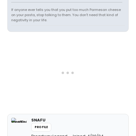
If anyone ever tells you that you put too much Parmesan cheese
on your pasta, stop talking to them. You don't need that kind of
negativity in your life.
SNAFU
PROFILE