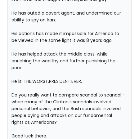
He has outed a covert agent, and undermined our
ability to spy on Iran.
His actions has made it impossible for America to
be viewed in the same light it was 8 years ago.
He has helped attack the middle class, while
enriching the wealthy and further punishing the
poor.
He is: THE.WORST.PRESIDENT.EVER.
Do you really want to compare scandal to scandal -
when many of the Clinton's scandals involved
personal behavior, and the Bush scandals involved
people dying and attacks on our fundamental
rights as Americans?
Good luck there.