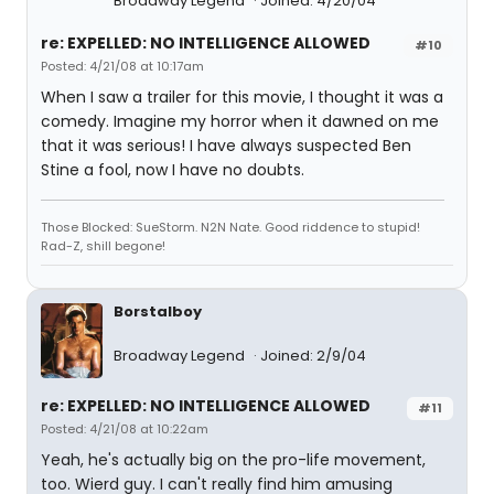
Broadway Legend
Joined: 4/20/04
re: EXPELLED: NO INTELLIGENCE ALLOWED
#10
Posted: 4/21/08 at 10:17am
When I saw a trailer for this movie, I thought it was a
comedy. Imagine my horror when it dawned on me
that it was serious! I have always suspected Ben
Stine a fool, now I have no doubts.
Those Blocked: SueStorm. N2N Nate. Good riddence to stupid!
Rad-Z, shill begone!
Borstalboy
Broadway Legend
Joined: 2/9/04
re: EXPELLED: NO INTELLIGENCE ALLOWED
#11
Posted: 4/21/08 at 10:22am
Yeah, he's actually big on the pro-life movement,
too. Wierd guy. I can't really find him amusing