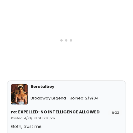
Borstalboy
Broadway Legend
Joined: 2/9/04
re: EXPELLED: NO INTELLIGENCE ALLOWED
#22
Posted: 4/21/08 at 12:10pm
Goth, trust me.