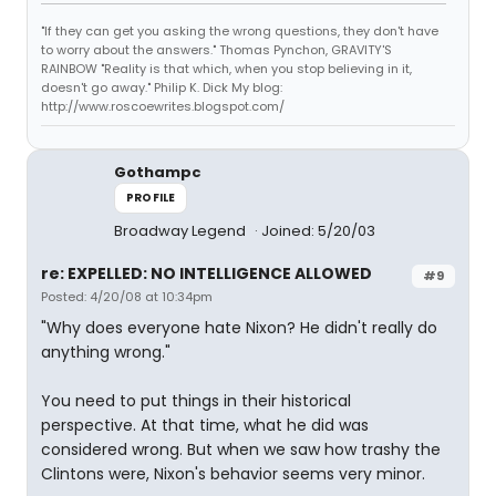
"If they can get you asking the wrong questions, they don't have
to worry about the answers." Thomas Pynchon, GRAVITY'S
RAINBOW "Reality is that which, when you stop believing in it,
doesn't go away." Philip K. Dick My blog:
http://www.roscoewrites.blogspot.com/
Gothampc
PROFILE
Broadway Legend
Joined: 5/20/03
re: EXPELLED: NO INTELLIGENCE ALLOWED
#9
Posted: 4/20/08 at 10:34pm
"Why does everyone hate Nixon? He didn't really do
anything wrong."
You need to put things in their historical
perspective. At that time, what he did was
considered wrong. But when we saw how trashy the
Clintons were, Nixon's behavior seems very minor.