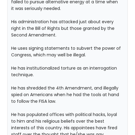
failed to pursue alternative energy at a time when
it was seriously needed.
His administration has attacked just about every
right in the Bill of Rights but those granted by the
Second Amendment.
He uses signing statements to subvert the power of
Congress, which may well be illegal.
He has institutionalized torture as an interrogation
technique.
He has shredded the 4th Amendment, and illegally
spied on Americans when he had the tools at hand
to follow the FISA law.
He has populated offices with political hacks, loyal
to him and his religious beliefs over the best
interests of this country. His appointees have fired
staff over the thought that he/she was gay.