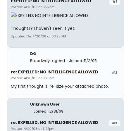
EXPELLED: NO INTELLIGENCE ALLOWED
#1
Posted: 4/20/08 at 3:22pm
Thoughts? I haven't seen it yet.
Updated On: 4/20/08 at 03:22 PM
DG
Broadway Legend
Joined: 11/2/05
re: EXPELLED: NO INTELLIGENCE ALLOWED
#2
Posted: 4/20/08 at 3:25pm
My first thought is: re-size your attached photo.
Unknown User
Joined: 12/31/69
re: EXPELLED: NO INTELLIGENCE ALLOWED
#3
Posted: 4/20/08 at 3:27pm