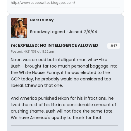
http://www.roscoewrites.blogspot.com/
Borstalboy
Broadway Legend
Joined: 2/9/04
re: EXPELLED: NO INTELLIGENCE ALLOWED
#17
Posted: 4/21/08 at 11:22am
Nixon was an odd but intelligent man who--like
Bush--brought far too much personal baggage into
the White House. Funny, if he was elected to the
GOP today, he probably would be considered too
liberal. Chew on that one.
And America punished Nixon for his infractions...he
lived the rest of his life in a considerable amount of
crushing shame. Bush will not face the same fate.
We have America's apathy to thank for that.