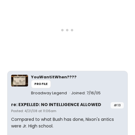
YouWantitWhen????
PROFILE
Broadway Legend
Joined: 7/16/05
re: EXPELLED: NO INTELLIGENCE ALLOWED
#13
Posted: 4/21/08 at 11:06am
Compared to what Bush has done, Nixon's antics
were Jr. High school.