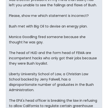
left you unable to see the failings and flaws of Bush.
Please, show me which statement is incorrect?
Bush met with Big Oil to devise an energy plan.
Monica Goodling fired someone because she
thought he was gay.
The head of HUD and the form head of FEMA are
incompetent hacks who only got their jobs because
they were Bush loyalist.
Liberty University School of Law, a Christian Law
School backed by Jerry Falwell, has a
disproportionate number of graduates in the Bush
Administration.
The EPA's head officer is breaking the law in refusing
to allow California to regulate certain greenhouse