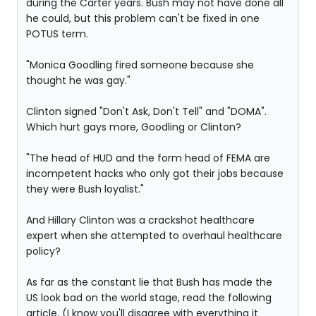
during the Carter years. Bush may not have done all
he could, but this problem can't be fixed in one
POTUS term.
"Monica Goodling fired someone because she
thought he was gay."
Clinton signed "Don't Ask, Don't Tell" and "DOMA".
Which hurt gays more, Goodling or Clinton?
"The head of HUD and the form head of FEMA are
incompetent hacks who only got their jobs because
they were Bush loyalist."
And Hillary Clinton was a crackshot healthcare
expert when she attempted to overhaul healthcare
policy?
As far as the constant lie that Bush has made the
US look bad on the world stage, read the following
article. (I know you'll disagree with everything it