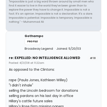
"Impossible is just a big word thrown around by small men who
find it easier to live in the world they've been given than to
explore the power they have to change it. Impossible is not a
fact. It's an opinion. Impossible is not a declaration. It's a dare.
Impossible is potential. Impossible is temporary. Impossible is
nothing.” ~ Muhammad Ali
Gothampc
PROFILE
Broadway Legend
Joined: 5/20/03
re: EXPELLED: NO INTELLIGENCE ALLOWED
#18
Posted: 4/21/08 at 11:22am
As opposed to the Clintons:
rape (Paula Jones, Kathleen Willey)
"I didn't inhale"
selling the Lincoln bedroom for donations
selling pardons on his last day in office
Hillary's cattle future sales
Hillary's Rose Firm missing papers