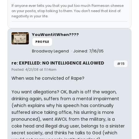
If anyone ever tells you that you put too much Parmesan cheese
on your pasta, stop talking to them. You don't need that kind of
negativity in your life.
YouWantitWhen????
PROFILE
Broadway Legend
Joined: 7/16/05
re: EXPELLED: NO INTELLIGENCE ALLOWED
#15
Posted: 4/21/08 at 11:14am
When was he convicted of Rape?
You want allegations? OK, Bush is off the wagon,
drinking again, suffers from a mental impairment
(which explains why his speech has continually
suffered since taking office, his slurring is more
pronounced), went AWOL from the military, is a
coke head and illegal drug user, belongs to a sinister
secret society, and thinks he talks to God (which