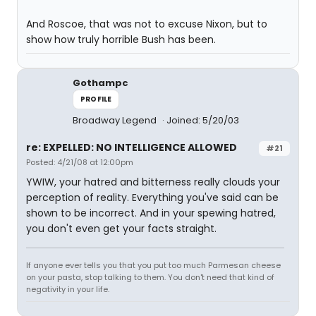
And Roscoe, that was not to excuse Nixon, but to
show how truly horrible Bush has been.
Gothampc
PROFILE
Broadway Legend
Joined: 5/20/03
re: EXPELLED: NO INTELLIGENCE ALLOWED
#21
Posted: 4/21/08 at 12:00pm
YWIW, your hatred and bitterness really clouds your
perception of reality. Everything you've said can be
shown to be incorrect. And in your spewing hatred,
you don't even get your facts straight.
If anyone ever tells you that you put too much Parmesan cheese
on your pasta, stop talking to them. You don't need that kind of
negativity in your life.