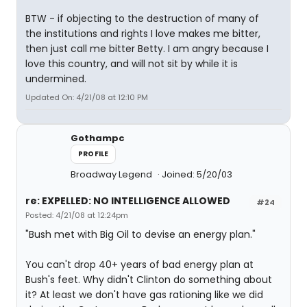
BTW - if objecting to the destruction of many of
the institutions and rights I love makes me bitter,
then just call me bitter Betty. I am angry because I
love this country, and will not sit by while it is
undermined.
Updated On: 4/21/08 at 12:10 PM
Gothampc
PROFILE
Broadway Legend
Joined: 5/20/03
re: EXPELLED: NO INTELLIGENCE ALLOWED
#24
Posted: 4/21/08 at 12:24pm
"Bush met with Big Oil to devise an energy plan."
You can't drop 40+ years of bad energy plan at
Bush's feet. Why didn't Clinton do something about
it? At least we don't have gas rationing like we did