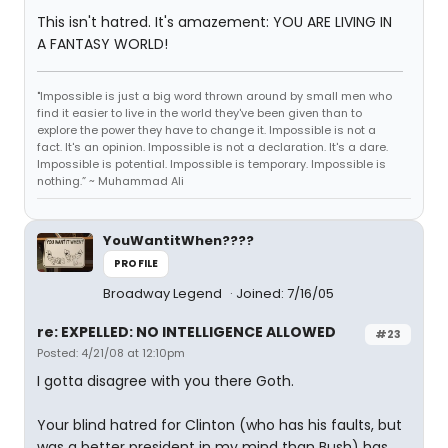
This isn't hatred. It's amazement: YOU ARE LIVING IN
A FANTASY WORLD!
"Impossible is just a big word thrown around by small men who
find it easier to live in the world they've been given than to
explore the power they have to change it. Impossible is not a
fact. It's an opinion. Impossible is not a declaration. It's a dare.
Impossible is potential. Impossible is temporary. Impossible is
nothing.” ~ Muhammad Ali
YouWantitWhen????
PROFILE
Broadway Legend
Joined: 7/16/05
re: EXPELLED: NO INTELLIGENCE ALLOWED
#23
Posted: 4/21/08 at 12:10pm
I gotta disagree with you there Goth.
Your blind hatred for Clinton (who has his faults, but
was a better president in my mind than Bush) has