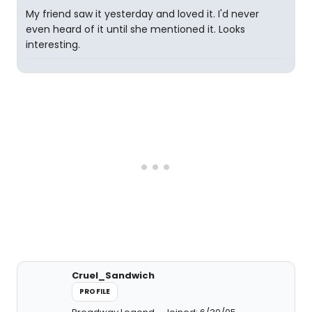
My friend saw it yesterday and loved it. I'd never
even heard of it until she mentioned it. Looks
interesting.
Cruel_Sandwich
PROFILE