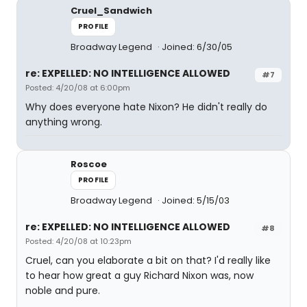
Cruel_Sandwich
PROFILE
Broadway Legend
Joined: 6/30/05
re: EXPELLED: NO INTELLIGENCE ALLOWED
#7
Posted: 4/20/08 at 6:00pm
Why does everyone hate Nixon? He didn't really do
anything wrong.
Roscoe
PROFILE
Broadway Legend
Joined: 5/15/03
re: EXPELLED: NO INTELLIGENCE ALLOWED
#8
Posted: 4/20/08 at 10:23pm
Cruel, can you elaborate a bit on that? I'd really like
to hear how great a guy Richard Nixon was, now
noble and pure.