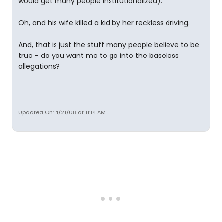
would get many people institutionalized).
Oh, and his wife killed a kid by her reckless driving.
And, that is just the stuff many people believe to be
true - do you want me to go into the baseless
allegations?
Updated On: 4/21/08 at 11:14 AM