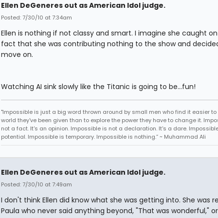
Ellen DeGeneres out as American Idol judge.
Posted: 7/30/10 at 7:34am
Ellen is nothing if not classy and smart. I imagine she caught on
fact that she was contributing nothing to the show and decide
move on.
Watching AI sink slowly like the Titanic is going to be...fun!
"Impossible is just a big word thrown around by small men who find it easier to l
world they've been given than to explore the power they have to change it. Impos
not a fact. It's an opinion. Impossible is not a declaration. It's a dare. Impossible
potential. Impossible is temporary. Impossible is nothing.” ~ Muhammad Ali
Ellen DeGeneres out as American Idol judge.
Posted: 7/30/10 at 7:49am
I don't think Ellen did know what she was getting into. She was r
Paula who never said anything beyond, "That was wonderful," or