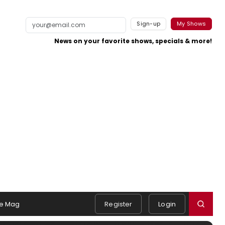
Sign-up
My Shows
News on your favorite shows, specials & more!
e Mag
Register
Login