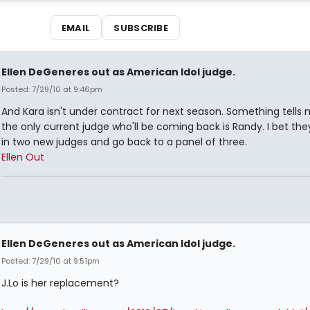
EMAIL
SUBSCRIBE
Ellen DeGeneres out as American Idol judge.
Posted: 7/29/10 at 9:46pm
And Kara isn't under contract for next season. Something tells 
the only current judge who'll be coming back is Randy. I bet the
in two new judges and go back to a panel of three.
Ellen Out
Ellen DeGeneres out as American Idol judge.
Posted: 7/29/10 at 9:51pm
J.Lo is her replacement?