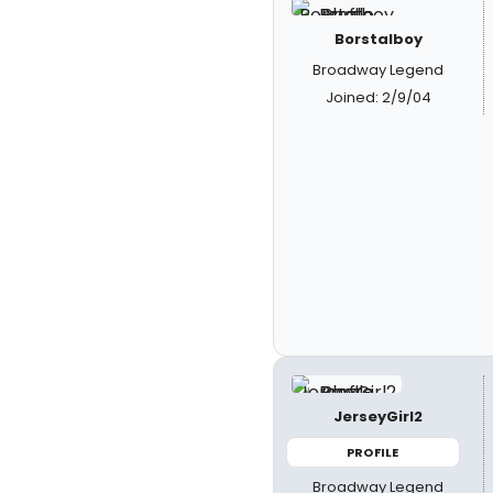
Borstalboy
Broadway Legend
Joined: 2/9/04
JerseyGirl2
PROFILE
Broadway Legend