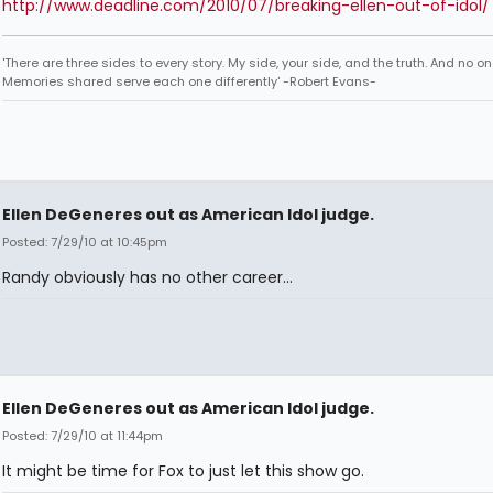
http://www.deadline.com/2010/07/breaking-ellen-out-of-idol/
'There are three sides to every story. My side, your side, and the truth. And no one
Memories shared serve each one differently' -Robert Evans-
Ellen DeGeneres out as American Idol judge.
Posted: 7/29/10 at 10:45pm
Randy obviously has no other career...
Ellen DeGeneres out as American Idol judge.
Posted: 7/29/10 at 11:44pm
It might be time for Fox to just let this show go.