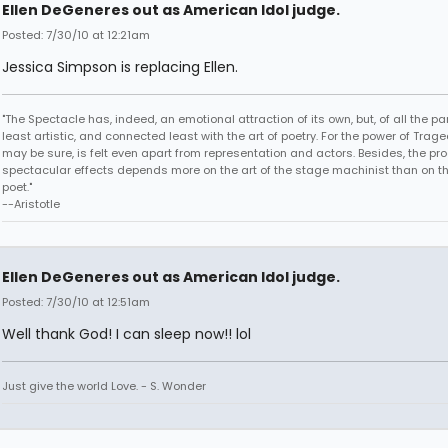
Ellen DeGeneres out as American Idol judge.
Posted: 7/30/10 at 12:21am
Jessica Simpson is replacing Ellen.
"The Spectacle has, indeed, an emotional attraction of its own, but, of all the part
least artistic, and connected least with the art of poetry. For the power of Trage
may be sure, is felt even apart from representation and actors. Besides, the pro
spectacular effects depends more on the art of the stage machinist than on th
poet."
--Aristotle
Ellen DeGeneres out as American Idol judge.
Posted: 7/30/10 at 12:51am
Well thank God! I can sleep now!! lol
Just give the world Love. - S. Wonder