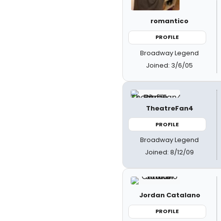
romantico
PROFILE
Broadway Legend
Joined: 3/6/05
TheatreFan4
PROFILE
Broadway Legend
Joined: 8/12/09
Jordan Catalano
PROFILE