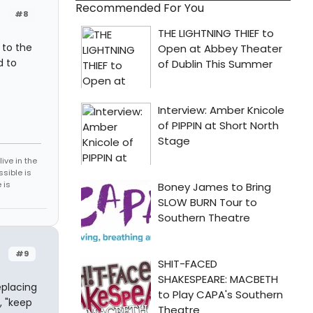
Recommended For You
#8
 to the
d to
ive in the
sible is
 is
#9
eplacing
, "keep