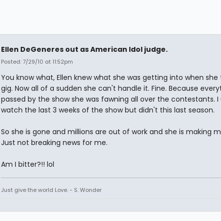
Ellen DeGeneres out as American Idol judge.
Posted: 7/29/10 at 11:52pm
You know what, Ellen knew what she was getting into when she 
gig. Now all of a sudden she can't handle it. Fine. Because every
passed by the show she was fawning all over the contestants. I 
watch the last 3 weeks of the show but didn't this last season.
So she is gone and millions are out of work and she is making mil
Just not breaking news for me.
Am I bitter?!! lol
Just give the world Love. - S. Wonder