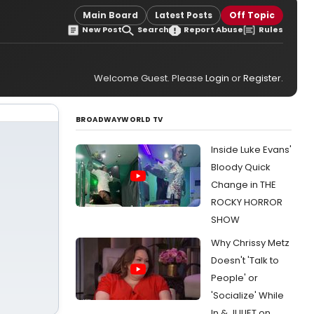
Main Board
Latest Posts
Off Topic
New Post
Search
Report Abuse
Rules
Welcome Guest. Please
Login
or
Register
.
BROADWAYWORLD TV
Inside Luke Evans'
Bloody Quick
Change in THE
ROCKY HORROR
SHOW
Why Chrissy Metz
Doesn't 'Talk to
People' or
'Socialize' While
In & JULIET on