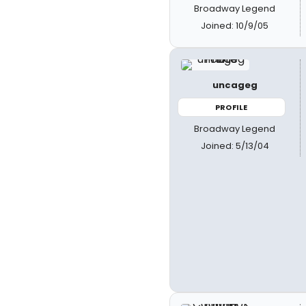
Broadway Legend
Joined: 10/9/05
uncageg
PROFILE
Broadway Legend
Joined: 5/13/04