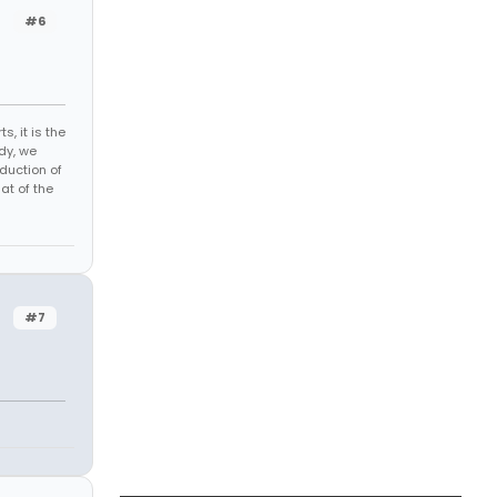
#6
s, it is the
dy, we
duction of
at of the
#7