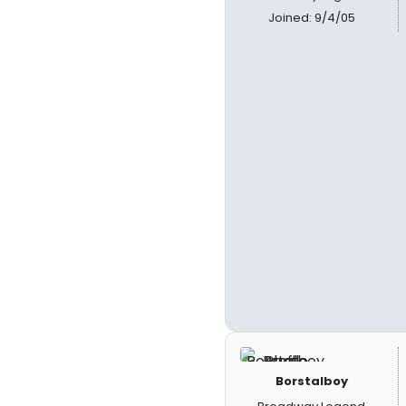
Joined: 9/4/05
Borstalboy