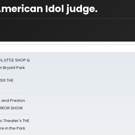
American Idol judge.
 LITTLE SHOP &
n Bryant Park
 SIX THE
 and Preston
HORROR SHOW
lic Theater's THE
e in the Park