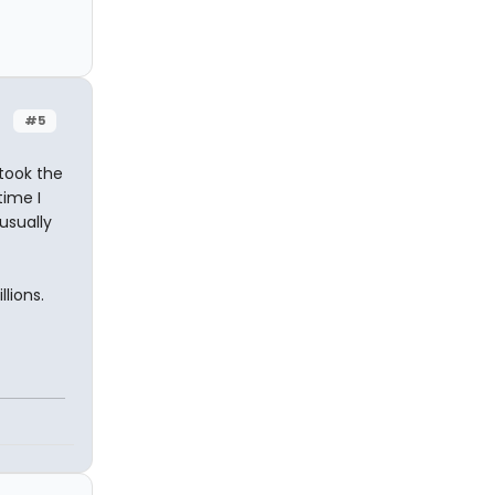
#5
took the
time I
usually
lions.