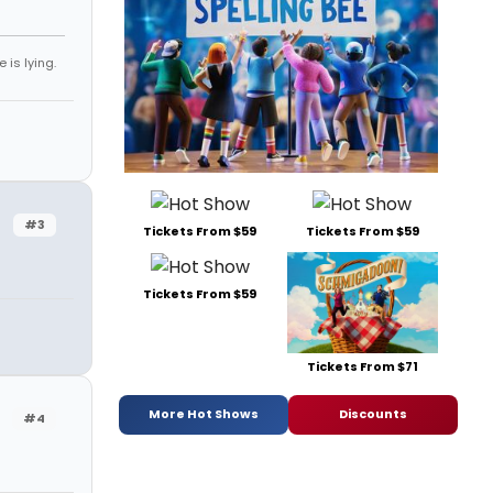
 is lying.
#3
Tickets From $59
Tickets From $59
Tickets From $59
Tickets From $71
More Hot Shows
Discounts
#4