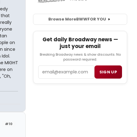
d
medy
 that
Browse More
BWW
FOR YOU
really
eryone
atan
Get daily Broadway news —
ople on
just your email
n since
Breaking Broadway news & show discounts. No
Idol.
password required.
he MIGHT
Email
ere on
SIGN UP
 "Oh,
#10