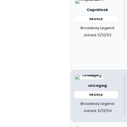
CapnHook
PROFILE
Broadway Legend
Joined: 5/12/03
uncageg
PROFILE
Broadway Legend
Joined: 5/13/04