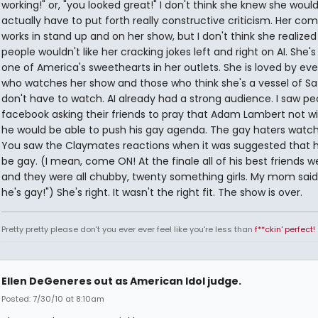
working!" or, "you looked great!" I don't think she knew she woul
actually have to put forth really constructive criticism. Her co
works in stand up and on her show, but I don't think she realized
people wouldn't like her cracking jokes left and right on AI. She's 
one of America's sweethearts in her outlets. She is loved by ev
who watches her show and those who think she's a vessel of S
don't have to watch. AI already had a strong audience. I saw pe
facebook asking their friends to pray that Adam Lambert not wi
he would be able to push his gay agenda. The gay haters watch 
You saw the Claymates reactions when it was suggested that 
be gay. (I mean, come ON! At the finale all of his best friends w
and they were all chubby, twenty something girls. My mom said,
he's gay!") She's right. It wasn't the right fit. The show is over.
Pretty pretty please don't you ever ever feel like you're less than
f**ckin' perfect!
Ellen DeGeneres out as American Idol judge.
Posted: 7/30/10 at 8:10am