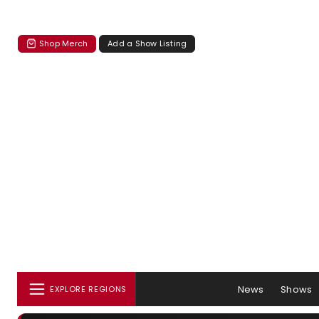
Shop Merch
Add a Show Listing
News
Shows
EXPLORE REGIONS