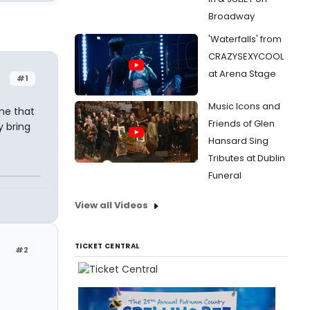
Broadway
'Waterfalls' from
CRAZYSEXYCOOL
at Arena Stage
#1
Music Icons and
me that
Friends of Glen
y bring
Hansard Sing
Tributes at Dublin
Funeral
View all Videos
TICKET CENTRAL
#2