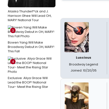
Alaska Thunderf*ck and J.
Harrison Ghee Will Lead OH,
MARY! National Tour
3
Bowen Yang Will Make
Broadway Debut in OH, MARY!
This Fall
Luscious
4
Broadway Legend
Joined: 10/20/05
Exclusive: Aliya Grace Will
Lead the BOOP! National
Tour- Meet the Rising Star