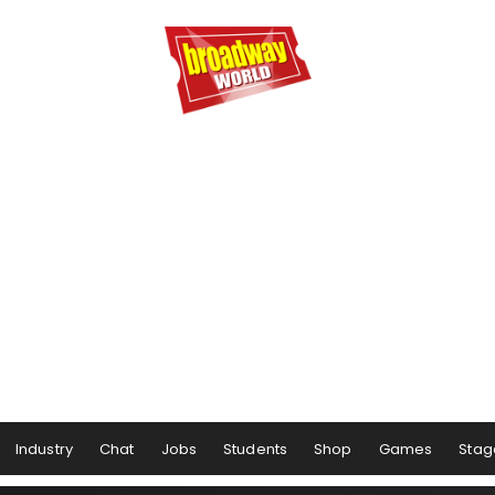
Industry
Chat
Jobs
Students
Shop
Games
Stag