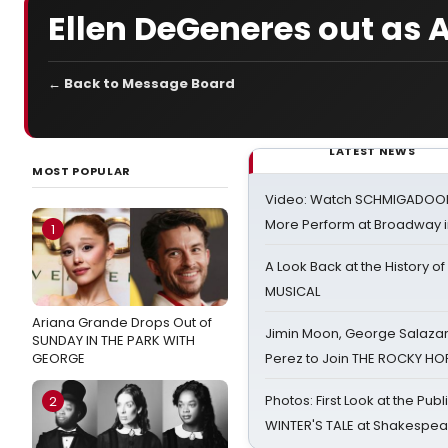
Ellen DeGeneres out as 
← Back to Message Board
LATEST NEWS
MOST POPULAR
Video: Watch SCHMIGADOON,
More Perform at Broadway i
1
A Look Back at the History of
MUSICAL
Ariana Grande Drops Out of
Jimin Moon, George Salazar
SUNDAY IN THE PARK WITH
GEORGE
Perez to Join THE ROCKY 
Photos: First Look at the Pub
2
WINTER'S TALE at Shakespear