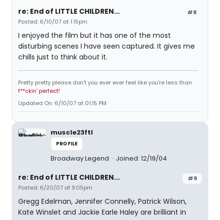
re: End of LITTLE CHILDREN...
#8
Posted: 6/10/07 at 1:15pm
I enjoyed the film but it has one of the most
disturbing scenes I have seen captured. It gives me
chills just to think about it.
Pretty pretty please don't you ever ever feel like you're less than
f**ckin' perfect!
Updated On: 6/10/07 at 01:15 PM
muscle23ftl
PROFILE
Broadway Legend
Joined: 12/19/04
re: End of LITTLE CHILDREN...
#9
Posted: 6/20/07 at 9:05pm
Gregg Edelman, Jennifer Connelly, Patrick Wilson,
Kate Winslet and Jackie Earle Haley are brilliant in