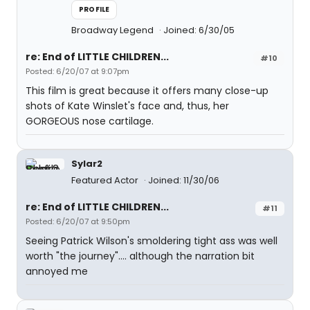
PROFILE
Broadway Legend
Joined: 6/30/05
re: End of LITTLE CHILDREN...
#10
Posted: 6/20/07 at 9:07pm
This film is great because it offers many close-up
shots of Kate Winslet's face and, thus, her
GORGEOUS nose cartilage.
Sylar2
Featured Actor
Joined: 11/30/06
re: End of LITTLE CHILDREN...
#11
Posted: 6/20/07 at 9:50pm
Seeing Patrick Wilson's smoldering tight ass was well
worth "the journey".... although the narration bit
annoyed me