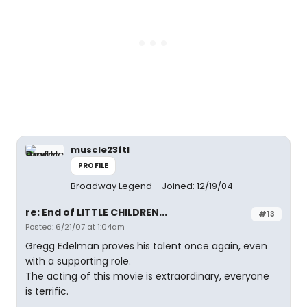
muscle23ftl
PROFILE
Broadway Legend
Joined: 12/19/04
re: End of LITTLE CHILDREN...
#13
Posted: 6/21/07 at 1:04am
Gregg Edelman proves his talent once again, even
with a supporting role.
The acting of this movie is extraordinary, everyone
is terrific.