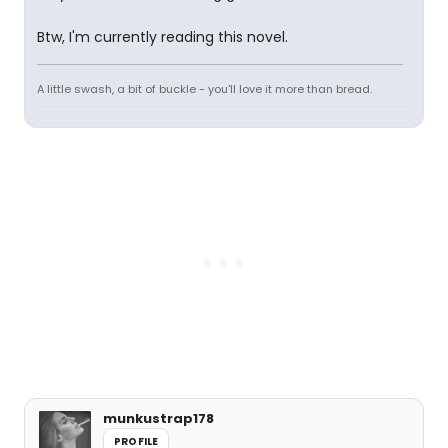
Btw, I'm currently reading this novel.
A little swash, a bit of buckle - you'll love it more than bread.
munkustrap178
PROFILE