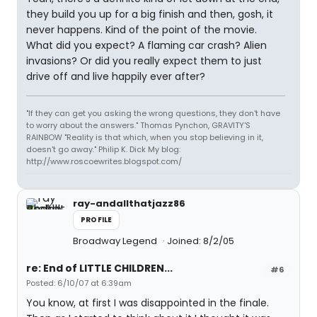
they build you up for a big finish and then, gosh, it
never happens. Kind of the point of the movie.
What did you expect? A flaming car crash? Alien
invasions? Or did you really expect them to just
drive off and live happily ever after?
"If they can get you asking the wrong questions, they don't have
to worry about the answers." Thomas Pynchon, GRAVITY'S
RAINBOW "Reality is that which, when you stop believing in it,
doesn't go away." Philip K. Dick My blog:
http://www.roscoewrites.blogspot.com/
ray-andallthatjazz86
PROFILE
Broadway Legend
Joined: 8/2/05
re: End of LITTLE CHILDREN...
#6
Posted: 6/10/07 at 6:39am
You know, at first I was disappointed in the finale.