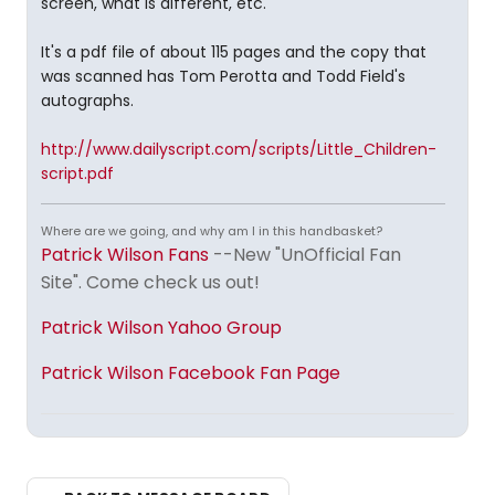
screen, what is different, etc.
It's a pdf file of about 115 pages and the copy that
was scanned has Tom Perotta and Todd Field's
autographs.
http://www.dailyscript.com/scripts/Little_Children-
script.pdf
Where are we going, and why am I in this handbasket?
Patrick Wilson Fans
--New "UnOfficial Fan
Site". Come check us out!
Patrick Wilson Yahoo Group
Patrick Wilson Facebook Fan Page