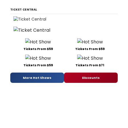
TICKET CENTRAL
Tickets From $59
Tickets From $59
Tickets From $59
Tickets From $71
More Hot Shows
Discounts