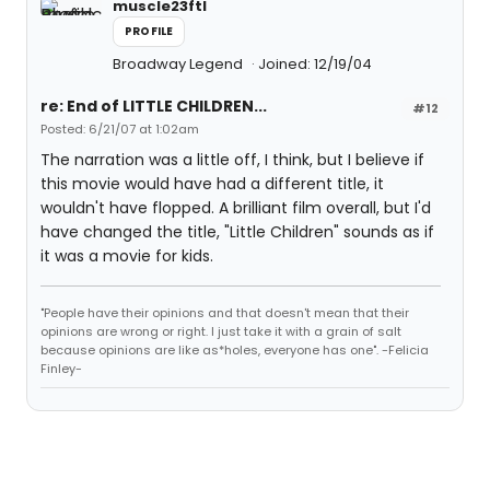
muscle23ftl
PROFILE
Broadway Legend
Joined: 12/19/04
re: End of LITTLE CHILDREN...
#12
Posted: 6/21/07 at 1:02am
The narration was a little off, I think, but I believe if
this movie would have had a different title, it
wouldn't have flopped. A brilliant film overall, but I'd
have changed the title, "Little Children" sounds as if
it was a movie for kids.
"People have their opinions and that doesn't mean that their
opinions are wrong or right. I just take it with a grain of salt
because opinions are like as*holes, everyone has one". -Felicia
Finley-