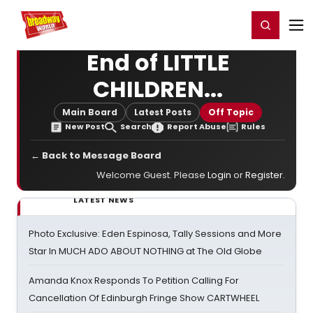
Home
For You
Chat
My Shows
Register/Login
Ga
Register
Login
End of LITTLE
CHILDREN...
Main Board
Latest Posts
Off Topic
New Post
Search
Report Abuse
Rules
← Back to Message Board
Welcome Guest. Please
Login
or
Register
.
LATEST NEWS
Photo Exclusive: Eden Espinosa, Tally Sessions and More
Star In MUCH ADO ABOUT NOTHING at The Old Globe
Amanda Knox Responds To Petition Calling For
Cancellation Of Edinburgh Fringe Show CARTWHEEL