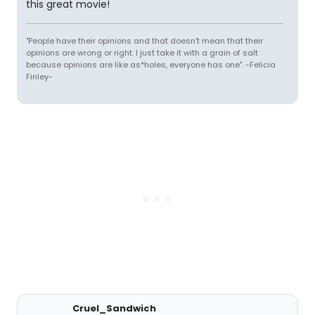
this great movie!
"People have their opinions and that doesn't mean that their
opinions are wrong or right. I just take it with a grain of salt
because opinions are like as*holes, everyone has one". -Felicia
Finley-
Cruel_Sandwich