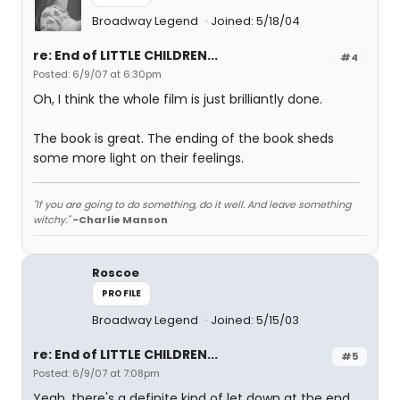
Broadway Legend
Joined: 5/18/04
re: End of LITTLE CHILDREN...
#4
Posted: 6/9/07 at 6:30pm
Oh, I think the whole film is just brilliantly done.
The book is great. The ending of the book sheds
some more light on their feelings.
"If you are going to do something, do it well. And leave something
witchy."
-Charlie Manson
Roscoe
PROFILE
Broadway Legend
Joined: 5/15/03
re: End of LITTLE CHILDREN...
#5
Posted: 6/9/07 at 7:08pm
Yeah, there's a definite kind of let down at the end,