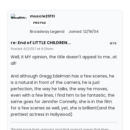
muscle23ftl
PROFILE
Broadway Legend
Joined: 12/19/04
re: End of LITTLE CHILDREN...
#16
Posted: 6/21/07 at 9:29am
Well, it MY opinion, the title doesn't appeal to me...at
all!
And although Gregg Edelman has a few scenes, he
is a natural in front of the camera, he is just
perfection, the way he talks, the way he moves,
even with a few lines, I find him to be fantastic, the
same goes for Jennifer Connelly, she is in the film
for a few scenes as well, yet, she is brilliant(and the
prettiest actress in Hollywood)
"People have their opinions and that doesn't mean that their