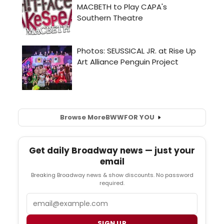
Browse More
BWW
FOR YOU
Get daily Broadway news — just your
email
Breaking Broadway news & show discounts. No password
required.
Email
SIGN UP