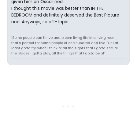
given him an Oscar nod.
I thought this movie was better than IN THE
BEDROOM and definitely deserved the Best Picture
nod. Anyways, so off-topic.
"Some people can thrive and bloom living life in a living room,
that's perfect for some people of one hundred and five. But I at
least gotta try, when I think of all the sights that I gotta see, all
the places I gotta play, all the things that I gotta be at"