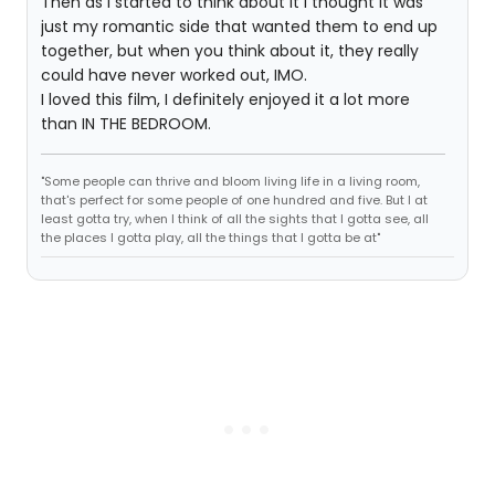
Then as I started to think about it I thought it was
just my romantic side that wanted them to end up
together, but when you think about it, they really
could have never worked out, IMO.
I loved this film, I definitely enjoyed it a lot more
than IN THE BEDROOM.
"Some people can thrive and bloom living life in a living room,
that's perfect for some people of one hundred and five. But I at
least gotta try, when I think of all the sights that I gotta see, all
the places I gotta play, all the things that I gotta be at"