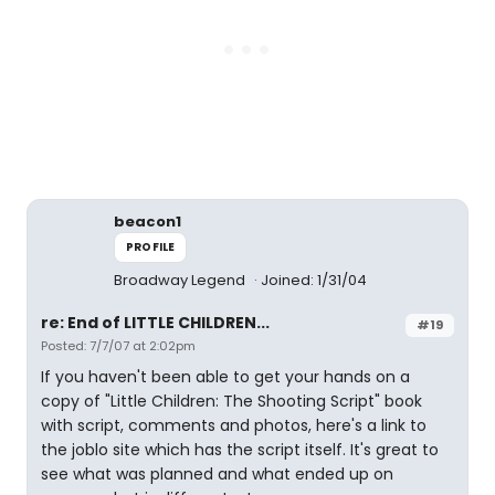
beacon1
PROFILE
Broadway Legend
Joined: 1/31/04
re: End of LITTLE CHILDREN...
#19
Posted: 7/7/07 at 2:02pm
If you haven't been able to get your hands on a
copy of "Little Children: The Shooting Script" book
with script, comments and photos, here's a link to
the joblo site which has the script itself. It's great to
see what was planned and what ended up on