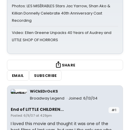
Photos: LES MISÉRABLES Stars Jac Yarrow, Shan Ako &
Killian Donnelly Celebrate 40th Anniversary Cast
Recording
Video: Ellen Greene Unpacks 40 Years of Audrey and
LITTLE SHOP OF HORRORS
SHARE
EMAIL
SUBSCRIBE
WiCkEDrOcKS
Broadway Legend
Joined: 6/13/04
End of LITTLE CHILDREN...
#1
Posted: 6/9/07 at 4:29pm
I loved this movie and thought it was one of the