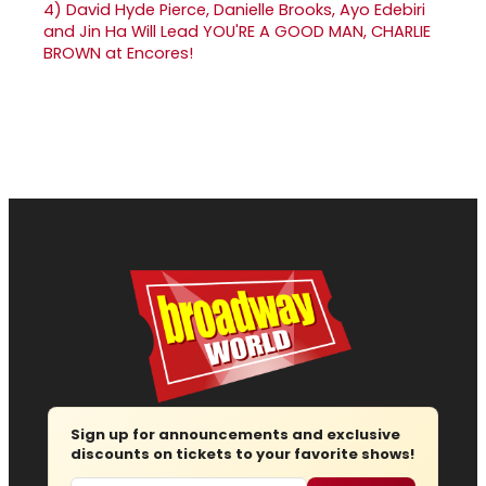
4)
David Hyde Pierce, Danielle Brooks, Ayo Edebiri
and Jin Ha Will Lead YOU'RE A GOOD MAN, CHARLIE
BROWN at Encores!
Sign up for announcements and exclusive
discounts on tickets to your favorite shows!