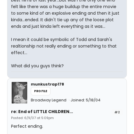
best films of last year...but was I the only one who
felt like there was a huge buildup the entire movie
to some kind of an explosive ending and then it just
kinda...ended. It didn't tie up any of the loose plot
ends and just kinda left everything as it was...
I mean it could be symbolic of Todd and Sarah's
realtionship not really ending or something to that
effect...
What did you guys think?
munkustrap178
PROFILE
Broadway Legend
Joined: 5/18/04
re: End of LITTLE CHILDREN...
#2
Posted: 6/9/07 at 5:09pm
Perfect ending.