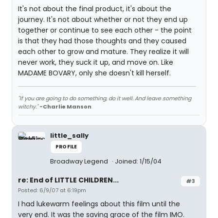
It's not about the final product, it's about the
journey. It's not about whether or not they end up
together or continue to see each other - the point
is that they had those thoughts and they caused
each other to grow and mature. They realize it will
never work, they suck it up, and move on. Like
MADAME BOVARY, only she doesn't kill herself.
"If you are going to do something, do it well. And leave something
witchy."
-Charlie Manson
little_sally
PROFILE
Broadway Legend
Joined: 1/15/04
re: End of LITTLE CHILDREN...
#3
Posted: 6/9/07 at 6:19pm
I had lukewarm feelings about this film until the
very end. It was the saving grace of the film IMO.