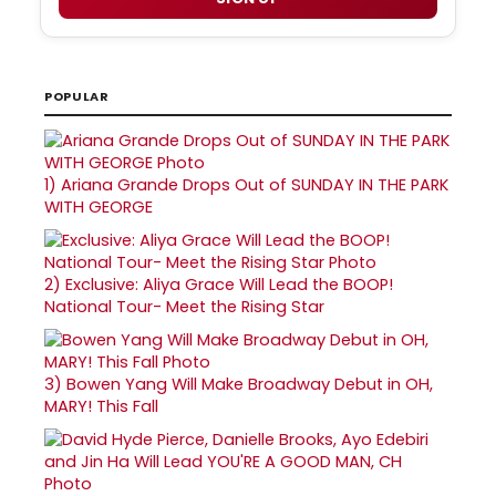
POPULAR
1)
Ariana Grande Drops Out of SUNDAY IN THE PARK
WITH GEORGE
2)
Exclusive: Aliya Grace Will Lead the BOOP!
National Tour- Meet the Rising Star
3)
Bowen Yang Will Make Broadway Debut in OH,
MARY! This Fall