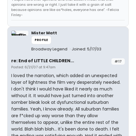
opinions are wrong or right. I just take it with a grain of salt
because opinions are like as*holes, everyone has one". -Felicia
Finley-
Mister Matt
PROFILE
Broadway Legend
Joined: 5/17/03
re: End of LITTLE CHILDREN...
#17
Posted: 6/21/07 at 9:47am
I loved the narration, which added an unexpected
layer of lightness the film very desperately needed.
I don't think I would have liked it nearly as much
without it. It would have just turned into another
somber bleak look at dysfunctional surburban
families. Yeah, I know already. All suburban families
are f*cked up way worse than they allow
themselves to appear, unlike the entire rest of the
world. Blah blah blah... It's been done to death. I felt
the ending was satisfying enough. Had it ended with