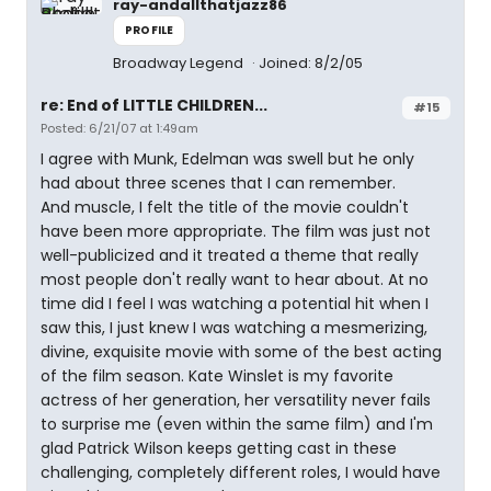
ray-andallthatjazz86
PROFILE
Broadway Legend
Joined: 8/2/05
re: End of LITTLE CHILDREN...
#15
Posted: 6/21/07 at 1:49am
I agree with Munk, Edelman was swell but he only
had about three scenes that I can remember.
And muscle, I felt the title of the movie couldn't
have been more appropriate. The film was just not
well-publicized and it treated a theme that really
most people don't really want to hear about. At no
time did I feel I was watching a potential hit when I
saw this, I just knew I was watching a mesmerizing,
divine, exquisite movie with some of the best acting
of the film season. Kate Winslet is my favorite
actress of her generation, her versatility never fails
to surprise me (even within the same film) and I'm
glad Patrick Wilson keeps getting cast in these
challenging, completely different roles, I would have