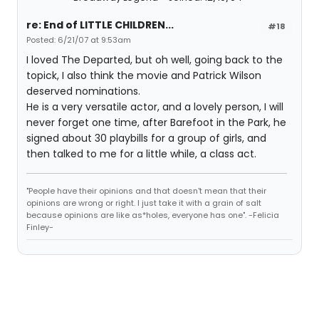
re: End of LITTLE CHILDREN...
#18
Posted: 6/21/07 at 9:53am
I loved The Departed, but oh well, going back to the
topick, I also think the movie and Patrick Wilson
deserved nominations.
He is a very versatile actor, and a lovely person, I will
never forget one time, after Barefoot in the Park, he
signed about 30 playbills for a group of girls, and
then talked to me for a little while, a class act.
"People have their opinions and that doesn't mean that their
opinions are wrong or right. I just take it with a grain of salt
because opinions are like as*holes, everyone has one". -Felicia
Finley-