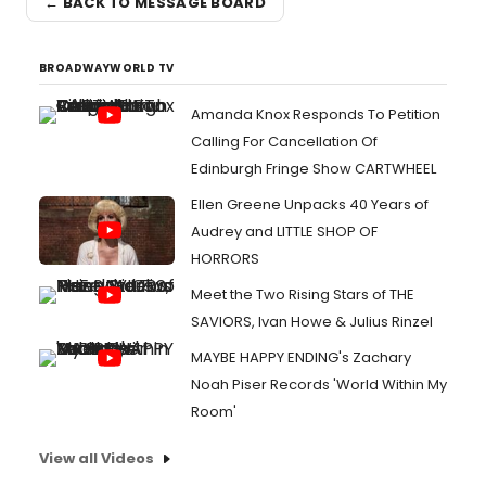
← BACK TO MESSAGE BOARD
BROADWAYWORLD TV
Amanda Knox Responds To Petition
Calling For Cancellation Of
Edinburgh Fringe Show CARTWHEEL
Ellen Greene Unpacks 40 Years of
Audrey and LITTLE SHOP OF
HORRORS
Meet the Two Rising Stars of THE
SAVIORS, Ivan Howe & Julius Rinzel
MAYBE HAPPY ENDING's Zachary
Noah Piser Records 'World Within My
Room'
View all Videos