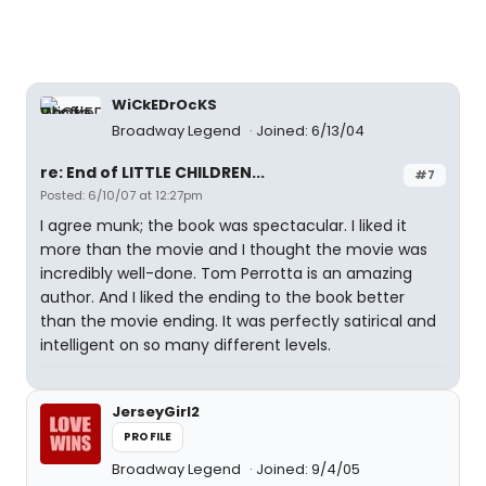
WiCkEDrOcKS
Broadway Legend
Joined: 6/13/04
re: End of LITTLE CHILDREN...
#7
Posted: 6/10/07 at 12:27pm
I agree munk; the book was spectacular. I liked it
more than the movie and I thought the movie was
incredibly well-done. Tom Perrotta is an amazing
author. And I liked the ending to the book better
than the movie ending. It was perfectly satirical and
intelligent on so many different levels.
JerseyGirl2
PROFILE
Broadway Legend
Joined: 9/4/05