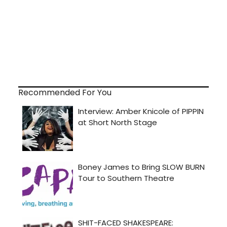
Recommended For You