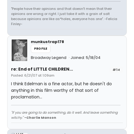
"People have their opinions and that doesn't mean that their
opinions are wrong or right. I just take it with a grain of salt
because opinions are like as*holes, everyone has one". -Felicia
Finley-
munkustrap178
PROFILE
Broadway Legend
Joined: 5/18/04
re: End of LITTLE CHILDREN...
#14
Posted: 6/21/07 at 1:09am
I think Edelman is a fine actor, but he doesn't do
anything in this film worthy of that sort of
proclamation...
"If you are going to do something, do it well. And leave something
witchy."
-Charlie Manson