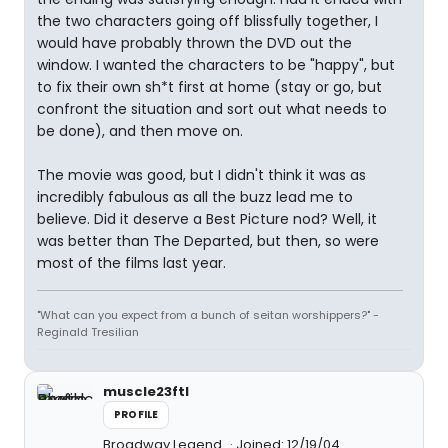
the two characters going off blissfully together, I
would have probably thrown the DVD out the
window. I wanted the characters to be "happy", but
to fix their own sh*t first at home (stay or go, but
confront the situation and sort out what needs to
be done), and then move on.
The movie was good, but I didn't think it was as
incredibly fabulous as all the buzz lead me to
believe. Did it deserve a Best Picture nod? Well, it
was better than The Departed, but then, so were
most of the films last year.
"What can you expect from a bunch of seitan worshippers?" -
Reginald Tresilian
muscle23ftl
PROFILE
Broadway Legend
Joined: 12/19/04