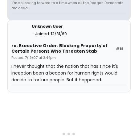
"I'm so looking forward to a time when all the Reagan Democrats
are dead."
Unknown User
Joined: 12/31/69
re: Executive Order: Blocking Property of
#18
Certain Persons Who Threaten Stab
Posted: 7/19/07 at 3:44pm
I never thought that the nation that has since it's
inception been a beacon for human rights would
decide to torture people. But it happened.