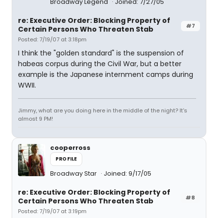
Broadway Legend
Joined: 7/27/05
re: Executive Order: Blocking Property of
#7
Certain Persons Who Threaten Stab
Posted: 7/19/07 at 3:18pm
I think the "golden standard" is the suspension of
habeas corpus during the Civil War, but a better
example is the Japanese internment camps during
WWII.
Jimmy, what are you doing here in the middle of the night? It's
almost 9 PM!
cooperross
PROFILE
Broadway Star
Joined: 9/17/05
re: Executive Order: Blocking Property of
#8
Certain Persons Who Threaten Stab
Posted: 7/19/07 at 3:19pm