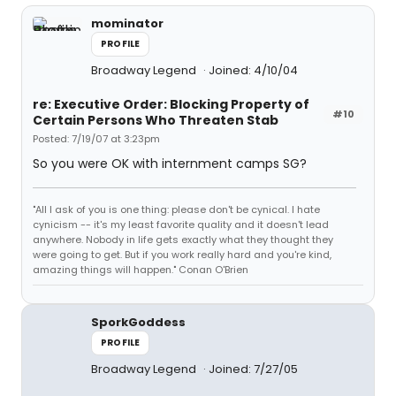
mominator
PROFILE
Broadway Legend
Joined: 4/10/04
re: Executive Order: Blocking Property of
#10
Certain Persons Who Threaten Stab
Posted: 7/19/07 at 3:23pm
So you were OK with internment camps SG?
"All I ask of you is one thing: please don't be cynical. I hate
cynicism -- it's my least favorite quality and it doesn't lead
anywhere. Nobody in life gets exactly what they thought they
were going to get. But if you work really hard and you're kind,
amazing things will happen." Conan O'Brien
SporkGoddess
PROFILE
Broadway Legend
Joined: 7/27/05