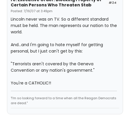
#24
Certain Persons Who Threaten Stab
Posted: 7/19/07 at 3:49pm
Lincoln never was on TV. So a different standard
must be held. The man represents our nation to the
world.
And...and I'm going to hate myself for getting
personal, but I just can't get by this:
"Terrorists aren't covered by the Geneva
Convention or any nation's government."
You're a CATHOLIC!!
"I'm so looking forward to a time when all the Reagan Democrats
are dead."