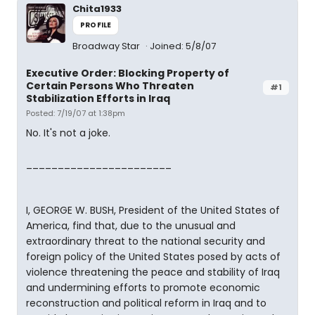
Chita1933
PROFILE
Broadway Star
Joined: 5/8/07
Executive Order: Blocking Property of
Certain Persons Who Threaten
#1
Stabilization Efforts in Iraq
Posted: 7/19/07 at 1:38pm
No. It's not a joke.
_______________________
I, GEORGE W. BUSH, President of the United States of
America, find that, due to the unusual and
extraordinary threat to the national security and
foreign policy of the United States posed by acts of
violence threatening the peace and stability of Iraq
and undermining efforts to promote economic
reconstruction and political reform in Iraq and to