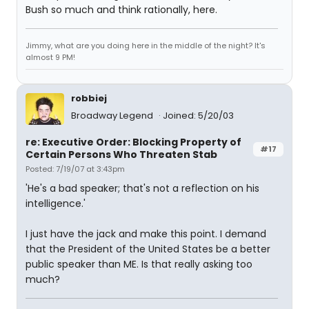
Bush so much and think rationally, here.
Jimmy, what are you doing here in the middle of the night? It's
almost 9 PM!
robbiej
Broadway Legend
Joined: 5/20/03
re: Executive Order: Blocking Property of
#17
Certain Persons Who Threaten Stab
Posted: 7/19/07 at 3:43pm
'He's a bad speaker; that's not a reflection on his
intelligence.'
I just have the jack and make this point. I demand
that the President of the United States be a better
public speaker than ME. Is that really asking too
much?