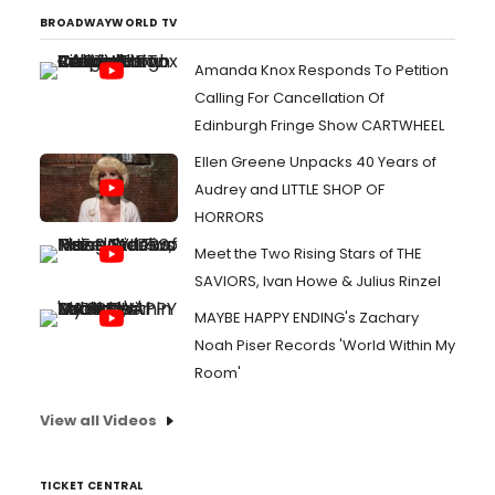
BROADWAYWORLD TV
Amanda Knox Responds To Petition
Calling For Cancellation Of
Edinburgh Fringe Show CARTWHEEL
Ellen Greene Unpacks 40 Years of
Audrey and LITTLE SHOP OF
HORRORS
Meet the Two Rising Stars of THE
SAVIORS, Ivan Howe & Julius Rinzel
MAYBE HAPPY ENDING's Zachary
Noah Piser Records 'World Within My
Room'
View all Videos
TICKET CENTRAL