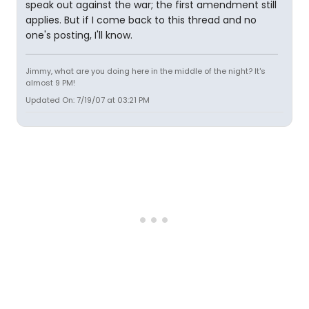
speak out against the war; the first amendment still
applies. But if I come back to this thread and no
one's posting, I'll know.
Jimmy, what are you doing here in the middle of the night? It's
almost 9 PM!
Updated On: 7/19/07 at 03:21 PM