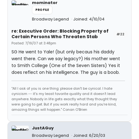
mominator
PROFILE
Broadway Legend
Joined: 4/10/04
re: Executive Order: Blocking Property of
#22
Certain Persons Who Threaten Stab
Posted: 7/19/07 at 3:48pm
SG He went to Yale! (but only becaus his daddy
went there. Can we say legacy?) His mother went
to Smith College (One of the Seven Sisters) Yes it
does reflect on his intelligence. The guy is a boob.
"All I ask of you is one thing: please don't be cynical. I hate
cynicism -- it's my least favorite quality and it doesn't lead
anywhere. Nobody in life gets exactly what they thought they
were going to get. But if you work really hard and you're kind,
amazing things will happen." Conan O'Brien
JustAGuy
Broadway Legend
Joined: 6/20/03