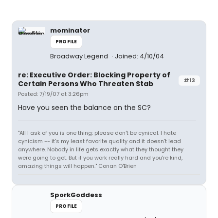
mominator
PROFILE
Broadway Legend
Joined: 4/10/04
re: Executive Order: Blocking Property of
#13
Certain Persons Who Threaten Stab
Posted: 7/19/07 at 3:26pm
Have you seen the balance on the SC?
"All I ask of you is one thing: please don't be cynical. I hate
cynicism -- it's my least favorite quality and it doesn't lead
anywhere. Nobody in life gets exactly what they thought they
were going to get. But if you work really hard and you're kind,
amazing things will happen." Conan O'Brien
SporkGoddess
PROFILE