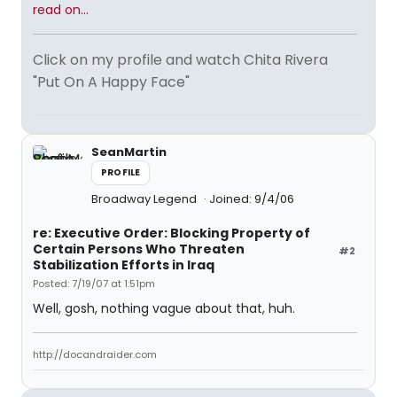
read on...
Click on my profile and watch Chita Rivera
"Put On A Happy Face"
SeanMartin
PROFILE
Broadway Legend
Joined: 9/4/06
re: Executive Order: Blocking Property of
Certain Persons Who Threaten
#2
Stabilization Efforts in Iraq
Posted: 7/19/07 at 1:51pm
Well, gosh, nothing vague about that, huh.
http://docandraider.com