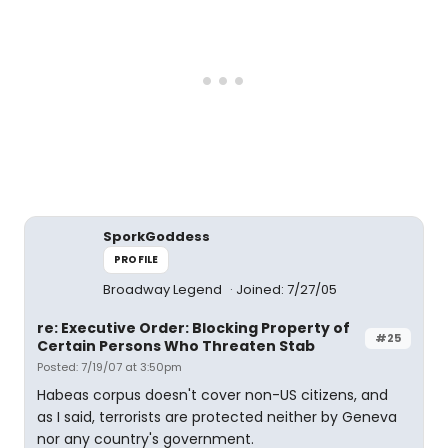
SporkGoddess
PROFILE
Broadway Legend
Joined: 7/27/05
re: Executive Order: Blocking Property of
#25
Certain Persons Who Threaten Stab
Posted: 7/19/07 at 3:50pm
Habeas corpus doesn't cover non-US citizens, and
as I said, terrorists are protected neither by Geneva
nor any country's government.