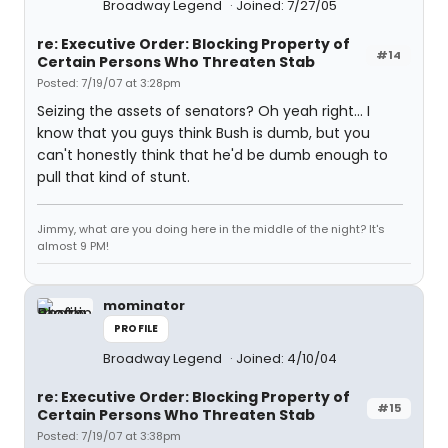
Broadway Legend
Joined: 7/27/05
re: Executive Order: Blocking Property of
#14
Certain Persons Who Threaten Stab
Posted: 7/19/07 at 3:28pm
Seizing the assets of senators? Oh yeah right... I
know that you guys think Bush is dumb, but you
can't honestly think that he'd be dumb enough to
pull that kind of stunt.
Jimmy, what are you doing here in the middle of the night? It's
almost 9 PM!
mominator
PROFILE
Broadway Legend
Joined: 4/10/04
re: Executive Order: Blocking Property of
#15
Certain Persons Who Threaten Stab
Posted: 7/19/07 at 3:38pm