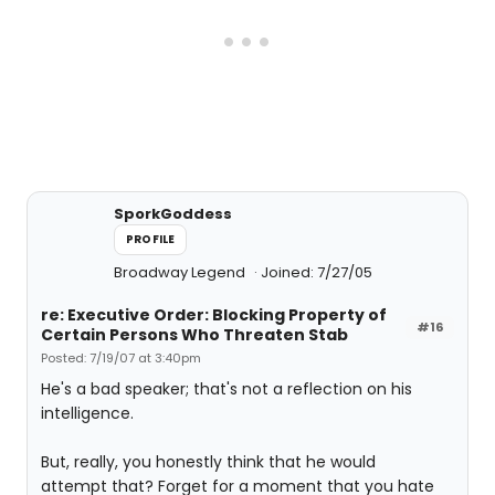
SporkGoddess
PROFILE
Broadway Legend
Joined: 7/27/05
re: Executive Order: Blocking Property of
#16
Certain Persons Who Threaten Stab
Posted: 7/19/07 at 3:40pm
He's a bad speaker; that's not a reflection on his
intelligence.
But, really, you honestly think that he would
attempt that? Forget for a moment that you hate