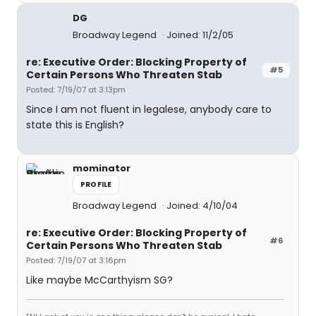
DG
Broadway Legend
Joined: 11/2/05
re: Executive Order: Blocking Property of
#5
Certain Persons Who Threaten Stab
Posted: 7/19/07 at 3:13pm
Since I am not fluent in legalese, anybody care to
state this is English?
mominator
PROFILE
Broadway Legend
Joined: 4/10/04
re: Executive Order: Blocking Property of
#6
Certain Persons Who Threaten Stab
Posted: 7/19/07 at 3:16pm
Like maybe McCarthyism SG?