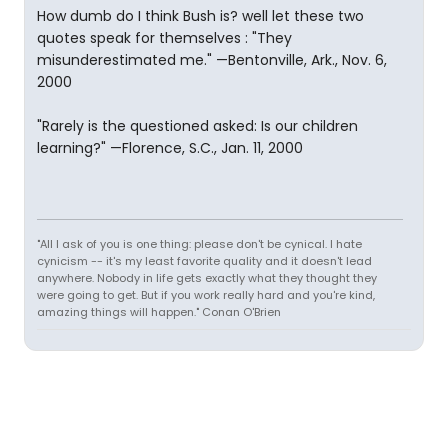
How dumb do I think Bush is? well let these two
quotes speak for themselves : "They
misunderestimated me." —Bentonville, Ark., Nov. 6,
2000
"Rarely is the questioned asked: Is our children
learning?" —Florence, S.C., Jan. 11, 2000
"All I ask of you is one thing: please don't be cynical. I hate
cynicism -- it's my least favorite quality and it doesn't lead
anywhere. Nobody in life gets exactly what they thought they
were going to get. But if you work really hard and you're kind,
amazing things will happen." Conan O'Brien