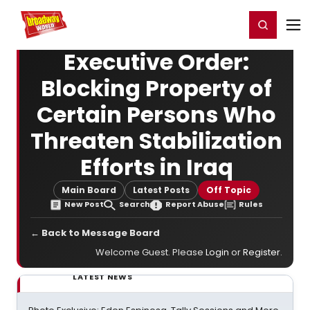
Home
For You
Chat
My Shows
Register/Login
Ga
Register
Login
Executive Order:
Blocking Property of
Certain Persons Who
Threaten Stabilization
Efforts in Iraq
Main Board
Latest Posts
Off Topic
New Post
Search
Report Abuse
Rules
← Back to Message Board
Welcome Guest. Please
Login
or
Register
.
LATEST NEWS