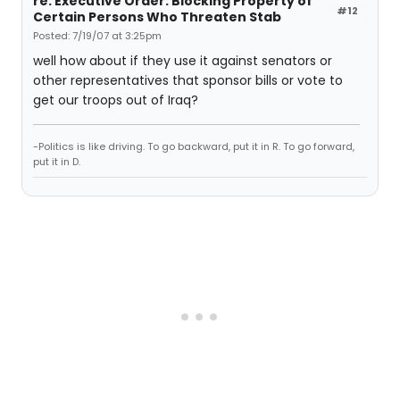
re: Executive Order: Blocking Property of
#12
Certain Persons Who Threaten Stab
Posted: 7/19/07 at 3:25pm
well how about if they use it against senators or
other representatives that sponsor bills or vote to
get our troops out of Iraq?
-Politics is like driving. To go backward, put it in R. To go forward,
put it in D.