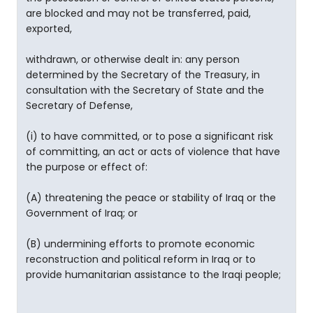
are blocked and may not be transferred, paid,
exported,
withdrawn, or otherwise dealt in: any person
determined by the Secretary of the Treasury, in
consultation with the Secretary of State and the
Secretary of Defense,
(i) to have committed, or to pose a significant risk
of committing, an act or acts of violence that have
the purpose or effect of:
(A) threatening the peace or stability of Iraq or the
Government of Iraq; or
(B) undermining efforts to promote economic
reconstruction and political reform in Iraq or to
provide humanitarian assistance to the Iraqi people;