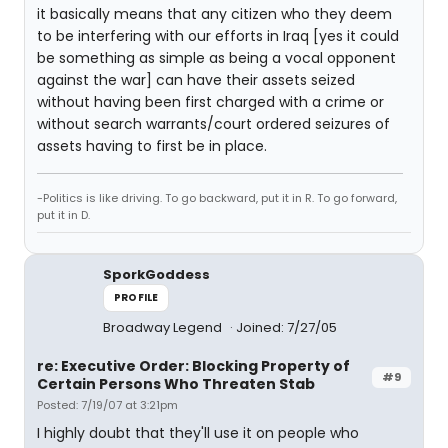
it basically means that any citizen who they deem
to be interfering with our efforts in Iraq [yes it could
be something as simple as being a vocal opponent
against the war] can have their assets seized
without having been first charged with a crime or
without search warrants/court ordered seizures of
assets having to first be in place.
-Politics is like driving. To go backward, put it in R. To go forward,
put it in D.
SporkGoddess
PROFILE
Broadway Legend
Joined: 7/27/05
re: Executive Order: Blocking Property of
#9
Certain Persons Who Threaten Stab
Posted: 7/19/07 at 3:21pm
I highly doubt that they'll use it on people who