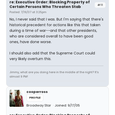
re: Executive Order: Blocking Property of
#11
Certain Persons Who Threaten Stab
Posted: 7/19/07 at 3:25pm
No, I never said that I was. But I'm saying that there's
historical precedent for actions like this that taken
during a time of war--and that other presidents,
who are considered overall to have been good
ones, have done worse.
I should also add that the Supreme Court could
very likely overturn this.
Jimmy, what are you doing here in the middle of the night? It's
almost 9 PM!
cooperross
PROFILE
Broadway Star
Joined: 9/17/05