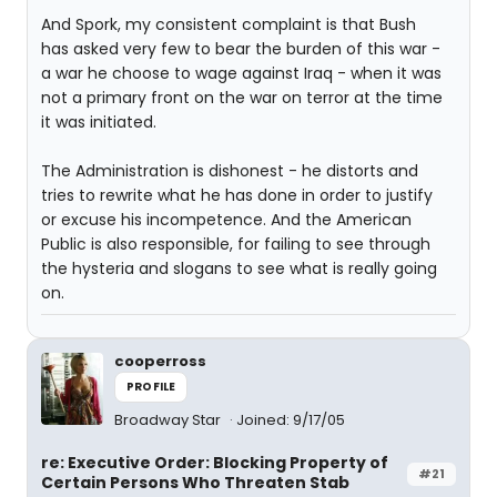
And Spork, my consistent complaint is that Bush
has asked very few to bear the burden of this war -
a war he choose to wage against Iraq - when it was
not a primary front on the war on terror at the time
it was initiated.
The Administration is dishonest - he distorts and
tries to rewrite what he has done in order to justify
or excuse his incompetence. And the American
Public is also responsible, for failing to see through
the hysteria and slogans to see what is really going
on.
cooperross
PROFILE
Broadway Star
Joined: 9/17/05
re: Executive Order: Blocking Property of
#21
Certain Persons Who Threaten Stab