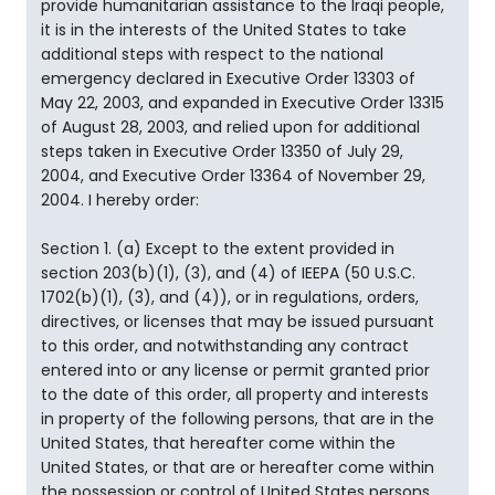
provide humanitarian assistance to the Iraqi people,
it is in the interests of the United States to take
additional steps with respect to the national
emergency declared in Executive Order 13303 of
May 22, 2003, and expanded in Executive Order 13315
of August 28, 2003, and relied upon for additional
steps taken in Executive Order 13350 of July 29,
2004, and Executive Order 13364 of November 29,
2004. I hereby order:
Section 1. (a) Except to the extent provided in
section 203(b)(1), (3), and (4) of IEEPA (50 U.S.C.
1702(b)(1), (3), and (4)), or in regulations, orders,
directives, or licenses that may be issued pursuant
to this order, and notwithstanding any contract
entered into or any license or permit granted prior
to the date of this order, all property and interests
in property of the following persons, that are in the
United States, that hereafter come within the
United States, or that are or hereafter come within
the possession or control of United States persons,