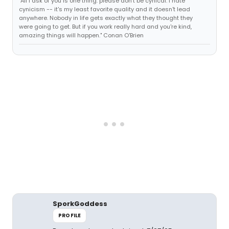
"All I ask of you is one thing: please don't be cynical. I hate
cynicism -- it's my least favorite quality and it doesn't lead
anywhere. Nobody in life gets exactly what they thought they
were going to get. But if you work really hard and you're kind,
amazing things will happen." Conan O'Brien
SporkGoddess
PROFILE