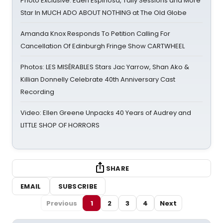
Photo Exclusive: Eden Espinosa, Tally Sessions and More
Star In MUCH ADO ABOUT NOTHING at The Old Globe
Amanda Knox Responds To Petition Calling For
Cancellation Of Edinburgh Fringe Show CARTWHEEL
Photos: LES MISÉRABLES Stars Jac Yarrow, Shan Ako &
Killian Donnelly Celebrate 40th Anniversary Cast
Recording
Video: Ellen Greene Unpacks 40 Years of Audrey and
LITTLE SHOP OF HORRORS
SHARE
EMAIL
SUBSCRIBE
Previous
1
2
3
4
Next