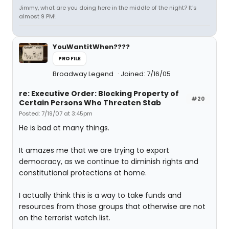
Jimmy, what are you doing here in the middle of the night? It's
almost 9 PM!
YouWantitWhen????
PROFILE
Broadway Legend
Joined: 7/16/05
re: Executive Order: Blocking Property of
#20
Certain Persons Who Threaten Stab
Posted: 7/19/07 at 3:45pm
He is bad at many things.
It amazes me that we are trying to export
democracy, as we continue to diminish rights and
constitutional protections at home.
I actually think this is a way to take funds and
resources from those groups that otherwise are not
on the terrorist watch list.