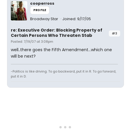
cooperross
PROFILE
Broadway Star
Joined: 9/17/05
re: Executive Order: Blocking Property of
#3
Certain Persons Who Threaten Stab
Posted: 7/19/07 at 3:08pm
well..there goes the Fifth Amendment...which one
will be next?
-Politics is like driving. To go backward, put it in R. To go forward,
put it in D.