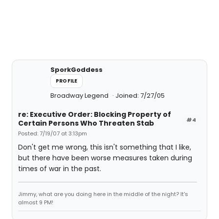
SporkGoddess
PROFILE
Broadway Legend
Joined: 7/27/05
re: Executive Order: Blocking Property of
#4
Certain Persons Who Threaten Stab
Posted: 7/19/07 at 3:13pm
Don't get me wrong, this isn't something that I like,
but there have been worse measures taken during
times of war in the past.
Jimmy, what are you doing here in the middle of the night? It's
almost 9 PM!