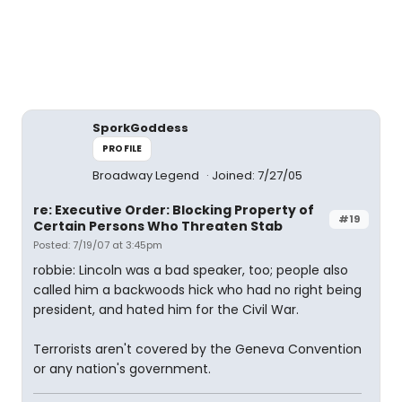
SporkGoddess
PROFILE
Broadway Legend
Joined: 7/27/05
re: Executive Order: Blocking Property of
#19
Certain Persons Who Threaten Stab
Posted: 7/19/07 at 3:45pm
robbie: Lincoln was a bad speaker, too; people also
called him a backwoods hick who had no right being
president, and hated him for the Civil War.
Terrorists aren't covered by the Geneva Convention
or any nation's government.