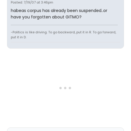
Posted: 7/19/07 at 3:46pm
habeas corpus has already been suspended..or
have you forgotten about GITMO?
-Politics is like driving. To go backward, put it in R. To go forward,
put it in D.