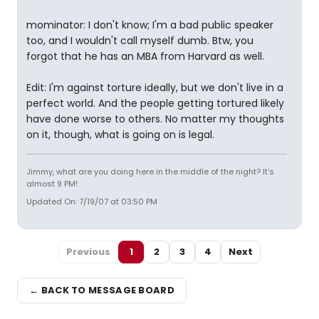
mominator: I don't know; I'm a bad public speaker
too, and I wouldn't call myself dumb. Btw, you
forgot that he has an MBA from Harvard as well.
Edit: I'm against torture ideally, but we don't live in a
perfect world. And the people getting tortured likely
have done worse to others. No matter my thoughts
on it, though, what is going on is legal.
Jimmy, what are you doing here in the middle of the night? It's
almost 9 PM!
Updated On: 7/19/07 at 03:50 PM
Previous
1
2
3
4
Next
← BACK TO MESSAGE BOARD