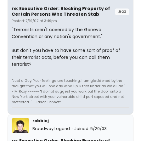
re: Executive Order: Blocking Property of
#23
Certain Persons Who Threaten Stab
Posted: 7/19/07 at 3:49pm
"Terrorists aren't covered by the Geneva
Convention or any nation's government."
But don't you have to have some sort of proof of
their terrorist acts, before you can call them
terrorist?
"Just a Guy. Your feelings are touching. I am gladdened by the
thought that you will one day wind up 6 feet under as we all do."
- MrRoxy ------ "I do not suggest you walk out the door onto a
New York street with your vulnerable child part exposed and not
protected..." - Jason Bennett
robbiej
Broadway Legend
Joined: 5/20/03
re: Executive Order: Blocking Property of