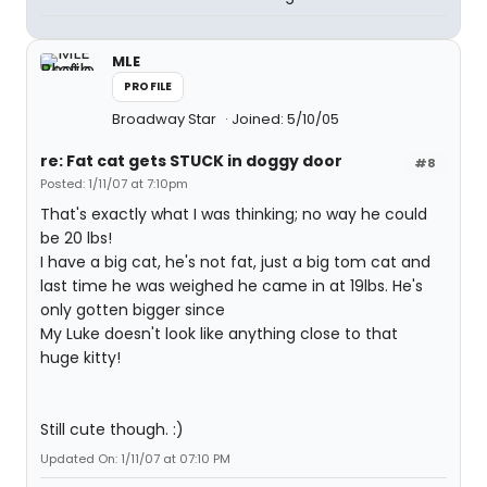
MLE
PROFILE
Broadway Star
Joined: 5/10/05
re: Fat cat gets STUCK in doggy door
#8
Posted: 1/11/07 at 7:10pm
That's exactly what I was thinking; no way he could
be 20 lbs!
I have a big cat, he's not fat, just a big tom cat and
last time he was weighed he came in at 19lbs. He's
only gotten bigger since
My Luke doesn't look like anything close to that
huge kitty!
Still cute though. :)
Updated On: 1/11/07 at 07:10 PM