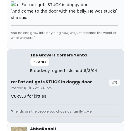
"And come to the door with the belly. He was stuck!"
she said.
And no one grew into anything new, we just became the worst of
what we were."
The Grovers Corners Yenta
PROFILE
Broadway Legend
Joined: 8/3/04
re: Fat cat gets STUCK in doggy door
#5
Posted: 1/11/07 at 6:48pm
CURVES for kitties
"Friends are the people you chose as family."....Me.
AbbaRabbit