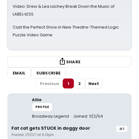
Video: Drew & Lea Lachey Break Down the Music of
LABEL•LESS
Cast the Perfect Show in New Theatre-Themed Logic
Puzzle Video Game
SHARE
EMAIL
SUBSCRIBE
Previous
1
2
Next
Allie
PROFILE
Broadway Legend
Joined: 11/2/04
Fat cat gets STUCK in doggy door
#1
Posted: 1/11/07 at 6:13pm