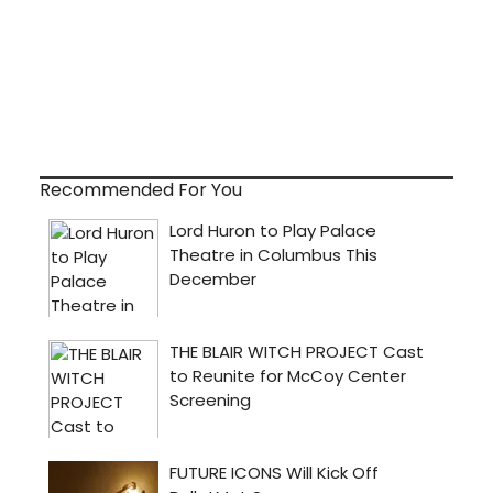
Recommended For You