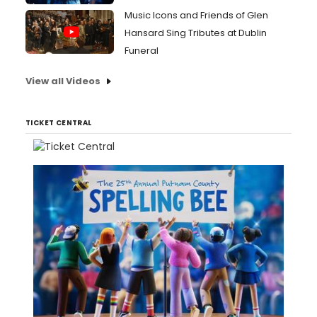
Music Icons and Friends of Glen
Hansard Sing Tributes at Dublin
Funeral
View all Videos
TICKET CENTRAL