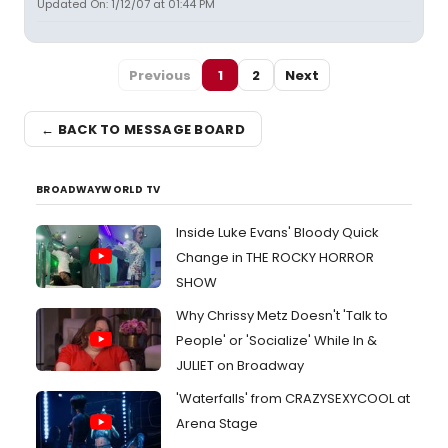
Updated On: 1/12/07 at 01:44 PM
Previous
1
2
Next
← BACK TO MESSAGE BOARD
BROADWAYWORLD TV
Inside Luke Evans' Bloody Quick
Change in THE ROCKY HORROR
SHOW
Why Chrissy Metz Doesn't 'Talk to
People' or 'Socialize' While In &
JULIET on Broadway
'Waterfalls' from CRAZYSEXYCOOL at
Arena Stage