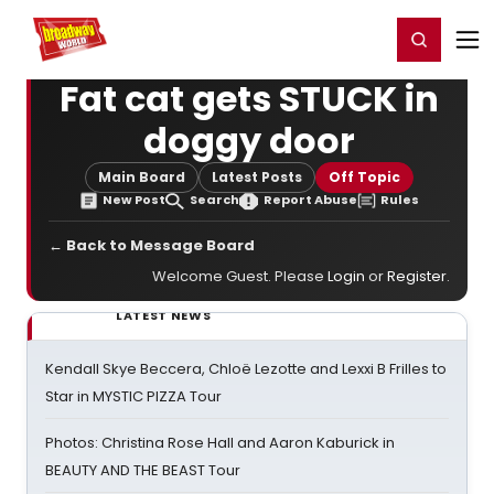
Home
For You
Chat
My Shows
Register/Login
Ga
Register
Login
Fat cat gets STUCK in
doggy door
Main Board
Latest Posts
Off Topic
New Post
Search
Report Abuse
Rules
← Back to Message Board
Welcome Guest. Please
Login
or
Register
.
LATEST NEWS
Kendall Skye Beccera, Chloë Lezotte and Lexxi B Frilles to
Star in MYSTIC PIZZA Tour
Photos: Christina Rose Hall and Aaron Kaburick in
BEAUTY AND THE BEAST Tour