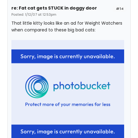
re: Fat cat gets STUCK in doggy door
#14
Posted: 1/12/07 at 12:53pm
That little kitty looks like an ad for Weight Watchers
when compared to these big bad cats: