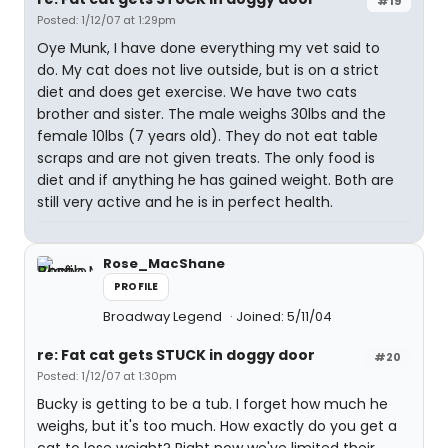
#19
Posted: 1/12/07 at 1:29pm
Oye Munk, I have done everything my vet said to
do. My cat does not live outside, but is on a strict
diet and does get exercise. We have two cats
brother and sister. The male weighs 30lbs and the
female 10lbs (7 years old). They do not eat table
scraps and are not given treats. The only food is
diet and if anything he has gained weight. Both are
still very active and he is in perfect health.
Rose_MacShane
PROFILE
Broadway Legend
Joined: 5/11/04
re: Fat cat gets STUCK in doggy door
#20
Posted: 1/12/07 at 1:30pm
Bucky is getting to be a tub. I forget how much he
weighs, but it's too much. How exactly do you get a