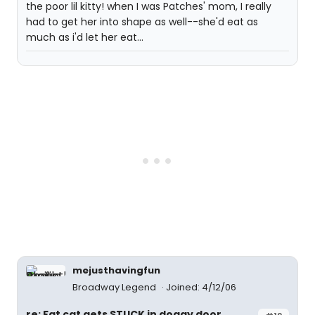
the poor lil kitty! when I was Patches' mom, I really
had to get her into shape as well--she'd eat as
much as i'd let her eat...
mejusthavingfun
Broadway Legend
Joined: 4/12/06
re: Fat cat gets STUCK in doggy door