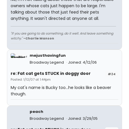
owners whose cats just happen to be large. I'm
talking about those that just feed their pets
anything. It wasn't directed at anyone at all.
"If you are going to do something, do it well. And leave something
witchy."
-Charlie Manson
mejusthavingfun
Broadway Legend
Joined: 4/12/06
re: Fat cat gets STUCK in doggy door
#24
Posted: 1/12/07 at 1:44pm
My cat's name is Bucky too...he looks like a beaver
though.
peach
Broadway Legend
Joined: 3/29/05