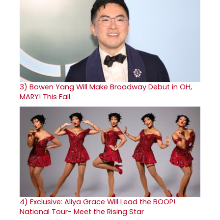
3)
Bowen Yang Will Make Broadway Debut in OH,
MARY! This Fall
4)
Exclusive: Aliya Grace Will Lead the BOOP!
National Tour- Meet the Rising Star