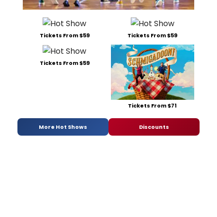
Tickets From $59
Tickets From $59
Tickets From $59
Tickets From $71
More Hot Shows
Discounts