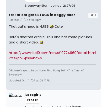
Broadway Star
Joined: 2/27/06
re: Fat cat gets STUCK in doggy door
#11
Posted: 1/11/07 at 8:41pm
That cat's head is HUGE!
Cute
Here's another article. This one has more pictures
and a short video.
https://www.nbc10.com/news/10724960/detail.html
?rss=phi&psp=news
"Michael's got a head like a Ping Pong Ball" -The Cast of
Sweeney-
Updated On: 1/11/07 at 08:41 PM
justagirl2
PROFILE