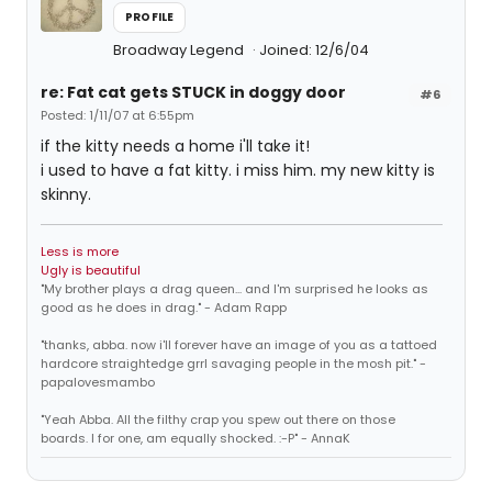
PROFILE
Broadway Legend
Joined: 12/6/04
re: Fat cat gets STUCK in doggy door
#6
Posted: 1/11/07 at 6:55pm
if the kitty needs a home i'll take it!
i used to have a fat kitty. i miss him. my new kitty is
skinny.
Less is more
Ugly is beautiful
"My brother plays a drag queen... and I'm surprised he looks as
good as he does in drag." - Adam Rapp
"thanks, abba. now i'll forever have an image of you as a tattoed
hardcore straightedge grrl savaging people in the mosh pit." -
papalovesmambo
"Yeah Abba. All the filthy crap you spew out there on those
boards. I for one, am equally shocked. :-P" - AnnaK