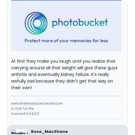
At first they make you laugh until you realize that
carrying around all that weight will give these guys
arthritis and eventually kidney failure. It's really
awfully sad because they didn't get that way on
their own!
www.thebreastcancersite.com
A click for life.
mamie4 5/14/03
Rose_MacShane