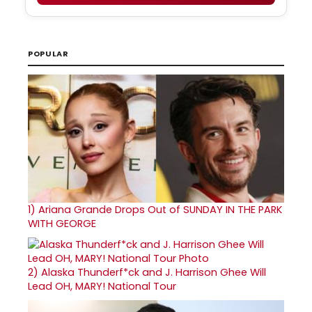
POPULAR
1)
Ariana Grande Drops Out of SUNDAY IN THE PARK
WITH GEORGE
2)
Alaska Thunderf*ck and J. Harrison Ghee Will
Lead OH, MARY! National Tour