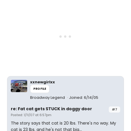
xxnewgirlxx
PROFILE
Broadway Legend
Joined: 6/14/05
re: Fat cat gets STUCK in doggy door
#7
Posted: 1/11/07 at 6:57pm
The story says that cat is 20 lbs. There's no way. My
cat is 23 lbs. and he's not that big...