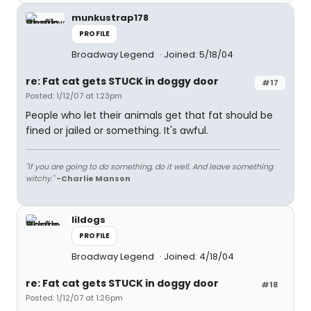
munkustrap178
PROFILE
Broadway Legend
Joined: 5/18/04
re: Fat cat gets STUCK in doggy door
#17
Posted: 1/12/07 at 1:23pm
People who let their animals get that fat should be
fined or jailed or something. It's awful.
"If you are going to do something, do it well. And leave something
witchy."
-Charlie Manson
lildogs
PROFILE
Broadway Legend
Joined: 4/18/04
re: Fat cat gets STUCK in doggy door
#18
Posted: 1/12/07 at 1:26pm