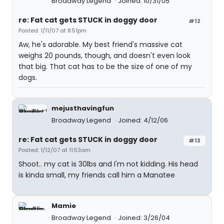
Broadway Legend
Joined: 10/31/05
re: Fat cat gets STUCK in doggy door
#12
Posted: 1/11/07 at 8:51pm
Aw, he's adorable. My best friend's massive cat
weighs 20 pounds, though, and doesn't even look
that big. That cat has to be the size of one of my
dogs.
mejusthavingfun
Broadway Legend
Joined: 4/12/06
re: Fat cat gets STUCK in doggy door
#13
Posted: 1/12/07 at 11:53am
Shoot.. my cat is 30lbs and I'm not kidding. His head
is kinda small, my friends call him a Manatee
Mamie
Broadway Legend
Joined: 3/26/04