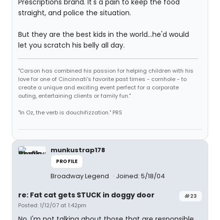
Prescriptions brand. It's a pain to keep the food
straight, and police the situation.
But they are the best kids in the world...he'd would
let you scratch his belly all day.
"Carson has combined his passion for helping children with his
love for one of Cincinnati's favorite past times - cornhole - to
create a unique and exciting event perfect for a corporate
outing, entertaining clients or family fun."
"In Oz, the verb is douchifizzation." PRS
munkustrap178
PROFILE
Broadway Legend
Joined: 5/18/04
re: Fat cat gets STUCK in doggy door
#23
Posted: 1/12/07 at 1:42pm
No, I'm not talking about those that are responsible