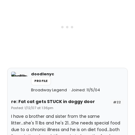
doodlenyc
PROFILE
Broadway Legend
Joined: 11/5/04
re: Fat cat gets STUCK in doggy door
#22
Posted: 1/12/07 at 1:36pm
I have a brother and sister from the same
litter...she's 11 lbs and he's 21...She needs special food
due to a chronic illness and he is on diet food...both