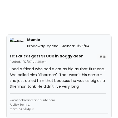
Mamie
Broadway Legend
Joined: 3/26/04
re: Fat cat gets STUCK in doggy door
#16
Posted: 1/12/07 at 1:08pm
I had a friend who had a cat as big as that first one.
She called him "Sherman". That wasn't his name -
she just called him that because he was as big as a
Sherman tank. He didn't live very long.
www.thebreastcancersite.com
A click for life.
mamie4 5/14/03