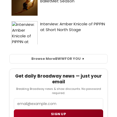
Browse More
BWW
FOR YOU
Get daily Broadway news — just your
email
Breaking Broadway news & show discounts. No password
required.
Email
SIGN UP