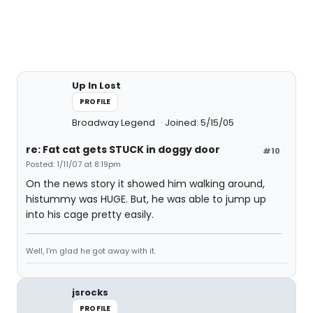
Up In Lost
PROFILE
Broadway Legend
Joined: 5/15/05
re: Fat cat gets STUCK in doggy door
#10
Posted: 1/11/07 at 8:19pm
On the news story it showed him walking around,
histummy was HUGE. But, he was able to jump up
into his cage pretty easily.
Well, I'm glad he got away with it.
jsrocks
PROFILE