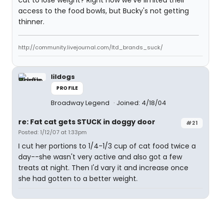
cat to lose weight? Right now we've limited their
access to the food bowls, but Bucky's not getting
thinner.
http://community.livejournal.com/ltd_brands_suck/
lildogs
PROFILE
Broadway Legend
Joined: 4/18/04
re: Fat cat gets STUCK in doggy door
#21
Posted: 1/12/07 at 1:33pm
I cut her portions to 1/4-1/3 cup of cat food twice a
day--she wasn't very active and also got a few
treats at night. Then I'd vary it and increase once
she had gotten to a better weight.