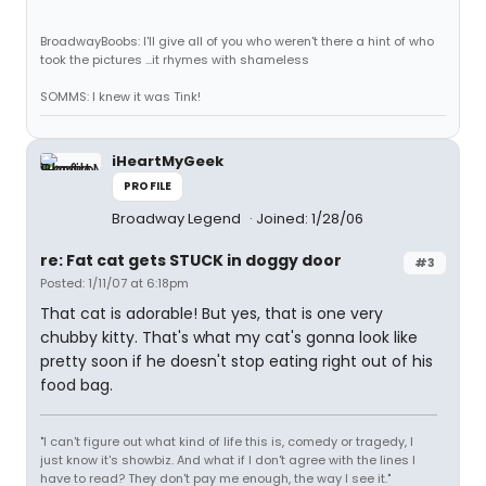
BroadwayBoobs: I'll give all of you who weren't there a hint of who
took the pictures ...it rhymes with shameless
SOMMS: I knew it was Tink!
iHeartMyGeek
PROFILE
Broadway Legend
Joined: 1/28/06
re: Fat cat gets STUCK in doggy door
#3
Posted: 1/11/07 at 6:18pm
That cat is adorable! But yes, that is one very
chubby kitty. That's what my cat's gonna look like
pretty soon if he doesn't stop eating right out of his
food bag.
"I can't figure out what kind of life this is, comedy or tragedy, I
just know it's showbiz. And what if I don't agree with the lines I
have to read? They don't pay me enough, the way I see it."