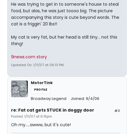
He was trying to get in to someone's house to steal
food, but alas, he was just toooo big. The picture
accompanying this story is cute beyond words. The
cat is a friggin' 20 lbs!!
My cat is very fat, but her head is still tiny... not this
thing!
9news.com story
Updated On: 1/11/07 at 06:13 PM
MotorTink
PROFILE
Broadway Legend
Joined: 9/4/06
re: Fat cat gets STUCK in doggy door
#2
Posted: 1/11/07 at 6:15pm
Oh my.....awww, but it's cute!