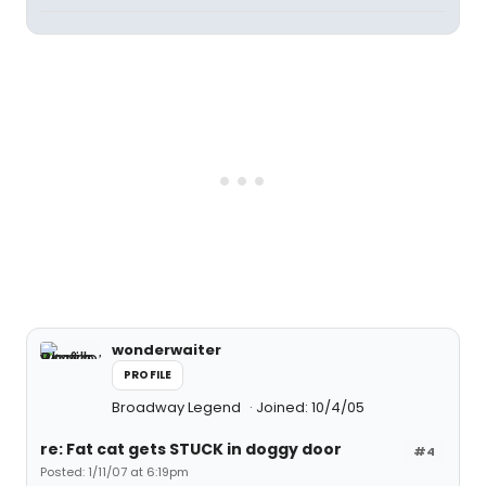
wonderwaiter
PROFILE
Broadway Legend
Joined: 10/4/05
re: Fat cat gets STUCK in doggy door
#4
Posted: 1/11/07 at 6:19pm