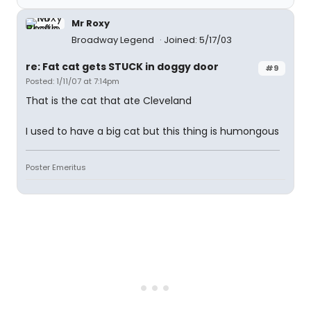
Mr Roxy
Broadway Legend
Joined: 5/17/03
re: Fat cat gets STUCK in doggy door
#9
Posted: 1/11/07 at 7:14pm
That is the cat that ate Cleveland
I used to have a big cat but this thing is humongous
Poster Emeritus