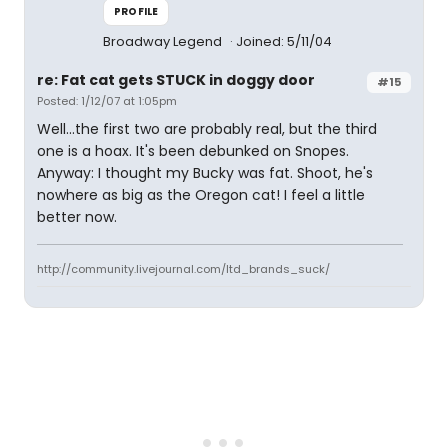
PROFILE
Broadway Legend
Joined: 5/11/04
re: Fat cat gets STUCK in doggy door
#15
Posted: 1/12/07 at 1:05pm
Well...the first two are probably real, but the third
one is a hoax. It's been debunked on Snopes.
Anyway: I thought my Bucky was fat. Shoot, he's
nowhere as big as the Oregon cat! I feel a little
better now.
http://community.livejournal.com/ltd_brands_suck/