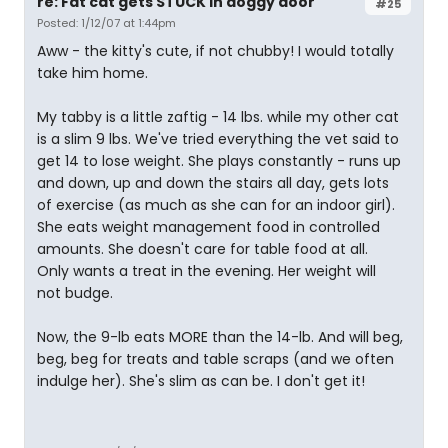
re: Fat cat gets STUCK in doggy door
#25
Posted: 1/12/07 at 1:44pm
Aww - the kitty's cute, if not chubby! I would totally
take him home.
My tabby is a little zaftig - 14 lbs. while my other cat
is a slim 9 lbs. We've tried everything the vet said to
get 14 to lose weight. She plays constantly - runs up
and down, up and down the stairs all day, gets lots
of exercise (as much as she can for an indoor girl).
She eats weight management food in controlled
amounts. She doesn't care for table food at all.
Only wants a treat in the evening. Her weight will
not budge.
Now, the 9-lb eats MORE than the 14-lb. And will beg,
beg, beg for treats and table scraps (and we often
indulge her). She's slim as can be. I don't get it!