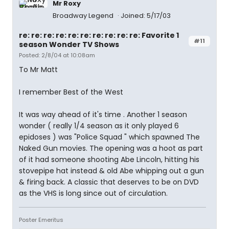
Mr Roxy
Broadway Legend
Joined: 5/17/03
re: re: re: re: re: re: re: re: re: re: Favorite 1
#11
season Wonder TV Shows
Posted: 2/8/04 at 10:08am
To Mr Matt
I remember Best of the West
It was way ahead of it's time . Another 1 season
wonder ( really 1/4 season as it only played 6
epidoses ) was "Police Squad " which spawned The
Naked Gun movies. The opening was a hoot as part
of it had someone shooting Abe Lincoln, hitting his
stovepipe hat instead & old Abe whipping out a gun
& firing back. A classic that deserves to be on DVD
as the VHS is long since out of circulation.
Poster Emeritus