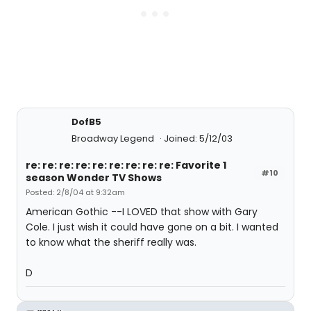
DofB5
Broadway Legend
Joined: 5/12/03
re: re: re: re: re: re: re: re: re: Favorite 1
#10
season Wonder TV Shows
Posted: 2/8/04 at 9:32am
American Gothic --I LOVED that show with Gary
Cole. I just wish it could have gone on a bit. I wanted
to know what the sheriff really was.
D