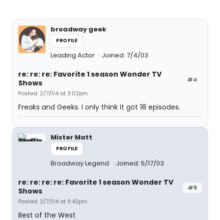
broadway geek
PROFILE
Leading Actor
Joined: 7/4/03
re: re: re: Favorite 1 season Wonder TV
#4
Shows
Posted: 2/7/04 at 3:02pm
Freaks and Geeks. I only think it got 18 episodes.
Mister Matt
PROFILE
Broadway Legend
Joined: 5/17/03
re: re: re: re: Favorite 1 season Wonder TV
#5
Shows
Posted: 2/7/04 at 9:42pm
Best of the West