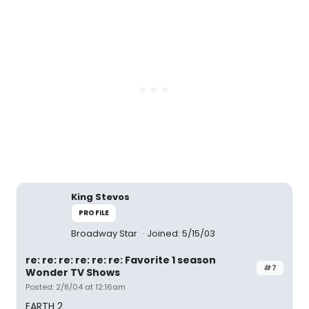
King Stevos
PROFILE
Broadway Star
Joined: 5/15/03
re: re: re: re: re: re: Favorite 1 season
#7
Wonder TV Shows
Posted: 2/8/04 at 12:16am
EARTH 2