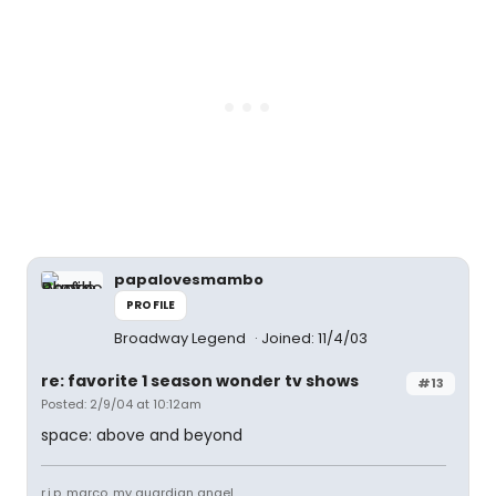
papalovesmambo
PROFILE
Broadway Legend
Joined: 11/4/03
re: favorite 1 season wonder tv shows
#13
Posted: 2/9/04 at 10:12am
space: above and beyond
r.i.p. marco, my guardian angel.