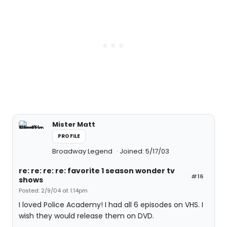
Mister Matt
PROFILE
Broadway Legend
Joined: 5/17/03
re: re: re: re: favorite 1 season wonder tv
#16
shows
Posted: 2/9/04 at 1:14pm
I loved Police Academy! I had all 6 episodes on VHS. I
wish they would release them on DVD.