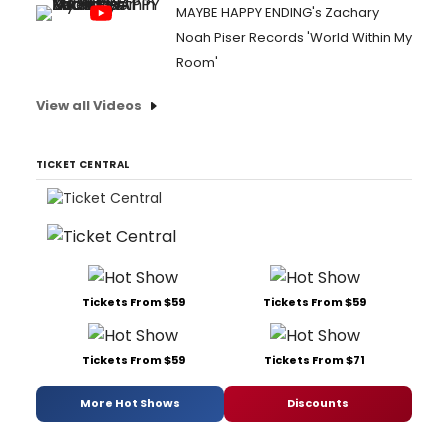
MAYBE HAPPY ENDING's Zachary
Noah Piser Records 'World Within My
Room'
View all Videos
TICKET CENTRAL
Tickets From $59
Tickets From $59
Tickets From $59
Tickets From $71
More Hot Shows
Discounts