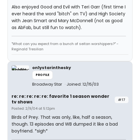
Also enjoyed Good and Evil with Teri Garr (first time I
ever heard the word "bitch" on TV) and High Society
with Jean Smart and Mary McDonnell (not as good
as AbFab, but still fun to watch).
"What can you expect from a bunch of seitan worshippers?" -
Reginald Tresilian
on1ystarinthesky
PROFILE
Broadway Star
Joined: 12/15/03
re: re: re: re: re: favorite 1 season wonder
#17
tv shows
Posted: 2/9/04 at 5:12pm
Birds of Prey. That was only, like, half a season,
though. 13 episodes and WB dumped it like a bad
boyfriend. *sigh*