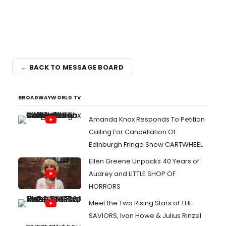
← BACK TO MESSAGE BOARD
BROADWAYWORLD TV
Amanda Knox Responds To Petition
Calling For Cancellation Of
Edinburgh Fringe Show CARTWHEEL
Ellen Greene Unpacks 40 Years of
Audrey and LITTLE SHOP OF
HORRORS
Meet the Two Rising Stars of THE
SAVIORS, Ivan Howe & Julius Rinzel