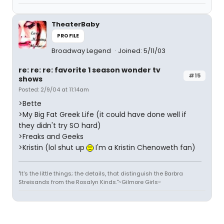
TheaterBaby
PROFILE
Broadway Legend
Joined: 5/11/03
re: re: re: favorite 1 season wonder tv
#15
shows
Posted: 2/9/04 at 11:14am
>Bette
>My Big Fat Greek Life (it could have done well if
they didn't try SO hard)
>Freaks and Geeks
>Kristin (lol shut up
I'm a Kristin Chenoweth fan)
"It's the little things; the details, that distinguish the Barbra
Streisands from the Rosalyn Kinds."~Gilmore Girls~