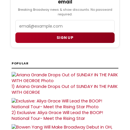
email
Breaking Broadway news & show discounts. No password
required.
Email
SIGN UP
POPULAR
1)
Ariana Grande Drops Out of SUNDAY IN THE PARK
WITH GEORGE
2)
Exclusive: Aliya Grace Will Lead the BOOP!
National Tour- Meet the Rising Star