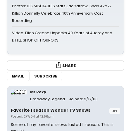
Photos: LES MISÉRABLES Stars Jac Yarrow, Shan Ako &
Killian Donnelly Celebrate 40th Anniversary Cast
Recording
Video: Ellen Greene Unpacks 40 Years of Audrey and
LITTLE SHOP OF HORRORS
SHARE
EMAIL
SUBSCRIBE
Mr Roxy
Broadway Legend
Joined: 5/17/03
Favorite 1 season Wonder TV Shows
#1
Posted: 2/7/04 at 12:56pm
Some of my favorite shows lasted 1 season. This is