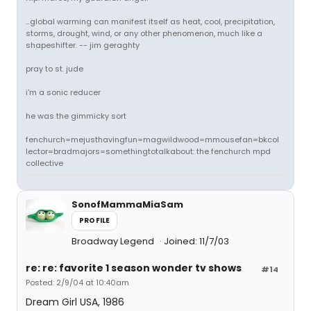
...global warming can manifest itself as heat, cool, precipitation,
storms, drought, wind, or any other phenomenon, much like a
shapeshifter. -- jim geraghty
pray to st. jude
i'm a sonic reducer
he was the gimmicky sort
fenchurch=mejusthavingfun=magwildwood=mmousefan=bkcol
lector=bradmajors=somethingtotalkabout: the fenchurch mpd
collective
SonofMammaMiaSam
PROFILE
Broadway Legend
Joined: 11/7/03
re: re: favorite 1 season wonder tv shows
#14
Posted: 2/9/04 at 10:40am
Dream Girl USA, 1986