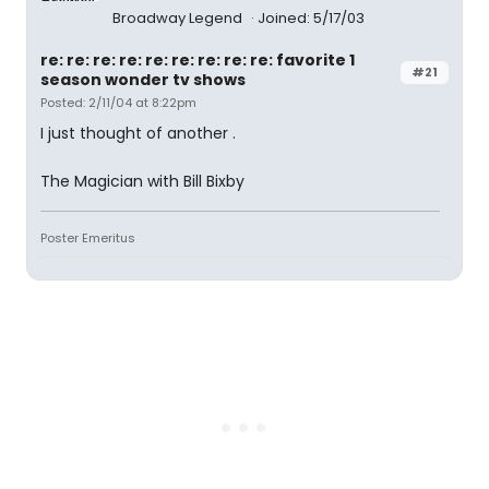
Broadway Legend
Joined: 5/17/03
re: re: re: re: re: re: re: re: re: favorite 1
#21
season wonder tv shows
Posted: 2/11/04 at 8:22pm
I just thought of another .
The Magician with Bill Bixby
Poster Emeritus