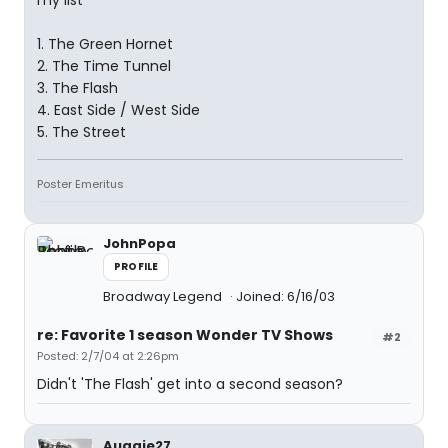
my list
1. The Green Hornet
2. The Time Tunnel
3. The Flash
4. East Side / West Side
5. The Street
Poster Emeritus
JohnPopa
PROFILE
Broadway Legend
Joined: 6/16/03
re: Favorite 1 season Wonder TV Shows
#2
Posted: 2/7/04 at 2:26pm
Didn't 'The Flash' get into a second season?
Auggie27