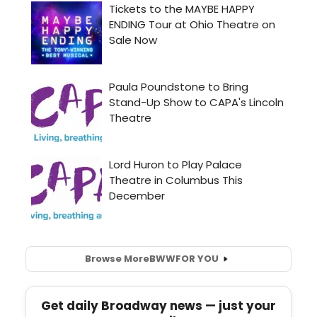
Browse More
BWW
FOR YOU
Get daily Broadway news — just your