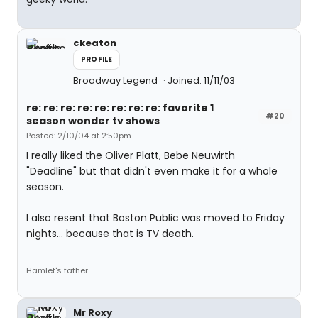
ckeaton
PROFILE
Broadway Legend
Joined: 11/11/03
re: re: re: re: re: re: re: re: favorite 1
#20
season wonder tv shows
Posted: 2/10/04 at 2:50pm
I really liked the Oliver Platt, Bebe Neuwirth
"Deadline" but that didn't even make it for a whole
season.
I also resent that Boston Public was moved to Friday
nights... because that is TV death.
Hamlet's father.
Mr Roxy