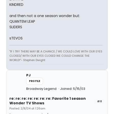
KINDRED
and then not a one season wonder but:
QUANTEM LEAP
SLIDERS
sTEVOS
"IF I TRY THERE MAY BE A CHANCE / WE COULD LOVE WITH OUR EYES
CLOSED/ WITH OUR EYES CLOSED WE COULD CHANGE THE
WORLD!"- Stephen Dwight
PJ
PROFILE
Broadway Legend
Joined: 5/15/03
re: re: re: re: re: re: re: Favorite 1 season
#8
Wonder TV Shows
Posted: 2/8/04 at 1:26am