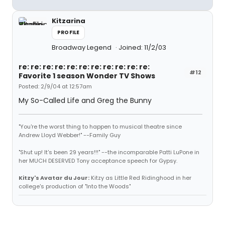
Kitzarina
PROFILE
Broadway Legend
Joined: 11/2/03
re: re: re: re: re: re: re: re: re: re: re:
#12
Favorite 1 season Wonder TV Shows
Posted: 2/9/04 at 12:57am
My So-Called Life and Greg the Bunny
"You're the worst thing to happen to musical theatre since
Andrew Lloyd Webber!" --Family Guy
"Shut up! It's been 29 years!!!" --the incomparable Patti LuPone in
her MUCH DESERVED Tony acceptance speech for Gypsy.
Kitzy's Avatar du Jour:
Kitzy as Little Red Ridinghood in her
college's production of "Into the Woods"