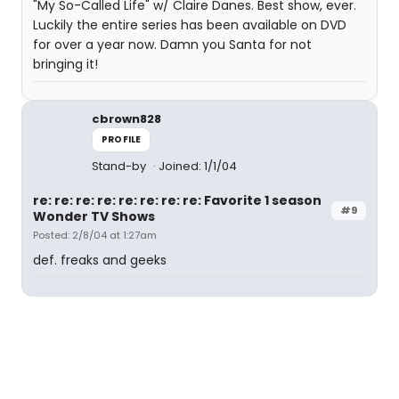
"My So-Called Life" w/ Claire Danes. Best show, ever.
Luckily the entire series has been available on DVD
for over a year now. Damn you Santa for not
bringing it!
cbrown828
PROFILE
Stand-by
Joined: 1/1/04
re: re: re: re: re: re: re: re: Favorite 1 season
#9
Wonder TV Shows
Posted: 2/8/04 at 1:27am
def. freaks and geeks