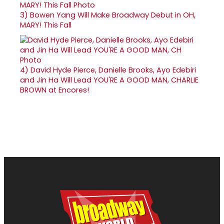
3)
Bowen Yang Will Make Broadway Debut in OH,
MARY! This Fall
4)
David Hyde Pierce, Danielle Brooks, Ayo Edebiri
and Jin Ha Will Lead YOU'RE A GOOD MAN, CHARLIE
BROWN at Encores!