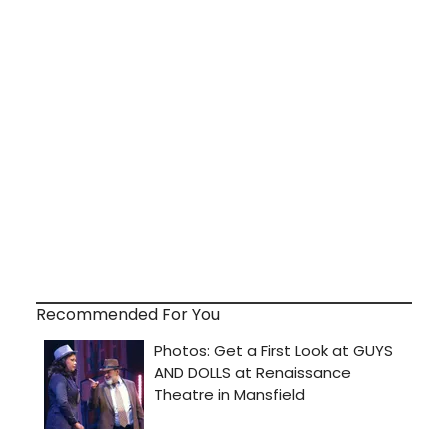
Recommended For You