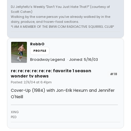
DJ Jellyfeltz's Weekly "Don't You Just Hate That?" (courtesy of
Scott Cohen)
Walking by the same person you've already walked by in the
dairy, produce, and frozen-food sections.
*I AM A MEMBER OF THE BWW.COM RADIOACTIVE SQUIRREL CLUB*
RobbO
PROFILE
Broadway Legend
Joined: 5/16/03
re: re: re: re: re: re: favorite 1 season
#18
wonder tv shows
Posted: 2/9/04 at 6:41pm
Cover-Up (1984) with Jon-Erik Hexum and Jennifer
O'Neill
XING
PED