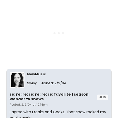
NewMusic
Swing
Joined: 2/9/04
re: re: re: re: re: re: re: favorite 1 season
#19
wonder tv shows
Posted: 2/9/04 at 10:14pm
I agree with Freaks and Geeks. That show rocked my
geeky world.