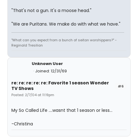
"That's not a gun. It's a moose head."
"We are Puritans. We make do with what we have."
"What can you expect from a bunch of seitan worshippers?" -
Reginald Tresilian
Unknown User
Joined: 12/31/69
re: re: re: re: re: Favorite 1 season Wonder
#6
TV Shows
Posted: 2/7/04 at 11:19pm
My So Called Life ....wasnt that 1 season or less...
-Christina