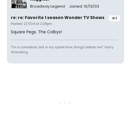
Broadway Legend
Joined: 10/13/03
re: re: Favorite 1 season Wonder TV Shows
#3
Posted: 2/7/04 at 2:28pm
Square Pegs. The Colbys!
"I'm a comedian, but in my spare time, things bother me." Garry
Shandling