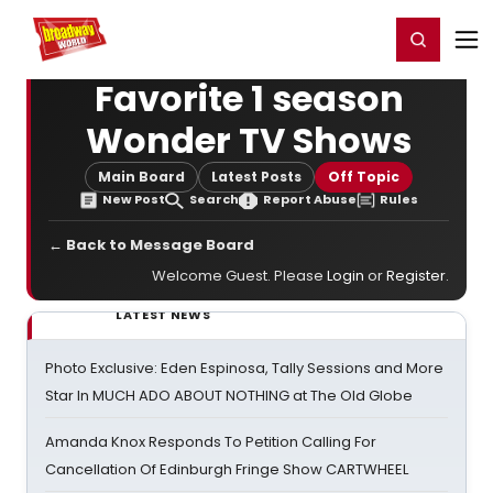
Home
For You
Chat
My Shows
Register/Login
Ga
Register
Login
Favorite 1 season
Wonder TV Shows
Main Board
Latest Posts
Off Topic
New Post
Search
Report Abuse
Rules
← Back to Message Board
Welcome Guest. Please
Login
or
Register
.
LATEST NEWS
Photo Exclusive: Eden Espinosa, Tally Sessions and More
Star In MUCH ADO ABOUT NOTHING at The Old Globe
Amanda Knox Responds To Petition Calling For
Cancellation Of Edinburgh Fringe Show CARTWHEEL