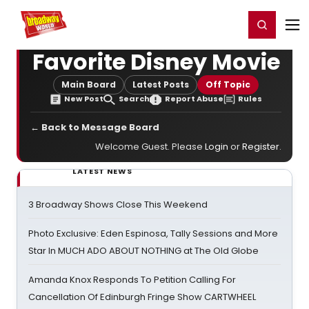
Home
For You
Chat
My Shows
Register/Login
Ga
Register
Login
Favorite Disney Movie
Main Board
Latest Posts
Off Topic
New Post
Search
Report Abuse
Rules
← Back to Message Board
Welcome Guest. Please
Login
or
Register
.
LATEST NEWS
3 Broadway Shows Close This Weekend
Photo Exclusive: Eden Espinosa, Tally Sessions and More
Star In MUCH ADO ABOUT NOTHING at The Old Globe
Amanda Knox Responds To Petition Calling For
Cancellation Of Edinburgh Fringe Show CARTWHEEL