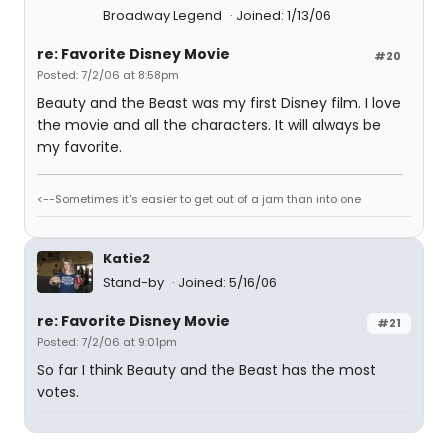
Broadway Legend
Joined: 1/13/06
re: Favorite Disney Movie
#20
Posted: 7/2/06 at 8:58pm
Beauty and the Beast was my first Disney film. I love
the movie and all the characters. It will always be
my favorite.
<--Sometimes it's easier to get out of a jam than into one
Katie2
Stand-by
Joined: 5/16/06
re: Favorite Disney Movie
#21
Posted: 7/2/06 at 9:01pm
So far I think Beauty and the Beast has the most
votes.