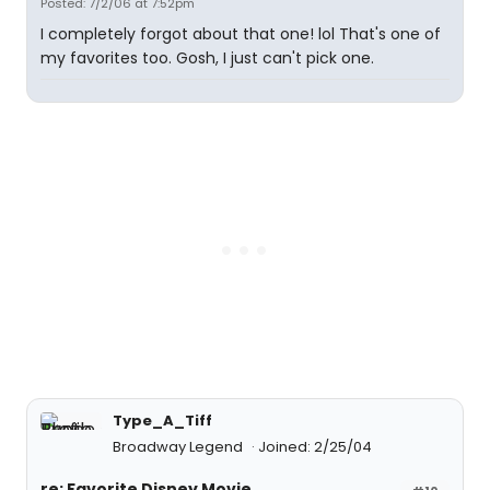
Posted: 7/2/06 at 7:52pm
I completely forgot about that one! lol That's one of
my favorites too. Gosh, I just can't pick one.
Type_A_Tiff
Broadway Legend
Joined: 2/25/04
re: Favorite Disney Movie