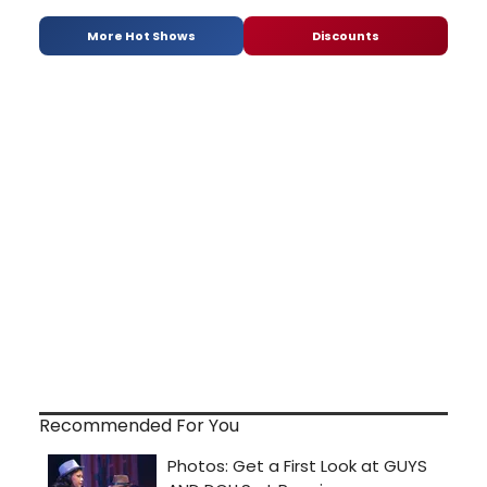
More Hot Shows
Discounts
Recommended For You