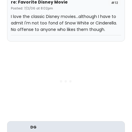
re: Favorite Disney Movie
#12
Posted: 7/2/06 at 8:02pm
I love the classic Disney movies...although I have to
admit I'm not too fond of Snow White or Cinderella.
No offense to anyone who likes them though.
DG