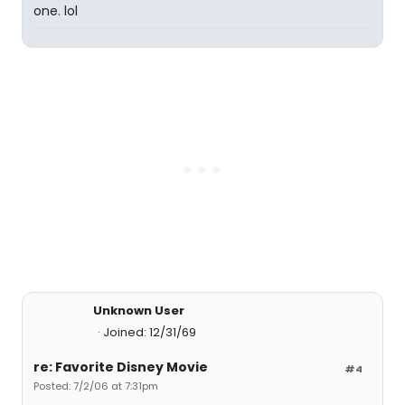
one. lol
Unknown User
Joined: 12/31/69
re: Favorite Disney Movie
#4
Posted: 7/2/06 at 7:31pm