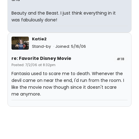
Beauty and the Beast. I just think everything in it
was fabulously done!
Katie2
Stand-by
Joined: 5/16/06
re: Favorite Disney Movie
#18
Posted: 7/2/06 at 8:32pm
Fantasia used to scare me to death. Whenever the
devil came on near the end, I'd run from the room. I
like the movie now though since it doesn't scare
me anymore.