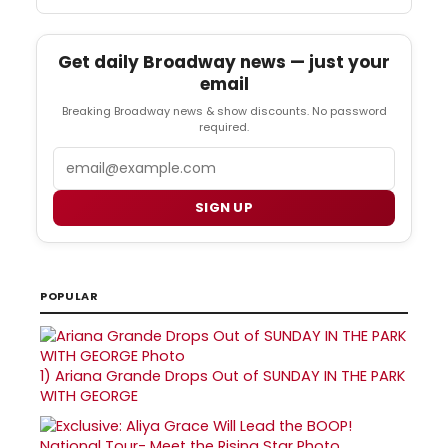
Get daily Broadway news — just your
email
Breaking Broadway news & show discounts. No password
required.
Email
SIGN UP
POPULAR
1)
Ariana Grande Drops Out of SUNDAY IN THE PARK
WITH GEORGE