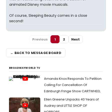
animated Disney movie musicals.
Of course, Sleeping Beauty comes in a close
second!
Previous
1
2
Next
← BACK TO MESSAGE BOARD
BROADWAYWORLD TV
Amanda Knox Responds To Petition
Calling For Cancellation Of
Edinburgh Fringe Show CARTWHEEL
Ellen Greene Unpacks 40 Years of
Audrey and LITTLE SHOP OF
HORRORS