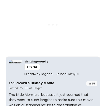
singingwendy
PROFILE
Broadway Legend
Joined: 6/21/05
re: Favorite Disney Movie
#25
Posted: 7/2/06 at 11:37pm
The Little Mermaid, because it just seemed that
they went to such lengths to make sure this movie
was an oustanding return to the tradition of