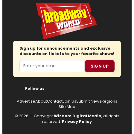
Sign up for announcements and exclusive
discounts on tickets to your favorite shows!
Email
SIGN UP
Follow us
Advertise
About
Contact
Join Us
Submit News
Regions
Site Map
© 2026 — Copyright
Wisdom Digital Media
, all rights
reserved.
Privacy Policy