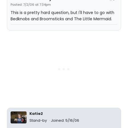
Posted: 7/2/06 at 7:34pm
This is a pretty hard question, but I'll have to go with
Bedknobs and Broomsticks and The Little Mermaid.
Katie2
Stand-by
Joined: 5/16/06