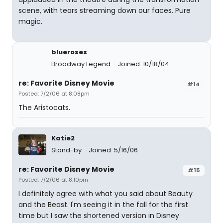
scene, with tears streaming down our faces. Pure
magic.
blueroses
Broadway Legend
Joined: 10/18/04
re: Favorite Disney Movie
#14
Posted: 7/2/06 at 8:08pm
The Aristocats.
Katie2
Stand-by
Joined: 5/16/06
re: Favorite Disney Movie
#15
Posted: 7/2/06 at 8:10pm
I definitely agree with what you said about Beauty
and the Beast. I'm seeing it in the fall for the first
time but I saw the shortened version in Disney