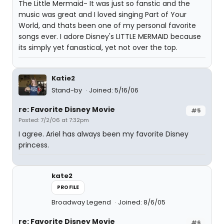
The Little Mermaid- It was just so fanstic and the
music was great and I loved singing Part of Your
World, and thats been one of my personal favorite
songs ever. I adore Disney's LITTLE MERMAID because
its simply yet fanastical, yet not over the top.
Katie2
Stand-by
Joined: 5/16/06
re: Favorite Disney Movie
#5
Posted: 7/2/06 at 7:32pm
I agree. Ariel has always been my favorite Disney
princess.
kate2
PROFILE
Broadway Legend
Joined: 8/6/05
re: Favorite Disney Movie
#6