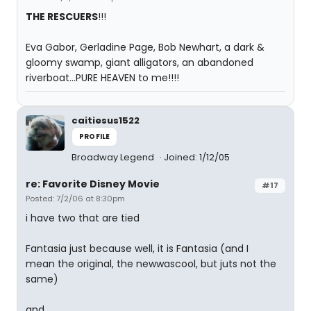
THE RESCUERS
!!!
Eva Gabor, Gerladine Page, Bob Newhart, a dark &
gloomy swamp, giant alligators, an abandoned
riverboat...PURE HEAVEN to me!!!!
caitiesus1522
PROFILE
Broadway Legend
Joined: 1/12/05
re: Favorite Disney Movie
#17
Posted: 7/2/06 at 8:30pm
i have two that are tied
Fantasia just because well, it is Fantasia (and I
mean the original, the newwascool, but juts not the
same)
and