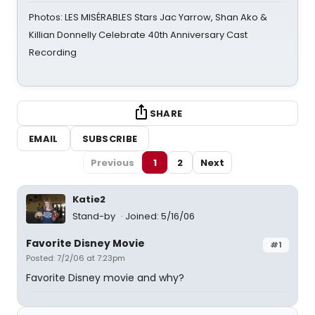
Photos: LES MISÉRABLES Stars Jac Yarrow, Shan Ako &
Killian Donnelly Celebrate 40th Anniversary Cast
Recording
SHARE
EMAIL
SUBSCRIBE
Previous
1
2
Next
Katie2
Stand-by
Joined: 5/16/06
Favorite Disney Movie
#1
Posted: 7/2/06 at 7:23pm
Favorite Disney movie and why?