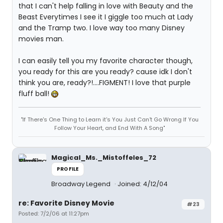
that I can't help falling in love with Beauty and the
Beast Everytimes I see it I giggle too much at Lady
and the Tramp two. I love way too many Disney
movies man.
I can easily tell you my favorite character though,
you ready for this are you ready? cause idk I don't
think you are, ready?!....FIGMENT! I love that purple
fluff ball!
"If There's One Thing to Learn it's You Just Can't Go Wrong If You
Follow Your Heart, and End With A Song"
Magical_Ms._Mistoffeles_72
PROFILE
Broadway Legend
Joined: 4/12/04
re: Favorite Disney Movie
#23
Posted: 7/2/06 at 11:27pm