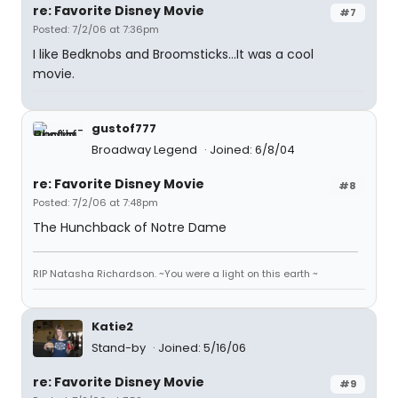
re: Favorite Disney Movie
#7
Posted: 7/2/06 at 7:36pm
I like Bedknobs and Broomsticks...It was a cool
movie.
gustof777
Broadway Legend
Joined: 6/8/04
re: Favorite Disney Movie
#8
Posted: 7/2/06 at 7:48pm
The Hunchback of Notre Dame
RIP Natasha Richardson. ~You were a light on this earth ~
Katie2
Stand-by
Joined: 5/16/06
re: Favorite Disney Movie
#9