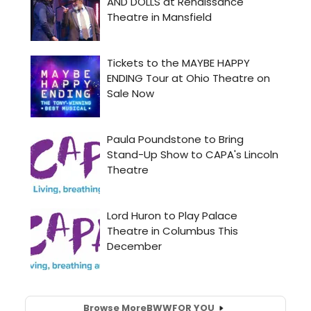
Browse More
BWW
FOR YOU