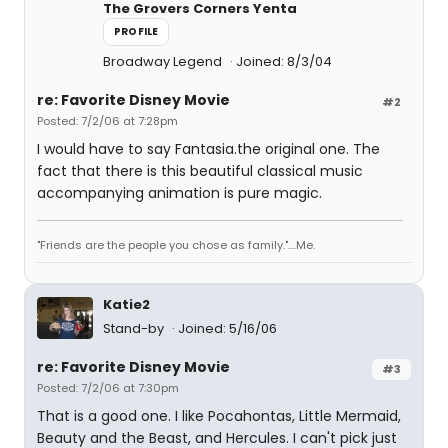
The Grovers Corners Yenta
PROFILE
Broadway Legend
Joined: 8/3/04
re: Favorite Disney Movie
#2
Posted: 7/2/06 at 7:28pm
I would have to say Fantasia.the original one. The
fact that there is this beautiful classical music
accompanying animation is pure magic.
"Friends are the people you chose as family."....Me.
Katie2
Stand-by
Joined: 5/16/06
re: Favorite Disney Movie
#3
Posted: 7/2/06 at 7:30pm
That is a good one. I like Pocahontas, Little Mermaid,
Beauty and the Beast, and Hercules. I can't pick just