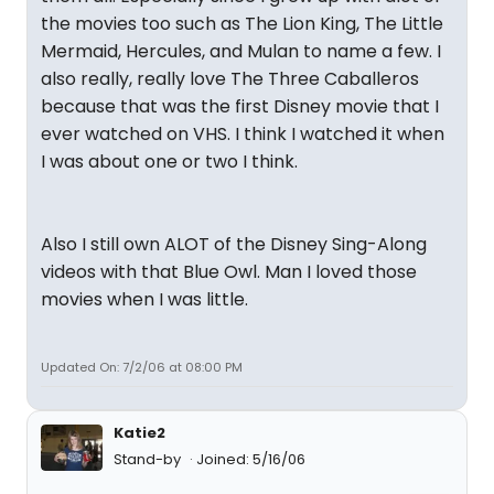
the movies too such as The Lion King, The Little
Mermaid, Hercules, and Mulan to name a few. I
also really, really love The Three Caballeros
because that was the first Disney movie that I
ever watched on VHS. I think I watched it when
I was about one or two I think.
Also I still own ALOT of the Disney Sing-Along
videos with that Blue Owl. Man I loved those
movies when I was little.
Updated On: 7/2/06 at 08:00 PM
Katie2
Stand-by
Joined: 5/16/06