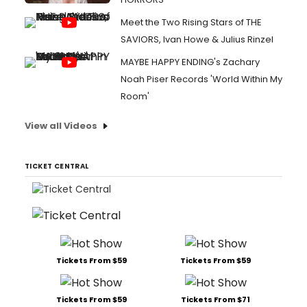
Meet the Two Rising Stars of THE
SAVIORS, Ivan Howe & Julius Rinzel
MAYBE HAPPY ENDING's Zachary
Noah Piser Records 'World Within My
Room'
View all Videos
TICKET CENTRAL
Tickets From $59
Tickets From $59
Tickets From $59
Tickets From $71