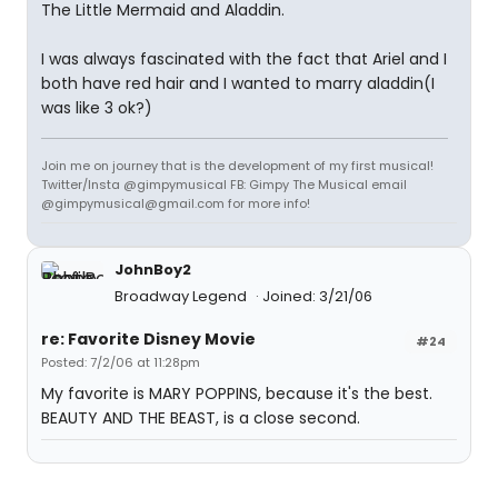
The Little Mermaid and Aladdin.
I was always fascinated with the fact that Ariel and I
both have red hair and I wanted to marry aladdin(I
was like 3 ok?)
Join me on journey that is the development of my first musical!
Twitter/Insta @gimpymusical FB: Gimpy The Musical email
@gimpymusical@gmail.com for more info!
JohnBoy2
Broadway Legend
Joined: 3/21/06
re: Favorite Disney Movie
#24
Posted: 7/2/06 at 11:28pm
My favorite is MARY POPPINS, because it's the best.
BEAUTY AND THE BEAST, is a close second.