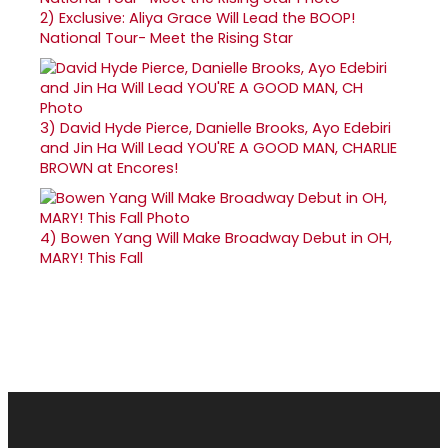
2)
Exclusive: Aliya Grace Will Lead the BOOP!
National Tour- Meet the Rising Star
3)
David Hyde Pierce, Danielle Brooks, Ayo Edebiri
and Jin Ha Will Lead YOU'RE A GOOD MAN, CHARLIE
BROWN at Encores!
4)
Bowen Yang Will Make Broadway Debut in OH,
MARY! This Fall