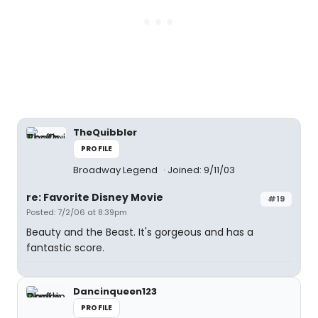
TheQuibbler
PROFILE
Broadway Legend
Joined: 9/11/03
re: Favorite Disney Movie
#19
Posted: 7/2/06 at 8:39pm
Beauty and the Beast. It's gorgeous and has a
fantastic score.
Dancinqueen123
PROFILE