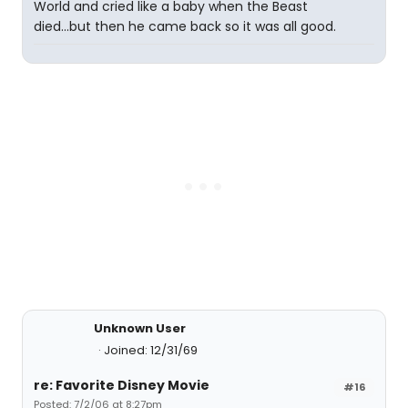
World and cried like a baby when the Beast
died...but then he came back so it was all good.
Unknown User
Joined: 12/31/69
re: Favorite Disney Movie
#16
Posted: 7/2/06 at 8:27pm