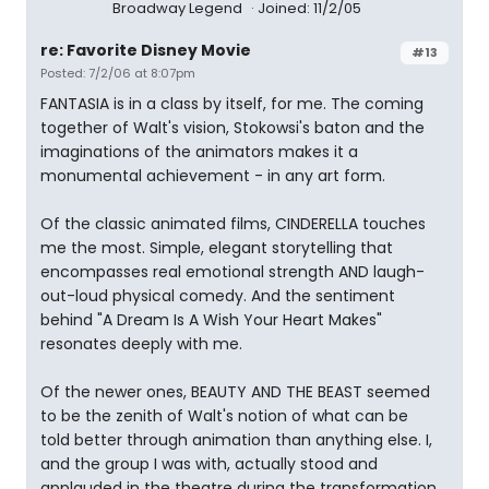
Broadway Legend
Joined: 11/2/05
re: Favorite Disney Movie
#13
Posted: 7/2/06 at 8:07pm
FANTASIA is in a class by itself, for me. The coming
together of Walt's vision, Stokowsi's baton and the
imaginations of the animators makes it a
monumental achievement - in any art form.
Of the classic animated films, CINDERELLA touches
me the most. Simple, elegant storytelling that
encompasses real emotional strength AND laugh-
out-loud physical comedy. And the sentiment
behind "A Dream Is A Wish Your Heart Makes"
resonates deeply with me.
Of the newer ones, BEAUTY AND THE BEAST seemed
to be the zenith of Walt's notion of what can be
told better through animation than anything else. I,
and the group I was with, actually stood and
applauded in the theatre during the transformation