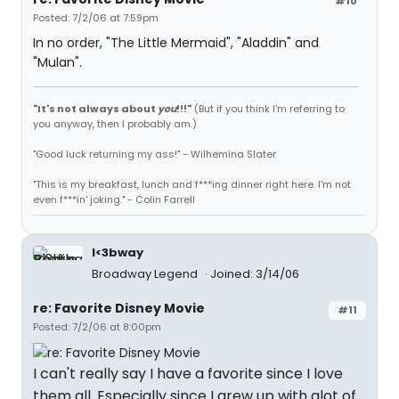
#10
Posted: 7/2/06 at 7:59pm
In no order, "The Little Mermaid", "Aladdin" and
"Mulan".
"It's not always about
you
!!!"
(But if you think I'm referring to
you anyway, then I probably am.)
"Good luck returning my ass!" - Wilhemina Slater
"This is my breakfast, lunch and f***ing dinner right here. I'm not
even f***in' joking." - Colin Farrell
I<3bway
Broadway Legend
Joined: 3/14/06
re: Favorite Disney Movie
#11
Posted: 7/2/06 at 8:00pm
I can't really say I have a favorite since I love
them all. Especially since I grew up with alot of