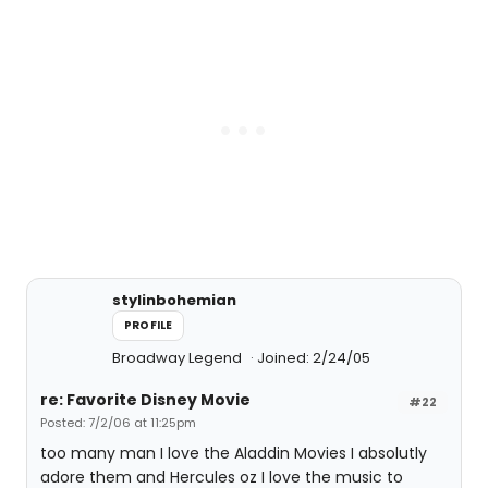
stylinbohemian
PROFILE
Broadway Legend
Joined: 2/24/05
re: Favorite Disney Movie
#22
Posted: 7/2/06 at 11:25pm
too many man I love the Aladdin Movies I absolutly
adore them and Hercules oz I love the music to