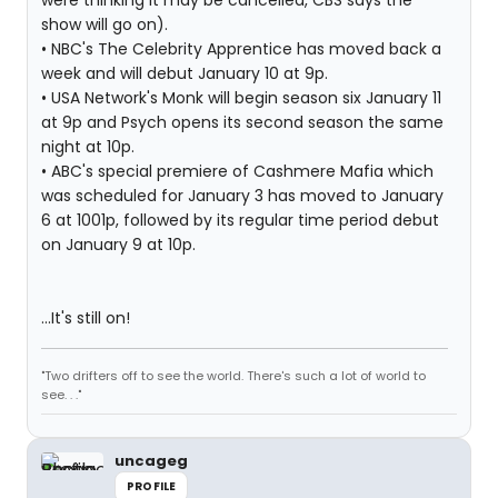
were thinking it may be cancelled, CBS says the
show will go on).
• NBC's The Celebrity Apprentice has moved back a
week and will debut January 10 at 9p.
• USA Network's Monk will begin season six January 11
at 9p and Psych opens its second season the same
night at 10p.
• ABC's special premiere of Cashmere Mafia which
was scheduled for January 3 has moved to January
6 at 1001p, followed by its regular time period debut
on January 9 at 10p.
...It's still on!
"Two drifters off to see the world. There's such a lot of world to
see. . ."
uncageg
PROFILE