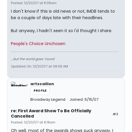
Posted: 12/20/07 at 8:08am
I don't know if this is old news or not, IMDB tends to
be a couple of days late with their headlines.
But anyway, I hadn't seen it so I'd thought I share.
People's Choice Unchosen
....but the world goes 'round
Updated On: 12/20/07 at 08:08 AM
artscallion
PROFILE
Broadway Legend
Joined: 5/15/07
re: First Award Show To Be Officially
#2
Cancelled
Posted: 12/20/07 at 8:18am
Oh well, most of the awards shows suck anyway. I