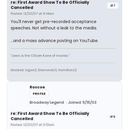
re: First Award Show To Be Officially
#7
Cancelled
Posted: 12/20/07 at 9:14am
You'll never get pre-recorded acceptance
speeches. Not without a leak to the media.
...and a mass advance posting on YouTube.
"Jaws is the Citizen Kane of movies."
blocked: logan2, Diamonds3, Hamilton22
Roscoe
PROFILE
Broadway Legend
Joined: 5/15/03
re: First Award Show To Be Officially
#8
Cancelled
Posted: 12/20/07 at 11:13am