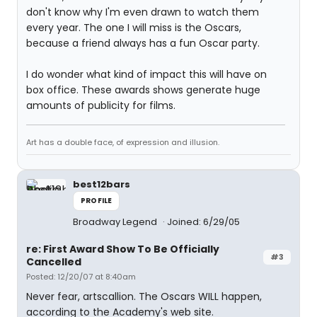
don't know why I'm even drawn to watch them
every year. The one I will miss is the Oscars,
because a friend always has a fun Oscar party.
I do wonder what kind of impact this will have on
box office. These awards shows generate huge
amounts of publicity for films.
Art has a double face, of expression and illusion.
best12bars
PROFILE
Broadway Legend
Joined: 6/29/05
re: First Award Show To Be Officially
#3
Cancelled
Posted: 12/20/07 at 8:40am
Never fear, artscallion. The Oscars WILL happen,
according to the Academy's web site.