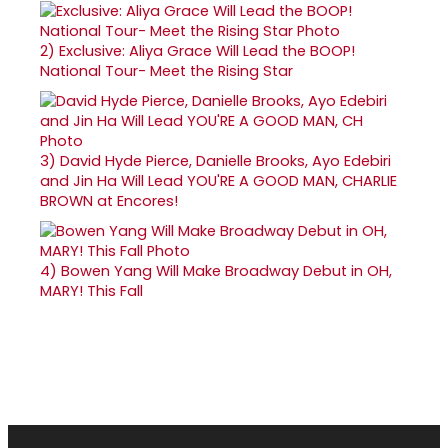
2)
Exclusive: Aliya Grace Will Lead the BOOP!
National Tour- Meet the Rising Star
3)
David Hyde Pierce, Danielle Brooks, Ayo Edebiri
and Jin Ha Will Lead YOU'RE A GOOD MAN, CHARLIE
BROWN at Encores!
4)
Bowen Yang Will Make Broadway Debut in OH,
MARY! This Fall