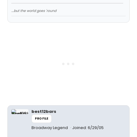
....but the world goes 'round
best12bars
PROFILE
Broadway Legend
Joined: 6/29/05