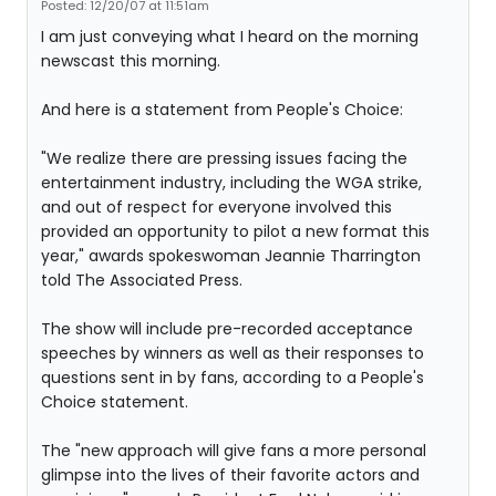
Posted: 12/20/07 at 11:51am
I am just conveying what I heard on the morning
newscast this morning.
And here is a statement from People's Choice:
"We realize there are pressing issues facing the
entertainment industry, including the WGA strike,
and out of respect for everyone involved this
provided an opportunity to pilot a new format this
year," awards spokeswoman Jeannie Tharrington
told The Associated Press.
The show will include pre-recorded acceptance
speeches by winners as well as their responses to
questions sent in by fans, according to a People's
Choice statement.
The "new approach will give fans a more personal
glimpse into the lives of their favorite actors and