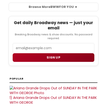
Browse More
BWW
FOR YOU
Get daily Broadway news — just your
email
Breaking Broadway news & show discounts. No password
required.
Email
SIGN UP
POPULAR
1)
Ariana Grande Drops Out of SUNDAY IN THE PARK
WITH GEORGE