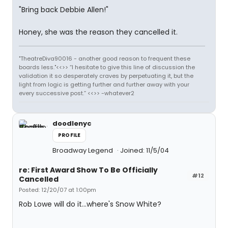
"Bring back Debbie Allen!"
Honey, she was the reason they cancelled it.
"TheatreDiva90016 - another good reason to frequent these
boards less."<<>> “I hesitate to give this line of discussion the
validation it so desperately craves by perpetuating it, but the
light from logic is getting further and further away with your
every successive post.” <<>> -whatever2
doodlenyc
PROFILE
Broadway Legend
Joined: 11/5/04
re: First Award Show To Be Officially
#12
Cancelled
Posted: 12/20/07 at 1:00pm
Rob Lowe will do it...where's Snow White?