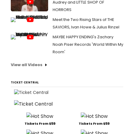
Audrey and LITTLE SHOP OF
HORRORS
Meet the Two Rising Stars of THE
SAVIORS, Ivan Howe & Julius Rinzel
MAYBE HAPPY ENDING's Zachary
Noah Piser Records 'World Within My
Room'
View all Videos
TICKET CENTRAL
Tickets From $59
Tickets From $59