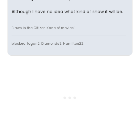
Although I have no idea what kind of show it will be.
"Jaws is the Citizen Kane of movies."
blocked: logan2, Diamonds3, Hamilton22