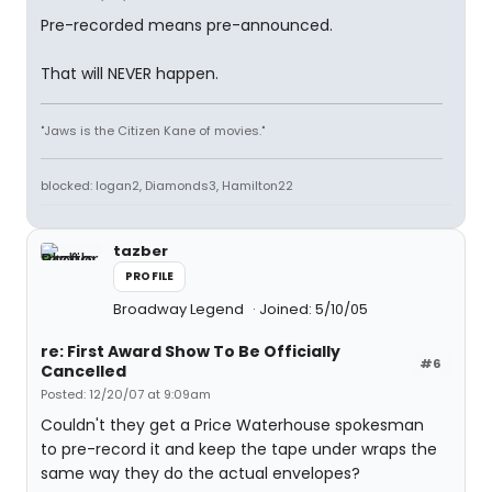
Pre-recorded means pre-announced.
That will NEVER happen.
"Jaws is the Citizen Kane of movies."
blocked: logan2, Diamonds3, Hamilton22
tazber
PROFILE
Broadway Legend
Joined: 5/10/05
re: First Award Show To Be Officially
#6
Cancelled
Posted: 12/20/07 at 9:09am
Couldn't they get a Price Waterhouse spokesman
to pre-record it and keep the tape under wraps the
same way they do the actual envelopes?