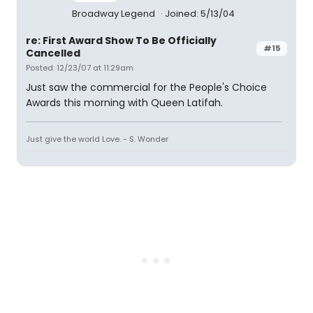
Broadway Legend
Joined: 5/13/04
re: First Award Show To Be Officially
#15
Cancelled
Posted: 12/23/07 at 11:29am
Just saw the commercial for the People's Choice
Awards this morning with Queen Latifah.
Just give the world Love. - S. Wonder