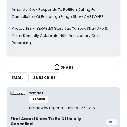
Amanda Knox Responds To Petition Calling For
Cancellation Of Edinburgh Fringe Show CARTWHEEL
Photos: LES MISÉRABLES Stars Jac Yarrow, Shan Ako &
Killian Donnelly Celebrate 40th Anniversary Cast
Recording
SHARE
EMAIL
SUBSCRIBE
tazber
PROFILE
Broadway Legend
Joined: 5/10/05
First Award Show To Be Officially
#1
Cancelled