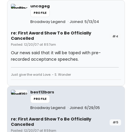
uncageg
PROFILE
Broadway Legend
Joined: 5/13/04
re: First Award Show To Be Officially
#4
Cancelled
Posted: 12/20/07 at 8:57am
Our news said that it will be taped with pre-
recorded acceptance speeches.
Just give the world Love. - S. Wonder
best12bars
PROFILE
Broadway Legend
Joined: 6/29/05
re: First Award Show To Be Officially
#5
Cancelled
Posted: 12/20/07 at 8:59am