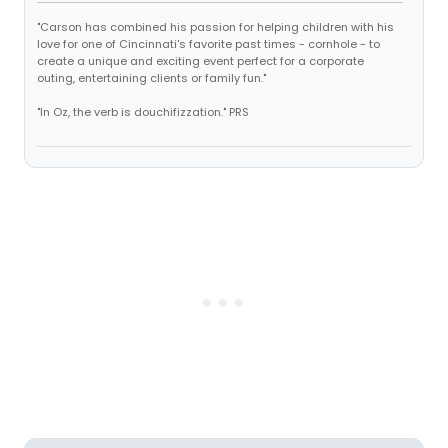
"Carson has combined his passion for helping children with his
love for one of Cincinnati's favorite past times - cornhole - to
create a unique and exciting event perfect for a corporate
outing, entertaining clients or family fun."
"In Oz, the verb is douchifizzation." PRS