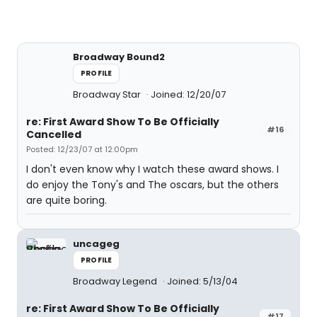
Broadway Bound2
PROFILE
Broadway Star
Joined: 12/20/07
re: First Award Show To Be Officially
#16
Cancelled
Posted: 12/23/07 at 12:00pm
I don't even know why I watch these award shows. I
do enjoy the Tony's and The oscars, but the others
are quite boring.
uncageg
PROFILE
Broadway Legend
Joined: 5/13/04
re: First Award Show To Be Officially
#17