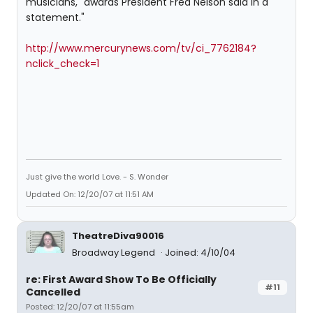
musicians," awards President Fred Nelson said in a
statement."
http://www.mercurynews.com/tv/ci_7762184?
nclick_check=1
Just give the world Love. - S. Wonder
Updated On: 12/20/07 at 11:51 AM
TheatreDiva90016
Broadway Legend
Joined: 4/10/04
re: First Award Show To Be Officially
#11
Cancelled
Posted: 12/20/07 at 11:55am