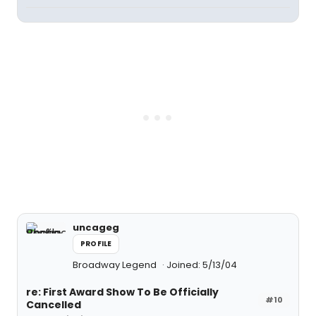
uncageg
PROFILE
Broadway Legend
Joined: 5/13/04
re: First Award Show To Be Officially
#10
Cancelled