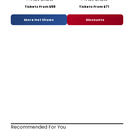
Tickets From $59
Tickets From $71
More Hot Shows
Discounts
Recommended For You