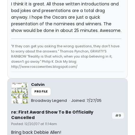
I think it is great. All those written introductions and
bad jokes and presentations are a total drag
anyway. I hope the Oscars are just a quick
presentation of the nominees and winners. The
show would be done in about 25 minutes. Awesome.
"If they can get you asking the wrong questions, they don't have
to worry about the answers." Thomas Pynchon, GRAVITY'S
RAINBOW "Reality is that which, when you stop believing in it,
doesn't go away." Philip K. Dick My blog:
http://www.roscoewrites.blogspot.com/
Calvin
PROFILE
Broadway Legend
Joined: 7/27/05
re: First Award Show To Be Officially
#9
Cancelled
Posted: 12/20/07 at 11:14am
Bring back Debbie Allen!