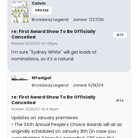
Calvin
PROFILE
Broadway Legend
Joined: 7/27/05
re: First Award Show To Be Officially
#13
Cancelled
Posted: 12/20/07 at 1:35pm
I'm sure "Sydney White" will get loads of
nominations, so it's a natural.
NYadgal
Broadway Legend
Joined: 5/18/04
re: First Award Show To Be Officially
#14
Cancelled
Posted: 12/20/07 at 6:49pm
Updates on January premieres:
• The 34th Annual People's Choice Awards will air as
originally scheduled on January 8th (in case you