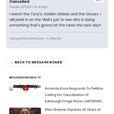
Cancelled
Posted: 12/23/07 at 12:18pm
I watch the Tony's, Golden Globes and the Oscars. I
will peek in on the VMA's just to see who is doing
something that's gonna hit the news the next day!!
Just give the world Love. - S. Wonder
← BACK TO MESSAGE BOARD
BROADWAYWORLD TV
Amanda Knox Responds To Petition
Calling For Cancellation Of
Edinburgh Fringe Show CARTWHEEL
Ellen Greene Unpacks 40 Years of