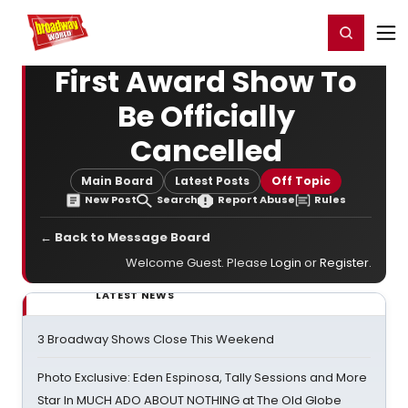
Home
For You
Chat
My Shows
Register/Login
Ga
Register
Login
First Award Show To
Be Officially
Cancelled
Main Board
Latest Posts
Off Topic
New Post
Search
Report Abuse
Rules
← Back to Message Board
Welcome Guest. Please
Login
or
Register
.
LATEST NEWS
3 Broadway Shows Close This Weekend
Photo Exclusive: Eden Espinosa, Tally Sessions and More
Star In MUCH ADO ABOUT NOTHING at The Old Globe