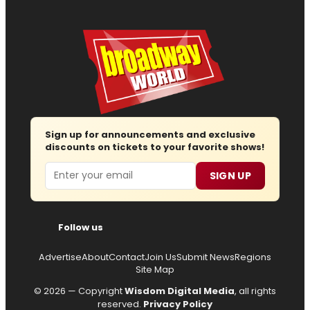
Sign up for announcements and exclusive
discounts on tickets to your favorite shows!
Email
SIGN UP
Follow us
Advertise
About
Contact
Join Us
Submit News
Regions
Site Map
© 2026 — Copyright
Wisdom Digital Media
, all rights
reserved.
Privacy Policy