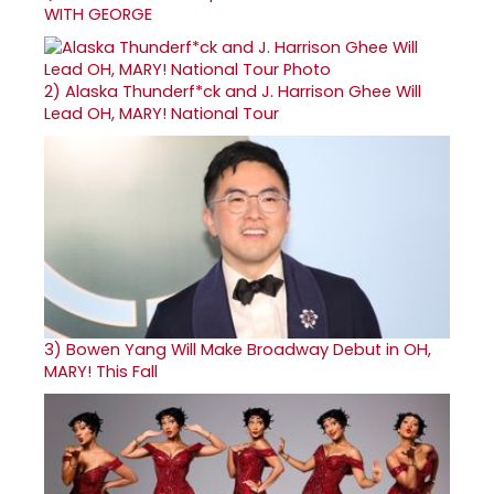
WITH GEORGE
2)
Alaska Thunderf*ck and J. Harrison Ghee Will
Lead OH, MARY! National Tour
3)
Bowen Yang Will Make Broadway Debut in OH,
MARY! This Fall