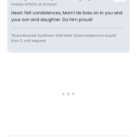
Posted: 9/19/10 at 10:32am
Heart felt condolences, Mom! He lives on in you and
your son and daughter. Do him proud!
Those Blocked: SueStorm. N2N Nate. Good riddence to stupid!
Rad-Z, shill begone!