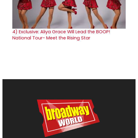
4)
Exclusive: Aliya Grace Will Lead the BOOP!
National Tour- Meet the Rising Star