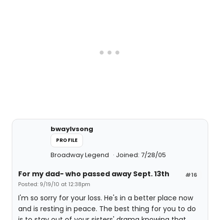
bwaylvsong
PROFILE
Broadway Legend
Joined: 7/28/05
For my dad- who passed away Sept. 13th
#16
Posted: 9/19/10 at 12:38pm
I'm so sorry for your loss. He's in a better place now
and is resting in peace. The best thing for you to do
is to stay out of your sisters' drama knowing that