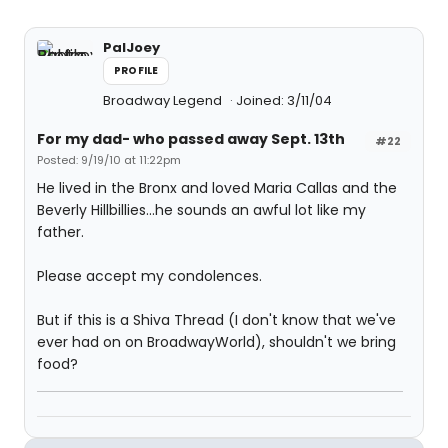
PalJoey
PROFILE
Broadway Legend
Joined: 3/11/04
For my dad- who passed away Sept. 13th
#22
Posted: 9/19/10 at 11:22pm
He lived in the Bronx and loved Maria Callas and the
Beverly Hillbillies...he sounds an awful lot like my
father.
Please accept my condolences.
But if this is a Shiva Thread (I don't know that we've
ever had on on BroadwayWorld), shouldn't we bring
food?