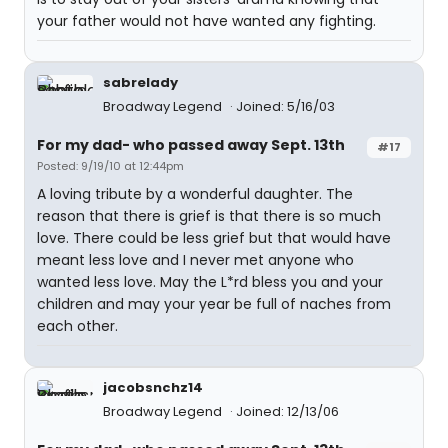
your father would not have wanted any fighting.
sabrelady
Broadway Legend
Joined: 5/16/03
For my dad- who passed away Sept. 13th
#17
Posted: 9/19/10 at 12:44pm
A loving tribute by a wonderful daughter. The
reason that there is grief is that there is so much
love. There could be less grief but that would have
meant less love and I never met anyone who
wanted less love. May the L*rd bless you and your
children and may your year be full of naches from
each other.
jacobsnchz14
Broadway Legend
Joined: 12/13/06