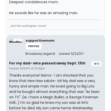
Deepest condolences mom.
He sounds like he was an amazing man.
....but the world goes 'round
supportivemom
PROFILE
Broadway Legend
Joined: 5/23/07
For my dad- who passed away Sept. 13th
#11
Posted: 9/19/10 at 12:10pm
Thanks everyone! Namo- I am shocked that you
know that Hew Haw salute- lol! My dad was a very
funny and simple man. He loved going to Big Lots
and he bought almost everything that was "As Seen
on TV". (ie. I have a Magic Bullet, a George Foreman
Grill...) I'm so glad he knew my son was at NYU
before he died. My son came home Wednesday