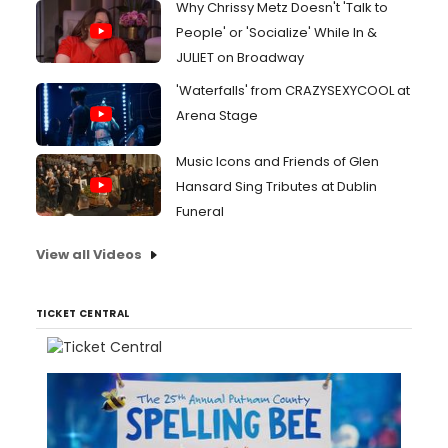
Why Chrissy Metz Doesn't 'Talk to
People' or 'Socialize' While In &
JULIET on Broadway
'Waterfalls' from CRAZYSEXYCOOL at
Arena Stage
Music Icons and Friends of Glen
Hansard Sing Tributes at Dublin
Funeral
View all Videos
TICKET CENTRAL