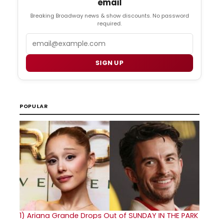
email
Breaking Broadway news & show discounts. No password
required.
Email
SIGN UP
POPULAR
1)
Ariana Grande Drops Out of SUNDAY IN THE PARK