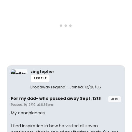
singtopher
PROFILE
Broadway Legend
Joined: 12/28/05
For my dad- who passed away Sept. 13th
#19
Posted: 9/19/10 at 8:33pm
My condolences.
I find inspiration in how he visited all seven