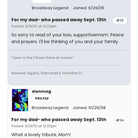
Broadway Legend
Joined: 6/29/05
For my dad- who passed away Sept. 13th
#13
Posted: 9/19/10 at 12:22pm
So sorry to read of your loss, supportivemom. Peace
and prayers. I'll be thinking of you and your family.
"Jaws is the Citizen Kane of movies."
blocked: logan2, Diamonds3, Hamilton22
danmag
PROFILE
Broadway Legend
Joined: 10/29/08
For my dad- who passed away Sept. 13th
#14
Posted: 9/19/10 at 12:23pm
What a lovely tribute, Mom!