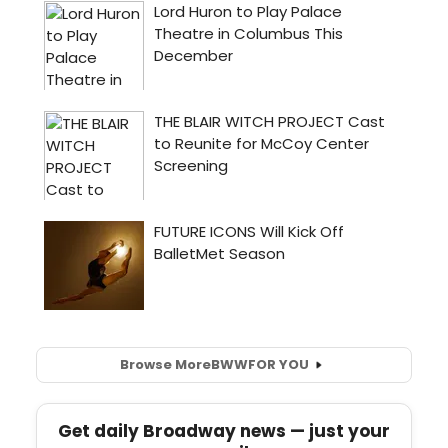
Browse More
BWW
FOR YOU
Get daily Broadway news — just your