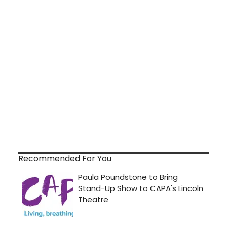
Recommended For You