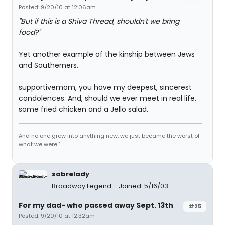
Posted: 9/20/10 at 12:06am
"But if this is a Shiva Thread, shouldn't we bring
food?"
Yet another example of the kinship between Jews
and Southerners.
supportivemom, you have my deepest, sincerest
condolences. And, should we ever meet in real life,
some fried chicken and a Jello salad.
And no one grew into anything new, we just became the worst of
what we were."
sabrelady
Broadway Legend
Joined: 5/16/03
For my dad- who passed away Sept. 13th
#25
Posted: 9/20/10 at 12:32am