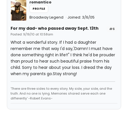
romantico
PROFILE
Broadway Legend
Joined: 3/6/05
For my dad- who passed away Sept. 13th
#6
Posted: 9/19/10 at 10:58am
What a wonderful story. If I had a daughter
remember me that way I'd say,'Damn! I must have
done something right in life!!" I think he'd be prouder
than proud to hear such beautiful praise from his
child. Sorry to hear about your loss. I dread the day
when my parents go.Stay strong!
'There are three sides to every story. My side, your side, and the
truth. And no one is lying. Memories shared serve each one
differently' -Robert Evans-