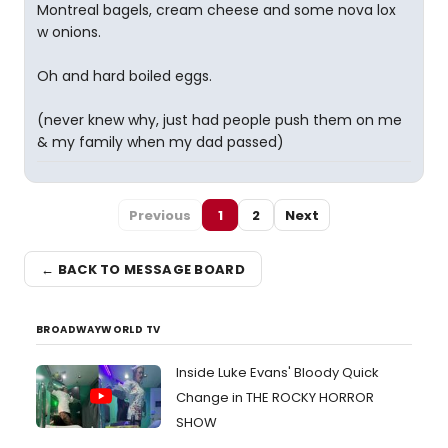
Montreal bagels, cream cheese and some nova lox
w onions.
Oh and hard boiled eggs.
(never knew why, just had people push them on me
& my family when my dad passed)
Previous
1
2
Next
← BACK TO MESSAGE BOARD
BROADWAYWORLD TV
Inside Luke Evans' Bloody Quick
Change in THE ROCKY HORROR
SHOW