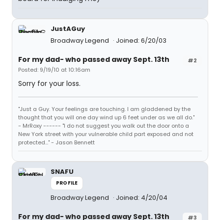
JustAGuy
Broadway Legend
Joined: 6/20/03
For my dad- who passed away Sept. 13th
#2
Posted: 9/19/10 at 10:16am
Sorry for your loss.
"Just a Guy. Your feelings are touching. I am gladdened by the
thought that you will one day wind up 6 feet under as we all do."
- MrRoxy ------ "I do not suggest you walk out the door onto a
New York street with your vulnerable child part exposed and not
protected..." - Jason Bennett
SNAFU
PROFILE
Broadway Legend
Joined: 4/20/04
For my dad- who passed away Sept. 13th
#3