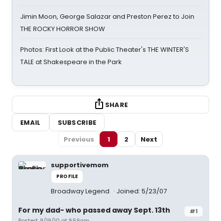
Jimin Moon, George Salazar and Preston Perez to Join
THE ROCKY HORROR SHOW
Photos: First Look at the Public Theater's THE WINTER'S
TALE at Shakespeare in the Park
SHARE
EMAIL
SUBSCRIBE
Previous
1
2
Next
supportivemom
PROFILE
Broadway Legend
Joined: 5/23/07
For my dad- who passed away Sept. 13th
#1
Posted: 9/19/10 at 9:59am