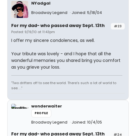
NYadgal
Broadway Legend
Joined: 5/18/04
For my dad- who passed away Sept. 13th
#23
Posted: 9/19/10 at 11:43pm
I offer my sincere condolences, as well.
Your tribute was lovely - and I hope that all the
wonderful memories you shared bring you comfort
as you grieve your loss.
"Two drifters off to see the world. There's such a lot of world to
see. . ."
wonderwaiter
PROFILE
Broadway Legend
Joined: 10/4/05
For my dad- who passed away Sept. 13th
#24