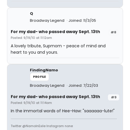
Q
Broadway Legend
Joined: 11/3/05
For my dad- who passed away Sept. 13th
#8
Posted: 9/19/10 at 11:12am
A lovely tribute, Supmom - peace of mind and
heart to you and yours.
FindingNamo
PROFILE
Broadway Legend
Joined: 7/22/03
For my dad- who passed away Sept. 13th
#9
Posted: 9/19/10 at 11:14am
In the immortal words of Hee-Haw: "saaaaaa-lute!"
Twitter @NamoInExile Instagram none