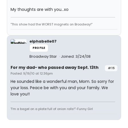
My thoughts are with you...xo
"This show had the WORST magnets on Broadway!"
elphabelle07
PROFILE
Broadway Star
Joined: 3/24/08
For my dad- who passed away Sept. 13th
#15
Posted: 9/19/10 at 12:36pm
He sounded like a wonderful man, Mom. So sorry for
your loss. Peace be with you and your family. We
love you!!
"I'm a bagel on a plate full of onion rolls!"-Funny Girl