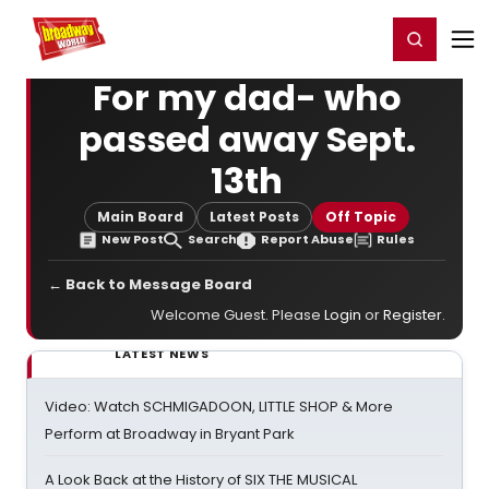
Home
For You
Chat
My Shows
Register/Login
Ga
Register
Login
For my dad- who
passed away Sept.
13th
Main Board
Latest Posts
Off Topic
New Post
Search
Report Abuse
Rules
← Back to Message Board
Welcome Guest. Please
Login
or
Register
.
LATEST NEWS
Video: Watch SCHMIGADOON, LITTLE SHOP & More
Perform at Broadway in Bryant Park
A Look Back at the History of SIX THE MUSICAL