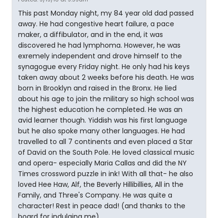
This past Monday night, my 84 year old dad passed
away. He had congestive heart failure, a pace
maker, a diffibulator, and in the end, it was
discovered he had lymphoma. However, he was
exremely independent and drove himself to the
synagogue every Friday night. He only had his keys
taken away about 2 weeks before his death. He was
born in Brooklyn and raised in the Bronx. He lied
about his age to join the military so high school was
the highest education he completed. He was an
avid learner though. Yiddish was his first language
but he also spoke many other languages. He had
travelled to all 7 continents and even placed a Star
of David on the South Pole. He loved classical music
and opera- especially Maria Callas and did the NY
Times crossword puzzle in ink! With all that- he also
loved Hee Haw, Alf, the Beverly Hillibillies, All in the
Family, and Three's Company. He was quite a
character! Rest in peace dad! (and thanks to the
board for indulging me)