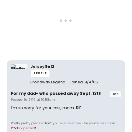
JerseyGirl2
PROFILE
Broadway Legend
Joined: 9/4/05
For my dad- who passed away Sept. 13th
#7
Posted: 9/19/10 at 10:58am
I'm so sorry for your loss, mom. RIP.
Pretty pretty please don't you ever ever feel like you're less than
f**ckin' perfect!