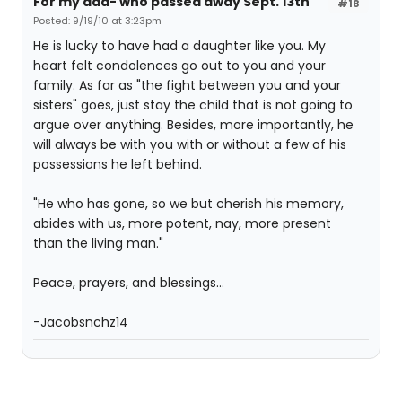
For my dad- who passed away Sept. 13th
#18
Posted: 9/19/10 at 3:23pm
He is lucky to have had a daughter like you. My
heart felt condolences go out to you and your
family. As far as "the fight between you and your
sisters" goes, just stay the child that is not going to
argue over anything. Besides, more importantly, he
will always be with you with or without a few of his
possessions he left behind.
"He who has gone, so we but cherish his memory,
abides with us, more potent, nay, more present
than the living man."
Peace, prayers, and blessings...
-Jacobsnchz14