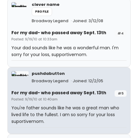
clever name
PROFILE
Broadway Legend
Joined: 3/12/08
For my dad- who passed away Sept. 13th
#4
Posted: 9/19/10 at 10:33am
Your dad sounds like he was a wonderful man. I'm
sorry for your loss, supportivemom.
pushdabutton
Broadway Legend
Joined: 12/2/05
For my dad- who passed away Sept. 13th
#5
Posted: 9/19/10 at 10:40am
You're father sounds like he was a great man who
lived life to the fullest. I am so sorry for your loss
suportivemom.