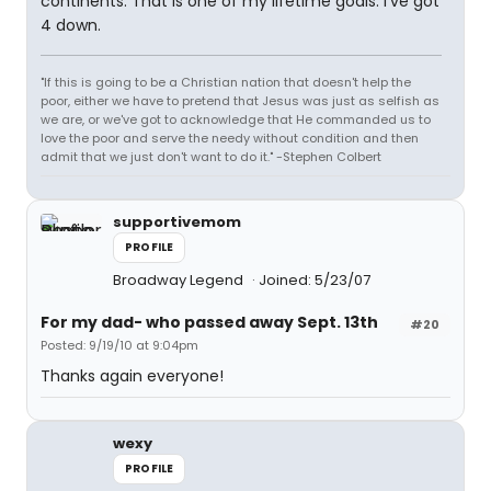
continents. That is one of my lifetime goals. I've got
4 down.
"If this is going to be a Christian nation that doesn't help the
poor, either we have to pretend that Jesus was just as selfish as
we are, or we've got to acknowledge that He commanded us to
love the poor and serve the needy without condition and then
admit that we just don't want to do it." -Stephen Colbert
supportivemom
PROFILE
Broadway Legend
Joined: 5/23/07
For my dad- who passed away Sept. 13th
#20
Posted: 9/19/10 at 9:04pm
Thanks again everyone!
wexy
PROFILE