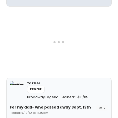
tazber
PROFILE
Broadway Legend
Joined: 5/10/05
For my dad- who passed away Sept. 13th
#10
Posted: 9/19/10 at 11:30am