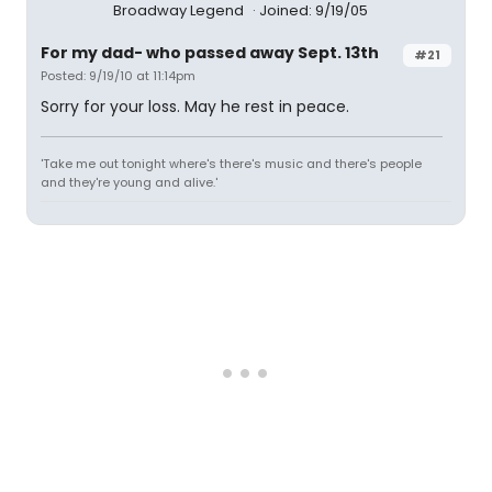
Broadway Legend
Joined: 9/19/05
For my dad- who passed away Sept. 13th
#21
Posted: 9/19/10 at 11:14pm
Sorry for your loss. May he rest in peace.
'Take me out tonight where's there's music and there's people
and they're young and alive.'