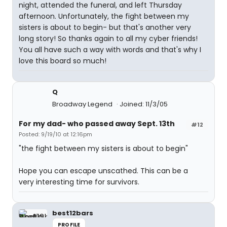
night, attended the funeral, and left Thursday
afternoon. Unfortunately, the fight between my
sisters is about to begin- but that's another very
long story! So thanks again to all my cyber friends!
You all have such a way with words and that's why I
love this board so much!
Q
Broadway Legend
Joined: 11/3/05
For my dad- who passed away Sept. 13th
#12
Posted: 9/19/10 at 12:16pm
"the fight between my sisters is about to begin"
Hope you can escape unscathed. This can be a
very interesting time for survivors.
best12bars
PROFILE