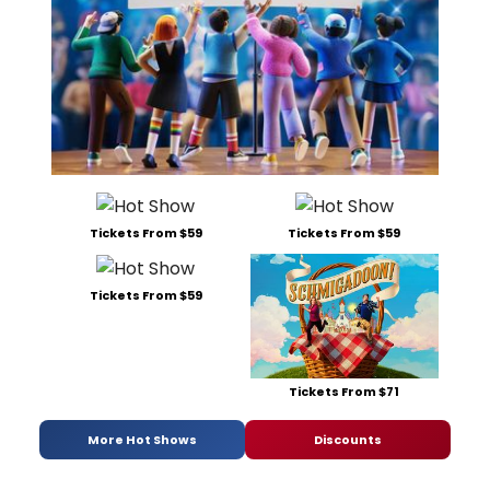
Tickets From $59
Tickets From $59
Tickets From $59
Tickets From $71
More Hot Shows
Discounts