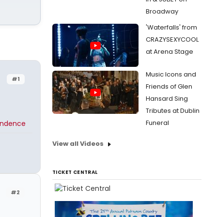
Broadway
'Waterfalls' from
CRAZYSEXYCOOL
at Arena Stage
Music Icons and
#1
Friends of Glen
Hansard Sing
Tributes at Dublin
Funeral
endence
View all Videos
TICKET CENTRAL
#2