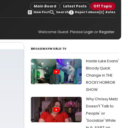
Main Board
Latest Posts
Off Topic
New Post
Search
Report Abuse
Rules
Welcome Guest. Please
Login
or
Register
.
BROADWAYWORLD TV
Inside Luke Evans'
Bloody Quick
Change in THE
ROCKY HORROR
SHOW
Why Chrissy Metz
Doesn't 'Talk to
People' or
'Socialize' While
In & JULIET on