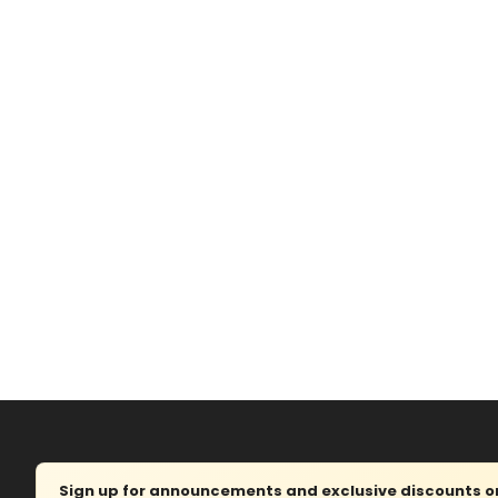
Sign up for announcements and exclusive discounts on 