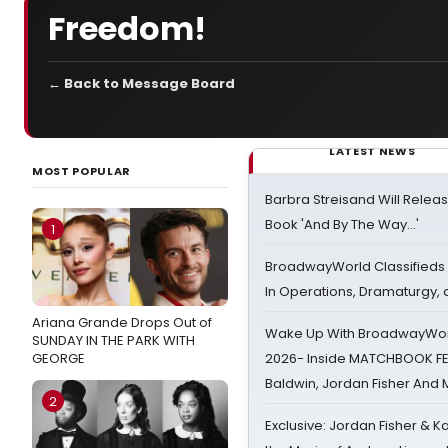
Freedom!
← Back to Message Board
LATEST NEWS
MOST POPULAR
Barbra Streisand Will Releas
Book 'And By The Way...'
1
BroadwayWorld Classifieds 
In Operations, Dramaturgy,
Ariana Grande Drops Out of
Wake Up With BroadwayWorl
SUNDAY IN THE PARK WITH
GEORGE
2026- Inside MATCHBOOK FE
Baldwin, Jordan Fisher And
2
Exclusive: Jordan Fisher & K