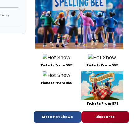
te on
Tickets From $59
Tickets From $59
Tickets From $59
Tickets From $71
More Hot Shows
Discounts