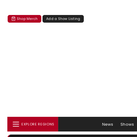
Shop Merch
Add a Show Listing
News
Shows
EXPLORE REGIONS