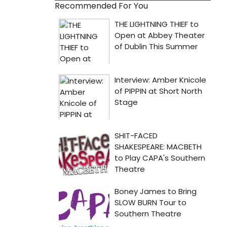
Recommended For You