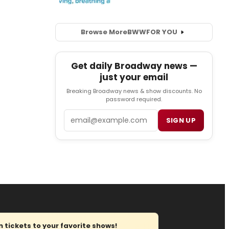
Browse More
BWW
FOR YOU
Get daily Broadway news —
just your email
Breaking Broadway news & show discounts. No
password required.
Email
SIGN UP
tickets to your favorite shows!