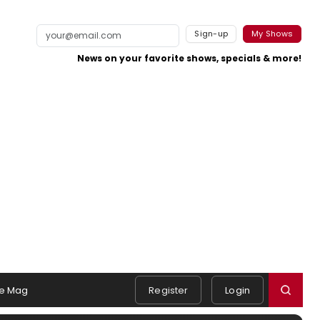
Sign-up
My Shows
News on your favorite shows, specials & more!
e Mag
Register
Login