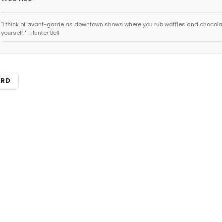
"I think of avant-garde as downtown shows where you rub waffles and chocola
yourself."- Hunter Bell
ARD