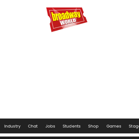
Industry
Chat
Jobs
Students
Shop
Games
Stag