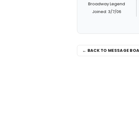
Broadway Legend
Joined: 3/7/06
← BACK TO MESSAGE BO