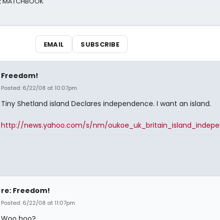
 at MATCHBOOK
EMAIL
SUBSCRIBE
Freedom!
Posted: 6/22/08 at 10:07pm
Tiny Shetland island Declares independence. I want an island.
http://news.yahoo.com/s/nm/oukoe_uk_britain_island_indep
re: Freedom!
Posted: 6/22/08 at 11:07pm
Woo hoo?