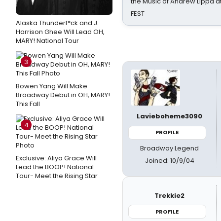
the Music of Andrew Lippa
FEST
Alaska Thunderf*ck and J.
Harrison Ghee Will Lead OH,
MARY! National Tour
3
Bowen Yang Will Make
Broadway Debut in OH, MARY!
This Fall
Lavieboheme3090
4
PROFILE
Broadway Legend
Exclusive: Aliya Grace Will
Joined: 10/9/04
Lead the BOOP! National
Tour- Meet the Rising Star
Trekkie2
PROFILE