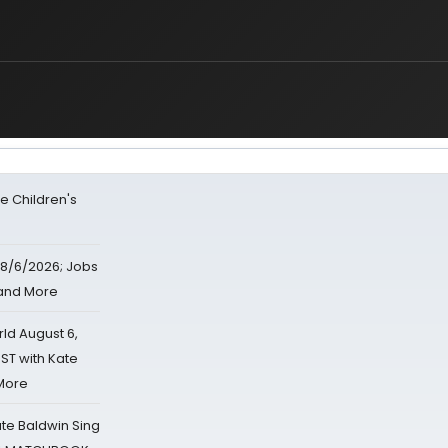
e Children's
8/6/2026; Jobs
 and More
d August 6,
ST with Kate
 More
ate Baldwin Sing