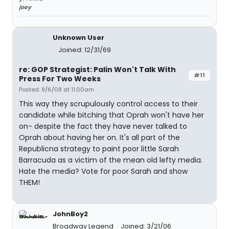
joey
Unknown User
Joined: 12/31/69
re: GOP Strategist: Palin Won't Talk With
#11
Press For Two Weeks
Posted: 9/6/08 at 11:00am
This way they scrupulously control access to their
candidate while bitching that Oprah won't have her
on- despite the fact they have never talked to
Oprah about having her on. It's all part of the
Republicna strategy to paint poor little Sarah
Barracuda as a victim of the mean old lefty media.
Hate the media? Vote for poor Sarah and show
THEM!
JohnBoy2
Broadway Legend
Joined: 3/21/06