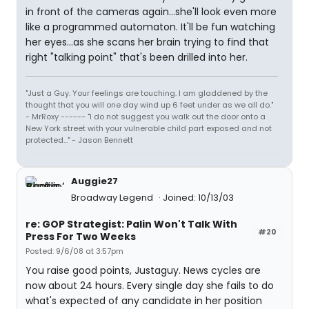
in front of the cameras again...she'll look even more
like a programmed automaton. It'll be fun watching
her eyes...as she scans her brain trying to find that
right "talking point" that's been drilled into her.
"Just a Guy. Your feelings are touching. I am gladdened by the
thought that you will one day wind up 6 feet under as we all do."
- MrRoxy ------ "I do not suggest you walk out the door onto a
New York street with your vulnerable child part exposed and not
protected..." - Jason Bennett
Auggie27
Broadway Legend
Joined: 10/13/03
re: GOP Strategist: Palin Won't Talk With
#20
Press For Two Weeks
Posted: 9/6/08 at 3:57pm
You raise good points, Justaguy. News cycles are
now about 24 hours. Every single day she fails to do
what's expected of any candidate in her position