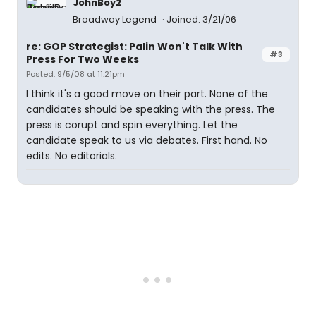
JohnBoy2
Broadway Legend
Joined: 3/21/06
re: GOP Strategist: Palin Won't Talk With
#3
Press For Two Weeks
Posted: 9/5/08 at 11:21pm
I think it's a good move on their part. None of the
candidates should be speaking with the press. The
press is corupt and spin everything. Let the
candidate speak to us via debates. First hand. No
edits. No editorials.