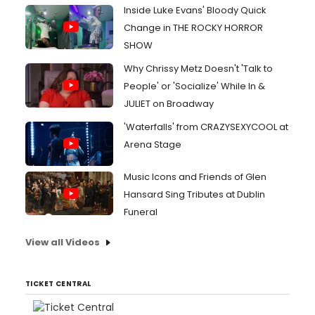
Inside Luke Evans' Bloody Quick
Change in THE ROCKY HORROR
SHOW
Why Chrissy Metz Doesn't 'Talk to
People' or 'Socialize' While In &
JULIET on Broadway
'Waterfalls' from CRAZYSEXYCOOL at
Arena Stage
Music Icons and Friends of Glen
Hansard Sing Tributes at Dublin
Funeral
View all Videos
TICKET CENTRAL