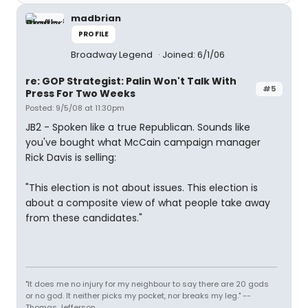
madbrian
PROFILE
Broadway Legend
Joined: 6/1/06
re: GOP Strategist: Palin Won't Talk With
#5
Press For Two Weeks
Posted: 9/5/08 at 11:30pm
JB2 - Spoken like a true Republican. Sounds like
you've bought what McCain campaign manager
Rick Davis is selling:
"This election is not about issues. This election is
about a composite view of what people take away
from these candidates."
"It does me no injury for my neighbour to say there are 20 gods
or no god. It neither picks my pocket, nor breaks my leg." --
Thomas Jefferson