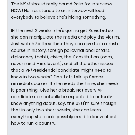
The MSM should really hound Palin for interviews
NOW! Her resistance to an interview will lead
everybody to believe she's hiding something.
IN the next 2 weeks, she's gonna get Roviated so
she can manipulate the media and play the victim.
Just watch.So they think they can give her a crash
course in history, foreign policy,national affairs,
diplomacy (hah!), civics, the Constitution (oops,
never mind - irrelevant), and all the other issues
that a VP/Presidential candidate might need to
know in two weeks? Fine. Lets talk up Sarahs
remedial courses. If she needs the time, she needs
it, poor thing. Give her a break. Not every VP
candidate can actually be expected to actually
know anything about, say, the US! I'm sure though
that in only two short weeks, she can learn
everything she could possibly need to know about
how to run a country.