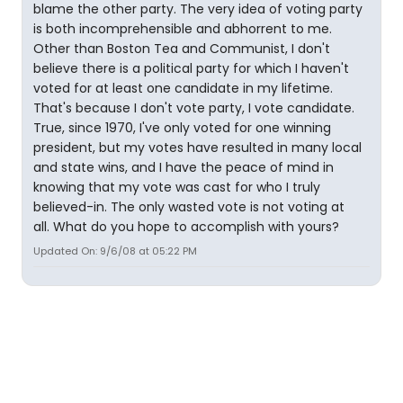
blame the other party. The very idea of voting party
is both incomprehensible and abhorrent to me.
Other than Boston Tea and Communist, I don't
believe there is a political party for which I haven't
voted for at least one candidate in my lifetime.
That's because I don't vote party, I vote candidate.
True, since 1970, I've only voted for one winning
president, but my votes have resulted in many local
and state wins, and I have the peace of mind in
knowing that my vote was cast for who I truly
believed-in. The only wasted vote is not voting at
all. What do you hope to accomplish with yours?
Updated On: 9/6/08 at 05:22 PM