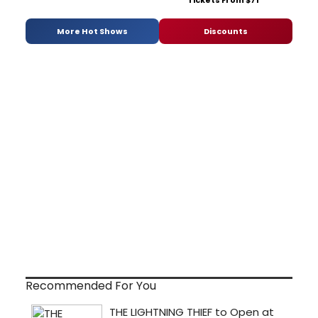
Tickets From $71
More Hot Shows
Discounts
Recommended For You