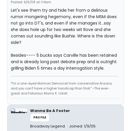
Posted: 9/6/08 at 1:14am
Let's see them try and hide her from a delirious
rumor mongering hegemony, even if the MSM does
not go into DT's, and even if she manages it...say
she does hole up for two weeks wit Rove and she
comes out sounding like Bushie. Where is the down
side?
Besides---- 5 bucks says Carville has been retained
and is already long past debate prep and is outright
grilling Biden 5 times a day interrogation style.
"I'm a one-eyed Mormon Democrat from conservative Arizona,
and you can't have a higher handicap than that." ~The ever-
great and fabulous Morris K. Udall.
Wanna Be A Foster
PROFILE
Broadway Legend
Joined: 1/9/05