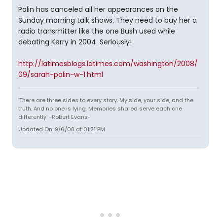
Palin has canceled all her appearances on the
Sunday morning talk shows. They need to buy her a
radio transmitter like the one Bush used while
debating Kerry in 2004. Seriously!
http://latimesblogs.latimes.com/washington/2008/
09/sarah-palin-w-1.html
'There are three sides to every story. My side, your side, and the
truth. And no one is lying. Memories shared serve each one
differently' -Robert Evans-
Updated On: 9/6/08 at 01:21 PM