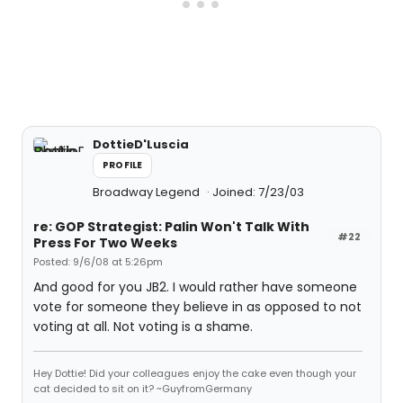
DottieD'Luscia
PROFILE
Broadway Legend
Joined: 7/23/03
re: GOP Strategist: Palin Won't Talk With
#22
Press For Two Weeks
Posted: 9/6/08 at 5:26pm
And good for you JB2. I would rather have someone
vote for someone they believe in as opposed to not
voting at all. Not voting is a shame.
Hey Dottie! Did your colleagues enjoy the cake even though your
cat decided to sit on it? ~GuyfromGermany