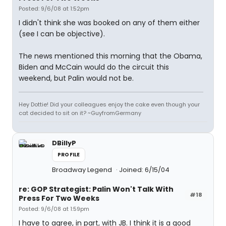
Posted: 9/6/08 at 1:52pm
I didn't think she was booked on any of them either
(see I can be objective).
The news mentioned this morning that the Obama,
Biden and McCain would do the circuit this
weekend, but Palin would not be.
Hey Dottie! Did your colleagues enjoy the cake even though your
cat decided to sit on it? ~GuyfromGermany
DBillyP
PROFILE
Broadway Legend
Joined: 6/15/04
re: GOP Strategist: Palin Won't Talk With
#18
Press For Two Weeks
Posted: 9/6/08 at 1:59pm
I have to agree, in part, with JB. I think it is a good