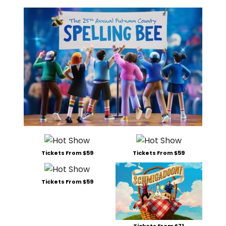
Tickets From $59
Tickets From $59
Tickets From $59