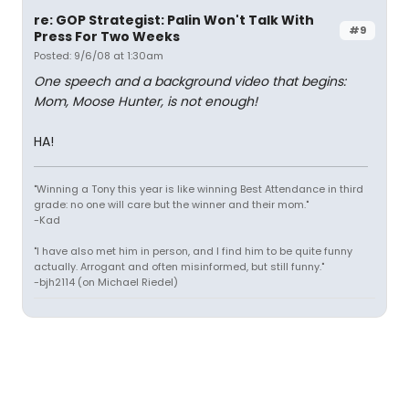
re: GOP Strategist: Palin Won't Talk With
#9
Press For Two Weeks
Posted: 9/6/08 at 1:30am
One speech and a background video that begins:
Mom, Moose Hunter, is not enough!
HA!
"Winning a Tony this year is like winning Best Attendance in third
grade: no one will care but the winner and their mom."
-Kad
"I have also met him in person, and I find him to be quite funny
actually. Arrogant and often misinformed, but still funny."
-bjh2114 (on Michael Riedel)