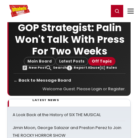
Home
For You
Chat
My Shows
Register/Login
Ga
Register
Login
GOP Strategist: Palin
Won't Talk With Press
For Two Weeks
Main Board
Latest Posts
Off Topic
New Post
Search
Report Abuse
Rules
← Back to Message Board
Welcome Guest. Please
Login
or
Register
.
LATEST NEWS
A Look Back at the History of SIX THE MUSICAL
Jimin Moon, George Salazar and Preston Perez to Join
THE ROCKY HORROR SHOW