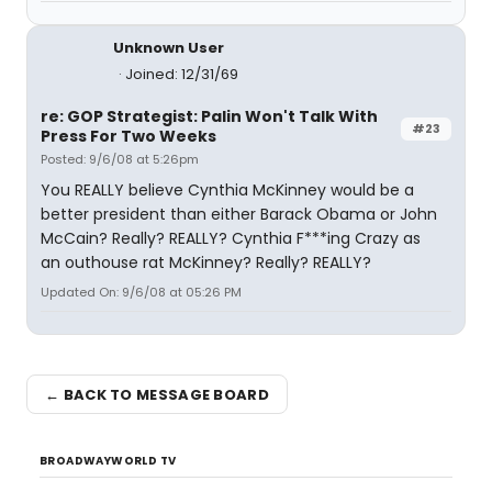
Unknown User
Joined: 12/31/69
re: GOP Strategist: Palin Won't Talk With
#23
Press For Two Weeks
Posted: 9/6/08 at 5:26pm
You REALLY believe Cynthia McKinney would be a
better president than either Barack Obama or John
McCain? Really? REALLY? Cynthia F***ing Crazy as
an outhouse rat McKinney? Really? REALLY?
Updated On: 9/6/08 at 05:26 PM
← BACK TO MESSAGE BOARD
BROADWAYWORLD TV