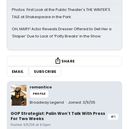
Photos: First Look at the Public Theater's THE WINTER'S
TALE at Shakespeare in the Park
OH, MARY! Actor Reveals Dresser Offered to Get Her a
‘Diaper’ Due to Lack of ‘Potty Breaks’ in the Show
SHARE
EMAIL
SUBSCRIBE
romantico
PROFILE
Broadway Legend
Joined: 3/6/05
GOP Strategist: Palin Won't Talk With Press
#1
For Two Weeks
Posted: 9/5/08 at 9:12pm