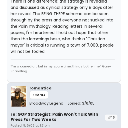
There is one difference: the strategy is revealed
and discussed as cynical strategy only 8 days after
her reveal. The BEING THERE scheme can be seen
through by the press and everyone not sucked into
the Palin mythology. Reading letters in several
papers, I'm heartened. I hold out hope that other
than the lemmings base, who think a "Christian
mayor" is critical to running a town of 7,000, people
will not be fooled.
"I'm a comedian, but in my spare time, things bother me." Garry
Shandling
romantico
PROFILE
Broadway Legend
Joined: 3/6/05
re: GOP Strategist: Palin Won't Talk With
#15
Press For Two Weeks
Posted: 9/6/08 at 1:21pm