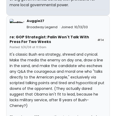
more local governmental power.
Auggie27
Broadway Legend
Joined: 10/13/03
re: GOP Strategist: Palin Won't Talk With
#14
Press For Two Weeks
Posted: 9/6/08 at 11:13am
It's classic Bush era strategy, shrewd and cynical.
Make the media the enemy on day one, draw a line
in the sand, and make the candidate who eschews
any Q&A the courageous and moral one who "talks
directly to the American people," exclusively via
scripted talking points and tired and hypocritical put
downs of the opponent. (They actually dared
suggest that Obama isn't fit to lead, because he
lacks military service, after 8 years of Bush-
Cheney?)