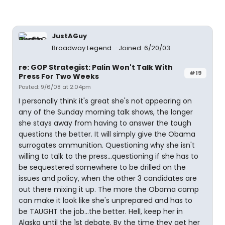
JustAGuy
Broadway Legend
Joined: 6/20/03
re: GOP Strategist: Palin Won't Talk With
#19
Press For Two Weeks
Posted: 9/6/08 at 2:04pm
I personally think it's great she's not appearing on
any of the Sunday morning talk shows, the longer
she stays away from having to answer the tough
questions the better. It will simply give the Obama
surrogates ammunition. Questioning why she isn't
willing to talk to the press...questioning if she has to
be sequestered somewhere to be drilled on the
issues and policy, when the other 3 candidates are
out there mixing it up. The more the Obama camp
can make it look like she's unprepared and has to
be TAUGHT the job...the better. Hell, keep her in
Alaska until the 1st debate. By the time they get her