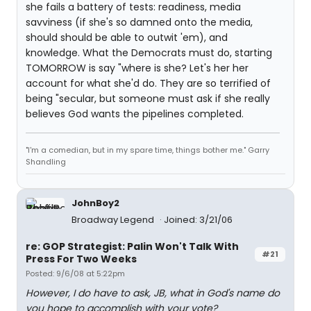
she fails a battery of tests: readiness, media
savviness (if she's so damned onto the media,
should should be able to outwit 'em), and
knowledge. What the Democrats must do, starting
TOMORROW is say "where is she? Let's her her
account for what she'd do. They are so terrified of
being "secular, but someone must ask if she really
believes God wants the pipelines completed.
"I'm a comedian, but in my spare time, things bother me." Garry
Shandling
JohnBoy2
Broadway Legend
Joined: 3/21/06
re: GOP Strategist: Palin Won't Talk With
#21
Press For Two Weeks
Posted: 9/6/08 at 5:22pm
However, I do have to ask, JB, what in God's name do
you hope to accomplish with your vote?