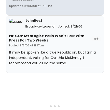
Updated On: 9/5/08 at 11:30 PM
JohnBoy2
Broadway Legend
Joined: 3/21/06
re: GOP Strategist: Palin Won't Talk With
#6
Press For Two Weeks
Posted: 9/5/08 at 11:37pm
It may be spoken like a true Republican, but I am a
Independent, voting for Cynthia McKinney. I
recommend you all do the same.