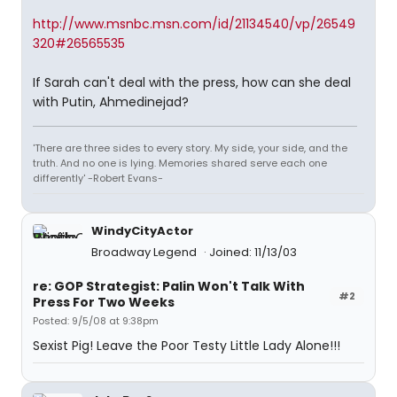
http://www.msnbc.msn.com/id/21134540/vp/26549
320#26565535
If Sarah can't deal with the press, how can she deal
with Putin, Ahmedinejad?
'There are three sides to every story. My side, your side, and the
truth. And no one is lying. Memories shared serve each one
differently' -Robert Evans-
WindyCityActor
Broadway Legend
Joined: 11/13/03
re: GOP Strategist: Palin Won't Talk With
#2
Press For Two Weeks
Posted: 9/5/08 at 9:38pm
Sexist Pig! Leave the Poor Testy Little Lady Alone!!!