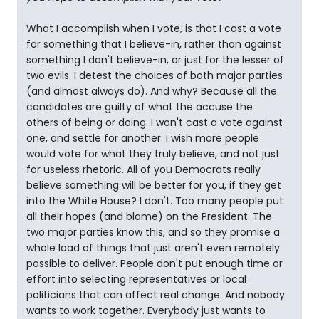
What I accomplish when I vote, is that I cast a vote
for something that I believe-in, rather than against
something I don't believe-in, or just for the lesser of
two evils. I detest the choices of both major parties
(and almost always do). And why? Because all the
candidates are guilty of what the accuse the
others of being or doing. I won't cast a vote against
one, and settle for another. I wish more people
would vote for what they truly believe, and not just
for useless rhetoric. All of you Democrats really
believe something will be better for you, if they get
into the White House? I don't. Too many people put
all their hopes (and blame) on the President. The
two major parties know this, and so they promise a
whole load of things that just aren't even remotely
possible to deliver. People don't put enough time or
effort into selecting representatives or local
politicians that can affect real change. And nobody
wants to work together. Everybody just wants to