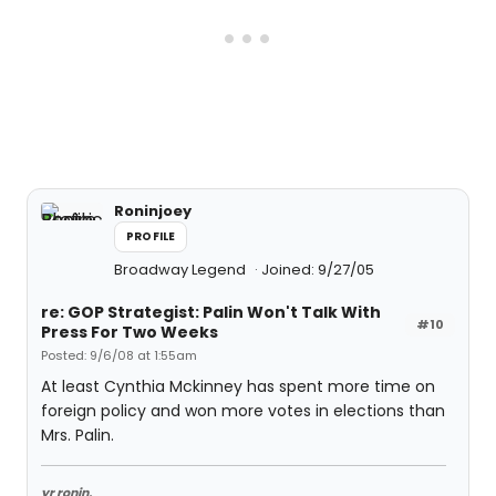
Roninjoey
PROFILE
Broadway Legend
Joined: 9/27/05
re: GOP Strategist: Palin Won't Talk With
#10
Press For Two Weeks
Posted: 9/6/08 at 1:55am
At least Cynthia Mckinney has spent more time on
foreign policy and won more votes in elections than
Mrs. Palin.
yr ronin,