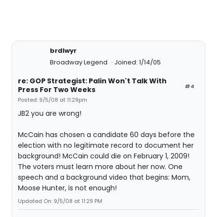
brdlwyr
Broadway Legend
Joined: 1/14/05
re: GOP Strategist: Palin Won't Talk With
#4
Press For Two Weeks
Posted: 9/5/08 at 11:29pm
JB2 you are wrong!
McCain has chosen a candidate 60 days before the
election with no legitimate record to document her
background! McCain could die on February 1, 2009!
The voters must learn more about her now. One
speech and a background video that begins: Mom,
Moose Hunter, is not enough!
Updated On: 9/5/08 at 11:29 PM