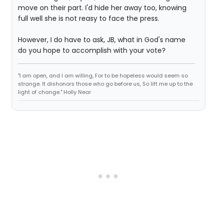
move on their part. I'd hide her away too, knowing
full well she is not reasy to face the press.
However, I do have to ask, JB, what in God's name
do you hope to accomplish with your vote?
"I am open, and I am willing, For to be hopeless would seem so
strange. It dishonors those who go before us, So lift me up to the
light of change." Holly Near