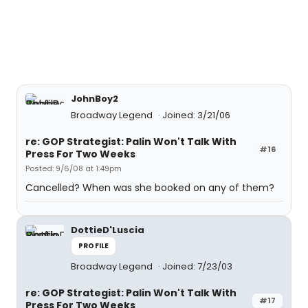
JohnBoy2
Broadway Legend
Joined: 3/21/06
re: GOP Strategist: Palin Won't Talk With
#16
Press For Two Weeks
Posted: 9/6/08 at 1:49pm
Cancelled? When was she booked on any of them?
DottieD'Luscia
PROFILE
Broadway Legend
Joined: 7/23/03
re: GOP Strategist: Palin Won't Talk With
#17
Press For Two Weeks