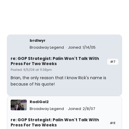
brdlwyr
Broadway Legend
Joined: 1/14/05
re: GOP Strategist: Palin Won't Talk With
#7
Press For Two Weeks
Posted: 9/5/08 at 11:38pm
Brian, the only reason that I know Rick's name is
because of his quote!
RadiGal2
Broadway Legend
Joined: 2/8/07
re: GOP Strategist: Palin Won't Talk With
#8
Press For Two Weeks