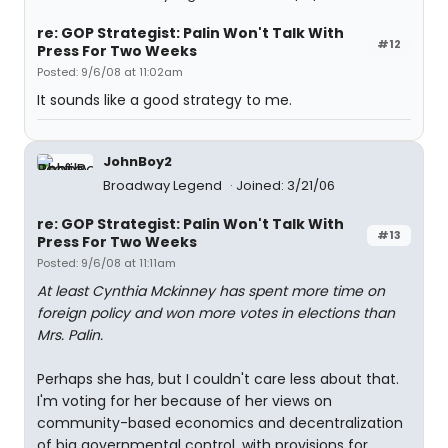
re: GOP Strategist: Palin Won't Talk With
#12
Press For Two Weeks
Posted: 9/6/08 at 11:02am
It sounds like a good strategy to me.
JohnBoy2
Broadway Legend
Joined: 3/21/06
re: GOP Strategist: Palin Won't Talk With
#13
Press For Two Weeks
Posted: 9/6/08 at 11:11am
At least Cynthia Mckinney has spent more time on
foreign policy and won more votes in elections than
Mrs. Palin.
Perhaps she has, but I couldn't care less about that.
I'm voting for her because of her views on
community-based economics and decentralization
of big governmental control, with provisions for