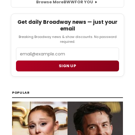
Browse More
BWW
FOR YOU
Get daily Broadway news — just your
email
Breaking Broadway news & show discounts. No password
required.
Email
SIGN UP
POPULAR