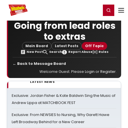
Home
For You
Chat
My Shows
Register/Login
Ga
Register
Login
Going from lead roles
to extras
Main Board
Latest Posts
Off Topic
New Post
Search
Report Abuse
Rules
← Back to Message Board
Welcome Guest. Please
Login
or
Register
.
LATEST NEWS
Exclusive: Jordan Fisher & Kate Baldwin Sing the Music of
Andrew Lippa at MATCHBOOK FEST
Exclusive: From NEWSIES to Nursing, Why Garett Hawe
Left Broadway Behind for a New Career