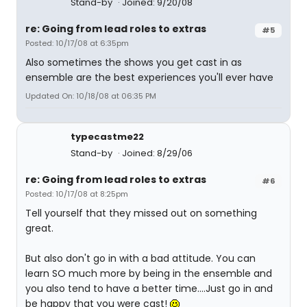
Stand-by
Joined: 9/20/08
re: Going from lead roles to extras
#5
Posted: 10/17/08 at 6:35pm
Also sometimes the shows you get cast in as
ensemble are the best experiences you'll ever have
Updated On: 10/18/08 at 06:35 PM
typecastme22
Stand-by
Joined: 8/29/06
re: Going from lead roles to extras
#6
Posted: 10/17/08 at 8:25pm
Tell yourself that they missed out on something
great.
But also don't go in with a bad attitude. You can
learn SO much more by being in the ensemble and
you also tend to have a better time....Just go in and
be happy that you were cast!