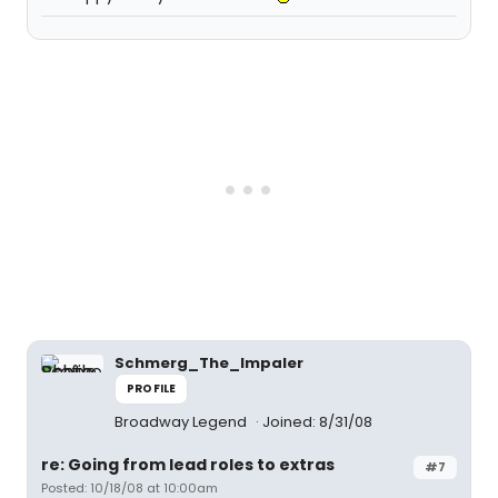
Schmerg_The_Impaler
PROFILE
Broadway Legend
Joined: 8/31/08
re: Going from lead roles to extras
#7
Posted: 10/18/08 at 10:00am