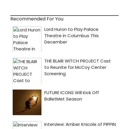
Recommended For You