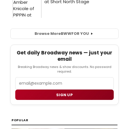
Browse More
BWW
FOR YOU
Get daily Broadway news — just your
email
Breaking Broadway news & show discounts. No password
required.
Email
SIGN UP
POPULAR