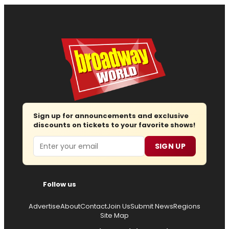
Sign up for announcements and exclusive
discounts on tickets to your favorite shows!
Email
SIGN UP
Follow us
Advertise
About
Contact
Join Us
Submit News
Regions
Site Map