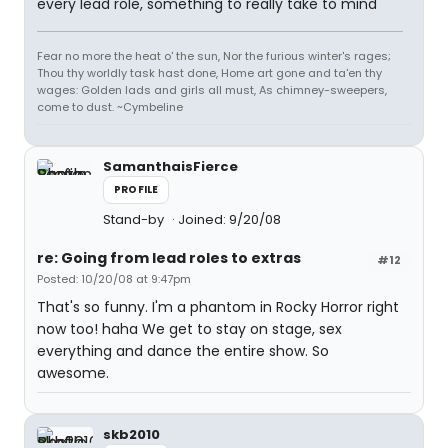
every lead role, something to really take to mind
Fear no more the heat o' the sun, Nor the furious winter's rages;
Thou thy worldly task hast done, Home art gone and ta'en thy
wages: Golden lads and girls all must, As chimney-sweepers,
come to dust. ~Cymbeline
SamanthaisFierce
PROFILE
Stand-by
Joined: 9/20/08
re: Going from lead roles to extras
#12
Posted: 10/20/08 at 9:47pm
That's so funny. I'm a phantom in Rocky Horror right
now too! haha We get to stay on stage, sex
everything and dance the entire show. So
awesome.
skb2010