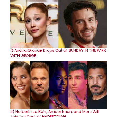
1)
Ariana Grande Drops Out of SUNDAY IN THE PARK
WITH GEORGE
2)
Norbert Leo Butz, Amber Iman, and More Will
Join the Cast of HADESTOWN