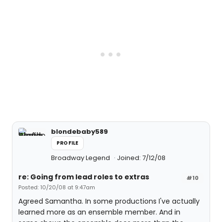
blondebaby589
PROFILE
Broadway Legend
Joined: 7/12/08
re: Going from lead roles to extras
#10
Posted: 10/20/08 at 9:47am
Agreed Samantha. In some productions I've actually
learned more as an ensemble member. And in