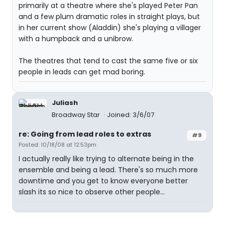
primarily at a theatre where she's played Peter Pan
and a few plum dramatic roles in straight plays, but
in her current show (Aladdin) she's playing a villager
with a humpback and a unibrow.
The theatres that tend to cast the same five or six
people in leads can get mad boring.
Juliash
Broadway Star
Joined: 3/6/07
re: Going from lead roles to extras
#9
Posted: 10/18/08 at 12:53pm
I actually really like trying to alternate being in the
ensemble and being a lead. There's so much more
downtime and you get to know everyone better
slash its so nice to observe other people...