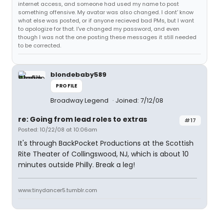
internet access, and someone had used my name to post
something offensive. My avatar was also changed. I dont' know
what else was posted, or if anyone recieved bad PMs, but I want
to apologize for that. I've changed my password, and even
though I was not the one posting these messages it still needed
to be corrected.
blondebaby589
PROFILE
Broadway Legend
Joined: 7/12/08
re: Going from lead roles to extras
#17
Posted: 10/22/08 at 10:06am
It's through BackPocket Productions at the Scottish
Rite Theater of Collingswood, NJ, which is about 10
minutes outside Philly. Break a leg!
www.tinydancer5.tumblr.com