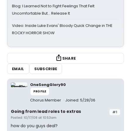
Blog: I Learned Not to Fight Feelings That Felt
Uncomfortable But… Release It
Video: Inside Luke Evans' Bloody Quick Change in THE
ROCKY HORROR SHOW
SHARE
EMAIL
SUBSCRIBE
OneSongGlory90
PROFILE
Chorus Member
Joined: 5/28/06
Going from lead roles to extras
#1
Posted: 10/17/08 at 10:53am
how do you guys deal?