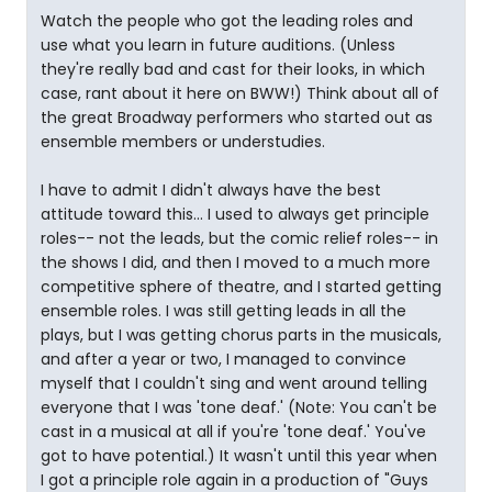
Watch the people who got the leading roles and
use what you learn in future auditions. (Unless
they're really bad and cast for their looks, in which
case, rant about it here on BWW!) Think about all of
the great Broadway performers who started out as
ensemble members or understudies.
I have to admit I didn't always have the best
attitude toward this... I used to always get principle
roles-- not the leads, but the comic relief roles-- in
the shows I did, and then I moved to a much more
competitive sphere of theatre, and I started getting
ensemble roles. I was still getting leads in all the
plays, but I was getting chorus parts in the musicals,
and after a year or two, I managed to convince
myself that I couldn't sing and went around telling
everyone that I was 'tone deaf.' (Note: You can't be
cast in a musical at all if you're 'tone deaf.' You've
got to have potential.) It wasn't until this year when
I got a principle role again in a production of "Guys