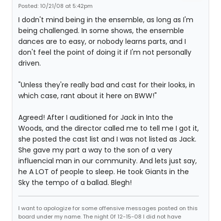
Posted: 10/21/08 at 5:42pm
I dodn't mind being in the ensemble, as long as I'm
being challenged. In some shows, the ensemble
dances are to easy, or nobody learns parts, and I
don't feel the point of doing it if I'm not personally
driven.
"Unless they're really bad and cast for their looks, in
which case, rant about it here on BWW!"
Agreed! After I auditioned for Jack in Into the
Woods, and the director called me to tell me I got it,
she posted the cast list and I was not listed as Jack.
She gave my part a way to the son of a very
influencial man in our community. And lets just say,
he A LOT of people to sleep. He took Giants in the
Sky the tempo of a ballad. Blegh!
I want to apologize for some offensive messages posted on this
board under my name. The night 0f 12-15-08 I did not have