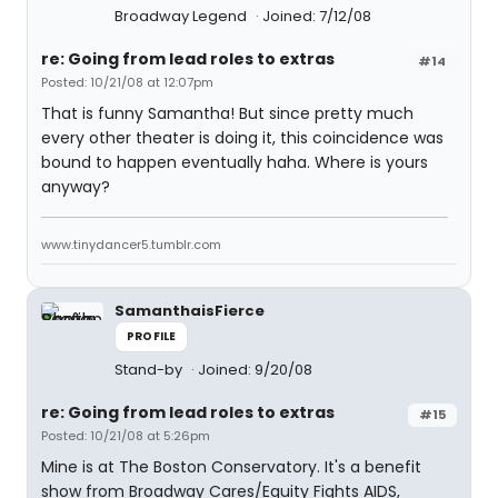
Broadway Legend
Joined: 7/12/08
re: Going from lead roles to extras
#14
Posted: 10/21/08 at 12:07pm
That is funny Samantha! But since pretty much
every other theater is doing it, this coincidence was
bound to happen eventually haha. Where is yours
anyway?
www.tinydancer5.tumblr.com
SamanthaisFierce
PROFILE
Stand-by
Joined: 9/20/08
re: Going from lead roles to extras
#15
Posted: 10/21/08 at 5:26pm
Mine is at The Boston Conservatory. It's a benefit
show from Broadway Cares/Equity Fights AIDS,