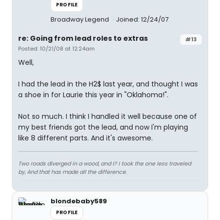
PROFILE
Broadway Legend
Joined: 12/24/07
re: Going from lead roles to extras
#13
Posted: 10/21/08 at 12:24am
Well,
I had the lead in the H2$ last year, and thought I was
a shoe in for Laurie this year in "Oklahoma!".
Not so much. I think I handled it well because one of
my best friends got the lead, and now I'm playing
like 8 different parts. And it's awesome.
Two roads diverged in a wood, and I? I took the one less traveled
by, And that has made all the difference.
blondebaby589
PROFILE