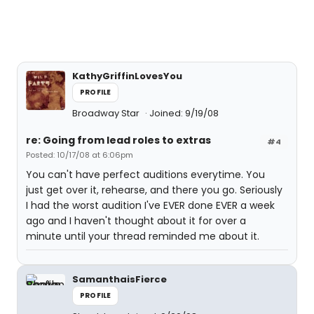
KathyGriffinLovesYou
PROFILE
Broadway Star
Joined: 9/19/08
re: Going from lead roles to extras
#4
Posted: 10/17/08 at 6:06pm
You can't have perfect auditions everytime. You
just get over it, rehearse, and there you go. Seriously
I had the worst audition I've EVER done EVER a week
ago and I haven't thought about it for over a
minute until your thread reminded me about it.
SamanthaisFierce
PROFILE