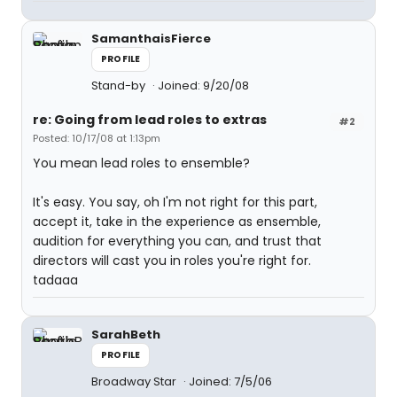
SamanthaisFierce
PROFILE
Stand-by
Joined: 9/20/08
re: Going from lead roles to extras
#2
Posted: 10/17/08 at 1:13pm
You mean lead roles to ensemble?
It's easy. You say, oh I'm not right for this part,
accept it, take in the experience as ensemble,
audition for everything you can, and trust that
directors will cast you in roles you're right for.
tadaaa
SarahBeth
PROFILE
Broadway Star
Joined: 7/5/06