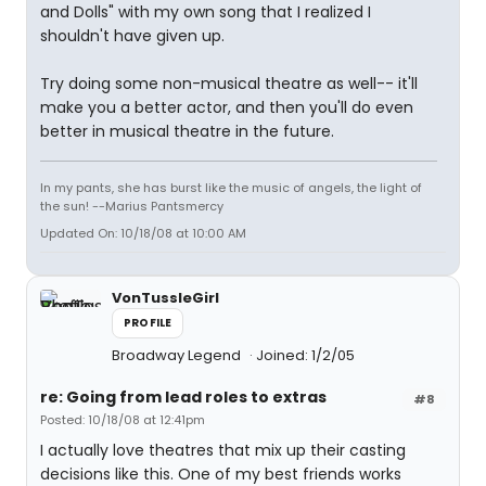
and Dolls" with my own song that I realized I
shouldn't have given up.
Try doing some non-musical theatre as well-- it'll
make you a better actor, and then you'll do even
better in musical theatre in the future.
In my pants, she has burst like the music of angels, the light of
the sun! --Marius Pantsmercy
Updated On: 10/18/08 at 10:00 AM
VonTussleGirl
PROFILE
Broadway Legend
Joined: 1/2/05
re: Going from lead roles to extras
#8
Posted: 10/18/08 at 12:41pm
I actually love theatres that mix up their casting
decisions like this. One of my best friends works