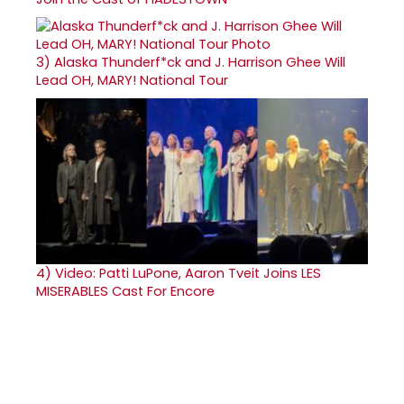
3)
Alaska Thunderf*ck and J. Harrison Ghee Will
Lead OH, MARY! National Tour
4)
Video: Patti LuPone, Aaron Tveit Joins LES
MISERABLES Cast For Encore