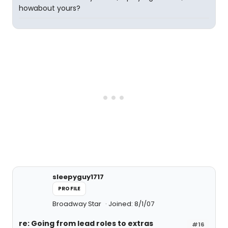
howabout yours?
sleepyguy1717
PROFILE
Broadway Star
Joined: 8/1/07
re: Going from lead roles to extras
#16