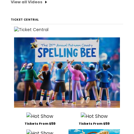
View all Videos
TICKET CENTRAL
Tickets From $59
Tickets From $59