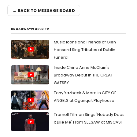
← BACK TO MESSAGE BOARD
BROADWAYWORLD TV
Music Icons and Friends of Glen
Hansard Sing Tributes at Dublin
Funeral
Inside China Anne McClain's
Broadway Debut in THE GREAT
GATSBY
Tony Yazbeck & More in CITY OF
ANGELS at Ogunquit Playhouse
Tramell Tillman Sings 'Nobody Does
It Like Me' From SEESAW at MISCAST