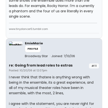
some shows the ensemble does more than the
leads do. For example, Rocky Horror. I'm a currently
a phantom and the four of us are literally in every
single scene.
www.tinydancer5.tumblr.com
EmieMarie
PROFILE
Broadway Star
Joined: 7/13/06
re: Going from lead roles to extras
#11
Posted: 10/20/08 at 12:07pm
I never think that thatere is anything wrong with
being in the ensemble, its a great experience, and
all of my musical theater roles have been in
ensemble, with the most, 2 lines,
i agree with the statement, you are never right for