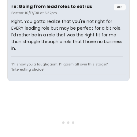
re: Going from lead roles to extras
#3
Posted: 10/17/08 at 5:37pm
Right. You gotta realize that you're not right for
EVERY leading role but may be perfect for a bit role.
I'd rather be in a role that was the right fit for me
than struggle through a role that I have no business
in.
"I'll show you a laughgasm. I'll gasm all over this stage!"
"Interesting choice"