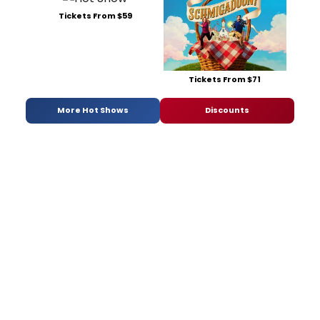
Tickets From $59
Tickets From $71
More Hot Shows
Discounts