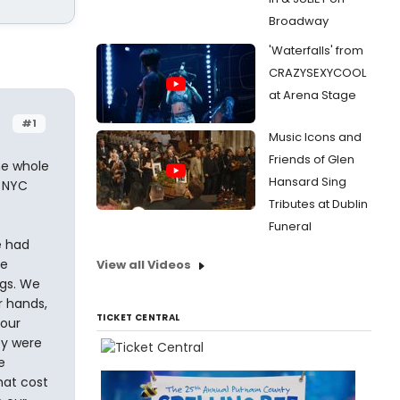
Broadway
'Waterfalls' from
CRAZYSEXYCOOL
at Arena Stage
#1
Music Icons and
Friends of Glen
he whole
Hansard Sing
n NYC
Tributes at Dublin
Funeral
e had
re
View all Videos
gs. We
r hands,
TICKET CENTRAL
 our
ey were
e
hat cost