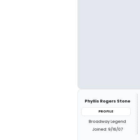
Phyllis Rogers Stone
PROFILE
Broadway Legend
Joined: 9/16/07