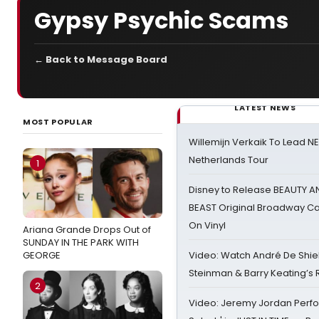
Gypsy Psychic Scams
← Back to Message Board
LATEST NEWS
MOST POPULAR
Willemijn Verkaik To Lead 
Netherlands Tour
1
Disney to Release BEAUTY A
BEAST Original Broadway Ca
On Vinyl
Ariana Grande Drops Out of
SUNDAY IN THE PARK WITH
GEORGE
Video: Watch André De Shiel
Steinman & Barry Keating’s
2
Video: Jeremy Jordan Perfo