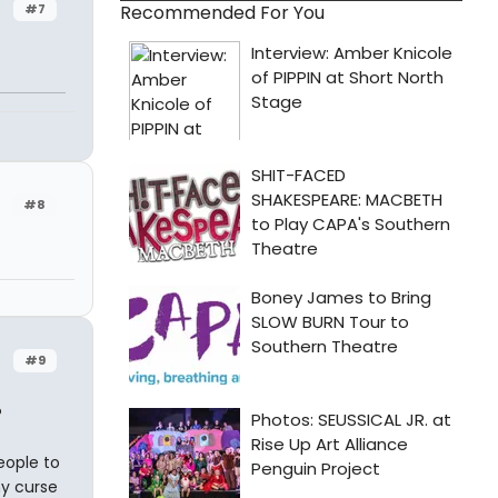
#7
Recommended For You
#8
#9
?
eople to
y curse