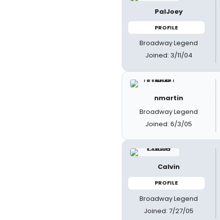
PalJoey
PROFILE
Broadway Legend
Joined: 3/11/04
nmartin
Broadway Legend
Joined: 6/3/05
Calvin
PROFILE
Broadway Legend
Joined: 7/27/05