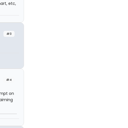
art, etc,
#3
#4
empt on
laiming