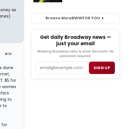
money as
lanes)
Browse More
BWW
FOR YOU
Get daily Broadway news —
just your email
Breaking Broadway news & show discounts. No
#10
password required.
Email
gs done
SIGN UP
 met,
. $5 for
 worries
chics
ing to
e to
 for