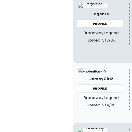
Pgenre
PROFILE
Broadway Legend
Joined: 5/3/05
JerseyGirl2
PROFILE
Broadway Legend
Joined: 9/4/05