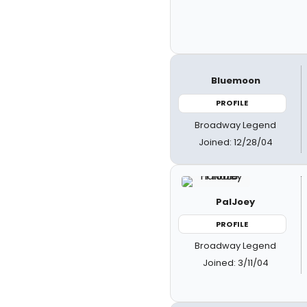
Bluemoon
PROFILE
Broadway Legend
Joined: 12/28/04
PalJoey
PROFILE
Broadway Legend
Joined: 3/11/04