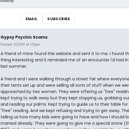
Broadway
EMAIL
SUBSCRIBE
Gypsy Psychic Scams
Posted: 11/2/09 at 1:01pm
A friend of mine found this website and sent it to me. I found t
thing interesting and it reminded me of an encounter I'd had i
last summer.
A friend and I were walking through a street fair where everyon
their tents set up and were selling all sorts of stuff when we we
approached by two women. They were offering us "free" readin
kept trying to walk away but they kept stopping us, grabbing ou
and reading our palms. Kept trying to guide us to their table for
"free" reading. And we kept refusing and trying to get away. Th
telling us how many kids were going to have and how I should b
married already. They were going to give me a special stone (t