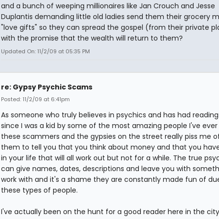
and a bunch of weeping millionaires like Jan Crouch and Jesse
Duplantis demanding little old ladies send them their grocery 
"love gifts" so they can spread the gospel (from their private p
with the promise that the wealth will return to them?
Updated On: 11/2/09 at 05:35 PM
re: Gypsy Psychic Scams
Posted: 11/2/09 at 6:41pm
As someone who truly believes in psychics and has had readin
since I was a kid by some of the most amazing people I've ever
these scammers and the gypsies on the street really piss me off
them to tell you that you think about money and that you have
in your life that will all work out but not for a while. The true psy
can give names, dates, descriptions and leave you with someth
work with and it's a shame they are constantly made fun of du
these types of people.
I've actually been on the hunt for a good reader here in the city