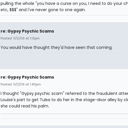
pulling the whole "you have a curse on you, I need to do your ch
etc, $$$" and I've never gone to one again.
re: Gypsy Psychic Scams
Posted: 11/2/09 at 1:13pm
You would have thought they'd have seen that coming.
re: Gypsy Psychic Scams
Posted: 11/2/09 at 1:40pm
I thought "Gypsy psychic scam" referred to the fraudulent att
Louise's part to get Tulsa to do her in the stage-door alley by c
she could read his palm.