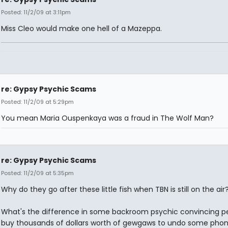
Posted: 11/2/09 at 3:11pm
Miss Cleo would make one hell of a Mazeppa.
re: Gypsy Psychic Scams
Posted: 11/2/09 at 5:29pm
You mean Maria Ouspenkaya was a fraud in The Wolf Man?
re: Gypsy Psychic Scams
Posted: 11/2/09 at 5:35pm
Why do they go after these little fish when TBN is still on the air
What's the difference in some backroom psychic convincing p
buy thousands of dollars worth of gewgaws to undo some phon