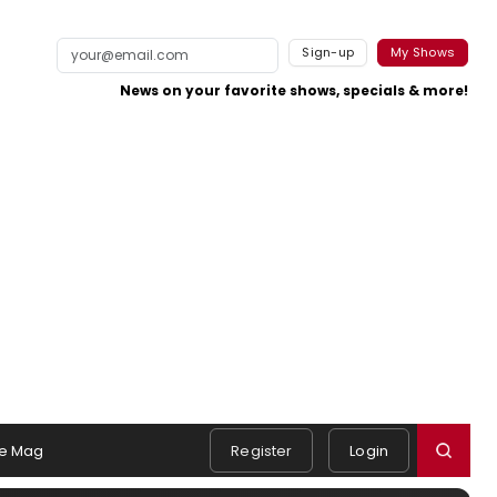
Sign-up
My Shows
News on your favorite shows, specials & more!
e Mag
Register
Login