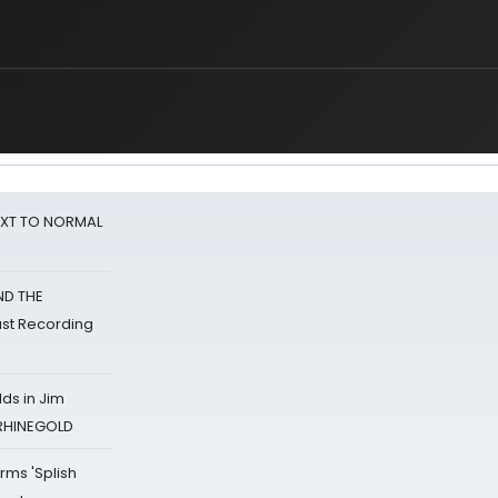
NEXT TO NORMAL
ND THE
st Recording
ds in Jim
 RHINEGOLD
rms 'Splish