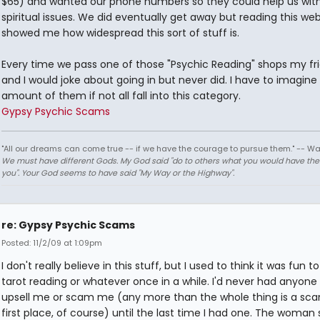
$65) and wanted our phone numbers so they could help us with
spiritual issues. We did eventually get away but reading this web
showed me how widespread this sort of stuff is.
Every time we pass one of those "Psychic Reading" shops my fr
and I would joke about going in but never did. I have to imagine
amount of them if not all fall into this category.
Gypsy Psychic Scams
"All our dreams can come true -- if we have the courage to pursue them." -- Wa
We must have different Gods. My God said "do to others what you would have th
you". Your God seems to have said "My Way or the Highway".
re: Gypsy Psychic Scams
Posted: 11/2/09 at 1:09pm
I don't really believe in this stuff, but I used to think it was fun t
tarot reading or whatever once in a while. I'd never had anyone 
upsell me or scam me (any more than the whole thing is a sca
first place, of course) until the last time I had one. The woman 