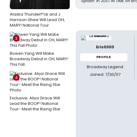
Splash' in JUST IN TIME on 
Alaska Thunderf*ck and J.
Harrison Ghee Will Lead OH,
MARY! National Tour
3
Eris0303
Bowen Yang Will Make
PROFILE
Broadway Debut in OH, MARY!
This Fall
Broadway Legend
Joined: 7/30/07
4
Exclusive: Aliya Grace Will
Lead the BOOP! National
Tour- Meet the Rising Star