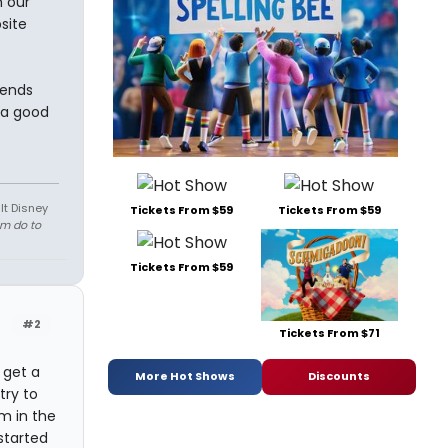
 our
site
iends
 a good
lt Disney
Tickets From $59
Tickets From $59
em do to
Tickets From $59
#2
Tickets From $71
o get a
More Hot Shows
Discounts
try to
m in the
started