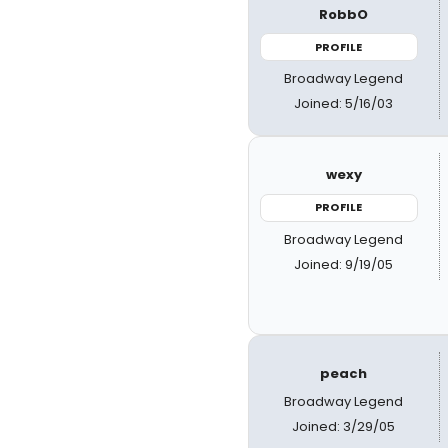
RobbO
PROFILE
Broadway Legend
Joined: 5/16/03
wexy
PROFILE
Broadway Legend
Joined: 9/19/05
peach
Broadway Legend
Joined: 3/29/05