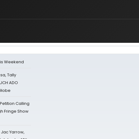
his Weekend
sa, Tally
 MUCH ADO
Globe
tition Calling
gh Fringe Show
s Jac Yarrow,