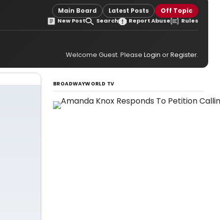
Main Board
Latest Posts
Off Topic
New Post
Search
Report Abuse
Rules
Welcome Guest. Please
Login
or
Register
.
BROADWAYWORLD TV