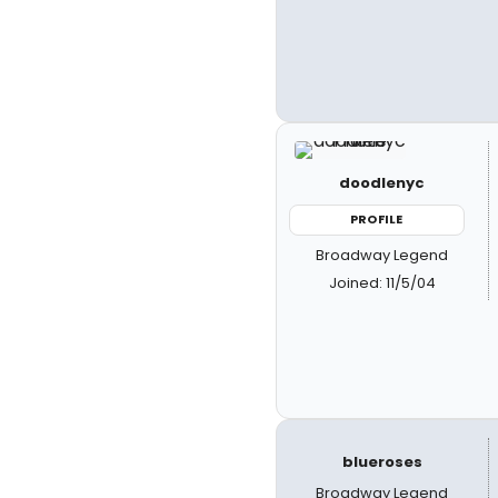
doodlenyc
PROFILE
Broadway Legend
Joined: 11/5/04
blueroses
Broadway Legend