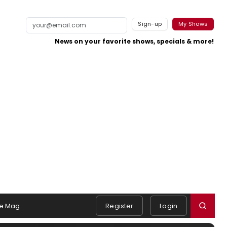
Sign-up
My Shows
News on your favorite shows, specials & more!
e Mag
Register
Login