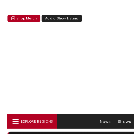
Shop Merch
Add a Show Listing
News
Shows
EXPLORE REGIONS