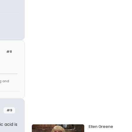
#8
ng and
#9
ic acid is
Ellen Greene