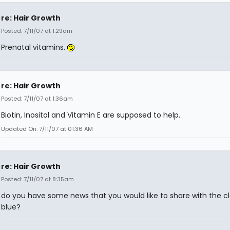
re: Hair Growth
Posted: 7/11/07 at 1:29am
Prenatal vitamins.
re: Hair Growth
Posted: 7/11/07 at 1:36am
Biotin, Inositol and Vitamin E are supposed to help.
Updated On: 7/11/07 at 01:36 AM
re: Hair Growth
Posted: 7/11/07 at 8:35am
do you have some news that you would like to share with the cl
blue?