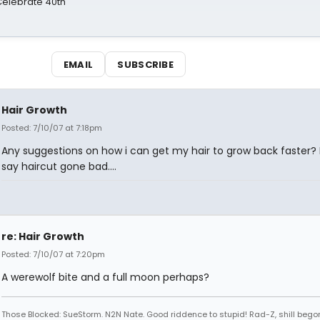
 Celebrate 40th
EMAIL
SUBSCRIBE
Hair Growth
Posted: 7/10/07 at 7:18pm
Any suggestions on how i can get my hair to grow back faster? L
say haircut gone bad....
re: Hair Growth
Posted: 7/10/07 at 7:20pm
A werewolf bite and a full moon perhaps?
Those Blocked: SueStorm. N2N Nate. Good riddence to stupid! Rad-Z, shill bego