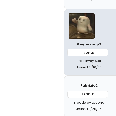
Gingersnap2
PROFILE
Broadway Star
Joined: 5/16/06
Fabrizio2
PROFILE
Broadway Legend
Joined: 1/20/06