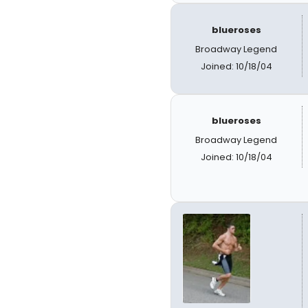
blueroses
Broadway Legend
Joined: 10/18/04
blueroses
Broadway Legend
Joined: 10/18/04