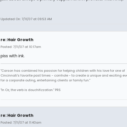
Updated On: 7/11/07 at 09:53 AM
re: Hair Growth
Posted: 7/11/07 at 10:17am
piss with ink.
"Carson has combined his passion for helping children with his love for one of
Cincinnati's favorite past times - cornhole - to create a unique and exciting ev
for a corporate outing, entertaining clients or family fun."
"In Oz, the verb is douchifizzation." PRS
re: Hair Growth
Posted: 7/11/07 at 11:40am