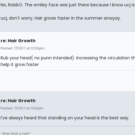
No, RobbO. The smiley face was just there because I know ucj is
ucj, don't worry. Hair grows faster in the summer anwyay.
re: Hair Growth
Posted: 7/11/07 at 12:56pm
Rub your head( no punn intended). Increasing the circulation the
help it grow faster
re: Hair Growth
Posted: 7/11/07 at 3:56pm
I've always heard that standing on your head is the best way.
-Was that a fart?