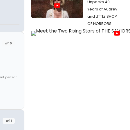
Unpacks 40
Years of Audrey
and LITTLE SHOP
OF HORRORS
#10
ent perfect
#11