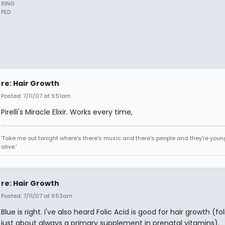
XING
PED
re: Hair Growth
Posted: 7/11/07 at 9:51am
Pirelli's Miracle Elixir. Works every time,
'Take me out tonight where's there's music and there's people and they're you
alive.'
re: Hair Growth
Posted: 7/11/07 at 9:53am
Blue is right. I've also heard Folic Acid is good for hair growth (fol
just about always a primary supplement in prenatal vitamins).