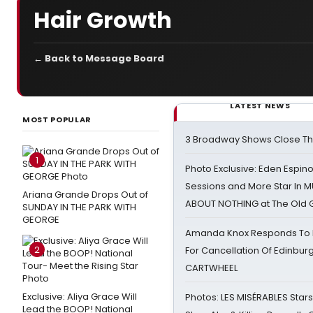
Hair Growth
← Back to Message Board
LATEST NEWS
MOST POPULAR
3 Broadway Shows Close T
1
Photo Exclusive: Eden Espino
Sessions and More Star In
Ariana Grande Drops Out of
ABOUT NOTHING at The Old 
SUNDAY IN THE PARK WITH
GEORGE
Amanda Knox Responds To Pe
2
For Cancellation Of Edinbur
CARTWHEEL
Exclusive: Aliya Grace Will
Photos: LES MISÉRABLES Star
Lead the BOOP! National