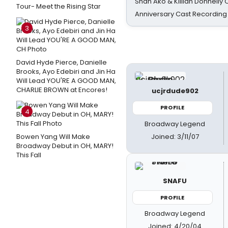
Shan Ako & Killian Donnelly
Tour- Meet the Rising Star
Anniversary Cast Recording
3
David Hyde Pierce, Danielle
Brooks, Ayo Edebiri and Jin Ha
Will Lead YOU'RE A GOOD MAN,
CHARLIE BROWN at Encores!
ucjrdude902
PROFILE
4
Broadway Legend
Joined: 3/11/07
Bowen Yang Will Make
Broadway Debut in OH, MARY!
This Fall
SNAFU
PROFILE
Broadway Legend
Joined: 4/20/04