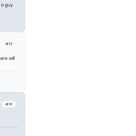
 a guy.
#12
re will
#13