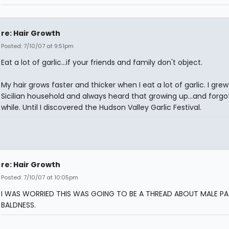
re: Hair Growth
Posted: 7/10/07 at 9:51pm
Eat a lot of garlic...if your friends and family don't object.
My hair grows faster and thicker when I eat a lot of garlic. I grew
Sicilian household and always heard that growing up...and forgot 
while. Until I discovered the Hudson Valley Garlic Festival.
re: Hair Growth
Posted: 7/10/07 at 10:05pm
I WAS WORRIED THIS WAS GOING TO BE A THREAD ABOUT MALE P
BALDNESS.