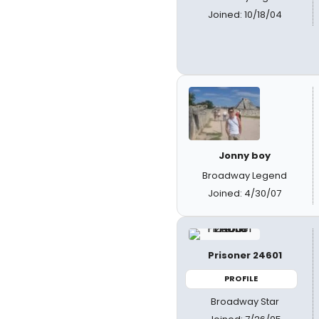
Joined: 10/18/04
Jonny boy
Broadway Legend
Joined: 4/30/07
Prisoner 24601
PROFILE
Broadway Star