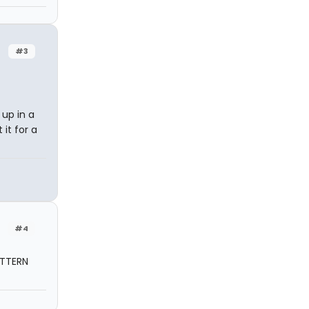
#3
 up in a
it for a
#4
ATTERN