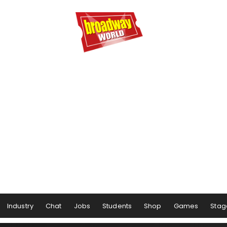
Industry
Chat
Jobs
Students
Shop
Games
Stag