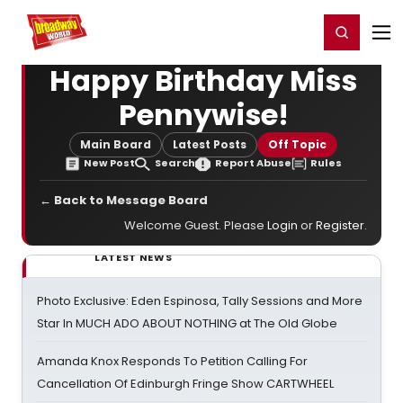
Home
For You
Chat
My Shows
Register/Login
Ga
Register
Login
Happy Birthday Miss
Pennywise!
Main Board
Latest Posts
Off Topic
New Post
Search
Report Abuse
Rules
← Back to Message Board
Welcome Guest. Please
Login
or
Register
.
LATEST NEWS
Photo Exclusive: Eden Espinosa, Tally Sessions and More
Star In MUCH ADO ABOUT NOTHING at The Old Globe
Amanda Knox Responds To Petition Calling For
Cancellation Of Edinburgh Fringe Show CARTWHEEL