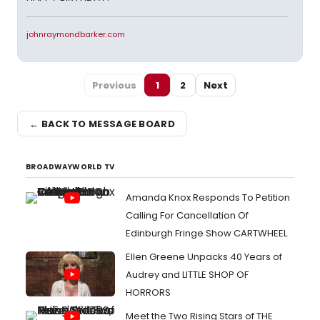
johnraymondbarker.com
Previous
1
2
Next
← BACK TO MESSAGE BOARD
BROADWAYWORLD TV
Amanda Knox Responds To Petition
Calling For Cancellation Of
Edinburgh Fringe Show CARTWHEEL
Ellen Greene Unpacks 40 Years of
Audrey and LITTLE SHOP OF
HORRORS
Meet the Two Rising Stars of THE