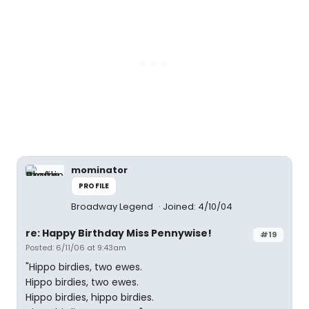
mominator
PROFILE
Broadway Legend
Joined: 4/10/04
re: Happy Birthday Miss Pennywise!
#19
Posted: 6/11/06 at 9:43am
"Hippo birdies, two ewes.
Hippo birdies, two ewes.
Hippo birdies, hippo birdies.