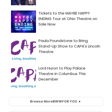
Browse More
BWW
FOR YOU