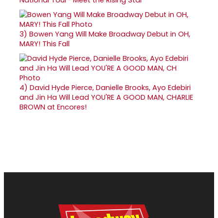
National Tour- Meet the Rising Star
3)
Bowen Yang Will Make Broadway Debut in OH,
MARY! This Fall
4)
David Hyde Pierce, Danielle Brooks, Ayo Edebiri
and Jin Ha Will Lead YOU'RE A GOOD MAN, CHARLIE
BROWN at Encores!