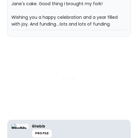
Jane's cake. Good thing I brought my fork!
Wishing you a happy celebration and a year filled
with joy. And funding....lots and lots of funding.
Glebb
PROFILE