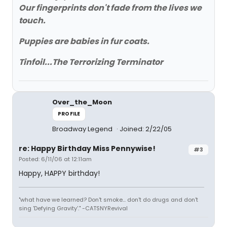
Our fingerprints don't fade from the lives we
touch.
Puppies are babies in fur coats.
Tinfoil...The Terrorizing Terminator
Over_the_Moon
PROFILE
Broadway Legend
Joined: 2/22/05
re: Happy Birthday Miss Pennywise!
#3
Posted: 6/11/06 at 12:11am
Happy, HAPPY birthday!
"what have we learned? Don't smoke... don't do drugs and don't
sing 'Defying Gravity'." -CATSNYRevival