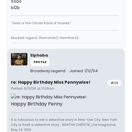
Xooo
b12b
"Jaws is the Citizen Kane of movies."
blocked: logan2, Diamonds3, Hamilton22
Elphaba
PROFILE
Broadway Legend
Joined: 1/12/04
re: Happy Birthday Miss Pennywise!
#23
Posted: 6/11/06 at 11:09am
Happy Birthday Penny
It is ridiculous to set a detective story in New York City. New York
City is itself a detective story... AGATHA CHRISTIE, Life magazine,
May 14, 1956