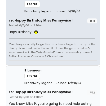
PROFILE
Broadway Legend
Joined: 5/30/04
re: Happy Birthday Miss Pennywise!
#11
Posted: 6/11/06 at 2:26am
Hapy Birthday!!!
"I've always secretly longed for an actress to get to the top of the
cherry picker and projectile vomit all over the guards below."-
Wonderwaiter in the "Defy Gravity?" thread. ~~~~~~~~My dream?
Sutton Foster as Cassie in A Chorus Line
Bluemoon
PROFILE
Broadway Legend
Joined: 12/28/04
re: Happy Birthday Miss Pennywise!
#12
Posted: 6/11/06 at 4:48am
You know, Miss P, you're going to need help eating