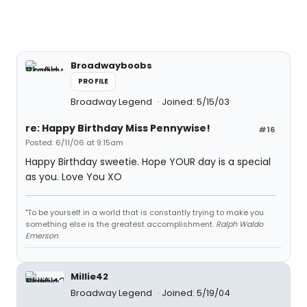
Broadwayboobs
PROFILE
Broadway Legend
Joined: 5/15/03
re: Happy Birthday Miss Pennywise!
#16
Posted: 6/11/06 at 9:15am
Happy Birthday sweetie. Hope YOUR day is a special
as you. Love You XO
"To be yourself in a world that is constantly trying to make you
something else is the greatest accomplishment.
Ralph Waldo
Emerson
Millie42
Broadway Legend
Joined: 5/19/04