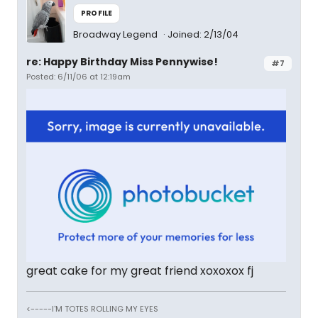
PROFILE
Broadway Legend
Joined: 2/13/04
re: Happy Birthday Miss Pennywise!
#7
Posted: 6/11/06 at 12:19am
great cake for my great friend xoxoxox fj
<-----I'M TOTES ROLLING MY EYES