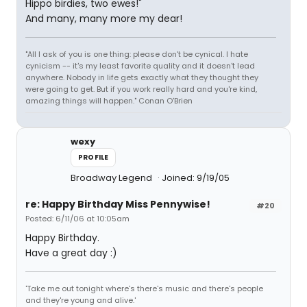
Hippo birdies, two ewes!"
And many, many more my dear!
"All I ask of you is one thing: please don't be cynical. I hate
cynicism -- it's my least favorite quality and it doesn't lead
anywhere. Nobody in life gets exactly what they thought they
were going to get. But if you work really hard and you're kind,
amazing things will happen." Conan O'Brien
wexy
PROFILE
Broadway Legend
Joined: 9/19/05
re: Happy Birthday Miss Pennywise!
#20
Posted: 6/11/06 at 10:05am
Happy Birthday.
Have a great day :)
'Take me out tonight where's there's music and there's people
and they're young and alive.'