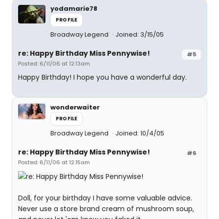
yodamarie78
PROFILE
Broadway Legend
Joined: 3/15/05
re: Happy Birthday Miss Pennywise!
#5
Posted: 6/11/06 at 12:13am
Happy Birthday! I hope you have a wonderful day.
wonderwaiter
PROFILE
Broadway Legend
Joined: 10/4/05
re: Happy Birthday Miss Pennywise!
#6
Posted: 6/11/06 at 12:15am
Doll, for your birthday I have some valuable advice.
Never use a store brand cream of mushroom soup,