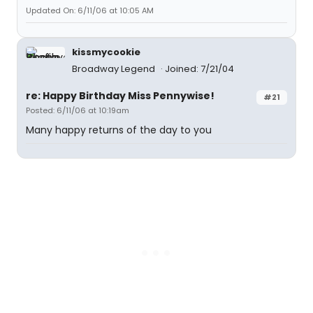
Updated On: 6/11/06 at 10:05 AM
kissmycookie
Broadway Legend
Joined: 7/21/04
re: Happy Birthday Miss Pennywise!
#21
Posted: 6/11/06 at 10:19am
Many happy returns of the day to you