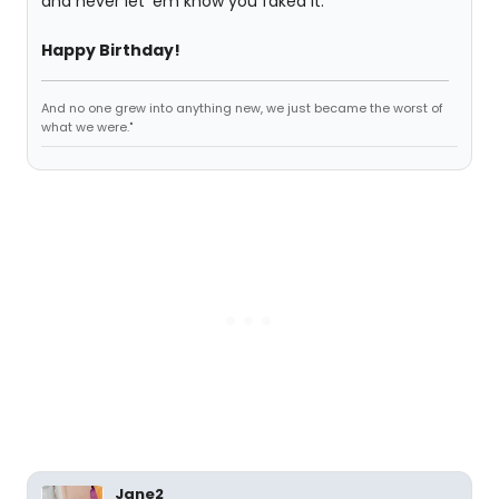
and never let 'em know you faked it.
Happy Birthday!
And no one grew into anything new, we just became the worst of
what we were."
Jane2