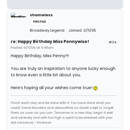
shameless
PROFILE
Broadway Legend
Joined: 3/11/05
re: Happy Birthday Miss Pennywise!
#24
Posted: 6/11/06 at 11:49am
Happy Birthday, Miss Penny!!!
You are truly an inspiration to anyone lucky enough
to know even a little bit about you.
Here’s hoping all your wishes come true!
Finish each day and be done with it. You have done what you
could. Some blunders and absurdities no doubt crept in; forget
them as soon as you can. Tomorrow is a new day; begin it well
and serenely and with too high a spirit to be enbered with your
old nonsense. ~ Emerson