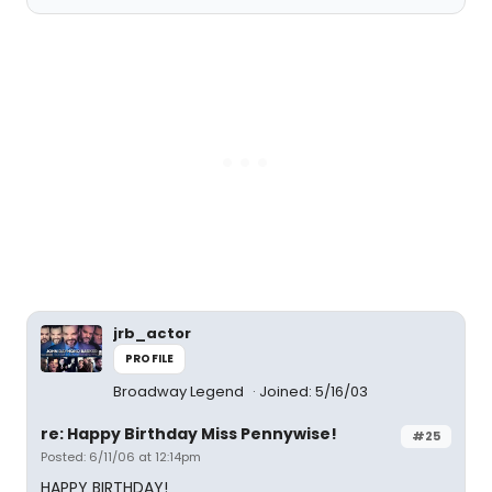
jrb_actor
PROFILE
Broadway Legend
Joined: 5/16/03
re: Happy Birthday Miss Pennywise!
#25
Posted: 6/11/06 at 12:14pm
HAPPY BIRTHDAY!