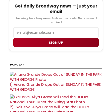
Get daily Broadway news — just your
email
Breaking Broadway news & show discounts. No password
required.
Email
SIGN UP
POPULAR
1)
Ariana Grande Drops Out of SUNDAY IN THE PARK
WITH GEORGE
2)
Exclusive: Aliya Grace Will Lead the BOOP!