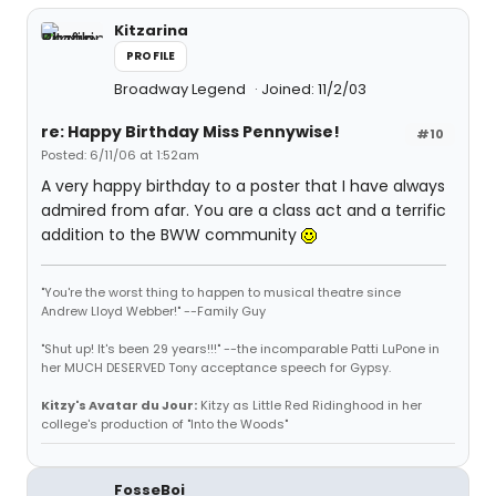
Kitzarina
PROFILE
Broadway Legend
Joined: 11/2/03
re: Happy Birthday Miss Pennywise!
#10
Posted: 6/11/06 at 1:52am
A very happy birthday to a poster that I have always
admired from afar. You are a class act and a terrific
addition to the BWW community
"You're the worst thing to happen to musical theatre since
Andrew Lloyd Webber!" --Family Guy
"Shut up! It's been 29 years!!!" --the incomparable Patti LuPone in
her MUCH DESERVED Tony acceptance speech for Gypsy.
Kitzy's Avatar du Jour:
Kitzy as Little Red Ridinghood in her
college's production of "Into the Woods"
FosseBoi