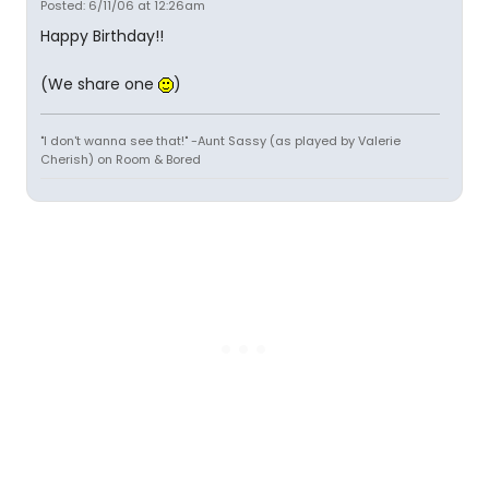
Posted: 6/11/06 at 12:26am
Happy Birthday!!
(We share one
)
"I don't wanna see that!" -Aunt Sassy (as played by Valerie
Cherish) on Room & Bored