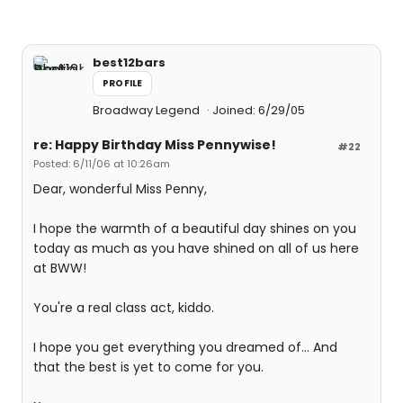
best12bars
PROFILE
Broadway Legend
Joined: 6/29/05
re: Happy Birthday Miss Pennywise!
#22
Posted: 6/11/06 at 10:26am
Dear, wonderful Miss Penny,
I hope the warmth of a beautiful day shines on you
today as much as you have shined on all of us here
at BWW!
You're a real class act, kiddo.
I hope you get everything you dreamed of... And
that the best is yet to come for you.