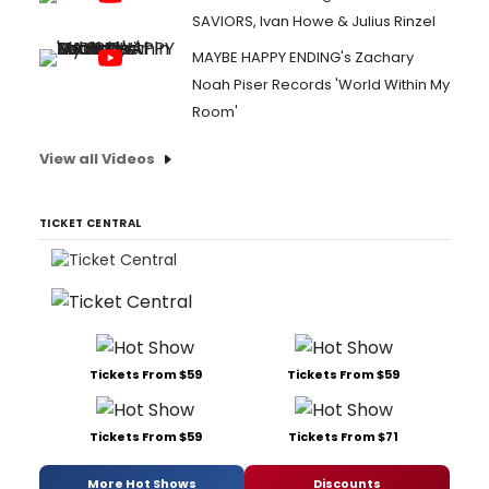
SAVIORS, Ivan Howe & Julius Rinzel
MAYBE HAPPY ENDING's Zachary
Noah Piser Records 'World Within My
Room'
View all Videos
TICKET CENTRAL
Tickets From $59
Tickets From $59
Tickets From $59
Tickets From $71
More Hot Shows
Discounts