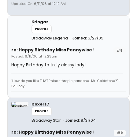
Updated On: 6/11/06 at 12:19 AM
Kringas
PROFILE
Broadway Legend
Joined: 5/27/05
re: Happy Birthday Miss Pennywise!
#8
Posted: 6/11/06 at 12:23am
Happy Birthday to truly classy lady!
"How do you like THAT 'misanthropic panache,' Mr. Goldstone?" -
PalJoey
boxers7
PROFILE
Broadway Star
Joined: 8/31/04
re: Happy Birthday Miss Pennywise!
#9