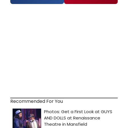
Recommended For You