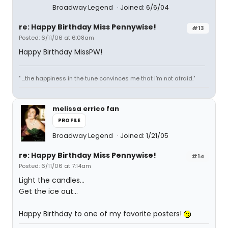
Broadway Legend
Joined: 6/6/04
re: Happy Birthday Miss Pennywise!
#13
Posted: 6/11/06 at 6:08am
Happy Birthday MissPW!
" ...the happiness in the tune convinces me that I'm not afraid."
melissa errico fan
PROFILE
Broadway Legend
Joined: 1/21/05
re: Happy Birthday Miss Pennywise!
#14
Posted: 6/11/06 at 7:14am
Light the candles...
Get the ice out...
Happy Birthday to one of my favorite posters!