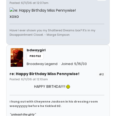
Posted: 6/11/06 at 12:07am
xoxo
Have I ever shown you my Shattered Dreams box? It's in my
Disappointment Closet. - Marge Simpson
bdwaygirl
PROFILE
Broadway Legend
Joined: 5/15/03
re: Happy Birthday Miss Pennywise!
#2
Posted: 6/11/06 at 12:10am
HAPPY BIRTHDAY!!
I hung out with Cheyenne Jackson in his dressing room
waayyyyyy before he tickled D2.
"unleash the girly"