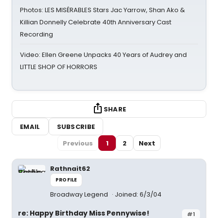
Photos: LES MISÉRABLES Stars Jac Yarrow, Shan Ako &
Killian Donnelly Celebrate 40th Anniversary Cast
Recording
Video: Ellen Greene Unpacks 40 Years of Audrey and
LITTLE SHOP OF HORRORS
SHARE
EMAIL
SUBSCRIBE
Previous
1
2
Next
Rathnait62
PROFILE
Broadway Legend
Joined: 6/3/04
re: Happy Birthday Miss Pennywise!
#1