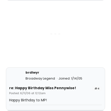
brdlwyr
Broadway Legend
Joined: 1/14/05
re: Happy Birthday Miss Pennywise!
#4
Posted: 6/11/06 at 12:12am
Happy Birthday to MP!