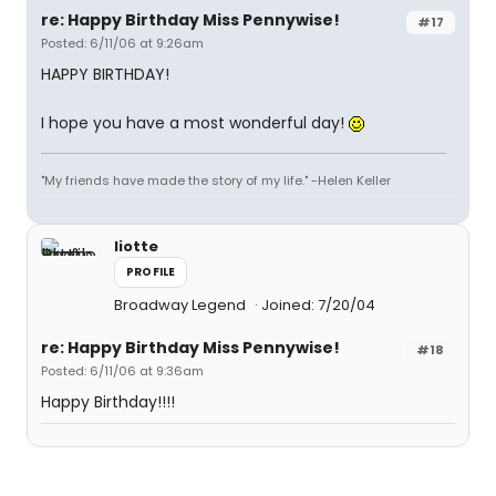
re: Happy Birthday Miss Pennywise!
#17
Posted: 6/11/06 at 9:26am
HAPPY BIRTHDAY!
I hope you have a most wonderful day!
"My friends have made the story of my life." -Helen Keller
liotte
PROFILE
Broadway Legend
Joined: 7/20/04
re: Happy Birthday Miss Pennywise!
#18
Posted: 6/11/06 at 9:36am
Happy Birthday!!!!