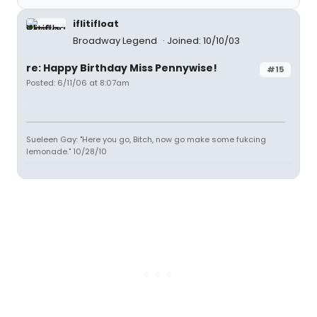
iflitifloat
Broadway Legend
Joined: 10/10/03
re: Happy Birthday Miss Pennywise!
#15
Posted: 6/11/06 at 8:07am
Sueleen Gay: "Here you go, Bitch, now go make some fukcing
lemonade." 10/28/10