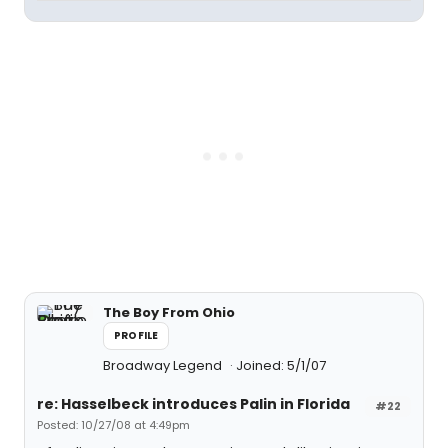
The Boy From Ohio
PROFILE
Broadway Legend
Joined: 5/1/07
re: Hasselbeck introduces Palin in Florida
#22
Posted: 10/27/08 at 4:49pm