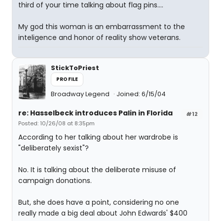
third of your time talking about flag pins....
My god this woman is an embarrassment to the
inteligence and honor of reality show veterans.
StickToPriest
PROFILE
Broadway Legend
Joined: 6/15/04
re: Hasselbeck introduces Palin in Florida
#12
Posted: 10/26/08 at 8:35pm
According to her talking about her wardrobe is
"deliberately sexist"?
No. It is talking about the deliberate misuse of
campaign donations.
But, she does have a point, considering no one
really made a big deal about John Edwards' $400