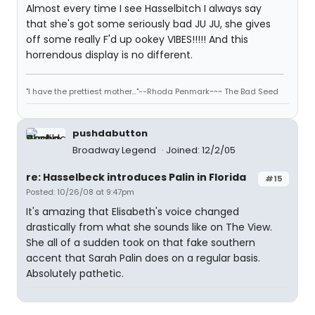
Almost every time I see Hasselbitch I always say
that she's got some seriously bad JU JU, she gives
off some really F'd up ookey VIBES!!!!! And this
horrendous display is no different.
"I have the prettiest mother..."--Rhoda Penmark~~~ The Bad Seed
pushdabutton
Broadway Legend
Joined: 12/2/05
re: Hasselbeck introduces Palin in Florida
#15
Posted: 10/26/08 at 9:47pm
It's amazing that Elisabeth's voice changed
drastically from what she sounds like on The View.
She all of a sudden took on that fake southern
accent that Sarah Palin does on a regular basis.
Absolutely pathetic.