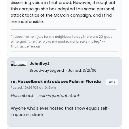
dissenting voice in that crowd. However, throughout
this campaign she has adopted the same personal
attack tactics of the McCain campaign, and I find
her indefensible.
"It does me no injury for my neighbour to say there are 20 gods
or no god. It neither picks my pocket, nor breaks my leg." --
Thomas Jefferson
JohnBoy2
Broadway Legend
Joined: 3/21/06
re: Hasselbeck introduces Palin in Florida
#17
Posted: 10/26/08 at 10:19pm
Hasselbeck = self-important skank
Anyone who's ever hosted that show equals self-
important skank.