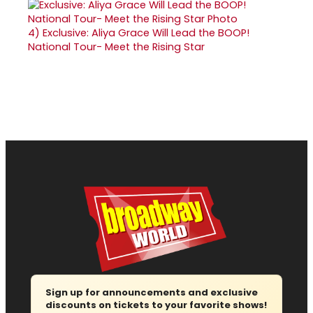
4)
Exclusive: Aliya Grace Will Lead the BOOP!
National Tour- Meet the Rising Star
Sign up for announcements and exclusive
discounts on tickets to your favorite shows!