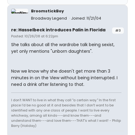
BroomstickBoy
Broadway Legend
Joined: 11/21/04
re: Hasselbeck introduces Palin in Florida
#3
Posted: 10/26/08 at 6:22pm
She talks about all the wardrobe talk being sexist,
yet only mentions "unborn daughters".
Now we know why she doesn't get more than 3
minutes in on the View without being interrupted. I
need a drink after listening to that.
I don't WANT to live in what they call "a certain way." In the first
place I'd be no good at it and besides that I don't want to be
identified with any one class of people. I want to live every
whichway, among all kinds---and know them---and
understand them---and love them---THAT's what I want! - Philip
Barry (Holiday)