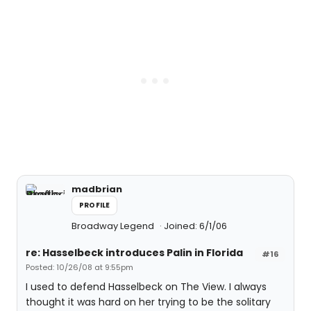
madbrian
PROFILE
Broadway Legend
Joined: 6/1/06
re: Hasselbeck introduces Palin in Florida
#16
Posted: 10/26/08 at 9:55pm
I used to defend Hasselbeck on The View. I always
thought it was hard on her trying to be the solitary