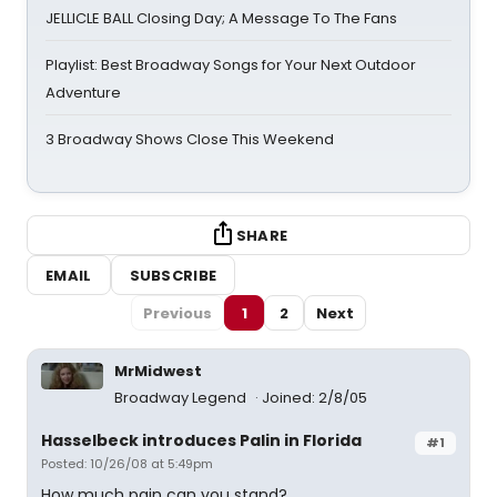
JELLICLE BALL Closing Day; A Message To The Fans
Playlist: Best Broadway Songs for Your Next Outdoor
Adventure
3 Broadway Shows Close This Weekend
SHARE
EMAIL
SUBSCRIBE
Previous
1
2
Next
MrMidwest
Broadway Legend
Joined: 2/8/05
Hasselbeck introduces Palin in Florida
#1
Posted: 10/26/08 at 5:49pm
How much pain can you stand?