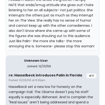
HATE that snide/smug attitude she gives out! I hate
listening to her on all subjects- not just politics. She
interrupts the others just as much as they interrupt
her on The View. She really has no sense of humor
and cannot keep up with the other comediennes. I
also don't know where she came up with some of
the figures she was shouting out to this audience.
Just like Palin- the more she talks- the more
annoying she is. Someone- please stop this woman!
Unknown User
Joined: 12/31/69
re: Hasselbeck introduces Palin in Florida
#11
Posted: 10/26/08 at 8:26pm
Hasselbeck set a new low for honesty on the
campaign trail. The Obama doesn't pay his staff
equally is especially dishonest. And to complain the
"Real issues" aren't being addressed and spend a