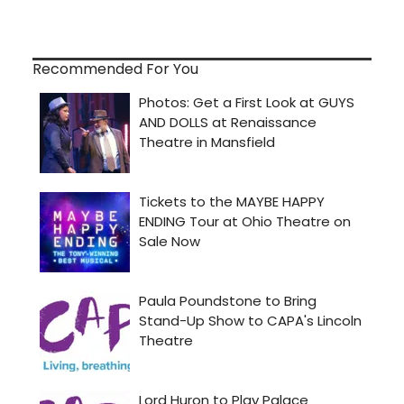
Recommended For You