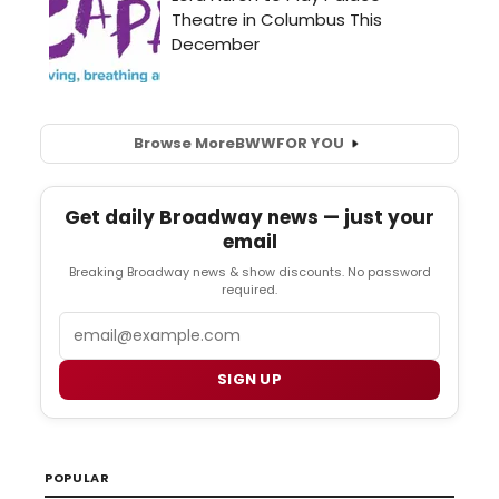
Browse More
BWW
FOR YOU
Get daily Broadway news — just your
email
Breaking Broadway news & show discounts. No password
required.
Email
SIGN UP
POPULAR