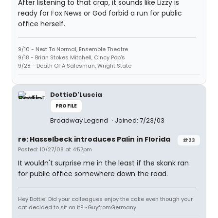
After listening to that crap, it sounds like Lizzy is
ready for Fox News or God forbid a run for public
office herself.
9/10 - Next To Normal, Ensemble Theatre
9/18 - Brian Stokes Mitchell, Cincy Pop's
9/28 - Death Of A Salesman, Wright State
DottieD'Luscia
PROFILE
Broadway Legend
Joined: 7/23/03
re: Hasselbeck introduces Palin in Florida
#23
Posted: 10/27/08 at 4:57pm
It wouldn't surprise me in the least if the skank ran
for public office somewhere down the road.
Hey Dottie! Did your colleagues enjoy the cake even though your
cat decided to sit on it? ~GuyfromGermany