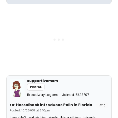
supportivemom
PROFILE
Broadway Legend
Joined: 5/23/07
re: Hasselbeck introduces Palin in Florida
#10
Posted: 10/26/08 at 8:10pm
I couldn't watch the whole thing either. I simply