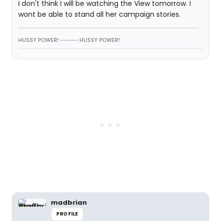
I don't think I will be watching the View tomorrow. I
wont be able to stand all her campaign stories.
HUSSY POWER! ------ HUSSY POWER!
madbrian
PROFILE