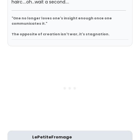
hairc....oh...wait a second....
"One no longer loves one's insight enough once one
communicates it."
The opposite of creation isn't war, it's stagnation.
LePetiteFromage