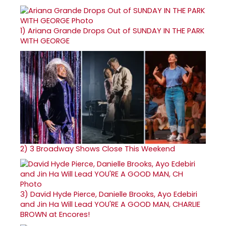
1)
Ariana Grande Drops Out of SUNDAY IN THE PARK
WITH GEORGE
2)
3 Broadway Shows Close This Weekend
3)
David Hyde Pierce, Danielle Brooks, Ayo Edebiri
and Jin Ha Will Lead YOU'RE A GOOD MAN, CHARLIE
BROWN at Encores!