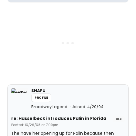
SNAFU
PROFILE
Broadway Legend
Joined: 4/20/04
re: Hasselbeck introduces Palin in Florida
#4
Posted: 10/26/08 at 7:09pm
The have her opening up for Palin because then