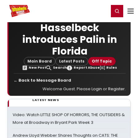
Home
For You
Chat
My Shows
Register/Login
Ga
Register
Login
Hasselbeck
introduces Palin in
Florida
Main Board
Latest Posts
Off Topic
New Post
Search
Report Abuse
Rules
← Back to Message Board
Welcome Guest. Please
Login
or
Register
.
LATEST NEWS
Video: Watch LITTLE SHOP OF HORRORS, THE OUTSIDERS &
More at Broadway in Bryant Park Week 3
Andrew Lloyd Webber Shares Thoughts on CATS: THE