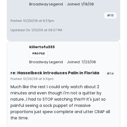
Broadway Legend
Joined: 1/19/08
#13
Posted: 10/26/08 at 8:37pm
Updated On: 1/10/09 at 08:37 PM
killertofu333
PROFILE
Broadway Legend
Joined: 7/23/08
re: Hasselbeck introduces Palin in Florida
#14
Posted: 10/26/08 at 9:31pm
Much like the rest I could only watch about 2
minutes and even though I'm not a quitter by
nature...I had to STOP watching this!!!! It's just so
painful seeing a sock puppet of massive
proportions just spew complete and utter CRAP all
the time.