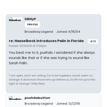
DBillyP
PROFILE
Broadway Legend
Joined: 6/15/04
re: Hasselbeck introduces Palin in Florida
#19
Posted: 10/26/08 at 11:06pm
You beat me to it, pushda. I wondered if she always
sounds like that or if she was trying to sound like
Sarah Palin.
"I am open, and I am willing, For to be hopeless would seem so
strange. It dishonors those who go before us, So lift me up to the
light of change." Holly Near
pushdabutton
Broadway Legend
Joined: 12/2/05