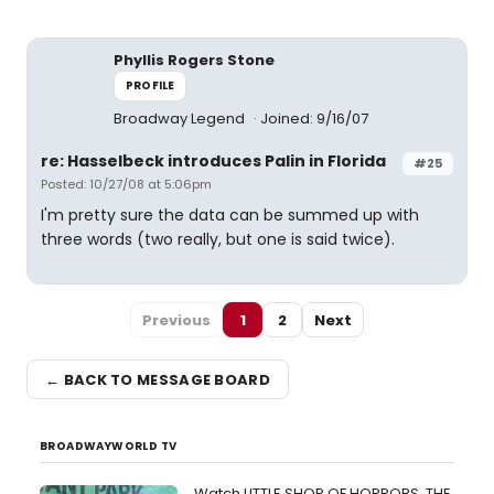
Phyllis Rogers Stone
PROFILE
Broadway Legend
Joined: 9/16/07
re: Hasselbeck introduces Palin in Florida
#25
Posted: 10/27/08 at 5:06pm
I'm pretty sure the data can be summed up with
three words (two really, but one is said twice).
Previous
1
2
Next
← BACK TO MESSAGE BOARD
BROADWAYWORLD TV
Watch LITTLE SHOP OF HORRORS, THE