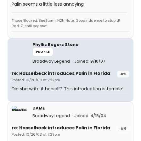
Palin seems a little less annoying.
Those Blocked: SueStorm. N2N Nate. Good riddence to stupid!
Rad-Z, shill begone!
Phyllis Rogers Stone
PROFILE
Broadway Legend
Joined: 9/16/07
re: Hasselbeck introduces Palin in Florida
#5
Posted: 10/26/08 at 7:22pm
Did she write it herself? This introduction is terrible!
DAME
Broadway Legend
Joined: 4/15/04
re: Hasselbeck introduces Palin in Florida
#6
Posted: 10/26/08 at 7:29pm