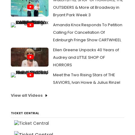
OUTSIDERS & More at Broadway in
Bryant Park Week 3
Amanda Knox Responds To Petition
Calling For Cancellation Of
Edinburgh Fringe Show CARTWHEEL
Ellen Greene Unpacks 40 Years of
Audrey and LITTLE SHOP OF
HORRORS
Meet the Two Rising Stars of THE
SAVIORS, Ivan Howe & Julius Rinzel
View all Videos
TICKET CENTRAL