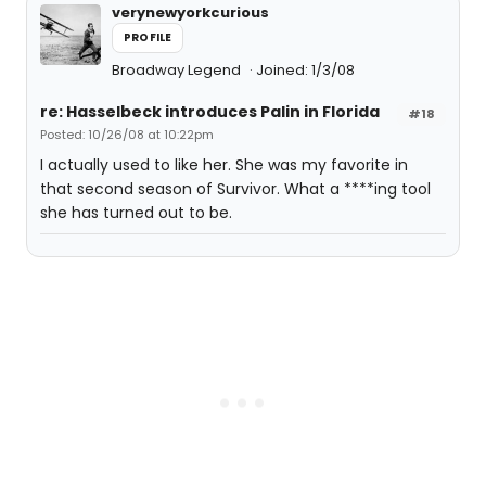
verynewyorkcurious
PROFILE
Broadway Legend
Joined: 1/3/08
re: Hasselbeck introduces Palin in Florida
#18
Posted: 10/26/08 at 10:22pm
I actually used to like her. She was my favorite in
that second season of Survivor. What a ****ing tool
she has turned out to be.