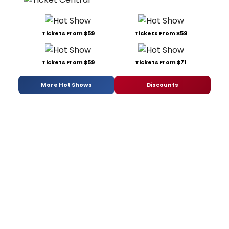
Tickets From $59
Tickets From $59
Tickets From $59
Tickets From $71
More Hot Shows
Discounts