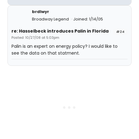
brdlwyr
Broadway Legend
Joined: 1/14/05
re: Hasselbeck introduces Palin in Florida
#24
Posted: 10/27/08 at 5:03pm
Palin is an expert on energy policy? I would like to
see the data on that statment.