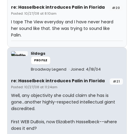
re: Hasselbeck introduces Palin in Florida
#20
Posted: 10/27/08 at 8:10am
I tape The View everyday and I have never heard
her sound like that. She was trying to sound like
Palin.
lildogs
PROFILE
Broadway Legend
Joined: 4/18/04
re: Hasselbeck introduces Palin in Florida
#21
Posted: 10/27/08 at 11:24am
Well, any objectivity she could claim she has is
gone...another highly-respected intellectual giant
discredited.
First WEB DuBois, now Elizabeth Hasselbeck--where
does it end?