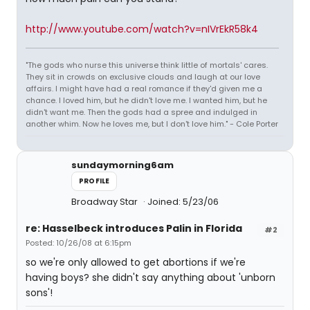
http://www.youtube.com/watch?v=nIVrEkR58k4
"The gods who nurse this universe think little of mortals' cares.
They sit in crowds on exclusive clouds and laugh at our love
affairs. I might have had a real romance if they'd given me a
chance. I loved him, but he didn't love me. I wanted him, but he
didn't want me. Then the gods had a spree and indulged in
another whim. Now he loves me, but I don't love him." - Cole Porter
sundaymorning6am
PROFILE
Broadway Star
Joined: 5/23/06
re: Hasselbeck introduces Palin in Florida
#2
Posted: 10/26/08 at 6:15pm
so we're only allowed to get abortions if we're
having boys? she didn't say anything about 'unborn
sons'!