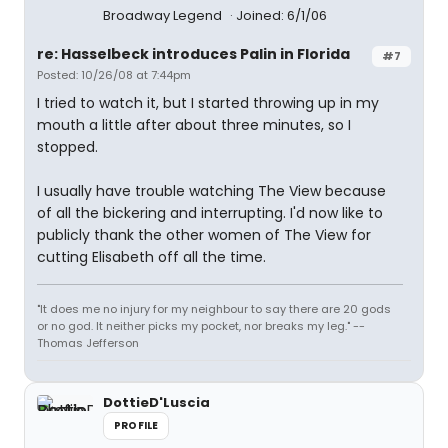
Broadway Legend
Joined: 6/1/06
re: Hasselbeck introduces Palin in Florida
#7
Posted: 10/26/08 at 7:44pm
I tried to watch it, but I started throwing up in my
mouth a little after about three minutes, so I
stopped.
I usually have trouble watching The View because
of all the bickering and interrupting. I'd now like to
publicly thank the other women of The View for
cutting Elisabeth off all the time.
"It does me no injury for my neighbour to say there are 20 gods
or no god. It neither picks my pocket, nor breaks my leg." --
Thomas Jefferson
DottieD'Luscia
PROFILE