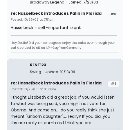
Broadway Legend
Joined: 7/23/03
re: Hasselbeck introduces Palin in Florida
#8
Posted: 10/26/08 at 7:51pm
Hasselbeck = self-important skank
Hey Dottie! Did your colleagues enjoy the cake even though your
cat decided to sit on it? ~GuyfromGermany
RENT123
Swing
Joined: 10/13/06
re: Hasselbeck introduces Palin in Florida
#9
Posted: 10/26/08 at 8:08pm
I thoght Elizabeth did a great job. If you would listen
to what was being said, you might not vote for
Obama. And come on.... do you really think she just
meant "unborn daughter".... really? If you did, you
libs are really as dumb as I think you are.