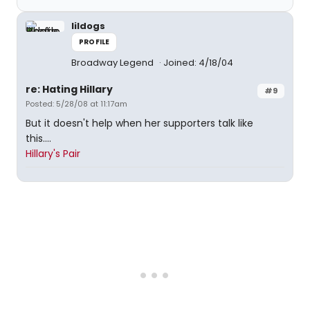
lildogs
PROFILE
Broadway Legend
Joined: 4/18/04
re: Hating Hillary
#9
Posted: 5/28/08 at 11:17am
But it doesn't help when her supporters talk like
this....
Hillary's Pair