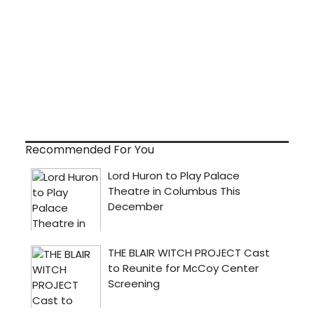
Recommended For You