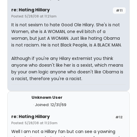
re: Hating Hillary
#11
Posted: 5/28/08 at 11:21am
It is not sexism to hate Good Ole Hilary. She's is not
Women, she is A WOMAN, one evil bitch of a
woman, but just A WOMAN. Just like hating Obama
is not racism. He is not Black People, is A BLACK MAN.
Although if you're any Hilary extremist you think
anyone who doesn't like her is a sexist, which means
by your own logic anyone who doesn't like Obama is
a racist, therefore you're a racist.
Unknown User
Joined: 12/31/69
re: Hating Hillary
#12
Posted: 5/28/08 at 11:23am
Well I am not a Hillary fan but can see a yawning