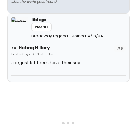
....but the world goes 'round
lildogs
PROFILE
Broadway Legend
Joined: 4/18/04
re: Hating Hillary
#6
Posted: 5/28/08 at 11:11am
Joe, just let them have their say...