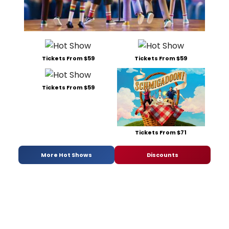
Tickets From $59
Tickets From $59
Tickets From $59
Tickets From $71
More Hot Shows
Discounts