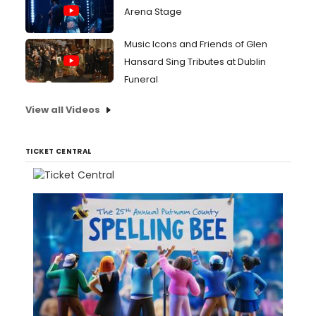
Arena Stage
Music Icons and Friends of Glen
Hansard Sing Tributes at Dublin
Funeral
View all Videos
TICKET CENTRAL