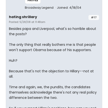
PROFILE
Broadway Legend
Joined: 4/18/04
hating shrillary
#17
Posted: 5/28/08 at 11:48am
Besides papa and Liverpool, what's so horrible about
the posts?
The only thing that really bothers me is that people
won't support Obama because of his supporters.
Huh?
Because that's not the objection to Hillary--not at
all.
Time and again, we, the pundits, the candidates
themselves acknowledge there's not any real policy
difference between the two.