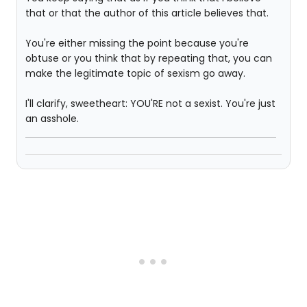
that or that the author of this article believes that.
You're either missing the point because you're
obtuse or you think that by repeating that, you can
make the legitimate topic of sexism go away.
I'll clarify, sweetheart: YOU'RE not a sexist. You're just
an asshole.