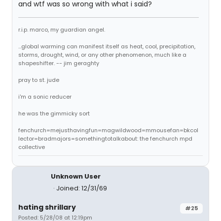
and wtf was so wrong with what i said?
r.i.p. marco, my guardian angel.
...global warming can manifest itself as heat, cool, precipitation,
storms, drought, wind, or any other phenomenon, much like a
shapeshifter. -- jim geraghty
pray to st. jude
i'm a sonic reducer
he was the gimmicky sort
fenchurch=mejusthavingfun=magwildwood=mmousefan=bkcol
lector=bradmajors=somethingtotalkabout: the fenchurch mpd
collective
Unknown User
Joined: 12/31/69
hating shrillary
#25
Posted: 5/28/08 at 12:19pm