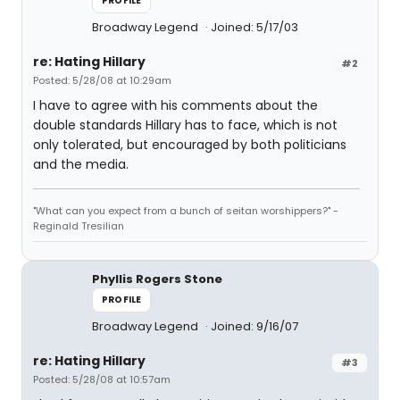
PROFILE
Broadway Legend
Joined: 5/17/03
re: Hating Hillary
#2
Posted: 5/28/08 at 10:29am
I have to agree with his comments about the
double standards Hillary has to face, which is not
only tolerated, but encouraged by both politicians
and the media.
"What can you expect from a bunch of seitan worshippers?" -
Reginald Tresilian
Phyllis Rogers Stone
PROFILE
Broadway Legend
Joined: 9/16/07
re: Hating Hillary
#3
Posted: 5/28/08 at 10:57am