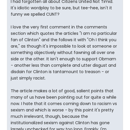
I had forgotten all about Citizens United Not Timid.
It's idiotic wordplay to be sure, but tee-hee, isn't it
funny we spelled CUNT?
I love the very first comment in the comments
section which quotes the articles "I am no particular
fan of Clinton" and the follows it with "Oh I think you
are," as though it's impossible to look at someone or
something objectively without fawning all over one
side or the other. It isn't enough to support Obmam
- another less than complete and utter disgust and
disdain for Clinton is tantamount to treason - or
just simply racist.
The article makes a lot of good, salient points that
many of us have been pointing out for quite a while
now. I hate that it comes coming down to racism vs
sexism and which is worse - by this point it's pretty
much irrelevant, though, because the
institutionalized sexism against Clinton has gone
largely unchecked for way too long. Frankly, I'm