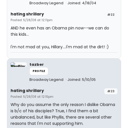
Broadway Legend
Joined: 4/18/04
hating shrillary
#22
Posted: 5/28/08 at 12:11pm
AND he even has an Obama pin now--we can do
this kids...
I'm not mad at you, Hillary....I'm mad at the dirt! :)
tazber
PROFILE
Broadway Legend
Joined: 5/10/05
hating shrillary
#23
Posted: 5/28/08 at 12:15pm
Why do you assume the only reason I dislike Obama
is b/c of his disciples? True, I find them a bit
unbalanced, but like Phyllis, there are several other
reasons that I'm not supporting him.