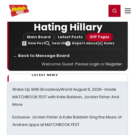
Home
For You
Chat
My Shows
Register/Login
Ga
Register
Login
Hating Hillary
Main Board
Latest Posts
Off Topic
New Post
Search
Report Abuse
Rules
← Back to Message Board
Welcome Guest. Please
Login
or
Register
.
LATEST NEWS
Wake Up With BroadwayWorld August 6, 2026- Inside
MATCHBOOK FEST with Kate Baldwin, Jordan Fisher And
More
Exclusive: Jordan Fisher & Kate Baldwin Sing the Music of
Andrew Lippa at MATCHBOOK FEST