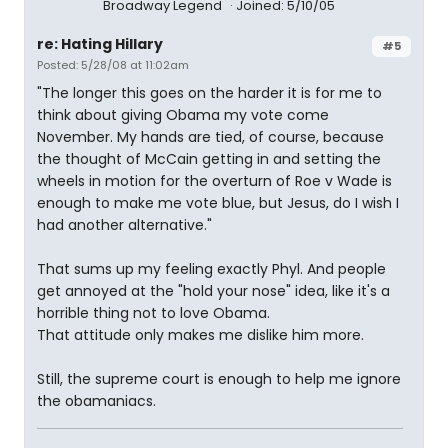
Broadway Legend
Joined: 5/10/05
re: Hating Hillary
#5
Posted: 5/28/08 at 11:02am
"The longer this goes on the harder it is for me to
think about giving Obama my vote come
November. My hands are tied, of course, because
the thought of McCain getting in and setting the
wheels in motion for the overturn of Roe v Wade is
enough to make me vote blue, but Jesus, do I wish I
had another alternative."
That sums up my feeling exactly Phyl. And people
get annoyed at the "hold your nose" idea, like it's a
horrible thing not to love Obama.
That attitude only makes me dislike him more.
Still, the supreme court is enough to help me ignore
the obamaniacs.