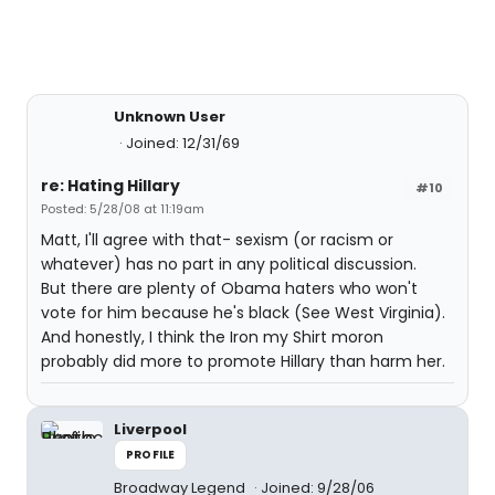
Unknown User
Joined: 12/31/69
re: Hating Hillary
#10
Posted: 5/28/08 at 11:19am
Matt, I'll agree with that- sexism (or racism or
whatever) has no part in any political discussion.
But there are plenty of Obama haters who won't
vote for him because he's black (See West Virginia).
And honestly, I think the Iron my Shirt moron
probably did more to promote Hillary than harm her.
Liverpool
PROFILE
Broadway Legend
Joined: 9/28/06