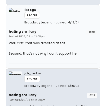
lildogs
PROFILE
Broadway Legend
Joined: 4/18/04
hating shrillary
#20
Posted: 5/28/08 at 12:05pm
Well, first, that was directed at taz.
Second, that's not why I don't support her.
jrb_actor
PROFILE
Broadway Legend
Joined: 5/16/03
hating shrillary
#21
Posted: 5/28/08 at 12:09pm