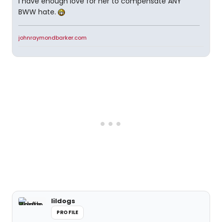
I have enough love for her to compensate ANY
BWW hate.
johnraymondbarker.com
lildogs
PROFILE