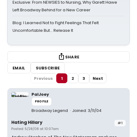
Exclusive: From NEWSIES to Nursing, Why Garett Hawe
Left Broadway Behind for a New Career
Blog: I Learned Not to Fight Feelings That Felt
Uncomfortable But… Release It
SHARE
EMAIL
SUBSCRIBE
Previous
1
2
3
Next
PalJoey
PROFILE
Broadway Legend
Joined: 3/11/04
Hating Hillary
#1
Posted: 5/28/08 at 10:07am