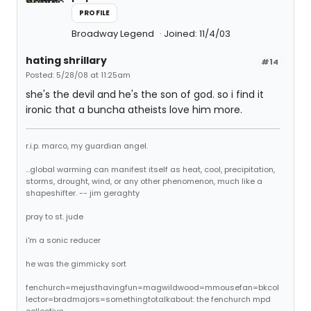
PROFILE
Broadway Legend
Joined: 11/4/03
hating shrillary
#14
Posted: 5/28/08 at 11:25am
she's the devil and he's the son of god. so i find it
ironic that a buncha atheists love him more.
r.i.p. marco, my guardian angel.
...global warming can manifest itself as heat, cool, precipitation,
storms, drought, wind, or any other phenomenon, much like a
shapeshifter. -- jim geraghty
pray to st. jude
i'm a sonic reducer
he was the gimmicky sort
fenchurch=mejusthavingfun=magwildwood=mmousefan=bkcol
lector=bradmajors=somethingtotalkabout: the fenchurch mpd