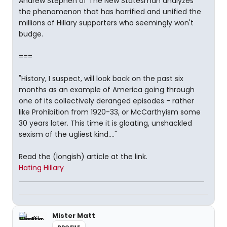
Andrew Stephen of The New Statesman analyzes
the phenomenon that has horrified and unified the
millions of Hillary supporters who seemingly won't
budge.
===
"History, I suspect, will look back on the past six
months as an example of America going through
one of its collectively deranged episodes - rather
like Prohibition from 1920-33, or McCarthyism some
30 years later. This time it is gloating, unshackled
sexism of the ugliest kind...."
Read the (longish) article at the link.
Hating Hillary
Mister Matt