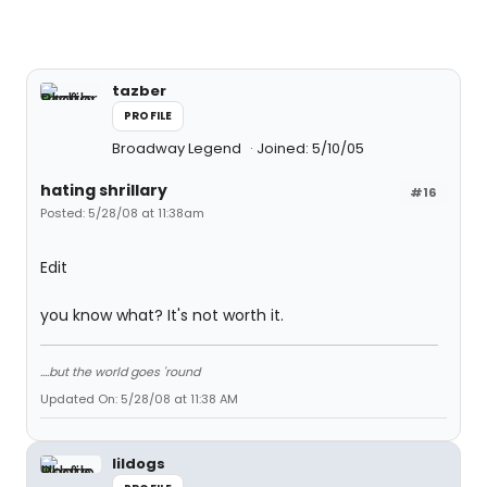
tazber
PROFILE
Broadway Legend
Joined: 5/10/05
hating shrillary
#16
Posted: 5/28/08 at 11:38am
Edit
you know what? It's not worth it.
....but the world goes 'round
Updated On: 5/28/08 at 11:38 AM
lildogs