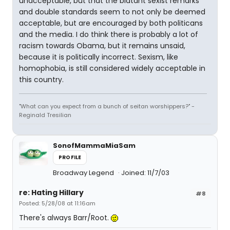
unacceptable, but that the blatant sexist remarks
and double standards seem to not only be deemed
acceptable, but are encouraged by both politicans
and the media. I do think there is probably a lot of
racism towards Obama, but it remains unsaid,
because it is politically incorrect. Sexism, like
homophobia, is still considered widely acceptable in
this country.
"What can you expect from a bunch of seitan worshippers?" -
Reginald Tresilian
SonofMammaMiaSam
PROFILE
Broadway Legend
Joined: 11/7/03
re: Hating Hillary
#8
Posted: 5/28/08 at 11:16am
There's always Barr/Root.