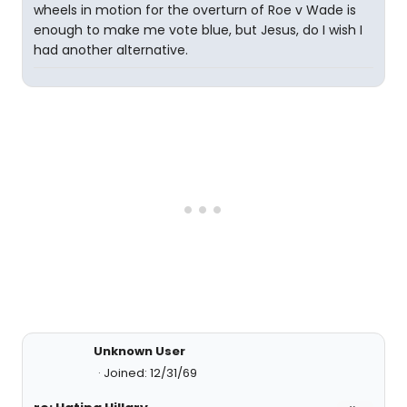
wheels in motion for the overturn of Roe v Wade is
enough to make me vote blue, but Jesus, do I wish I
had another alternative.
Unknown User
Joined: 12/31/69