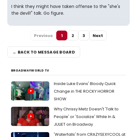
I think they might have taken offense to the "she's
the devil!" talk. Go figure.
Previous
1
2
3
Next
← BACK TO MESSAGE BOARD
BROADWAYWORLD TV
Inside Luke Evans' Bloody Quick
Change in THE ROCKY HORROR
SHOW
Why Chrissy Metz Doesn't 'Talk to
People' or 'Socialize' While In &
JULIET on Broadway
'Waterfalls' from CRAZYSEXYCOOL at