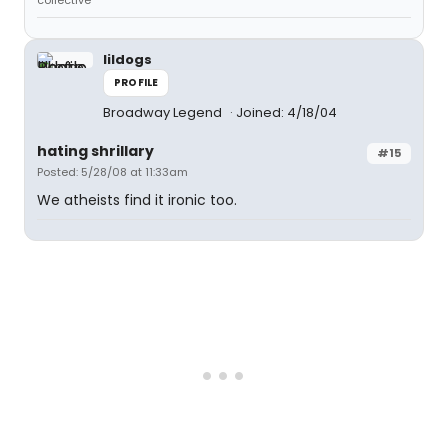
collective
lildogs
PROFILE
Broadway Legend
Joined: 4/18/04
hating shrillary
#15
Posted: 5/28/08 at 11:33am
We atheists find it ironic too.