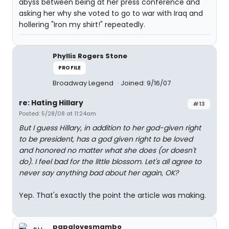
abyss between being at her press conference and
asking her why she voted to go to war with Iraq and
hollering "Iron my shirt!" repeatedly.
Phyllis Rogers Stone
PROFILE
Broadway Legend
Joined: 9/16/07
re: Hating Hillary
#13
Posted: 5/28/08 at 11:24am
But I guess Hillary, in addition to her god-given right
to be president, has a god given right to be loved
and honored no matter what she does (or doesn't
do). I feel bad for the little blossom. Let's all agree to
never say anything bad about her again, OK?
Yep. That's exactly the point the article was making.
papalovesmambo