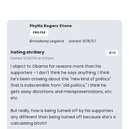
Phyllis Rogers Stone
PROFILE
Broadway Legend
Joined: 9/16/07
hating shrillary
#19
Posted: 5/28/08 at 12:01pm
I object to Obama for reasons more than his
supporters - I don't think he says anything, I think
he's been crowing about this "new kind of politics"
that is indiscernible from "old politics," I think he
gets away distortions and misrepresentations, etc.
etc.
But really, how is being turned off by his supporters
any different than being turned off because she's a
calculating bitch?