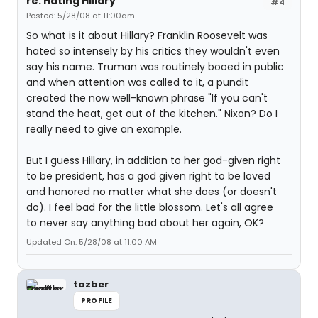
re: Hating Hillary
#4
Posted: 5/28/08 at 11:00am
So what is it about Hillary? Franklin Roosevelt was
hated so intensely by his critics they wouldn't even
say his name. Truman was routinely booed in public
and when attention was called to it, a pundit
created the now well-known phrase "If you can't
stand the heat, get out of the kitchen." Nixon? Do I
really need to give an example.
But I guess Hillary, in addition to her god-given right
to be president, has a god given right to be loved
and honored no matter what she does (or doesn't
do). I feel bad for the little blossom. Let's all agree
to never say anything bad about her again, OK?
Updated On: 5/28/08 at 11:00 AM
tazber
PROFILE