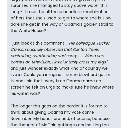
surprised she managed to stay above water this
long - it must be all those heartless machinations
of hers that she's used to get to where she is. How
dare she get in the way of Obama's golden stroll to
the White House?
I just look at this comment -
His colleague Tucker
Carlson casually observed that Clinton "feels
castrating, overbearing and scary . . . When she
comes on television, I involuntarily cross my legs."
and just wonder exactly what kind of country we
live in. Could you imagine if some blowhard got on
tv and said that every time Obama came on
screen he felt an urge to make sure he knew where
his wallet was?
The longer this goes on the harder it is for me to
think about giving Obama my vote come
November. My hands are tied, of course, because
the thought of McCain getting in and setting the