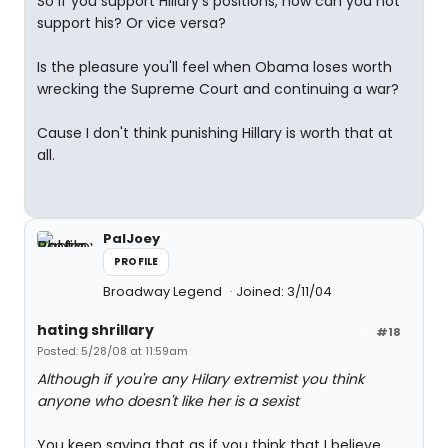
So if you support Hillary's positions, how can you not
support his? Or vice versa?
Is the pleasure you'll feel when Obama loses worth
wrecking the Supreme Court and continuing a war?
Cause I don't think punishing Hillary is worth that at
all.
PalJoey
PROFILE
Broadway Legend
Joined: 3/11/04
hating shrillary
#18
Posted: 5/28/08 at 11:59am
Although if you're any Hilary extremist you think
anyone who doesn't like her is a sexist
You keep saying that as if you think that I believe