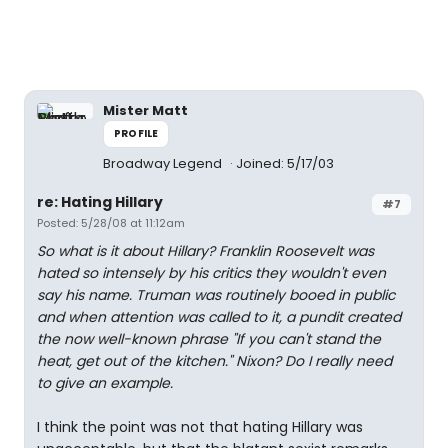
Mister Matt
PROFILE
Broadway Legend
Joined: 5/17/03
re: Hating Hillary
#7
Posted: 5/28/08 at 11:12am
So what is it about Hillary? Franklin Roosevelt was
hated so intensely by his critics they wouldn't even
say his name. Truman was routinely booed in public
and when attention was called to it, a pundit created
the now well-known phrase "If you can't stand the
heat, get out of the kitchen." Nixon? Do I really need
to give an example.
I think the point was not that hating Hillary was