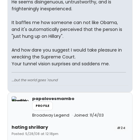
He seems disingenuous, untrustworthy, and is
frighteningly inexperienced.
It baffles me how someone can not like Obama,
and it's automatically perceived that the person is
"just hung up on Hillary".
And how dare you suggest I would take pleasure in
wrecking the Supreme Court.
Your tunnel vision surprises and saddens me.
....but the world goes 'round
papalovesmambo
PROFILE
Broadway Legend
Joined: 11/4/03
hating shrillary
#24
Posted: 5/28/08 at 12:18pm