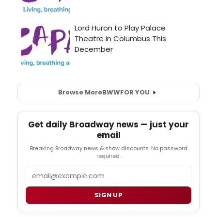
Browse More
BWW
FOR YOU
Get daily Broadway news — just your
email
Breaking Broadway news & show discounts. No password
required.
Email
SIGN UP