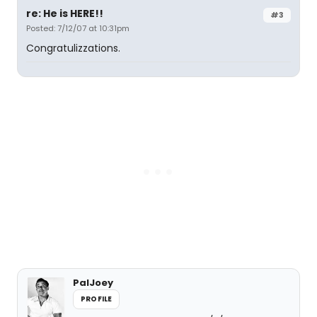
re: He is HERE!!
#3
Posted: 7/12/07 at 10:31pm
Congratulizzations.
PalJoey
PROFILE