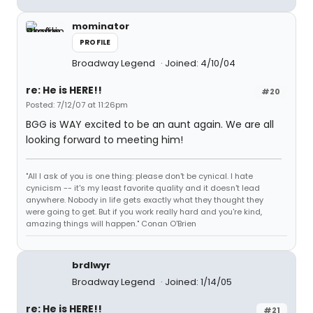
mominator
PROFILE
Broadway Legend
Joined: 4/10/04
re: He is HERE!!
#20
Posted: 7/12/07 at 11:26pm
BGG is WAY excited to be an aunt again. We are all
looking forward to meeting him!
"All I ask of you is one thing: please don't be cynical. I hate
cynicism -- it's my least favorite quality and it doesn't lead
anywhere. Nobody in life gets exactly what they thought they
were going to get. But if you work really hard and you're kind,
amazing things will happen." Conan O'Brien
brdlwyr
Broadway Legend
Joined: 1/14/05
re: He is HERE!!
#21