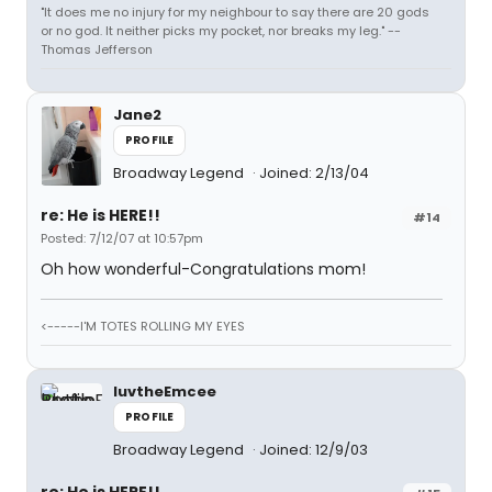
"It does me no injury for my neighbour to say there are 20 gods
or no god. It neither picks my pocket, nor breaks my leg." --
Thomas Jefferson
Jane2
PROFILE
Broadway Legend
Joined: 2/13/04
re: He is HERE!!
#14
Posted: 7/12/07 at 10:57pm
Oh how wonderful-Congratulations mom!
<-----I'M TOTES ROLLING MY EYES
luvtheEmcee
PROFILE
Broadway Legend
Joined: 12/9/03