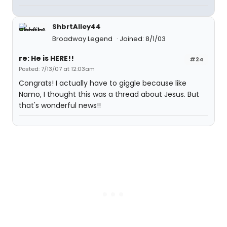
ShbrtAlley44
Broadway Legend
Joined: 8/1/03
re: He is HERE!!
#24
Posted: 7/13/07 at 12:03am
Congrats! I actually have to giggle because like
Namo, I thought this was a thread about Jesus. But
that's wonderful news!!