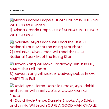
POPULAR
1)
Ariana Grande Drops Out of SUNDAY IN THE PARK
WITH GEORGE
2)
Exclusive: Aliya Grace Will Lead the BOOP!
National Tour- Meet the Rising Star
3)
Bowen Yang Will Make Broadway Debut in OH,
MARY! This Fall
4)
David Hyde Pierce, Danielle Brooks, Ayo Edebiri
and Jin Ha Will Lead YOU'RE A GOOD MAN, CHARLIE