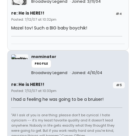
Broadway Legend
Joined: 3/11/04
re: He is HERE!!
#4
Posted: 7/12/07 at 10:32pm
Mazel tov! Such a BIG baby boychik!
mominator
PROFILE
Broadway Legend
Joined: 4/10/04
re: He is HERE!!
#5
Posted: 7/12/07 at 10:33pm
I had a feeling he was going to be a bruiser!
"All I ask of you is one thing: please don't be cynical. I hate
cynicism -- it's my least favorite quality and it doesn't lead
anywhere. Nobody in life gets exactly what they thought they
were going to get. But if you work really hard and you're kind,
amazing things will happen." Conan O'Brien