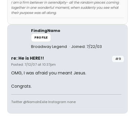
I am a firm believer in serendipity- all the random pieces coming
together in one wonderful moment, when suddenly you see what
their purpose was all along.
FindingNamo
PROFILE
Broadway Legend
Joined: 7/22/03
re: He is HERE!!
#9
Posted: 7/12/07 at 10:37pm
OMG, I was afraid you meant Jesus.
Congrats.
Twitter @NamoInExile Instagram none