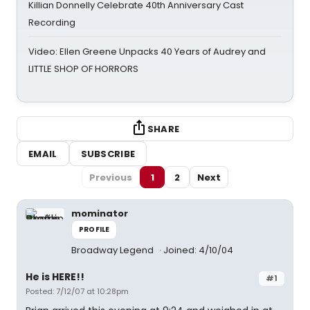
Killian Donnelly Celebrate 40th Anniversary Cast
Recording
Video: Ellen Greene Unpacks 40 Years of Audrey and
LITTLE SHOP OF HORRORS
SHARE
EMAIL
SUBSCRIBE
Previous
1
2
Next
mominator
PROFILE
Broadway Legend
Joined: 4/10/04
He is HERE!!
#1
Posted: 7/12/07 at 10:28pm