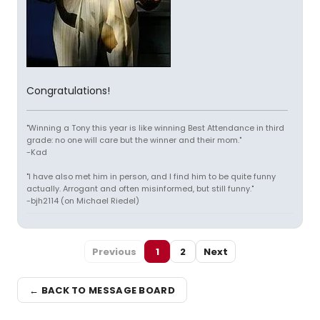
Congratulations!
"Winning a Tony this year is like winning Best Attendance in third
grade: no one will care but the winner and their mom."
-Kad
"I have also met him in person, and I find him to be quite funny
actually. Arrogant and often misinformed, but still funny."
-bjh2114 (on Michael Riedel)
Previous
1
2
Next
← BACK TO MESSAGE BOARD