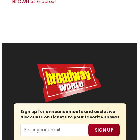
BROWN at Encores!
Sign up for announcements and exclusive
discounts on tickets to your favorite shows!
Email
SIGN UP