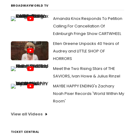
BROADWAYWORLD TV
Amanda Knox Responds To Petition
Calling For Cancellation Of
Edinburgh Fringe Show CARTWHEEL
Ellen Greene Unpacks 40 Years of
Audrey and LITTLE SHOP OF
HORRORS
Meet the Two Rising Stars of THE
SAVIORS, Ivan Howe & Julius Rinzel
MAYBE HAPPY ENDING's Zachary
Noah Piser Records 'World Within My
Room'
View all Videos
TICKET CENTRAL