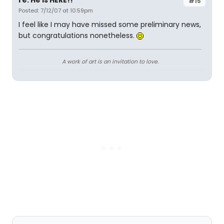
re: He is HERE!!
#15
Posted: 7/12/07 at 10:59pm
I feel like I may have missed some preliminary news,
but congratulations nonetheless.
A work of art is an invitation to love.