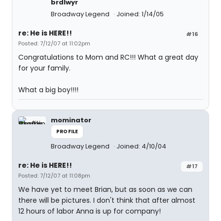
brdlwyr
Broadway Legend
Joined: 1/14/05
re: He is HERE!!
#16
Posted: 7/12/07 at 11:02pm
Congratulations to Mom and RC!!! What a great day
for your family.
What a big boy!!!!
mominator
PROFILE
Broadway Legend
Joined: 4/10/04
re: He is HERE!!
#17
Posted: 7/12/07 at 11:08pm
We have yet to meet Brian, but as soon as we can
there will be pictures. I don't think that after almost
12 hours of labor Anna is up for company!