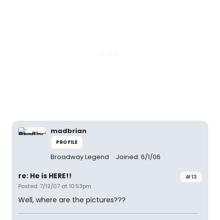
madbrian
PROFILE
Broadway Legend
Joined: 6/1/06
re: He is HERE!!
#13
Posted: 7/12/07 at 10:53pm
Well, where are the pictures???