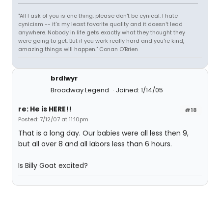
"All I ask of you is one thing: please don't be cynical. I hate
cynicism -- it's my least favorite quality and it doesn't lead
anywhere. Nobody in life gets exactly what they thought they
were going to get. But if you work really hard and you're kind,
amazing things will happen." Conan O'Brien
brdlwyr
Broadway Legend
Joined: 1/14/05
re: He is HERE!!
#18
Posted: 7/12/07 at 11:10pm
That is a long day. Our babies were all less then 9,
but all over 8 and all labors less than 6 hours.
Is Billy Goat excited?