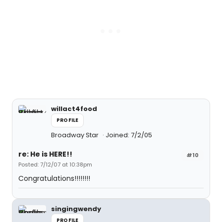
willact4food
PROFILE
Broadway Star
Joined: 7/2/05
re: He is HERE!!
#10
Posted: 7/12/07 at 10:38pm
Congratulations!!!!!!!!
singingwendy
PROFILE