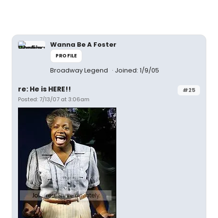
Wanna Be A Foster
PROFILE
Broadway Legend
Joined: 1/9/05
re: He is HERE!!
#25
Posted: 7/13/07 at 3:06am