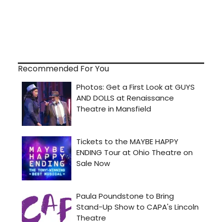
Recommended For You