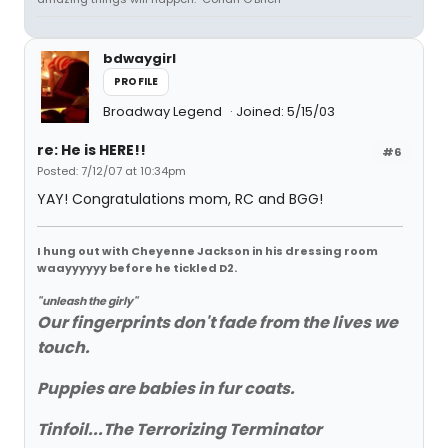
bdwaygirl
PROFILE
Broadway Legend
Joined: 5/15/03
re: He is HERE!!
#6
Posted: 7/12/07 at 10:34pm
YAY! Congratulations mom, RC and BGG!
I hung out with Cheyenne Jackson in his dressing room
waayyyyyy before he tickled D2.
"unleash the girly"
Our fingerprints don't fade from the lives we
touch.
Puppies are babies in fur coats.
Tinfoil...The Terrorizing Terminator