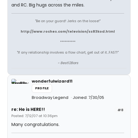
and RC. Big hugs across the miles.
"Be on your guard! Jerks on the loose!"
http://www.roches.com/television/ss83kod.html
**********
"If any relationship involves a flow chart, get out of it...FAST!"
~ Best12Bars
wonderfulwizard11
PROFILE
Broadway Legend
Joined: 7/30/05
re: He is HERE!!
#8
Posted: 7/12/07 at 10:36pm
Many congratulations.