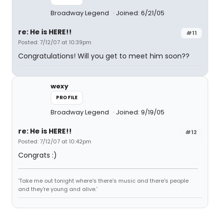
Broadway Legend
Joined: 6/21/05
re: He is HERE!!
#11
Posted: 7/12/07 at 10:39pm
Congratulations! Will you get to meet him soon??
wexy
PROFILE
Broadway Legend
Joined: 9/19/05
re: He is HERE!!
#12
Posted: 7/12/07 at 10:42pm
Congrats :)
'Take me out tonight where's there's music and there's people
and they're young and alive.'