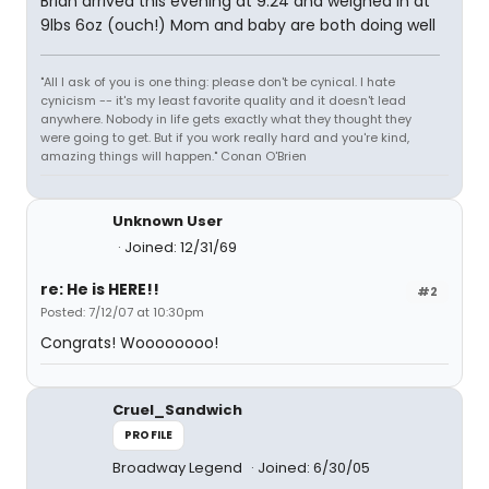
Brian arrived this evening at 9:24 and weighed in at
9lbs 6oz (ouch!) Mom and baby are both doing well
"All I ask of you is one thing: please don't be cynical. I hate
cynicism -- it's my least favorite quality and it doesn't lead
anywhere. Nobody in life gets exactly what they thought they
were going to get. But if you work really hard and you're kind,
amazing things will happen." Conan O'Brien
Unknown User
Joined: 12/31/69
re: He is HERE!!
#2
Posted: 7/12/07 at 10:30pm
Congrats! Woooooooo!
Cruel_Sandwich
PROFILE
Broadway Legend
Joined: 6/30/05