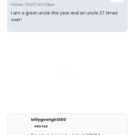
Posted: 7/12/07 at 11:28pm
I am a great uncle this year and an uncle 27 times
over!
billygoatgirl300
PROFILE