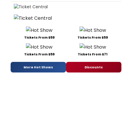
Tickets From $59
Tickets From $59
Tickets From $59
Tickets From $71
More Hot Shows
Discounts