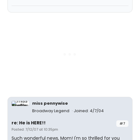
miss pennywise
Broadway Legend
Joined: 4/7/04
re: He is HERE!!
#7
Posted: 7/12/07 at 10:35pm
Such wonderful news, Mom! I'm so thrilled for you