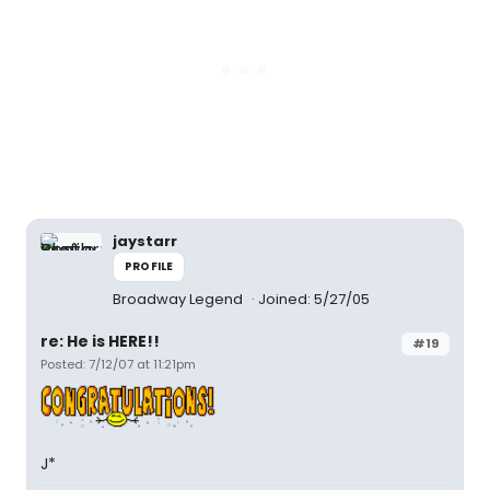
jaystarr
PROFILE
Broadway Legend
Joined: 5/27/05
re: He is HERE!!
#19
Posted: 7/12/07 at 11:21pm
J*