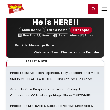
Home
For You
Chat
My Shows
Register/Login
Ga
Register
Login
He is HERE!!
Main Board
Latest Posts
Off Topic
New Post
Search
Report Abuse
Rules
← Back to Message Board
Welcome Guest. Please
Login
or
Register
.
LATEST NEWS
Photo Exclusive: Eden Espinosa, Tally Sessions and More
Star In MUCH ADO ABOUT NOTHING at The Old Globe
Amanda Knox Responds To Petition Calling For
Cancellation Of Edinburgh Fringe Show CARTWHEEL
Photos: LES MISÉRABLES Stars Jac Yarrow, Shan Ako &