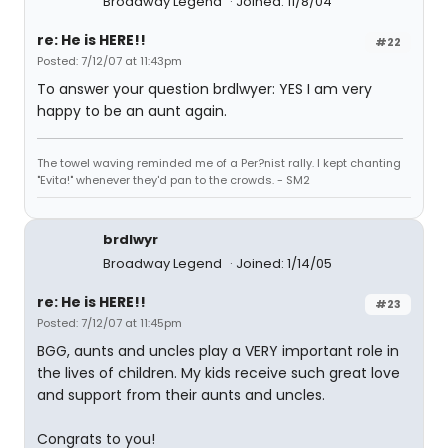
Broadway Legend
Joined: 11/8/04
re: He is HERE!!
#22
Posted: 7/12/07 at 11:43pm
To answer your question brdlwyer: YES I am very
happy to be an aunt again.
The towel waving reminded me of a Per?nist rally. I kept chanting
"Evita!" whenever they'd pan to the crowds. - SM2
brdlwyr
Broadway Legend
Joined: 1/14/05
re: He is HERE!!
#23
Posted: 7/12/07 at 11:45pm
BGG, aunts and uncles play a VERY important role in
the lives of children. My kids receive such great love
and support from their aunts and uncles.
Congrats to you!