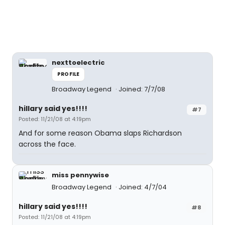
nexttoelectric
PROFILE
Broadway Legend
Joined: 7/7/08
hillary said yes!!!!
#7
Posted: 11/21/08 at 4:19pm
And for some reason Obama slaps Richardson
across the face.
miss pennywise
Broadway Legend
Joined: 4/7/04
hillary said yes!!!!
#8
Posted: 11/21/08 at 4:19pm