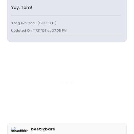
Yay, Tom!
"Long live God!" (GODSPELL)
Updated On: 11/21/08 at 07:05 PM
best12bars