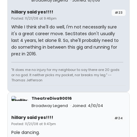
Broadway Legend
Joined: 6/1/06
hillary said yes!!!!
#23
Posted: 11/21/08 at 9:46pm
While I think she'll do well, I'm not necessarily sure
it's a great career move. SecStates don't usually
last 4 years, let alone 8. So, she'll probably need to
do something in between this gig and running for
prez in 2016.
"It does me no injury for my neighbour to say there are 20 gods
or no god. It neither picks my pocket, nor breaks my leg." --
Thomas Jefferson
TheatreDiva90016
Broadway Legend
Joined: 4/10/04
hillary said yes!!!!
#24
Posted: 11/21/08 at 9:47pm
Pole dancing.