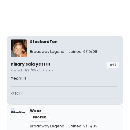
StockardFan
Broadway Legend
Joined: 6/19/08
hillary said yes!!!!
#19
Posted: 11/21/08 at 6:19pm
Yeah!!!!
KFTC!!!!!
Weez
PROFILE
Broadway Legend
Joined: 9/16/05