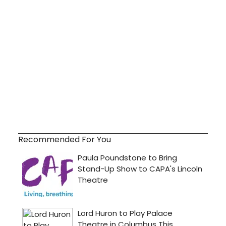
Recommended For You