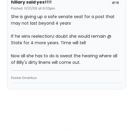
hillary said yes!!!!
#18
Posted: 11/21/08 at 6:03pm
She is giving up a safe senate seat for a post that
may not last beyond 4 years
If he wins reelection,I doubt she would remain @
State for 4 more years. Time will tell
Now all she has to do is sweat the hearing where all
of Billy's dirty linens will come out.
Poster Emeritus