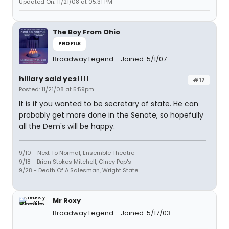
Updated On: 11/21/08 at 05:31 PM
The Boy From Ohio
PROFILE
Broadway Legend
Joined: 5/1/07
hillary said yes!!!!
#17
Posted: 11/21/08 at 5:59pm
It is if you wanted to be secretary of state. He can
probably get more done in the Senate, so hopefully
all the Dem's will be happy.
9/10 - Next To Normal, Ensemble Theatre
9/18 - Brian Stokes Mitchell, Cincy Pop's
9/28 - Death Of A Salesman, Wright State
Mr Roxy
Broadway Legend
Joined: 5/17/03