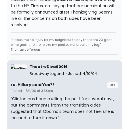
to the NY Times, are saying that her nomination will
be formally announced after Thanksgiving. Seems
like all the concerns on both sides have been
resolved.
"It does me no injury for my neighbour to say there are 20 gods
or no god. It neither picks my pocket, nor breaks my leg." --
Thomas Jefferson
TheatreDiva90016
Broadway Legend
Joined: 4/10/04
re: Hillary said Yes?!
#3
Posted: 11/21/08 at 3:38pm
"Clinton has been mulling the post for several days,
but the comments from the transition aides
suggested that Obama's team does not feel she is
inclined to turn it down."