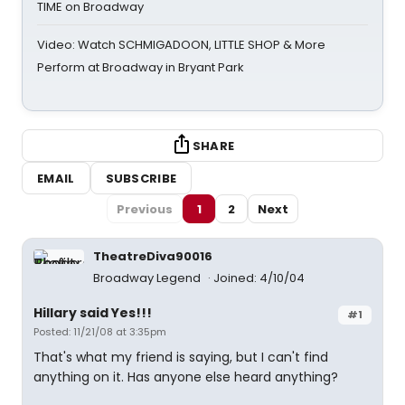
TIME on Broadway
Video: Watch SCHMIGADOON, LITTLE SHOP & More
Perform at Broadway in Bryant Park
SHARE
EMAIL
SUBSCRIBE
Previous
1
2
Next
TheatreDiva90016
Broadway Legend
Joined: 4/10/04
Hillary said Yes!!!
#1
Posted: 11/21/08 at 3:35pm
That's what my friend is saying, but I can't find
anything on it. Has anyone else heard anything?