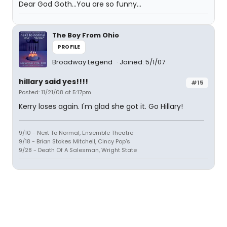
Dear God Goth...You are so funny...
The Boy From Ohio
PROFILE
Broadway Legend
Joined: 5/1/07
hillary said yes!!!!
#15
Posted: 11/21/08 at 5:17pm
Kerry loses again. I'm glad she got it. Go Hillary!
9/10 - Next To Normal, Ensemble Theatre
9/18 - Brian Stokes Mitchell, Cincy Pop's
9/28 - Death Of A Salesman, Wright State