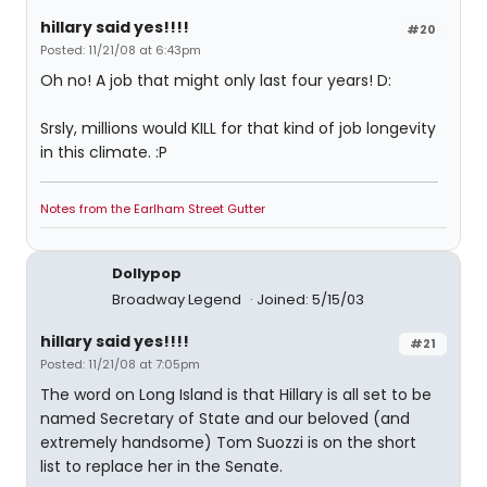
hillary said yes!!!!
#20
Posted: 11/21/08 at 6:43pm
Oh no! A job that might only last four years! D:
Srsly, millions would KILL for that kind of job longevity
in this climate. :P
Notes from the Earlham Street Gutter
Dollypop
Broadway Legend
Joined: 5/15/03
hillary said yes!!!!
#21
Posted: 11/21/08 at 7:05pm
The word on Long Island is that Hillary is all set to be
named Secretary of State and our beloved (and
extremely handsome) Tom Suozzi is on the short
list to replace her in the Senate.