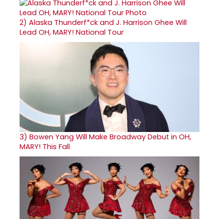
2)
Alaska Thunderf*ck and J. Harrison Ghee Will
Lead OH, MARY! National Tour
3)
Bowen Yang Will Make Broadway Debut in OH,
MARY! This Fall