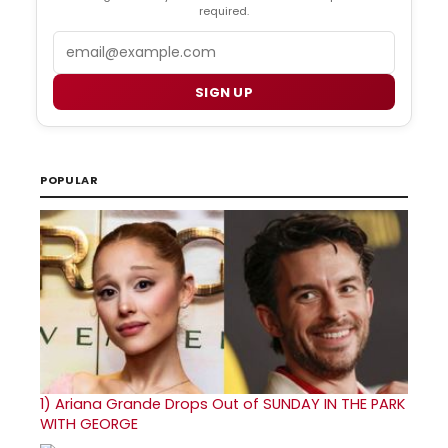
required.
Email
SIGN UP
POPULAR
1)
Ariana Grande Drops Out of SUNDAY IN THE PARK
WITH GEORGE