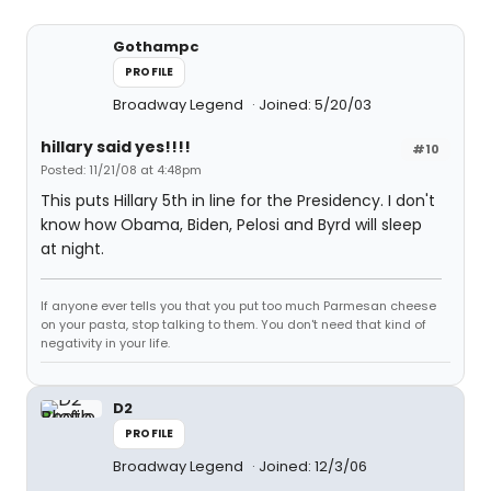
Gothampc
PROFILE
Broadway Legend
Joined: 5/20/03
hillary said yes!!!!
#10
Posted: 11/21/08 at 4:48pm
This puts Hillary 5th in line for the Presidency. I don't
know how Obama, Biden, Pelosi and Byrd will sleep
at night.
If anyone ever tells you that you put too much Parmesan cheese
on your pasta, stop talking to them. You don't need that kind of
negativity in your life.
D2
PROFILE
Broadway Legend
Joined: 12/3/06