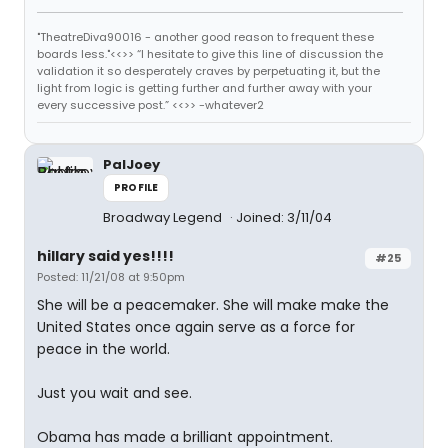
"TheatreDiva90016 - another good reason to frequent these
boards less."<<>> “I hesitate to give this line of discussion the
validation it so desperately craves by perpetuating it, but the
light from logic is getting further and further away with your
every successive post.” <<>> -whatever2
PalJoey
PROFILE
Broadway Legend
Joined: 3/11/04
hillary said yes!!!!
#25
Posted: 11/21/08 at 9:50pm
She will be a peacemaker. She will make make the
United States once again serve as a force for
peace in the world.
Just you wait and see.
Obama has made a brilliant appointment.