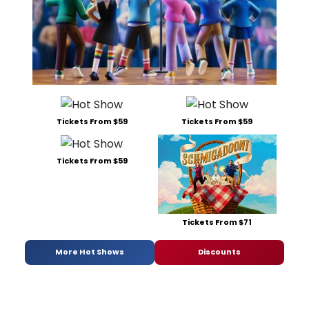
Tickets From $59
Tickets From $59
Tickets From $59
Tickets From $71
More Hot Shows
Discounts