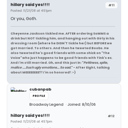
hillary said yes!!!!
#11
Posted: 11/21/08 at 4:51pm
Or you, Goth.
Cheyenne Jackson tickled me. AFTER ordering SoMMS a
drink but NOT tickling him, and hanging out with Girly in his
dressing room (where he DIDN'T tickle her) but BEFORE we
got married. To others. And then he tweeted Boobs. He
also tweeted he's good friends with some chick on "The
Voice" who just happens to be good friends with Tink's ex.
And I'm still married. Oh, and this just in: "
Pettiness, spite,
malice ....Such ugly emotions... So sad.
" - After Eight, talking
about MEEEEEEEE!!! I'm so honored! :-)
cubanpab
PROFILE
Broadway Legend
Joined: 8/10/06
hillary said yes!!!!
#12
Posted: 11/21/08 at 4:57pm