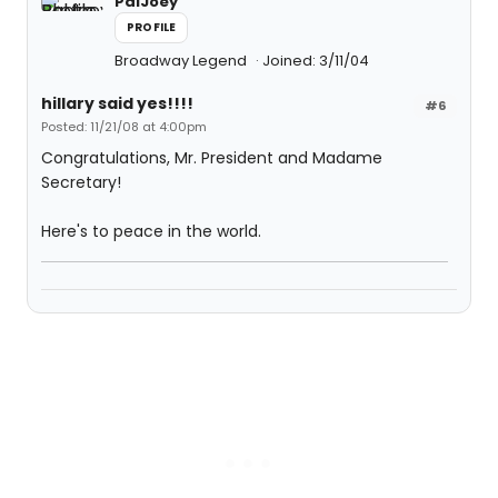
PalJoey
PROFILE
Broadway Legend
Joined: 3/11/04
hillary said yes!!!!
#6
Posted: 11/21/08 at 4:00pm
Congratulations, Mr. President and Madame
Secretary!
Here's to peace in the world.