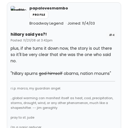
papalovesmambo
PROFILE
Broadway Legend
Joined: 11/4/03
hillary said yes?!
#4
Posted: 11/21/08 at 3:42pm
plus, if she turns it down now, the story is out there
so it'll be very clear that she was the one who said
no.
"hillary spurns
god himself
obama, nation mourns"
r.i.p. marco, my guardian angel.
...global warming can manifest itself as heat, cool, precipitation,
storms, drought, wind, or any other phenomenon, much like a
shapeshifter. -- jim geraghty
pray to st. jude
i'm a sonic reducer