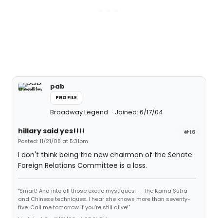
pab
PROFILE
Broadway Legend
Joined: 6/17/04
hillary said yes!!!!
#16
Posted: 11/21/08 at 5:31pm
I don't think being the new chairman of the Senate
Foreign Relations Committee is a loss.
"Smart! And into all those exotic mystiques -- The Kama Sutra
and Chinese techniques. I hear she knows more than seventy-
five. Call me tomorrow if you're still alive!"