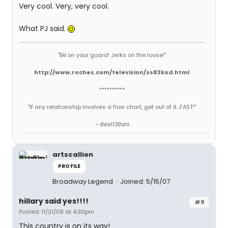
Very cool. Very, very cool.
What PJ said.
"Be on your guard! Jerks on the loose!"
http://www.roches.com/television/ss83kod.html
**********
"If any relationship involves a flow chart, get out of it...FAST!"
~ Best12Bars
artscallion
PROFILE
Broadway Legend
Joined: 5/15/07
hillary said yes!!!!
#9
Posted: 11/21/08 at 4:30pm
This country is on its way!