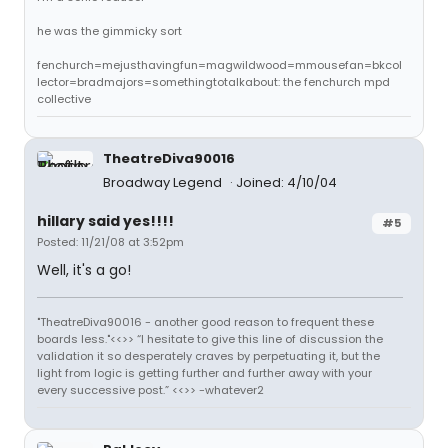
he was the gimmicky sort
fenchurch=mejusthavingfun=magwildwood=mmousefan=bkcol
lector=bradmajors=somethingtotalkabout: the fenchurch mpd
collective
TheatreDiva90016
Broadway Legend
Joined: 4/10/04
hillary said yes!!!!
#5
Posted: 11/21/08 at 3:52pm
Well, it's a go!
"TheatreDiva90016 - another good reason to frequent these
boards less."<<>> “I hesitate to give this line of discussion the
validation it so desperately craves by perpetuating it, but the
light from logic is getting further and further away with your
every successive post.” <<>> -whatever2