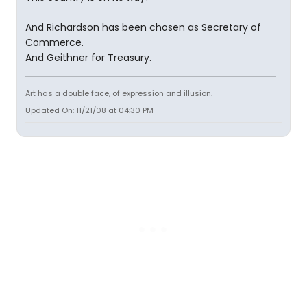
And Richardson has been chosen as Secretary of
Commerce.
And Geithner for Treasury.
Art has a double face, of expression and illusion.
Updated On: 11/21/08 at 04:30 PM