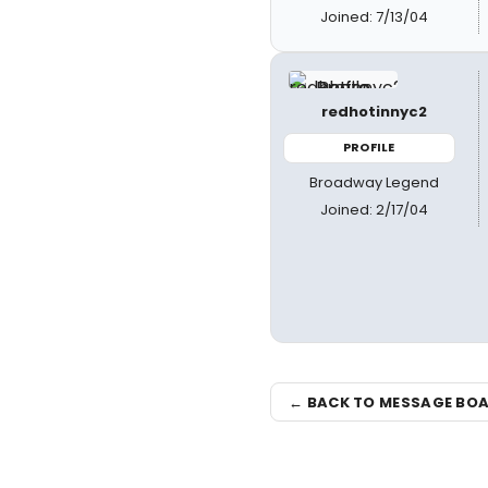
Joined: 7/13/04
redhotinnyc2
PROFILE
Broadway Legend
Joined: 2/17/04
← BACK TO MESSAGE BO