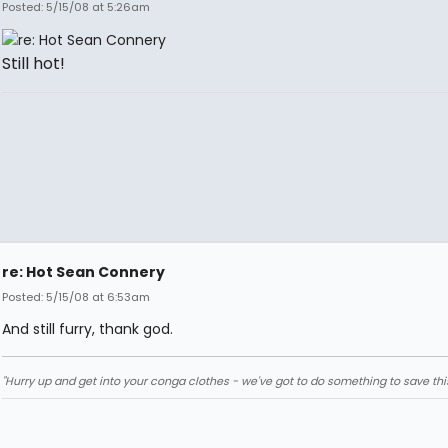
Posted: 5/15/08 at 5:26am
Still hot!
re: Hot Sean Connery
Posted: 5/15/08 at 6:53am
And still furry, thank god.
"Hurry up and get into your conga clothes - we've got to do something to save thi