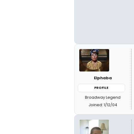
Elphaba
PROFILE
Broadway Legend
Joined: 1/12/04