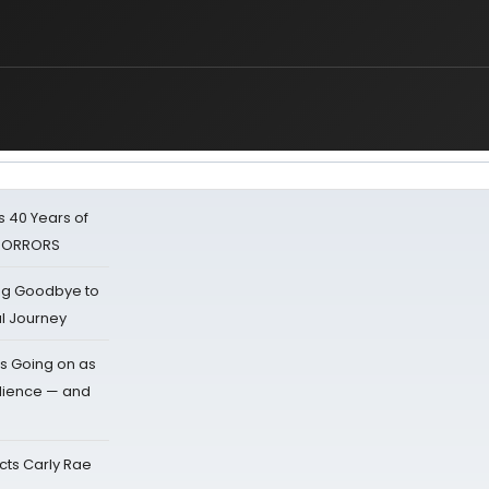
 40 Years of
 HORRORS
ing Goodbye to
al Journey
s Going on as
dience — and
cts Carly Rae