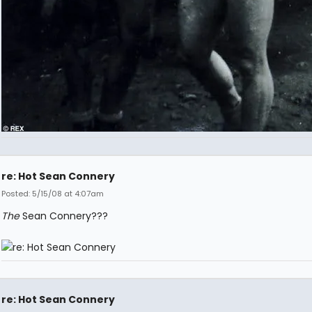
re: Hot Sean Connery
Posted: 5/15/08 at 4:07am
The
Sean Connery???
re: Hot Sean Connery