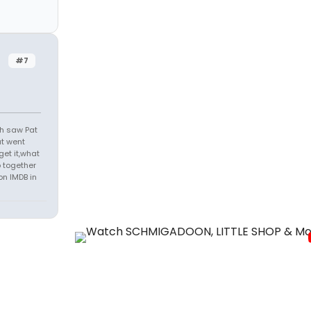
#7
th saw Pat
at went
get it,what
 together
on IMDB in