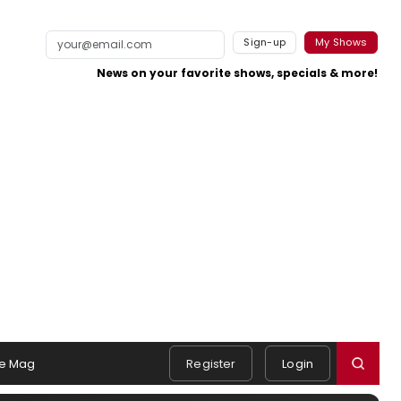
Sign-up
My Shows
News on your favorite shows, specials & more!
e Mag
Register
Login