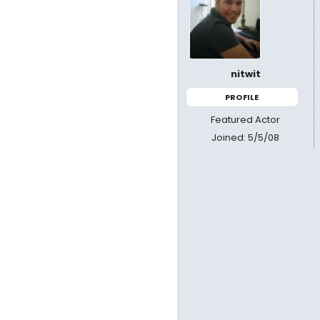
nitwit
PROFILE
Featured Actor
Joined: 5/5/08