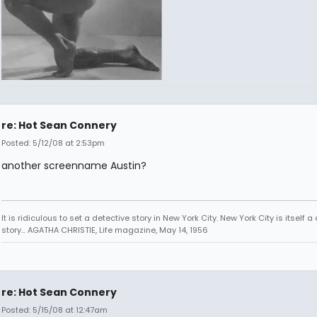
re: Hot Sean Connery
Posted: 5/12/08 at 2:53pm
another screenname Austin?
It is ridiculous to set a detective story in New York City. New York City is itself a
story... AGATHA CHRISTIE, Life magazine, May 14, 1956
re: Hot Sean Connery
Posted: 5/15/08 at 12:47am