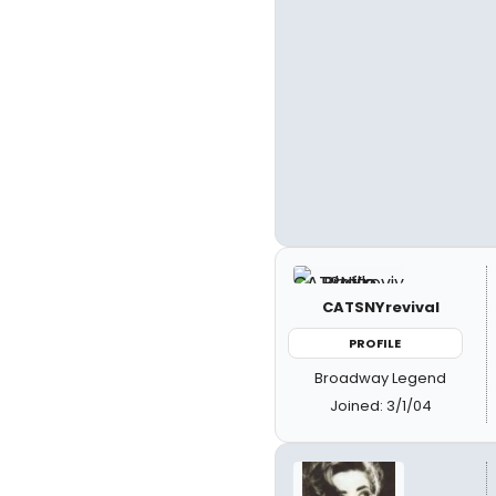
CATSNYrevival
PROFILE
Broadway Legend
Joined: 3/1/04