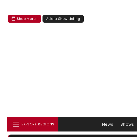
Shop Merch
Add a Show Listing
News
Shows
EXPLORE REGIONS