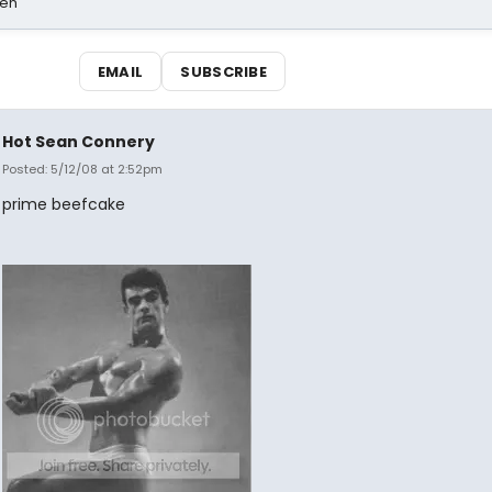
sen
EMAIL
SUBSCRIBE
Hot Sean Connery
Posted: 5/12/08 at 2:52pm
prime beefcake