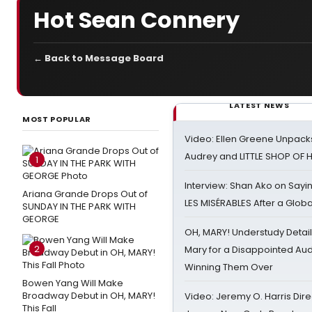
Hot Sean Connery
← Back to Message Board
LATEST NEWS
MOST POPULAR
Video: Ellen Greene Unpacks
Audrey and LITTLE SHOP OF
1
Interview: Shan Ako on Say
Ariana Grande Drops Out of
LES MISÉRABLES After a Glob
SUNDAY IN THE PARK WITH
GEORGE
OH, MARY! Understudy Detail
2
Mary for a Disappointed Au
Winning Them Over
Bowen Yang Will Make
Broadway Debut in OH, MARY!
Video: Jeremy O. Harris Dire
This Fall