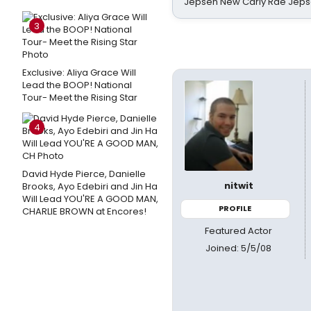
Jepsen New Carly Rae Jep
3
Exclusive: Aliya Grace Will
Lead the BOOP! National
Tour- Meet the Rising Star
4
David Hyde Pierce, Danielle
nitwit
Brooks, Ayo Edebiri and Jin Ha
Will Lead YOU'RE A GOOD MAN,
PROFILE
CHARLIE BROWN at Encores!
Featured Actor
Joined: 5/5/08