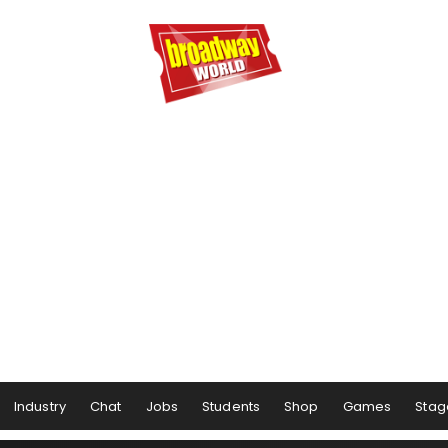
Industry
Chat
Jobs
Students
Shop
Games
Stag