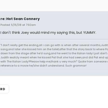
re: Hot Sean Connery
Posted: 5/15/08 at 7:50am
I don't think Joey would mind my saying this, but YUMMY.
"I don't really get the ending,all i can go with is when after several months,Judi
sang,and later she kissed him on the toilet,after that the story back to where P
down from the stage after he'd sung,and he went to the italian lady.I just don't 
Judith exatcly meant when he kissed Pat that she had seen,and did Pat end up
with The Italian Lady?Please help me,thank u very much!" Quote from someone 
reference to a movie he/she didn't understand. Such grammar!
ARD