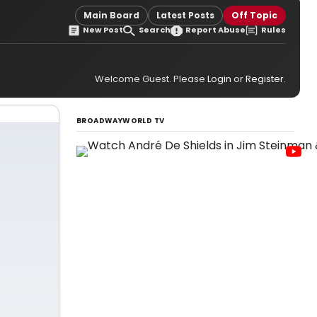
Main Board
Latest Posts
Off Topic
New Post
Search
Report Abuse
Rules
Welcome Guest. Please
Login
or
Register
.
BROADWAYWORLD TV