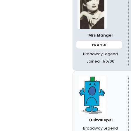
Mrs Mangel
PROFILE
Broadway Legend
Joined: 11/6/06
TulitaPepsi
Broadway Legend