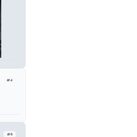
#4
#5