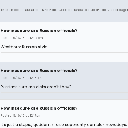
Those Blocked: SueStorm. N2N Nate. Good riddence to stupid! Rad-Z, shill bego
How insecure are Russian officials?
Posted: 9/16/13 at 12:09pm
Westboro: Russian style
How insecure are Russian officials?
Posted: 9/16/13 at 12:13pm
Russians sure are dicks aren't they?
How insecure are Russian officials?
Posted: 9/16/13 at 12:17pm
It's just a stupid, goddamn false superiority complex nowadays.