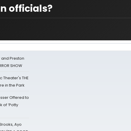
 officials?
 and Preston
HORROR SHOW
lic Theater's THE
e in the Park
sser Offered to
k of ‘Potty
 Brooks, Ayo