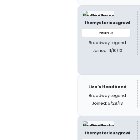
themysteriousgrowl
PROFILE
Broadway Legend
Joined: 11/10/10
Liza's Headband
Broadway Legend
Joined: 5/28/13
themysteriousgrowl