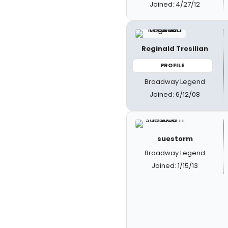
Joined: 4/27/12
Reginald Tresilian
PROFILE
Broadway Legend
Joined: 6/12/08
suestorm
Broadway Legend
Joined: 1/15/13