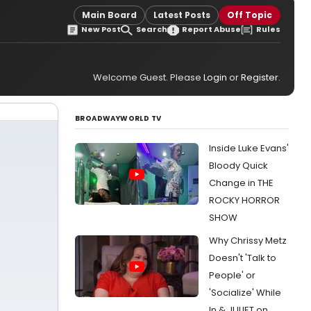
Main Board
Latest Posts
Off Topic
New Post
Search
Report Abuse
Rules
Welcome Guest. Please
Login
or
Register
.
BROADWAYWORLD TV
Inside Luke Evans'
Bloody Quick
Change in THE
ROCKY HORROR
SHOW
Why Chrissy Metz
Doesn't 'Talk to
People' or
'Socialize' While
In & JULIET on