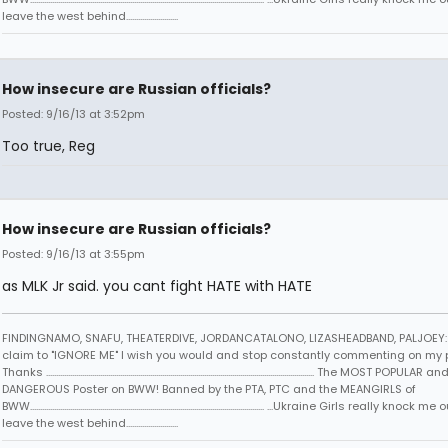
leave the west behind..........................
How insecure are Russian officials?
Posted: 9/16/13 at 3:52pm
Too true, Reg
How insecure are Russian officials?
Posted: 9/16/13 at 3:55pm
as MLK Jr said. you cant fight HATE with HATE
FINDINGNAMO, SNAFU, THEATERDIVE, JORDANCATALONO, LIZASHEADBAND, PALJOEY: 
claim to "IGNORE ME" I wish you would and stop constantly commenting on my 
Thanks ...................................................................................................................................... The MOST POPULAR an
DANGEROUS Poster on BWW! Banned by the PTA, PTC and the MEANGIRLS of
BWW..................................................................................................................... ...Ukraine Girls really knock
leave the west behind..........................