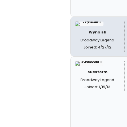
Wynbish
Broadway Legend
Joined: 4/27/12
suestorm
Broadway Legend
Joined: 1/15/13