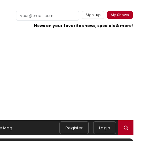
Sign-up
My Shows
News on your favorite shows, specials & more!
e Mag
Register
Login