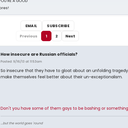
d YOU'RE A GOOD
ores!
EMAIL
SUBSCRIBE
Previous
1
2
Next
How insecure are Russian officials?
Posted: 9/16/13 at 11:53am
So insecure that they have to gloat about an unfolding tragedy 
make themselves feel better about their un-exceptionalism.
Don't you have some of them gays to be bashing or somethin
....but the world goes 'round