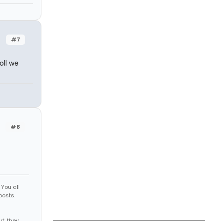
#7
oll we
#8
You all
posts.
d
 me out, they