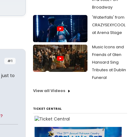
Broadway
'Waterfalls' from
CRAZYSEXYCOOL
at Arena Stage
Music Icons and
Friends of Glen
#1
Hansard Sing
Tributes at Dublin
just to
Funeral
View all Videos
TICKET CENTRAL
g?