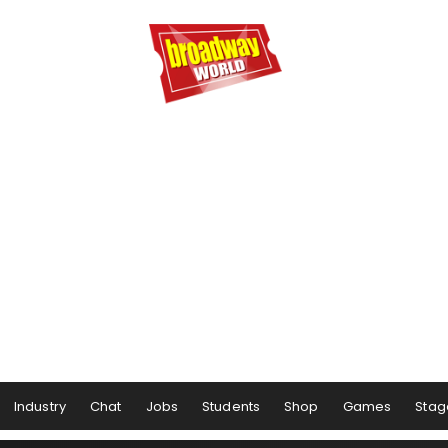
Industry
Chat
Jobs
Students
Shop
Games
Stag