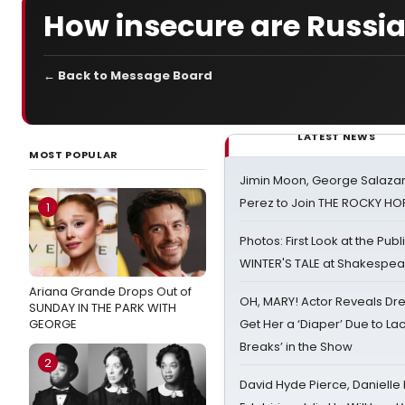
How insecure are Russian
← Back to Message Board
LATEST NEWS
MOST POPULAR
Jimin Moon, George Salazar
Perez to Join THE ROCKY 
1
Photos: First Look at the Pub
WINTER'S TALE at Shakespear
Ariana Grande Drops Out of
OH, MARY! Actor Reveals Dre
SUNDAY IN THE PARK WITH
GEORGE
Get Her a ‘Diaper’ Due to Lac
Breaks’ in the Show
2
David Hyde Pierce, Danielle