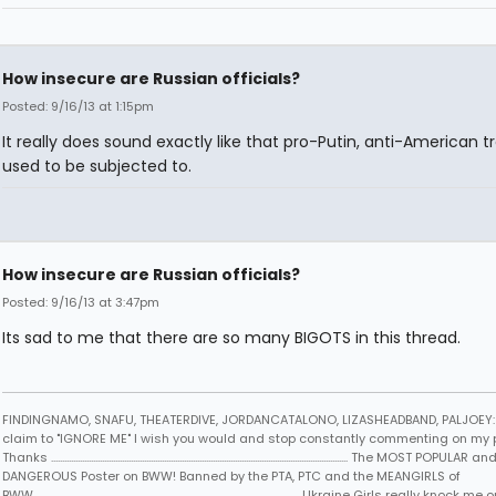
How insecure are Russian officials?
Posted: 9/16/13 at 1:15pm
It really does sound exactly like that pro-Putin, anti-American tr
used to be subjected to.
How insecure are Russian officials?
Posted: 9/16/13 at 3:47pm
Its sad to me that there are so many BIGOTS in this thread.
FINDINGNAMO, SNAFU, THEATERDIVE, JORDANCATALONO, LIZASHEADBAND, PALJOEY: 
claim to "IGNORE ME" I wish you would and stop constantly commenting on my 
Thanks ...................................................................................................................................... The MOST POPULAR an
DANGEROUS Poster on BWW! Banned by the PTA, PTC and the MEANGIRLS of
BWW..................................................................................................................... ...Ukraine Girls really knock