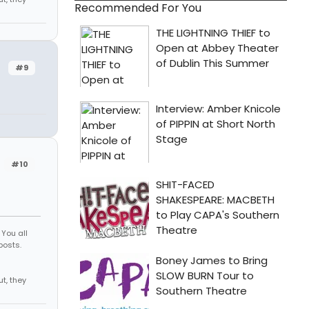
Recommended For You
#9
#10
You all
posts.
d
 me out, they