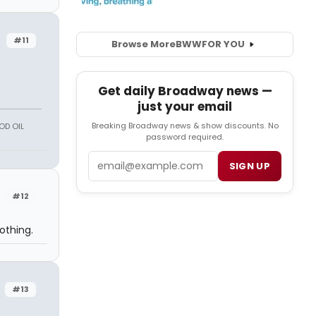
#11
Browse More
BWW
FOR YOU
Get daily Broadway news —
just your email
Breaking Broadway news & show discounts. No
OD OIL
password required.
Email
SIGN UP
#12
othing.
#13