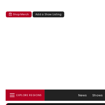
Shop Merch
Add a Show Listing
News
Shows
EXPLORE REGIONS