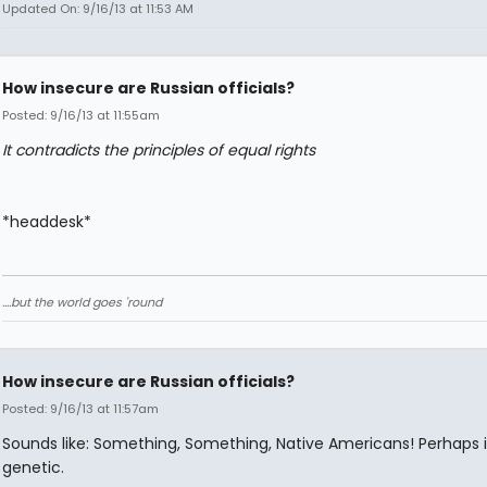
Updated On: 9/16/13 at 11:53 AM
How insecure are Russian officials?
Posted: 9/16/13 at 11:55am
It contradicts the principles of equal rights
*headdesk*
....but the world goes 'round
How insecure are Russian officials?
Posted: 9/16/13 at 11:57am
Sounds like: Something, Something, Native Americans! Perhaps it
genetic.