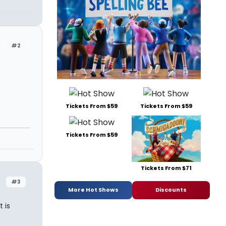
#2
Tickets From $59
Tickets From $59
Tickets From $59
Tickets From $71
#3
More Hot Shows
Discounts
 is