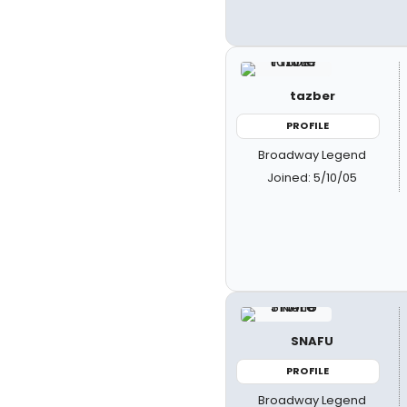
tazber
PROFILE
Broadway Legend
Joined: 5/10/05
SNAFU
PROFILE
Broadway Legend