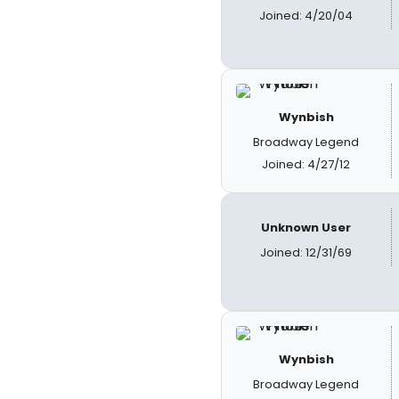
Joined: 4/20/04
Wynbish
Broadway Legend
Joined: 4/27/12
Unknown User
Joined: 12/31/69
Wynbish
Broadway Legend