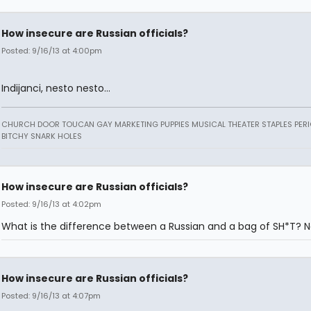
How insecure are Russian officials?
Posted: 9/16/13 at 4:00pm
Indijanci, nesto nesto...
CHURCH DOOR TOUCAN GAY MARKETING PUPPIES MUSICAL THEATER STAPLES PERI
BITCHY SNARK HOLES
How insecure are Russian officials?
Posted: 9/16/13 at 4:02pm
What is the difference between a Russian and a bag of SH*T? N
How insecure are Russian officials?
Posted: 9/16/13 at 4:07pm