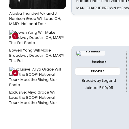
Edebiri and Jin Ha Will Lea
MAN, CHARLIE BROWN at Enc
Alaska Thunderf*ck and J.
Harrison Ghee Will Lead OH,
MARY! National Tour
3
Bowen Yang Will Make
Broadway Debut in OH, MARY!
This Fall
tazber
PROFILE
4
Broadway Legend
Joined: 5/10/05
Exclusive: Aliya Grace Will
Lead the BOOP! National
Tour- Meet the Rising Star