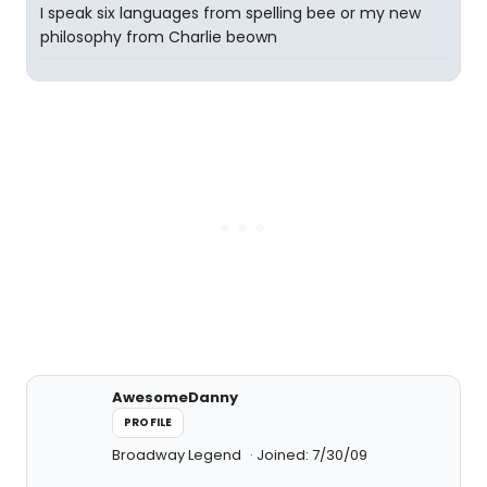
I speak six languages from spelling bee or my new
philosophy from Charlie beown
AwesomeDanny
PROFILE
Broadway Legend
Joined: 7/30/09