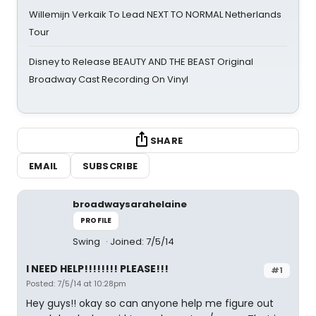
Willemijn Verkaik To Lead NEXT TO NORMAL Netherlands
Tour
Disney to Release BEAUTY AND THE BEAST Original
Broadway Cast Recording On Vinyl
SHARE
EMAIL
SUBSCRIBE
broadwaysarahelaine
PROFILE
Swing
Joined: 7/5/14
I NEED HELP!!!!!!!! PLEASE!!!
#1
Posted: 7/5/14 at 10:28pm
Hey guys!! okay so can anyone help me figure out