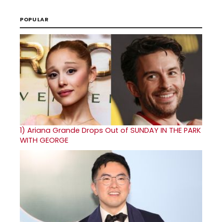
POPULAR
1)
Ariana Grande Drops Out of SUNDAY IN THE PARK
WITH GEORGE