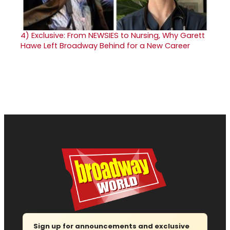
4)
Exclusive: From NEWSIES to Nursing, Why Garett
Hawe Left Broadway Behind for a New Career
Sign up for announcements and exclusive