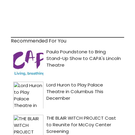
Recommended For You