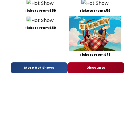
Tickets From $59
Tickets From $59
Tickets From $59
Tickets From $71
More Hot Shows
Discounts