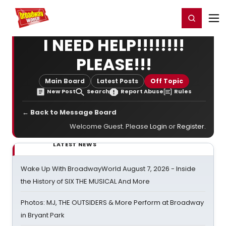
Home
For You
Chat
My Shows
Register/Login
Ga
Register
Login
I NEED HELP!!!!!!!!
PLEASE!!!
Main Board
Latest Posts
Off Topic
New Post
Search
Report Abuse
Rules
← Back to Message Board
Welcome Guest. Please
Login
or
Register
.
LATEST NEWS
Wake Up With BroadwayWorld August 7, 2026 - Inside
the History of SIX THE MUSICAL And More
Photos: MJ, THE OUTSIDERS & More Perform at Broadway
in Bryant Park