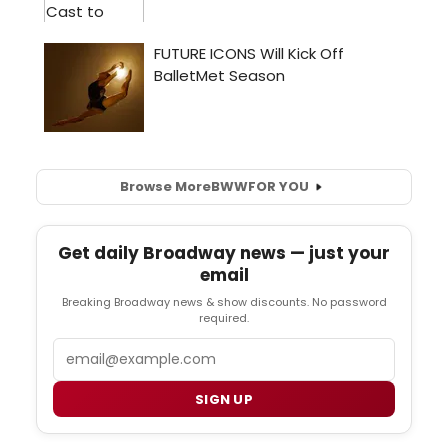
Browse More
BWW
FOR YOU
Get daily Broadway news — just your
email
Breaking Broadway news & show discounts. No password
required.
Email
SIGN UP