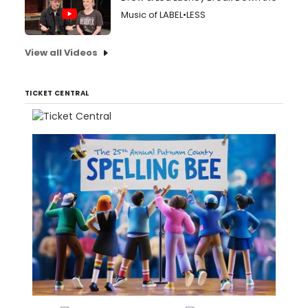
Music of LABEL•LESS
View all Videos
TICKET CENTRAL