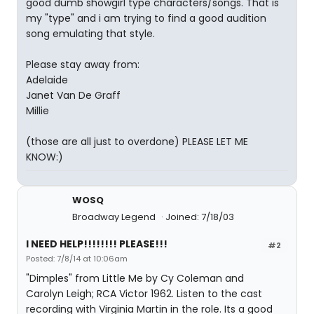
good dumb showgirl type characters/songs. That is
my "type" and i am trying to find a good audition
song emulating that style.
Please stay away from:
Adelaide
Janet Van De Graff
Millie
(those are all just to overdone) PLEASE LET ME
KNOW:)
WOSQ
Broadway Legend
Joined: 7/18/03
I NEED HELP!!!!!!!! PLEASE!!!
#2
Posted: 7/8/14 at 10:06am
"Dimples" from Little Me by Cy Coleman and
Carolyn Leigh; RCA Victor 1962. Listen to the cast
recording with Virginia Martin in the role. Its a good