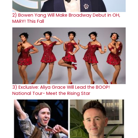
2)
Bowen Yang Will Make Broadway Debut in OH,
MARY! This Fall
3)
Exclusive: Aliya Grace Will Lead the BOOP!
National Tour- Meet the Rising Star