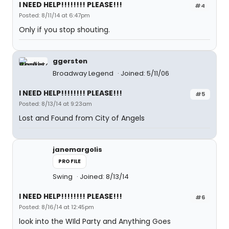
I NEED HELP!!!!!!!! PLEASE!!!
#4
Posted: 8/11/14 at 6:47pm
Only if you stop shouting.
ggersten
Broadway Legend
Joined: 5/11/06
I NEED HELP!!!!!!!! PLEASE!!!
#5
Posted: 8/13/14 at 9:23am
Lost and Found from City of Angels
janemargolis
PROFILE
Swing
Joined: 8/13/14
I NEED HELP!!!!!!!! PLEASE!!!
#6
Posted: 8/16/14 at 12:45pm
look into the WIld Party and Anything Goes