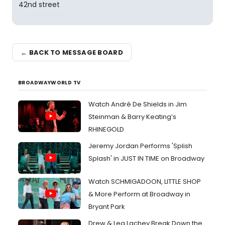
42nd street
← BACK TO MESSAGE BOARD
BROADWAYWORLD TV
Watch André De Shields in Jim
Steinman & Barry Keating’s
RHINEGOLD
Jeremy Jordan Performs 'Splish
Splash' in JUST IN TIME on Broadway
Watch SCHMIGADOON, LITTLE SHOP
& More Perform at Broadway in
Bryant Park
Drew & Lea Lachey Break Down the