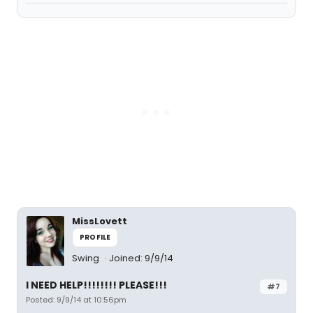
MissLovett
PROFILE
Swing
Joined: 9/9/14
I NEED HELP!!!!!!!! PLEASE!!!
#7
Posted: 9/9/14 at 10:56pm