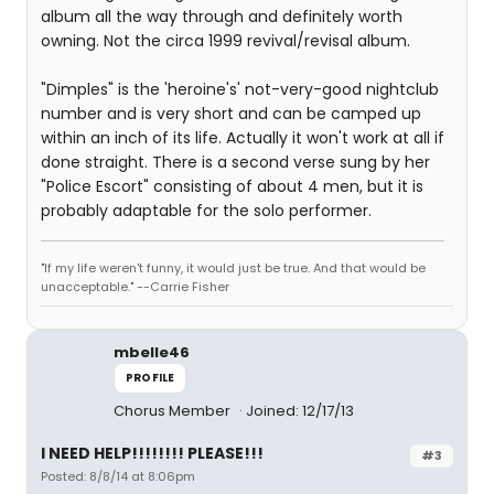
album all the way through and definitely worth
owning. Not the circa 1999 revival/revisal album.
"Dimples" is the 'heroine's' not-very-good nightclub
number and is very short and can be camped up
within an inch of its life. Actually it won't work at all if
done straight. There is a second verse sung by her
"Police Escort" consisting of about 4 men, but it is
probably adaptable for the solo performer.
"If my life weren't funny, it would just be true. And that would be
unacceptable." --Carrie Fisher
mbelle46
PROFILE
Chorus Member
Joined: 12/17/13
I NEED HELP!!!!!!!! PLEASE!!!
#3
Posted: 8/8/14 at 8:06pm