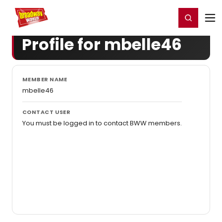
Home
For You
Chat
My Shows
Register/Login
Ga
Register
Login
Profile for mbelle46
MEMBER NAME
mbelle46
CONTACT USER
You must be logged in to contact BWW members.