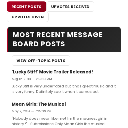
RECENT POSTS
UPVOTES RECEIVED
UPVOTES GIVEN
MOST RECENT MESSAGE
BOARD POSTS
VIEW OFF-TOPIC POSTS
'Lucky Stiff' Movie Trailer Released!
Aug 12, 2014 — 7:59:24 AM
Lucky Stiff is very underrated but it has great music and it
is very funny. Definitely see it when it comes out.
Mean Girls: The Musical
May 2, 2014 — 7:25:09 PM
"Nobody does mean like me! I'm the meanest girl in
history !"- Submissions Only Mean Girls the musical.