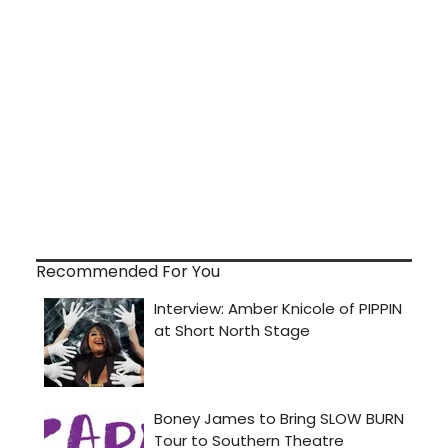
Recommended For You