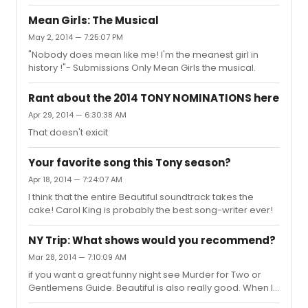
Mean Girls: The Musical
May 2, 2014 — 7:25:07 PM
"Nobody does mean like me! I'm the meanest girl in
history !"- Submissions Only Mean Girls the musical.
Rant about the 2014 TONY NOMINATIONS here
Apr 29, 2014 — 6:30:38 AM
That doesn't exicit
Your favorite song this Tony season?
Apr 18, 2014 — 7:24:07 AM
I think that the entire Beautiful soundtrack takes the
cake! Carol King is probably the best song-writer ever!
NY Trip: What shows would you recommend?
Mar 28, 2014 — 7:10:09 AM
if you want a great funny night see Murder for Two or
Gentlemens Guide. Beautiful is also really good. When I
doubt see matilda, pippin or kinky boots.