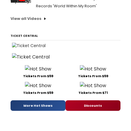
Records 'World Within My Room'
View all Videos
TICKET CENTRAL
Tickets From $59
Tickets From $59
Tickets From $59
Tickets From $71
More Hot Shows
Discounts