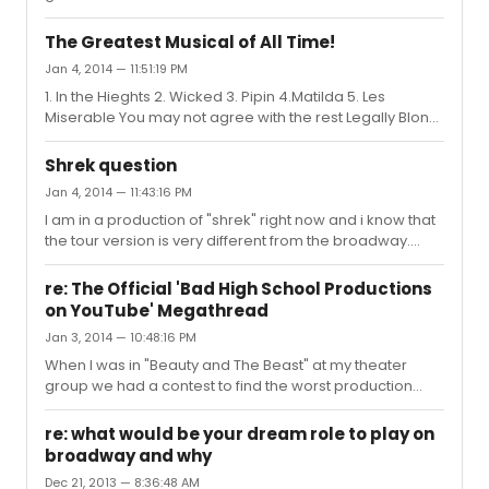
The Greatest Musical of All Time!
Jan 4, 2014 — 11:51:19 PM
1. In the Hieghts 2. Wicked 3. Pipin 4.Matilda 5. Les
Miserable You may not agree with the rest Legally Blond,
Peter and the Starcatcher, Shrek, Beauty and the Beast,
Last Five Years,Parade, 13!!!
Shrek question
Jan 4, 2014 — 11:43:16 PM
I am in a production of "shrek" right now and i know that
the tour version is very different from the broadway.
They cut "Donkey pot pie" and replaced it with "Forever".
They also changed some lines in " Story of my life" and "
re: The Official 'Bad High School Productions
Freak Flag". As for the flag, it might have been that for the
on YouTube' Megathread
movie they staged it differently to fit the screen.
Jan 3, 2014 — 10:48:16 PM
When I was in "Beauty and The Beast" at my theater
group we had a contest to find the worst production
videos. I won with finding a version of "Be our guest" with
enchanted raisins.
re: what would be your dream role to play on
broadway and why
Dec 21, 2013 — 8:36:48 AM