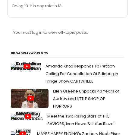
Being 13. It is any role in 13.
You must log in to view off-topic posts.
BROADWAYWORLD TV
Amanda Knox Responds To Petition
Calling For Cancellation Of Edinburgh
Fringe Show CARTWHEEL
Ellen Greene Unpacks 40 Years of
Audrey and LITTLE SHOP OF
HORRORS
Meet the Two Rising Stars of THE
SAVIORS, Ivan Howe & Julius Rinzel
MAYBE HAPPY ENDING's Zachary Noah Piser