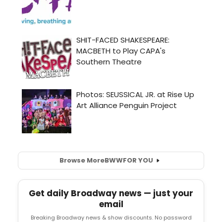
Browse More
BWW
FOR YOU
Get daily Broadway news — just your
email
Breaking Broadway news & show discounts. No password