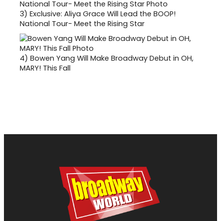
3)
Exclusive: Aliya Grace Will Lead the BOOP!
National Tour- Meet the Rising Star
4)
Bowen Yang Will Make Broadway Debut in OH,
MARY! This Fall