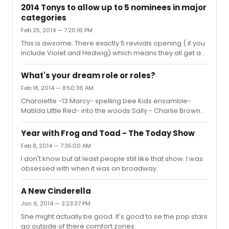
2014 Tonys to allow up to 5 nominees in major
categories
Feb 25, 2014 — 7:20:16 PM
This is awsome. There exactly 5 revivals opening ( if you
include Violet and Hedwig) which means they all get a
shot!??????????????????????????????
What's your dream role or roles?
Feb 18, 2014 — 8:50:36 AM
Charolette -13 Marcy- spelling bee Kids ensamble-
Matilda Little Red- into the woods Sally - Charlie Brown
(Note: I am a 13 year old girl)
Year with Frog and Toad - The Today Show
Feb 8, 2014 — 7:35:00 AM
I don't know but at least people still like that show. I was
obsessed with when it was on broadway.
A New Cinderella
Jan 6, 2014 — 3:23:37 PM
She might actually be good. It's good to se the pop stars
go outside of there comfort zones.