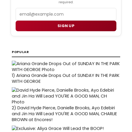
required.
Email
SIGN UP
POPULAR
1)
Ariana Grande Drops Out of SUNDAY IN THE PARK
WITH GEORGE
2)
David Hyde Pierce, Danielle Brooks, Ayo Edebiri
and Jin Ha Will Lead YOU'RE A GOOD MAN, CHARLIE
BROWN at Encores!