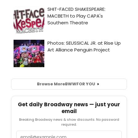
Browse More
BWW
FOR YOU
Get daily Broadway news — just your
email
Breaking Broadway news & show discounts. No password
required.
Email