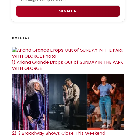
SIGN UP
POPULAR
1)
Ariana Grande Drops Out of SUNDAY IN THE PARK
WITH GEORGE
2)
3 Broadway Shows Close This Weekend