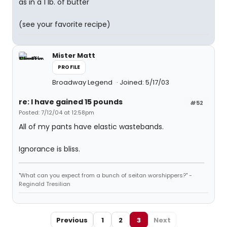
as in a 1 lb. of butter
(see your favorite recipe)
Mister Matt
PROFILE
Broadway Legend
Joined: 5/17/03
re: I have gained 15 pounds
#52
Posted: 7/12/04 at 12:58pm
All of my pants have elastic wastebands.
Ignorance is bliss.
"What can you expect from a bunch of seitan worshippers?" -
Reginald Tresilian
Previous
1
2
3
Next