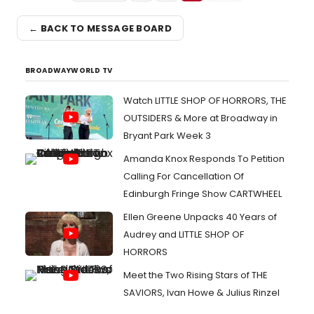
← BACK TO MESSAGE BOARD
BROADWAYWORLD TV
Watch LITTLE SHOP OF HORRORS, THE
OUTSIDERS & More at Broadway in
Bryant Park Week 3
Amanda Knox Responds To Petition
Calling For Cancellation Of
Edinburgh Fringe Show CARTWHEEL
Ellen Greene Unpacks 40 Years of
Audrey and LITTLE SHOP OF
HORRORS
Meet the Two Rising Stars of THE
SAVIORS, Ivan Howe & Julius Rinzel