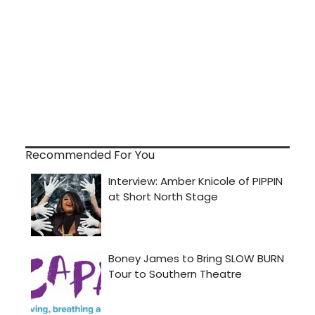
Recommended For You