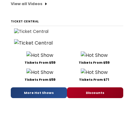
View all Videos
TICKET CENTRAL
Tickets From $59
Tickets From $59
Tickets From $59
Tickets From $71
More Hot Shows
Discounts