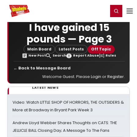
Home
For You
Chat
My Shows
Register/Login
Ga
Register
Login
I have gained 15
pounds — Page 3
Main Board
Latest Posts
Off Topic
New Post
Search
Report Abuse
Rules
← Back to Message Board
Welcome Guest. Please
Login
or
Register
.
LATEST NEWS
Video: Watch LITTLE SHOP OF HORRORS, THE OUTSIDERS &
More at Broadway in Bryant Park Week 3
Andrew Lloyd Webber Shares Thoughts on CATS: THE
JELLICLE BALL Closing Day; A Message To The Fans