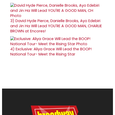
3)
David Hyde Pierce, Danielle Brooks, Ayo Edebiri
and Jin Ha Will Lead YOU'RE A GOOD MAN, CHARLIE
BROWN at Encores!
4)
Exclusive: Aliya Grace Will Lead the BOOP!
National Tour- Meet the Rising Star