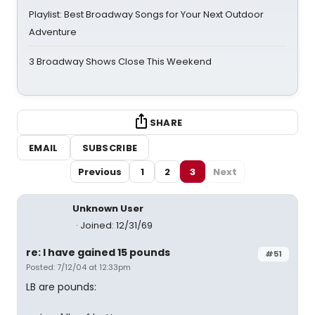
Playlist: Best Broadway Songs for Your Next Outdoor
Adventure
3 Broadway Shows Close This Weekend
SHARE
EMAIL
SUBSCRIBE
Previous
1
2
3
Next
Unknown User
Joined: 12/31/69
re: I have gained 15 pounds
#51
Posted: 7/12/04 at 12:33pm
LB are pounds: