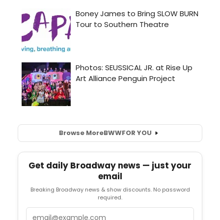
Browse More
BWW
FOR YOU
Get daily Broadway news — just your
email
Breaking Broadway news & show discounts. No password
required.
Email