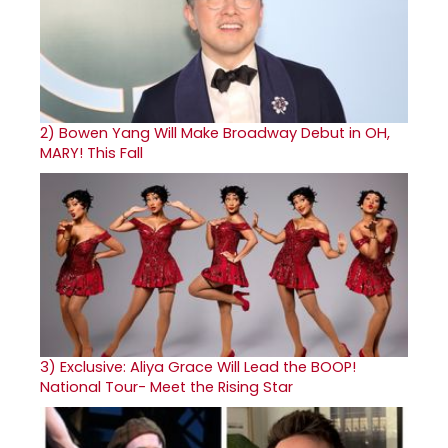
2)
Bowen Yang Will Make Broadway Debut in OH,
MARY! This Fall
3)
Exclusive: Aliya Grace Will Lead the BOOP!
National Tour- Meet the Rising Star