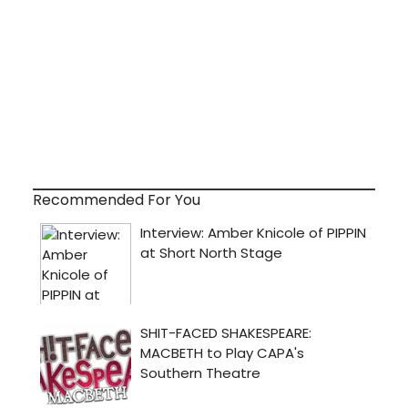
Recommended For You