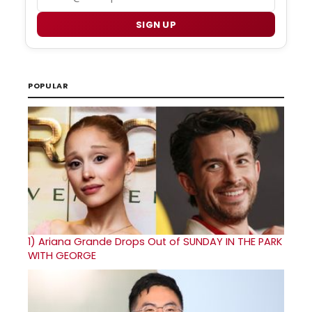
SIGN UP
POPULAR
1)
Ariana Grande Drops Out of SUNDAY IN THE PARK
WITH GEORGE