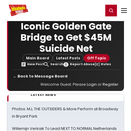
Home
For You
Chat
My Shows
Register/Login
Ga
Register
Login
Iconic Golden Gate
Bridge to Get $45M
Suicide Net
Main Board
Latest Posts
Off Topic
New Post
Search
Report Abuse
Rules
← Back to Message Board
Welcome Guest. Please
Login
or
Register
.
LATEST NEWS
Photos: MJ, THE OUTSIDERS & More Perform at Broadway
in Bryant Park
Willemijn Verkaik To Lead NEXT TO NORMAL Netherlands