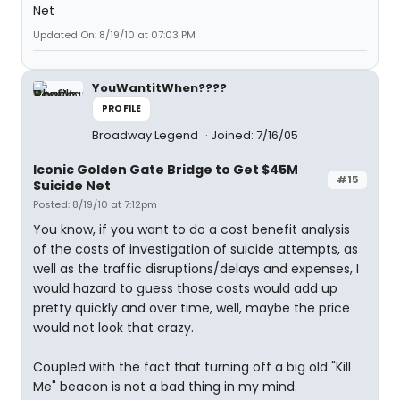
Updated On: 8/19/10 at 07:03 PM
YouWantitWhen????
PROFILE
Broadway Legend
Joined: 7/16/05
Iconic Golden Gate Bridge to Get $45M
#15
Suicide Net
Posted: 8/19/10 at 7:12pm
You know, if you want to do a cost benefit analysis
of the costs of investigation of suicide attempts, as
well as the traffic disruptions/delays and expenses, I
would hazard to guess those costs would add up
pretty quickly and over time, well, maybe the price
would not look that crazy.
Coupled with the fact that turning off a big old "Kill
Me" beacon is not a bad thing in my mind.