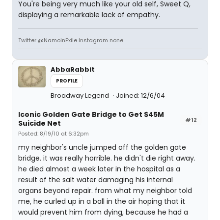
You're being very much like your old self, Sweet Q,
displaying a remarkable lack of empathy.
Twitter @NamoInExile Instagram none
AbbaRabbit
PROFILE
Broadway Legend
Joined: 12/6/04
Iconic Golden Gate Bridge to Get $45M
#12
Suicide Net
Posted: 8/19/10 at 6:32pm
my neighbor's uncle jumped off the golden gate
bridge. it was really horrible. he didn't die right away.
he died almost a week later in the hospital as a
result of the salt water damaging his internal
organs beyond repair. from what my neighbor told
me, he curled up in a ball in the air hoping that it
would prevent him from dying, because he had a