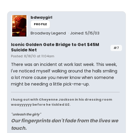
bdwaygirl
PROFILE
Broadway Legend
Joined: 5/15/03
Iconic Golden Gate Bridge to Get $45M
#7
Suicide Net
Posted: 8/18/10 at 11:04am
There was an incident at work last week. This week,
I've noticed myself walking around the halls smiling
a lot more cause you never know when someone
might be needing a little pick-me-up.
I hung out with Cheyenne Jackson in his dressing room
waayyyyyy before he tickled D2.
"unleash the girly"
Our fingerprints don't fade from the lives we
touch.