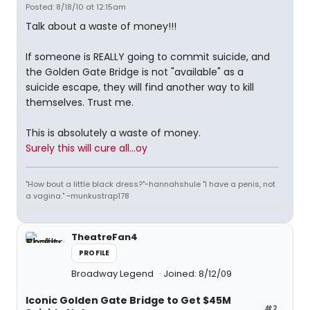
Posted: 8/18/10 at 12:15am
Talk about a waste of money!!!
If someone is REALLY going to commit suicide, and
the Golden Gate Bridge is not "available" as a
suicide escape, they will find another way to kill
themselves. Trust me.
This is absolutely a waste of money.
Surely this will cure all...oy
"How bout a little black dress?"~hannahshule "I have a penis, not
a vagina." ~munkustrap178
TheatreFan4
PROFILE
Broadway Legend
Joined: 8/12/09
Iconic Golden Gate Bridge to Get $45M
#2