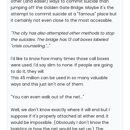
other (and easier) ways to commit suicide than
jumping off the Golden Gate Bridge. Maybe it's the
attempt to commit suicide at a "famous" place but
it certainly not even close to the most accessible.
"The city has also attempted other methods to stop
the suicides. The bridge has 13 call boxes labeled
"crisis counseling,"...
"
I'd like to know how many times those call boxes
were used. I'd say slim to none. If people are going
to do it, they will.
This 45 million can be used in so many valuable
ways and this just isn't one of them.
"You can even walk out of the net..."
Well, we don't know exactly where it will end but I
suppose if it's properly attached at either end, it
would be impossible. (Obviously I don't know the
logistics or how the net would be set up.) The