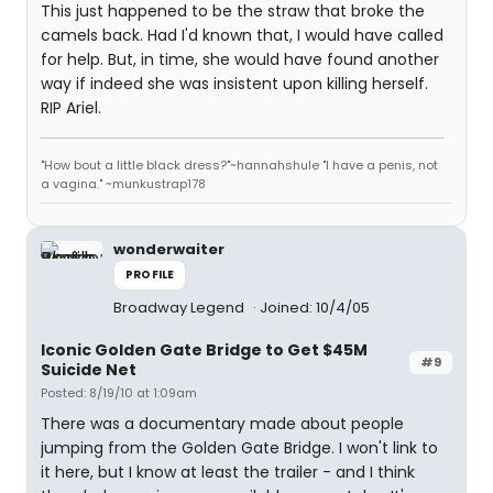
This just happened to be the straw that broke the
camels back. Had I'd known that, I would have called
for help. But, in time, she would have found another
way if indeed she was insistent upon killing herself.
RIP Ariel.
"How bout a little black dress?"~hannahshule "I have a penis, not
a vagina." ~munkustrap178
wonderwaiter
PROFILE
Broadway Legend
Joined: 10/4/05
Iconic Golden Gate Bridge to Get $45M
#9
Suicide Net
Posted: 8/19/10 at 1:09am
There was a documentary made about people
jumping from the Golden Gate Bridge. I won't link to
it here, but I know at least the trailer - and I think