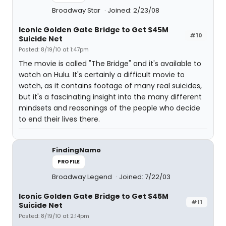
Broadway Star
Joined: 2/23/08
Iconic Golden Gate Bridge to Get $45M
#10
Suicide Net
Posted: 8/19/10 at 1:47pm
The movie is called "The Bridge" and it's available to
watch on Hulu. It's certainly a difficult movie to
watch, as it contains footage of many real suicides,
but it's a fascinating insight into the many different
mindsets and reasonings of the people who decide
to end their lives there.
FindingNamo
PROFILE
Broadway Legend
Joined: 7/22/03
Iconic Golden Gate Bridge to Get $45M
#11
Suicide Net
Posted: 8/19/10 at 2:14pm