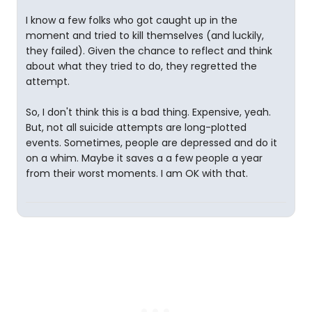
I know a few folks who got caught up in the
moment and tried to kill themselves (and luckily,
they failed). Given the chance to reflect and think
about what they tried to do, they regretted the
attempt.
So, I don't think this is a bad thing. Expensive, yeah.
But, not all suicide attempts are long-plotted
events. Sometimes, people are depressed and do it
on a whim. Maybe it saves a a few people a year
from their worst moments. I am OK with that.