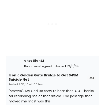
ghostlight2
Broadway Legend
Joined: 12/5/04
Iconic Golden Gate Bridge to Get $45M
#4
Suicide Net
Posted: 8/18/10 at 10:39am
"Several"
? My God, so sorry to hear that, AEA. Thanks
for reminding me of that article. The passage that
moved me most was this: