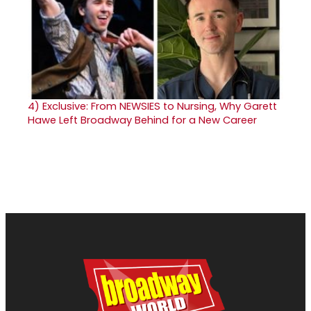
4)
Exclusive: From NEWSIES to Nursing, Why Garett
Hawe Left Broadway Behind for a New Career