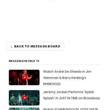
← BACK TO MESSAGE BOARD
BROADWAYWORLD TV
Watch André De Shields in Jim
Steinman & Barry Keating’s
RHINEGOLD
Jeremy Jordan Performs 'Splish
Splash' in JUST IN TIME on Broadway
Watch SCHMIGADOON, LITTLE SHOP