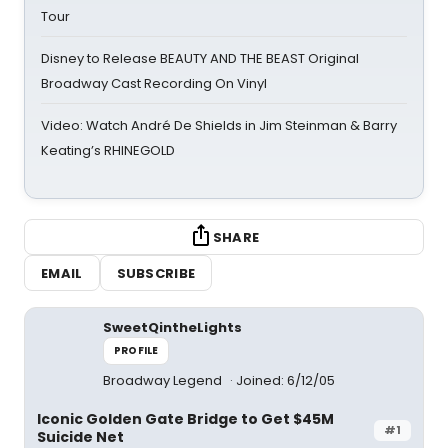
Tour
Disney to Release BEAUTY AND THE BEAST Original
Broadway Cast Recording On Vinyl
Video: Watch André De Shields in Jim Steinman & Barry
Keating’s RHINEGOLD
SHARE
EMAIL
SUBSCRIBE
SweetQintheLights
PROFILE
Broadway Legend
Joined: 6/12/05
Iconic Golden Gate Bridge to Get $45M
#1
Suicide Net