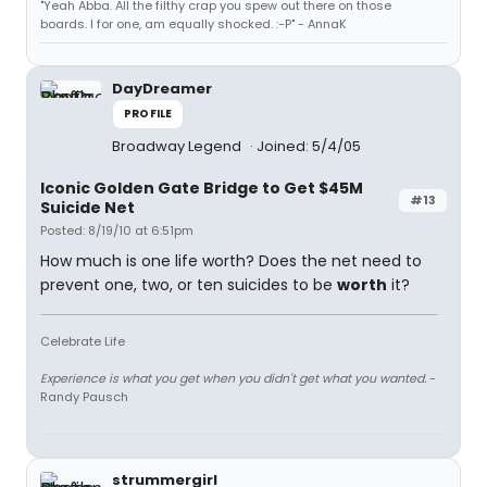
"Yeah Abba. All the filthy crap you spew out there on those
boards. I for one, am equally shocked. :-P" - AnnaK
DayDreamer
PROFILE
Broadway Legend
Joined: 5/4/05
Iconic Golden Gate Bridge to Get $45M
#13
Suicide Net
Posted: 8/19/10 at 6:51pm
How much is one life worth? Does the net need to
prevent one, two, or ten suicides to be
worth
it?
Celebrate Life
Experience is what you get when you didn't get what you wanted.
-
Randy Pausch
strummergirl