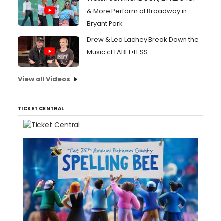
& More Perform at Broadway in
Bryant Park
Drew & Lea Lachey Break Down the
Music of LABEL•LESS
View all Videos
TICKET CENTRAL