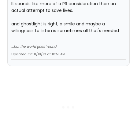
It sounds like more of a PR consideration than an
actual attempt to save lives.
and ghostlight is right, a smile and maybe a
willingness to listen is sometimes all that's needed
....but the world goes 'round
Updated On: 8/18/10 at 10:51 AM