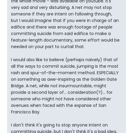
the whole movie - was available on youtube. It's
very sad and very disturbing. A net may not stop
someone if they are intent on following through,
but I would imagine that if you were in charge of an
edifice and there was enough footage of people
committing suicide from said edifice to make a
feature-length documentary, some effort would be
needed on your part to curtail that.
I would also like to believe (perhaps naively) that of
all the ways to commit suicide, jumping is the most
rash and spur-of-the-moment method. ESPECIALLY
on something as awe-inspiring as the Golden Gate
Bridge. A net, while not insurmountable, might
provide a second layer of... consideration(?)... for
someone who might not have considered other
avenues when faced with the expanse of San
Francisco Bay.
I don't think it's going to stop anyone intent on
committing suicide, but I don't think it's a bad idea,