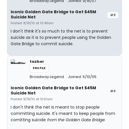
Broadway Legend
Joined: 9/16/07
Iconic Golden Gate Bridge to Get $45M
#5
Suicide Net
Posted: 8/18/10 at 10:49am
I don't think it's so much to the net is to prevent
suicide as it is to prevent people using the Golden
Gate Bridge to commit suicide.
tazber
PROFILE
Broadway Legend
Joined: 5/10/05
Iconic Golden Gate Bridge to Get $45M
#6
Suicide Net
Posted: 8/18/10 at 10:51am
I don't think the net is meant to stop people
committing suicide. It's meant to keep people from
comitting suicide
from the Golden Gate Bridge
.