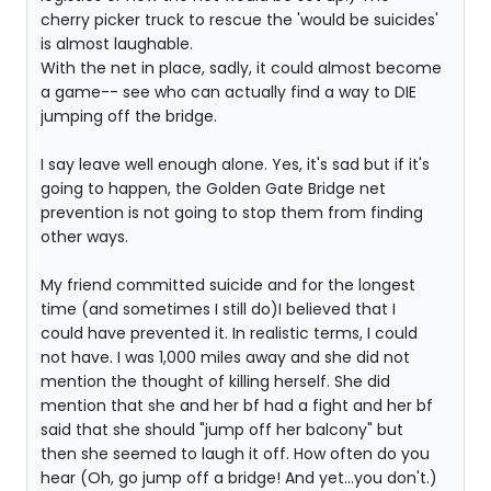
cherry picker truck to rescue the 'would be suicides'
is almost laughable.
With the net in place, sadly, it could almost become
a game-- see who can actually find a way to DIE
jumping off the bridge.
I say leave well enough alone. Yes, it's sad but if it's
going to happen, the Golden Gate Bridge net
prevention is not going to stop them from finding
other ways.
My friend committed suicide and for the longest
time (and sometimes I still do)I believed that I
could have prevented it. In realistic terms, I could
not have. I was 1,000 miles away and she did not
mention the thought of killing herself. She did
mention that she and her bf had a fight and her bf
said that she should "jump off her balcony" but
then she seemed to laugh it off. How often do you
hear (Oh, go jump off a bridge! And yet...you don't.)