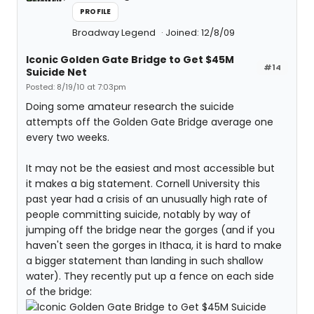
PROFILE
Broadway Legend
Joined: 12/8/09
Iconic Golden Gate Bridge to Get $45M
#14
Suicide Net
Posted: 8/19/10 at 7:03pm
Doing some amateur research the suicide
attempts off the Golden Gate Bridge average one
every two weeks.
It may not be the easiest and most accessible but
it makes a big statement. Cornell University this
past year had a crisis of an unusually high rate of
people committing suicide, notably by way of
jumping off the bridge near the gorges (and if you
haven't seen the gorges in Ithaca, it is hard to make
a bigger statement than landing in such shallow
water). They recently put up a fence on each side
of the bridge: