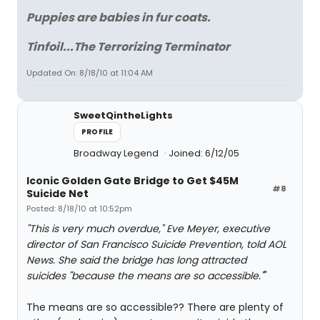
Puppies are babies in fur coats.
Tinfoil...The Terrorizing Terminator
Updated On: 8/18/10 at 11:04 AM
SweetQintheLights
PROFILE
Broadway Legend
Joined: 6/12/05
Iconic Golden Gate Bridge to Get $45M
#8
Suicide Net
Posted: 8/18/10 at 10:52pm
"This is very much overdue," Eve Meyer, executive
director of San Francisco Suicide Prevention, told AOL
News. She said the bridge has long attracted
suicides "because the means are so accessible."
"
The means are so accessible?? There are plenty of