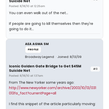
Suicide Net
Posted: 8/18/10 at 12:25am
You can even walk out of the net...
If people are going to kill themselves then they're
going to do it...
AEA AGMA SM
PROFILE
Broadway Legend
Joined: 8/13/09
Iconic Golden Gate Bridge to Get $45M
#3
Suicide Net
Posted: 8/18/10 at 1:37am
From The New Yorker some years ago:
http://www.newyorker.com/archive/2003/10/13/031
013fa_fact?currentPage=all
I find this snippet of the article particularly moving: