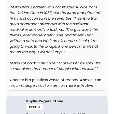
"Motto had a patient who committed suicide from
the Golden Gate in 1963, but the jump that affected
him most occurred in the seventies. “I went to this
guy’s apartment afterward with the assistant
medical examiner,” he told me. “The guy was in his
thirties, lived alone, pretty bare apartment. He’d
written a note and left it on his bureau. It said, ‘I’m
going to walk to the bridge. If one person smiles at
me on the way, I will not jump.’ ”
Motto sat back in his chair. “That was it,” he said. “It’s
so needless, the number of people who are lost.” "
A barrier is a pointless waste of money. A smile is so
much cheaper, not to mention more effective.
Phyllis Rogers Stone
PROFILE