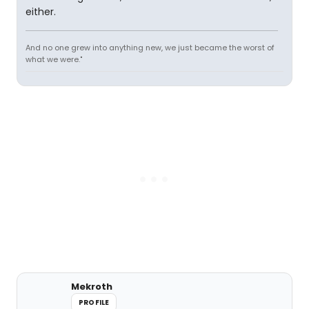
either.
And no one grew into anything new, we just became the worst of
what we were."
Mekroth
PROFILE