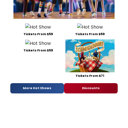
Tickets From $59
Tickets From $59
Tickets From $59
Tickets From $71
More Hot Shows
Discounts