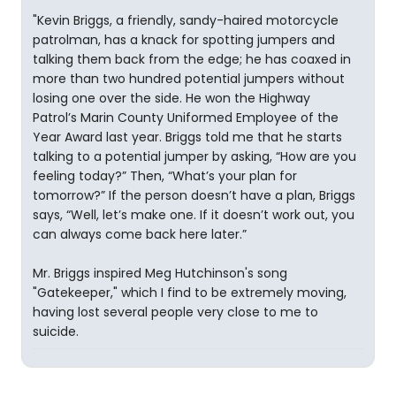
"Kevin Briggs, a friendly, sandy-haired motorcycle
patrolman, has a knack for spotting jumpers and
talking them back from the edge; he has coaxed in
more than two hundred potential jumpers without
losing one over the side. He won the Highway
Patrol’s Marin County Uniformed Employee of the
Year Award last year. Briggs told me that he starts
talking to a potential jumper by asking, “How are you
feeling today?” Then, “What’s your plan for
tomorrow?” If the person doesn’t have a plan, Briggs
says, “Well, let’s make one. If it doesn’t work out, you
can always come back here later.”
Mr. Briggs inspired Meg Hutchinson's song
"Gatekeeper," which I find to be extremely moving,
having lost several people very close to me to
suicide.