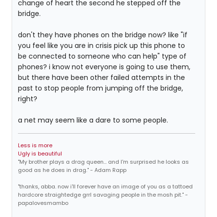
change of heart the second he stepped off the
bridge.
don't they have phones on the bridge now? like "if
you feel like you are in crisis pick up this phone to
be connected to someone who can help" type of
phones? i know not everyone is going to use them,
but there have been other failed attempts in the
past to stop people from jumping off the bridge,
right?
a net may seem like a dare to some people.
Less is more
Ugly is beautiful
"My brother plays a drag queen... and I'm surprised he looks as
good as he does in drag." - Adam Rapp
"thanks, abba. now i'll forever have an image of you as a tattoed
hardcore straightedge grrl savaging people in the mosh pit." -
papalovesmambo