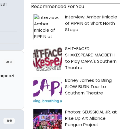
DEST
Recommended For You
#8
arpoozi
#9