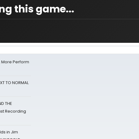
ing this game...
& More Perform
NEXT TO NORMAL
ND THE
st Recording
ds in Jim