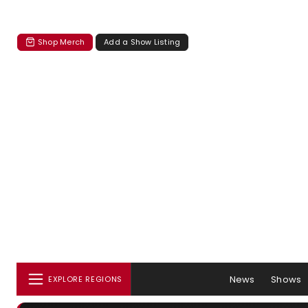
Shop Merch
Add a Show Listing
News
Shows
EXPLORE REGIONS