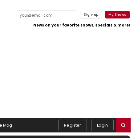
Sign-up
My Shows
News on your favorite shows, specials & more!
e Mag
Register
Login