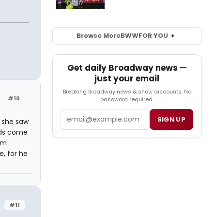
Browse More
BWW
FOR YOU
Get daily Broadway news —
just your email
Breaking Broadway news & show discounts. No
#10
password required.
Email
SIGN UP
, she saw
eds come
I'm
e, for he
#11