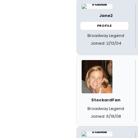
Jane2
PROFILE
Broadway Legend
Joined: 2/13/04
StockardFan
Broadway Legend
Joined: 6/19/08