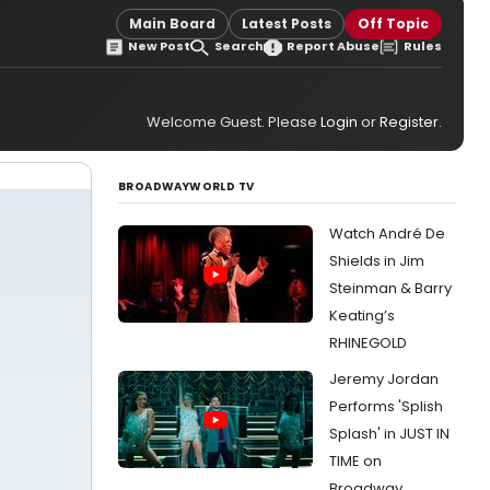
Main Board
Latest Posts
Off Topic
New Post
Search
Report Abuse
Rules
Welcome Guest. Please
Login
or
Register
.
BROADWAYWORLD TV
Watch André De
Shields in Jim
Steinman & Barry
Keating’s
RHINEGOLD
Jeremy Jordan
Performs 'Splish
Splash' in JUST IN
TIME on
Broadway