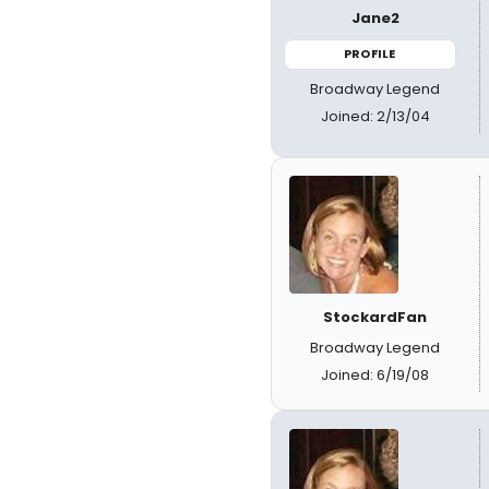
Jane2
PROFILE
Broadway Legend
Joined: 2/13/04
StockardFan
Broadway Legend
Joined: 6/19/08