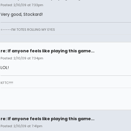
Posted: 2/10/09 at 7:33pm
Very good, Stockard!
<-----I'M TOTES ROLLING MY EYES
re: If anyone feels like playing this game...
Posted: 2/10/09 at 7:34pm
LOL!
KFTC!!!!!
re: If anyone feels like playing this game...
Posted: 2/10/09 at 7:41pm