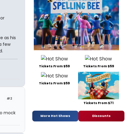
for
e as his
a few
d.
Tickets From $59
Tickets From $59
Tickets From $59
#2
Tickets From $71
 to mock
More Hot Shows
Discounts