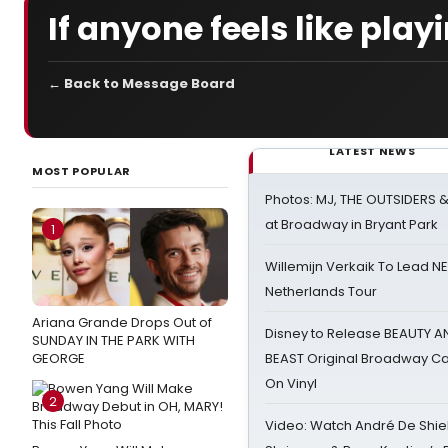
If anyone feels like play
← Back to Message Board
LATEST NEWS
MOST POPULAR
Photos: MJ, THE OUTSIDERS 
at Broadway in Bryant Park
1
Willemijn Verkaik To Lead 
Netherlands Tour
Ariana Grande Drops Out of
Disney to Release BEAUTY A
SUNDAY IN THE PARK WITH
GEORGE
BEAST Original Broadway Ca
On Vinyl
2
Video: Watch André De Shiel