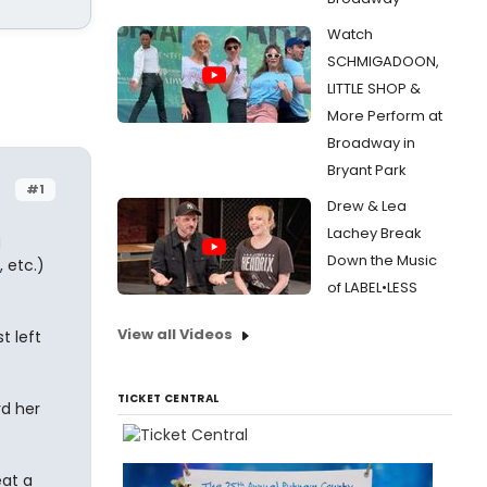
Watch
SCHMIGADOON,
LITTLE SHOP &
More Perform at
Broadway in
Bryant Park
#1
Drew & Lea
Lachey Break
g
Down the Music
 etc.)
of LABEL•LESS
View all Videos
t left
TICKET CENTRAL
rd her
eat a