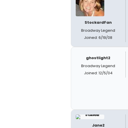
StockardFan
Broadway Legend
Joined: 6/19/08
ghostlight2
Broadway Legend
Joined: 12/5/04
Jane2