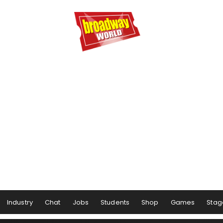
Industry
Chat
Jobs
Students
Shop
Games
Stag