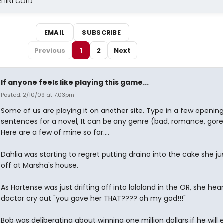
 RHINEGOLD
EMAIL
SUBSCRIBE
Previous
1
2
Next
If anyone feels like playing this game...
Posted: 2/10/09 at 7:03pm
Some of us are playing it on another site. Type in a few openin
sentences for a novel, It can be any genre (bad, romance, gore,
Here are a few of mine so far....
Dahlia was starting to regret putting draino into the cake she jus
off at Marsha's house.
As Hortense was just drifting off into lalaland in the OR, she hea
doctor cry out "you gave her THAT???? oh my god!!!"
Bob was deliberating about winning one million dollars if he will 