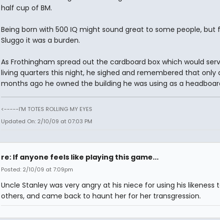
half cup of BM.
Being born with 500 IQ might sound great to some people, but 
Sluggo it was a burden.
As Frothingham spread out the cardboard box which would serv
living quarters this night, he sighed and remembered that only 
months ago he owned the building he was using as a headboar
<-----I'M TOTES ROLLING MY EYES
Updated On: 2/10/09 at 07:03 PM
re: If anyone feels like playing this game...
Posted: 2/10/09 at 7:09pm
Uncle Stanley was very angry at his niece for using his likeness
others, and came back to haunt her for her transgression.