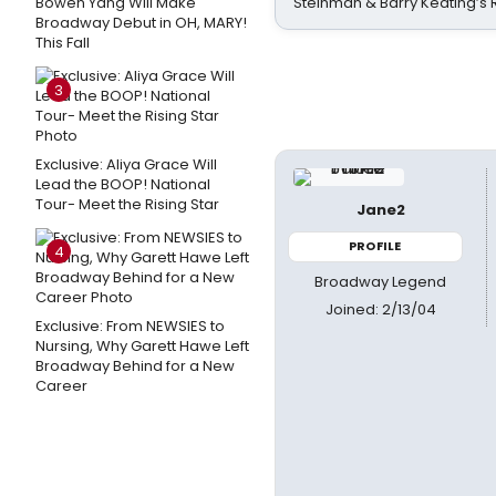
Bowen Yang Will Make
Steinman & Barry Keating’s
Broadway Debut in OH, MARY!
This Fall
3
Exclusive: Aliya Grace Will
Lead the BOOP! National
Tour- Meet the Rising Star
Jane2
PROFILE
4
Broadway Legend
Joined: 2/13/04
Exclusive: From NEWSIES to
Nursing, Why Garett Hawe Left
Broadway Behind for a New
Career