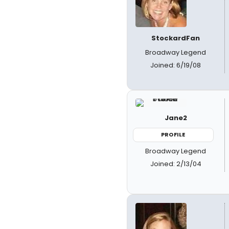
StockardFan
Broadway Legend
Joined: 6/19/08
Jane2
PROFILE
Broadway Legend
Joined: 2/13/04