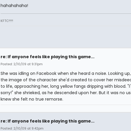
hahahahaha!
KFTC!!!!!
re: If anyone feels like playing this game...
Posted: 2/10/09 at 9:31pm
She was idling on Facebook when she heard a noise. Looking up
the image of the character she'd created to cover her misde
to life, approaching her, long yellow fangs dripping with blood. "
sorry!" she shrieked, as he descended upon her. But it was no us
knew she felt no true remorse.
re: If anyone feels like playing this game...
Posted: 2/10/09 at 9:42pm