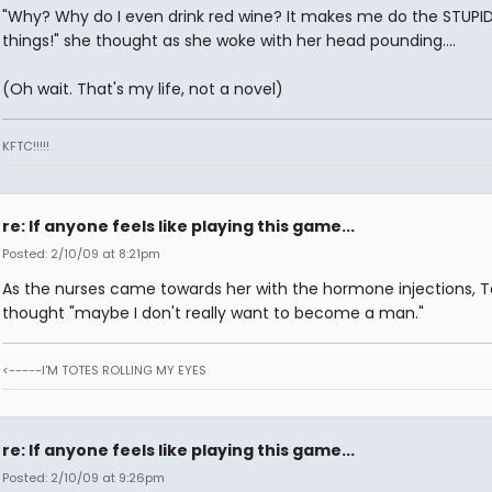
"Why? Why do I even drink red wine? It makes me do the STUPI
things!" she thought as she woke with her head pounding....
(Oh wait. That's my life, not a novel)
KFTC!!!!!
re: If anyone feels like playing this game...
Posted: 2/10/09 at 8:21pm
As the nurses came towards her with the hormone injections, T
thought "maybe I don't really want to become a man."
<-----I'M TOTES ROLLING MY EYES
re: If anyone feels like playing this game...
Posted: 2/10/09 at 9:26pm