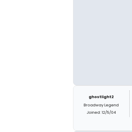
ghostlight2
Broadway Legend
Joined: 12/5/04