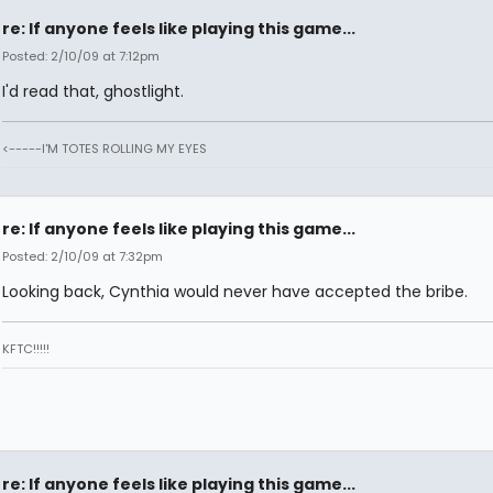
re: If anyone feels like playing this game...
Posted: 2/10/09 at 7:12pm
I'd read that, ghostlight.
<-----I'M TOTES ROLLING MY EYES
re: If anyone feels like playing this game...
Posted: 2/10/09 at 7:32pm
Looking back, Cynthia would never have accepted the bribe.
KFTC!!!!!
re: If anyone feels like playing this game...