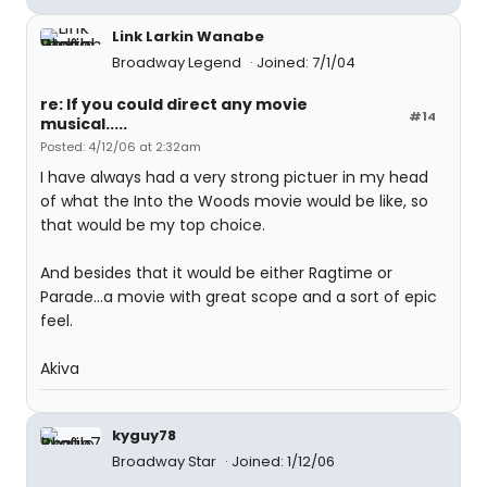
Link Larkin Wanabe
Broadway Legend
Joined: 7/1/04
re: If you could direct any movie
#14
musical.....
Posted: 4/12/06 at 2:32am
I have always had a very strong pictuer in my head
of what the Into the Woods movie would be like, so
that would be my top choice.
And besides that it would be either Ragtime or
Parade...a movie with great scope and a sort of epic
feel.
Akiva
kyguy78
Broadway Star
Joined: 1/12/06