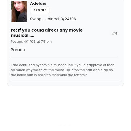
Adelais
PROFILE
Swing
Joined: 3/24/06
re: If you could direct any movie
#6
musical.....
Posted: 4/11/06 at 7:51pm
Parade
I am confused by feminisim, because if you disapprove of men
so much why wash off the make-up, crop the hair and slap on
the boiler suit in order to resemble the rotters?