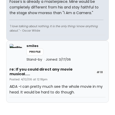
Fosse's is already a masterpiece. Mine would be
completely different from his and stay faithful to
the stage show moreso than "I Am a Camera."
"I love talking about nothing. It is the only thing I know anything
about."
- Oscar Wilde
smiles
PROFILE
Stand-by
Joined: 3/17/06
re: If you could direct any movie
#18
musical.....
Posted: 4/12/06 at 12:18pm
AIDA -I can pretty much see the whole movie in my
head. It would be hard to do though.