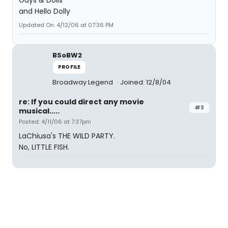
Guys & Dolls
and Hello Dolly
Updated On: 4/12/06 at 07:36 PM
BSoBW2
PROFILE
Broadway Legend
Joined: 12/8/04
re: If you could direct any movie
#3
musical.....
Posted: 4/11/06 at 7:37pm
LaChiusa's THE WILD PARTY.
No, LITTLE FISH.