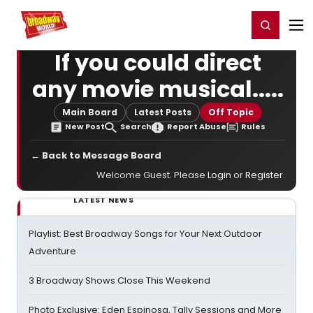
Home
For You
Chat
My Shows
Register/Login
Ga
Register
Login
If you could direct
any movie musical.....
Main Board
Latest Posts
Off Topic
New Post
Search
Report Abuse
Rules
← Back to Message Board
Welcome Guest. Please
Login
or
Register
.
LATEST NEWS
Playlist: Best Broadway Songs for Your Next Outdoor
Adventure
3 Broadway Shows Close This Weekend
Photo Exclusive: Eden Espinosa, Tally Sessions and More