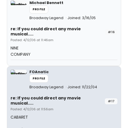
Michael Bennett
PROFILE
Broadway Legend
Joined: 3/16/05
re: If you could direct any movie
#16
musical.....
Posted: 4/12/06 at 11:46am
NINE
COMPANY
FOAnatic
PROFILE
Broadway Legend
Joined: 11/22/04
re: If you could direct any movie
#17
musical.....
Posted: 4/12/06 at 11:56am
CABARET