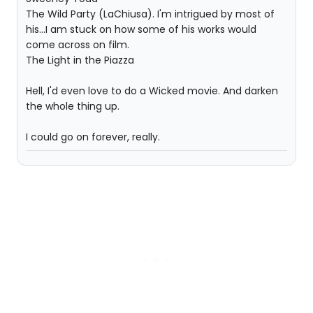
The Wild Party (LaChiusa). I'm intrigued by most of
his...I am stuck on how some of his works would
come across on film.
The Light in the Piazza
Hell, I'd even love to do a Wicked movie. And darken
the whole thing up.
I could go on forever, really.