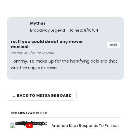
Mythus
Broadway Legend
Joined: 8/16/04
re: If you could direct any movie
#25
musical.....
Posted: 4/12/06 at 6:32pm
Tommy. To make up for the horrifying acid trip that
was the original movie.
← BACK TO MESSAGE BOARD
BROADWAYWORLD TV
Amanda Knox Responds To Petition