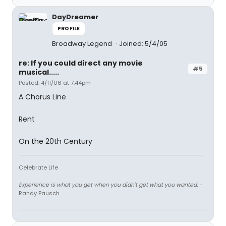
DayDreamer
PROFILE
Broadway Legend
Joined: 5/4/05
re: If you could direct any movie
#5
musical.....
Posted: 4/11/06 at 7:44pm
A Chorus Line
Rent
On the 20th Century
Celebrate Life
Experience is what you get when you didn't get what you wanted.
-
Randy Pausch