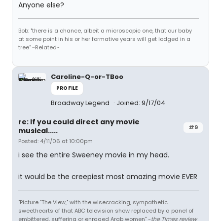
Anyone else?
Bob: "there is a chance, albeit a microscopic one, that our baby
at some point in his or her formative years will get lodged in a
tree" ~Related~
Caroline-Q-or-TBoo
PROFILE
Broadway Legend
Joined: 9/17/04
re: If you could direct any movie
#9
musical.....
Posted: 4/11/06 at 10:00pm
i see the entire Sweeney movie in my head.
it would be the creepiest most amazing movie EVER
"Picture "The View," with the wisecracking, sympathetic
sweethearts of that ABC television show replaced by a panel of
embittered, suffering or enraged Arab women" -
the Times review