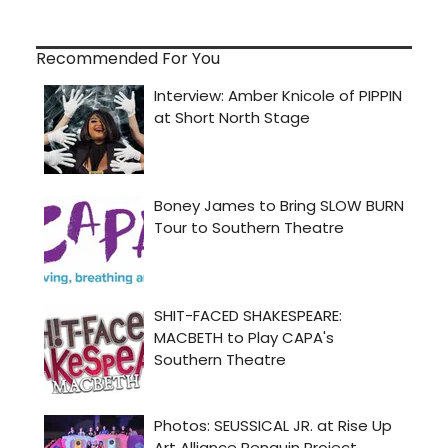
Recommended For You