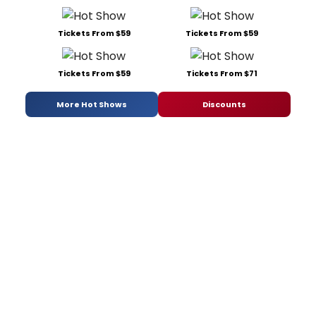
Tickets From $59
Tickets From $59
Tickets From $59
Tickets From $71
More Hot Shows
Discounts