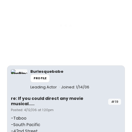
Burlesquebabe
PROFILE
Leading Actor
Joined: 1/14/06
re: If you could direct any movie
#19
musical.....
Posted: 4/12/06 at 1:20pm
-Taboo
-South Pacific
-42nd Street