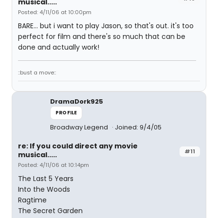
musical.....
Posted: 4/11/06 at 10:00pm
BARE... but i want to play Jason, so that's out. it's too
perfect for film and there's so much that can be
done and actually work!
::bust a move::
DramaDork925
PROFILE
Broadway Legend
Joined: 9/4/05
re: If you could direct any movie
#11
musical.....
Posted: 4/11/06 at 10:14pm
The Last 5 Years
Into the Woods
Ragtime
The Secret Garden