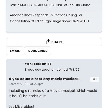
Star In MUCH ADO ABOUT NOTHING at The Old Globe
Amanda Knox Responds To Petition Calling For
Cancellation Of Edinburgh Fringe Show CARTWHEEL
SHARE
EMAIL
SUBSCRIBE
YankeesFan175
Broadway Legend
Joined: 7/8/05
If you could direct any movie musical.....
#1
Posted: 4/11/06 at 7:23pm
including a remake of a movie musical, which would
it be? I'll be ambitious:
Les Miserables!