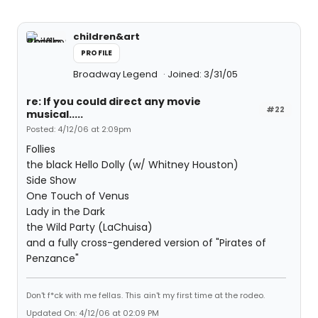
children&art
PROFILE
Broadway Legend
Joined: 3/31/05
re: If you could direct any movie
#22
musical.....
Posted: 4/12/06 at 2:09pm
Follies
the black Hello Dolly (w/ Whitney Houston)
Side Show
One Touch of Venus
Lady in the Dark
the Wild Party (LaChuisa)
and a fully cross-gendered version of "Pirates of
Penzance"
Don't f*ck with me fellas. This ain't my first time at the rodeo.
Updated On: 4/12/06 at 02:09 PM