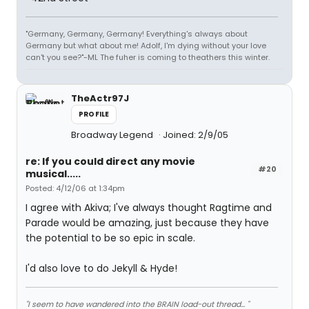
"Germany, Germany, Germany! Everything's always about
Germany but what about me! Adolf, I'm dying without your love
can't you see?"-ML The fuher is coming to theathers this winter.
TheActr97J
PROFILE
Broadway Legend
Joined: 2/9/05
re: If you could direct any movie
#20
musical.....
Posted: 4/12/06 at 1:34pm
I agree with Akiva; I've always thought Ragtime and
Parade would be amazing, just because they have
the potential to be so epic in scale.
I'd also love to do Jekyll & Hyde!
"I seem to have wandered into the BRAIN load-out thread... "