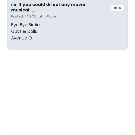
re: If you could direct any movie
#15
musical.....
Posted: 4/12/06 at 11:45am
Bye Bye Birdie
Guys & Dolls
Avenue Q