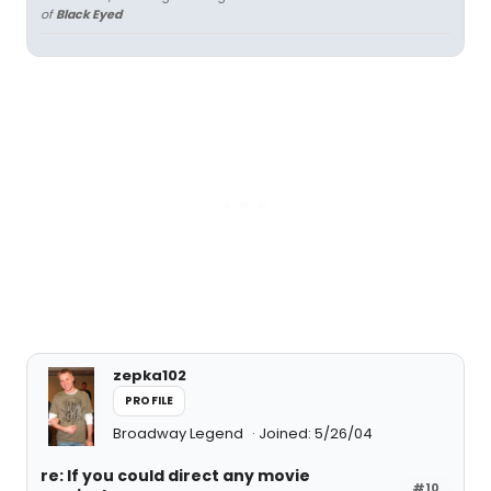
of
Black Eyed
zepka102
PROFILE
Broadway Legend
Joined: 5/26/04
re: If you could direct any movie
#10