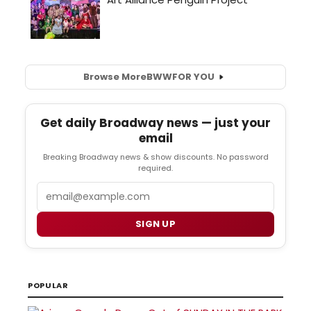
Browse More
BWW
FOR YOU
Get daily Broadway news — just your
email
Breaking Broadway news & show discounts. No password
required.
Email
SIGN UP
POPULAR