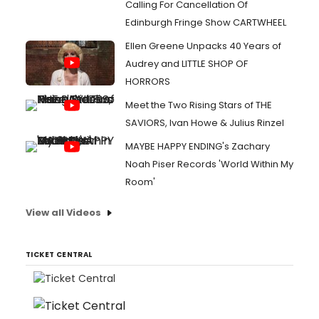
Calling For Cancellation Of
Edinburgh Fringe Show CARTWHEEL
Ellen Greene Unpacks 40 Years of
Audrey and LITTLE SHOP OF
HORRORS
Meet the Two Rising Stars of THE
SAVIORS, Ivan Howe & Julius Rinzel
MAYBE HAPPY ENDING's Zachary
Noah Piser Records 'World Within My
Room'
View all Videos
TICKET CENTRAL