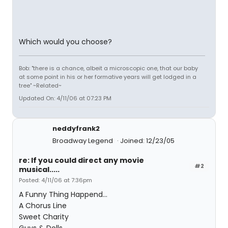
Which would you choose?
Bob: "there is a chance, albeit a microscopic one, that our baby
at some point in his or her formative years will get lodged in a
tree" ~Related~
Updated On: 4/11/06 at 07:23 PM
neddyfrank2
Broadway Legend
Joined: 12/23/05
re: If you could direct any movie
#2
musical.....
Posted: 4/11/06 at 7:36pm
A Funny Thing Happend...
A Chorus Line
Sweet Charity