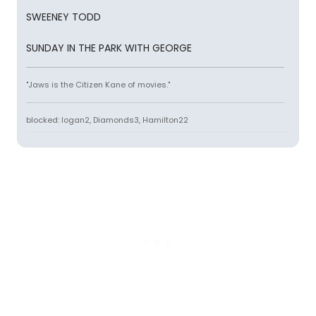
SWEENEY TODD
SUNDAY IN THE PARK WITH GEORGE
"Jaws is the Citizen Kane of movies."
blocked: logan2, Diamonds3, Hamilton22