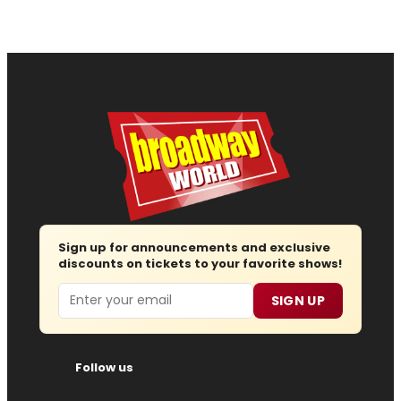
Sign up for announcements and exclusive
discounts on tickets to your favorite shows!
Email
SIGN UP
Follow us