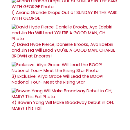
1)
Ariana Grande Drops Out of SUNDAY IN THE PARK
WITH GEORGE
2)
David Hyde Pierce, Danielle Brooks, Ayo Edebiri
and Jin Ha Will Lead YOU'RE A GOOD MAN, CHARLIE
BROWN at Encores!
3)
Exclusive: Aliya Grace Will Lead the BOOP!
National Tour- Meet the Rising Star
4)
Bowen Yang Will Make Broadway Debut in OH,
MARY! This Fall