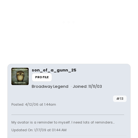
son_of_a_gunn_25
PROFILE
Broadway Legend
Joined: 11/11/03
#13
Posted: 4/12/06 at 1:44am
My avatar is a reminder to myself. I need lots of reminders...
Updated On: 1/17/09 at 01:44 AM