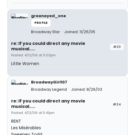
greeneyed_one
PROFILE
Broadway Star
Joined: 11/25/05
re: If you could direct any movie
#23
musical.....
Posted: 4/12/06 at 5:03pm
Little Women
BroadwayGirl107
Broadway Legend
Joined: 8/26/03
re: If you could direct any movie
#24
musical.....
Posted: 4/12/06 at 5:41pm
RENT
Les Misérables
Sweeney Todd