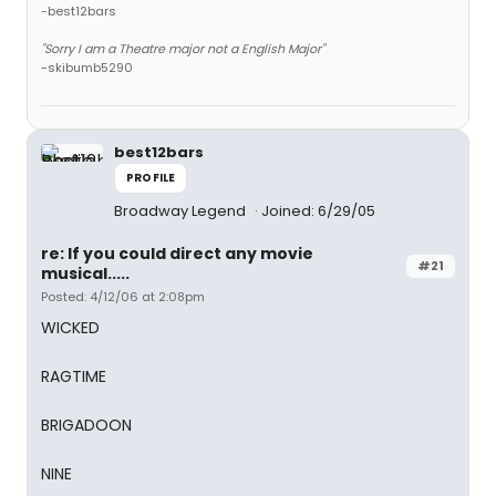
-best12bars
"Sorry I am a Theatre major not a English Major"
-skibumb5290
best12bars
PROFILE
Broadway Legend
Joined: 6/29/05
re: If you could direct any movie
#21
musical.....
Posted: 4/12/06 at 2:08pm
WICKED
RAGTIME
BRIGADOON
NINE