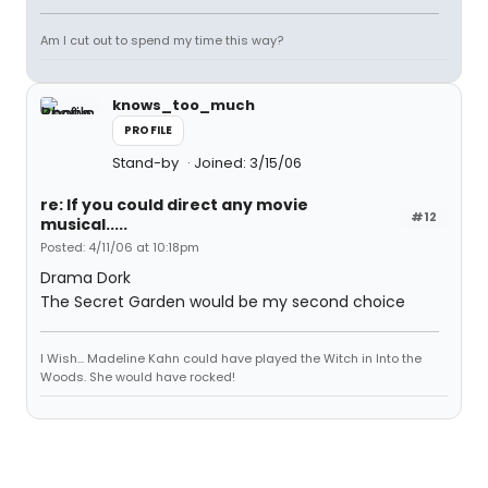
Am I cut out to spend my time this way?
knows_too_much
PROFILE
Stand-by
Joined: 3/15/06
re: If you could direct any movie
#12
musical.....
Posted: 4/11/06 at 10:18pm
Drama Dork
The Secret Garden would be my second choice
I Wish... Madeline Kahn could have played the Witch in Into the
Woods. She would have rocked!