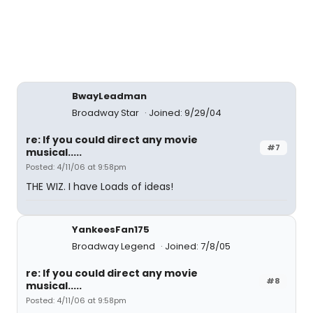
BwayLeadman
Broadway Star
Joined: 9/29/04
re: If you could direct any movie
#7
musical.....
Posted: 4/11/06 at 9:58pm
THE WIZ. I have Loads of ideas!
YankeesFan175
Broadway Legend
Joined: 7/8/05
re: If you could direct any movie
#8
musical.....
Posted: 4/11/06 at 9:58pm