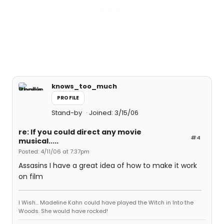
knows_too_much
PROFILE
Stand-by
Joined: 3/15/06
re: If you could direct any movie
#4
musical.....
Posted: 4/11/06 at 7:37pm
Assasins I have a great idea of how to make it work
on film
I Wish... Madeline Kahn could have played the Witch in Into the
Woods. She would have rocked!