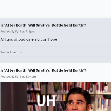
Is 'After Earth' Will Smith's 'Battlefield Earth'?
Posted: 5/31/13 at 7:19pm
All fans of bad cinema can hope
Poster Emeritus
Is 'After Earth' Will Smith's 'Battlefield Earth'?
Posted: 5/31/13 at 8:04pm