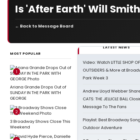
Is 'After Earth' Will Smith
← Back to Message Board
LATEST NEWS
MOST POPULAR
Video: Watch LITTLE SHOP O
OUTSIDERS & More at Broadw
1
Park Week 3
Ariana Grande Drops Out of
Andrew Lloyd Webber Share
SUNDAY IN THE PARK WITH
GEORGE
CATS: THE JELLICLE BALL Clos
Message To The Fans
2
Playlist: Best Broadway Song
3 Broadway Shows Close This
Weekend
Outdoor Adventure