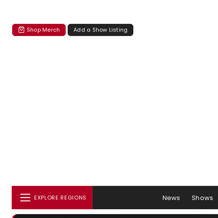
Shop Merch
Add a Show Listing
News
Shows
EXPLORE REGIONS