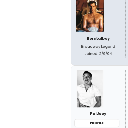
Borstalboy
Broadway Legend
Joined: 2/9/04
PalJoey
PROFILE