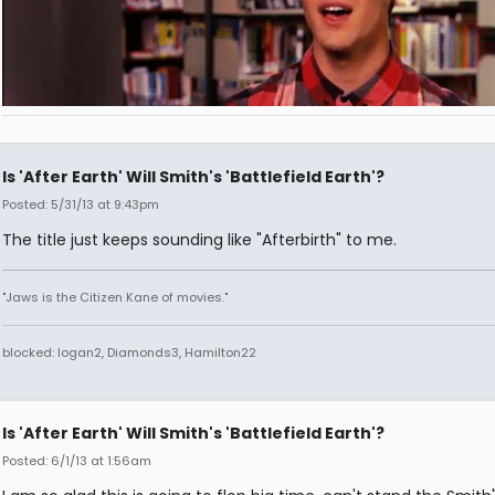
Is 'After Earth' Will Smith's 'Battlefield Earth'?
Posted: 5/31/13 at 9:43pm
The title just keeps sounding like "Afterbirth" to me.
"Jaws is the Citizen Kane of movies."
blocked: logan2, Diamonds3, Hamilton22
Is 'After Earth' Will Smith's 'Battlefield Earth'?
Posted: 6/1/13 at 1:56am