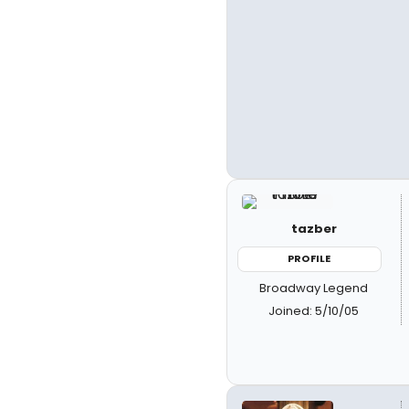
tazber
PROFILE
Broadway Legend
Joined: 5/10/05