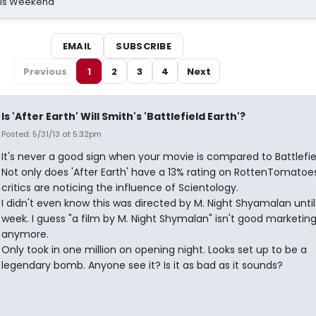
his Weekend
EMAIL
SUBSCRIBE
Previous
1
2
3
4
Next
Is 'After Earth' Will Smith's 'Battlefield Earth'?
Posted: 5/31/13 at 5:32pm
It's never a good sign when your movie is compared to Battlefiel
Not only does 'After Earth' have a 13% rating on RottenTomatoe
critics are noticing the influence of Scientology.
I didn't even know this was directed by M. Night Shyamalan until
week. I guess "a film by M. Night Shymalan" isn't good marketin
anymore.
Only took in one million on opening night. Looks set up to be a
legendary bomb. Anyone see it? Is it as bad as it sounds?