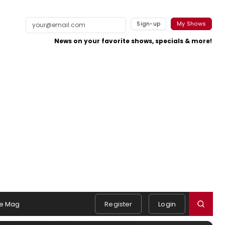
Sign-up
My Shows
News on your favorite shows, specials & more!
e Mag
Register
Login