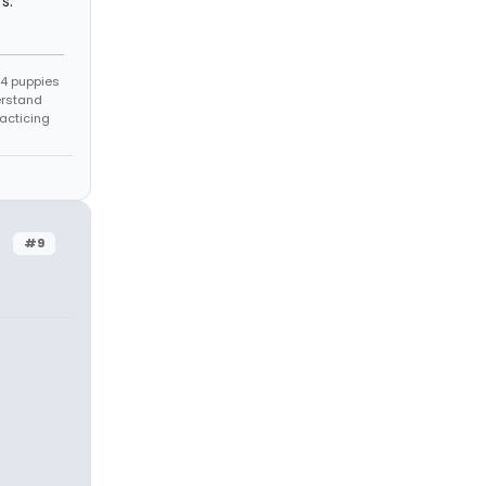
s.
s 4 puppies
erstand
racticing
#9