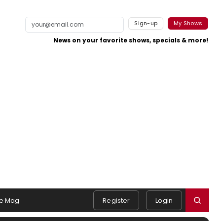
Sign-up
My Shows
News on your favorite shows, specials & more!
e Mag
Register
Login