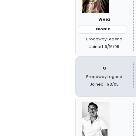
Weez
PROFILE
Broadway Legend
Joined: 9/16/05
Q
Broadway Legend
Joined: 11/3/05