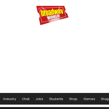
Industry
Chat
Jobs
Students
Shop
Games
Stag