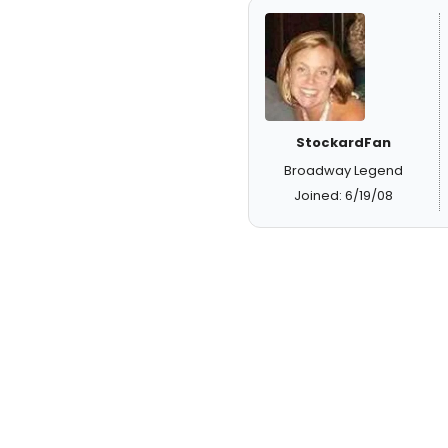
StockardFan
Broadway Legend
Joined: 6/19/08