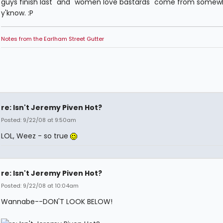
guys finish last" and "women love bastards" come from somew
y'know. :P
Notes from the Earlham Street Gutter
re: Isn't Jeremy Piven Hot?
Posted: 9/22/08 at 9:50am
LOL, Weez - so true
re: Isn't Jeremy Piven Hot?
Posted: 9/22/08 at 10:04am
Wannabe--DON'T LOOK BELOW!