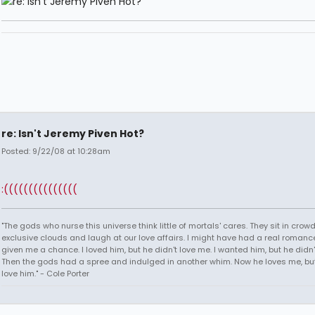
re: Isn't Jeremy Piven Hot?
Posted: 9/22/08 at 10:28am
:(((((((((((((((
"The gods who nurse this universe think little of mortals' cares. They sit in crow
exclusive clouds and laugh at our love affairs. I might have had a real romance
given me a chance. I loved him, but he didn't love me. I wanted him, but he didn
Then the gods had a spree and indulged in another whim. Now he loves me, but 
love him." - Cole Porter