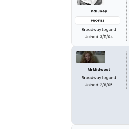
PalJoey
PROFILE
Broadway Legend
Joined: 3/11/04
MrMidwest
Broadway Legend
Joined: 2/8/05