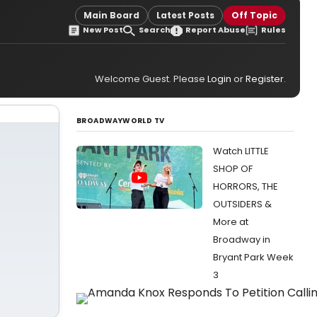
Main Board
Latest Posts
Off Topic
New Post
Search
Report Abuse
Rules
Welcome Guest. Please
Login
or
Register
.
BROADWAYWORLD TV
Watch LITTLE
SHOP OF
HORRORS, THE
OUTSIDERS &
More at
Broadway in
Bryant Park Week
3