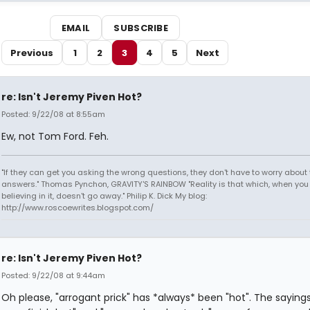
EMAIL
SUBSCRIBE
Previous
1
2
3
4
5
Next
re: Isn't Jeremy Piven Hot?
Posted: 9/22/08 at 8:55am
Ew, not Tom Ford. Feh.
"If they can get you asking the wrong questions, they don't have to worry about 
answers." Thomas Pynchon, GRAVITY'S RAINBOW "Reality is that which, when you
believing in it, doesn't go away." Philip K. Dick My blog:
http://www.roscoewrites.blogspot.com/
re: Isn't Jeremy Piven Hot?
Posted: 9/22/08 at 9:44am
Oh please, "arrogant prick" has *always* been "hot". The sayings