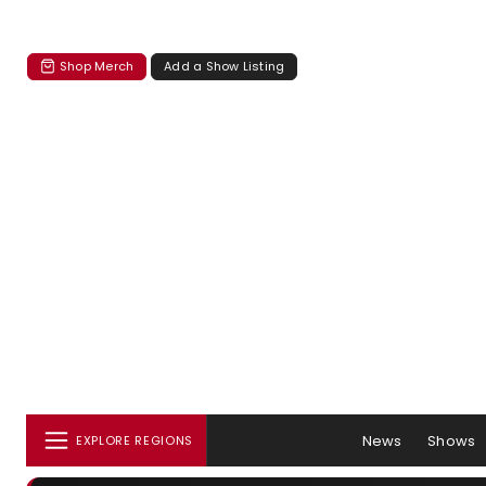
Shop Merch
Add a Show Listing
News
Shows
EXPLORE REGIONS