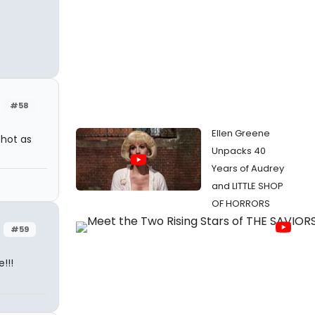
#58
Ellen Greene
 hot as
Unpacks 40
Years of Audrey
and LITTLE SHOP
OF HORRORS
#59
!!!