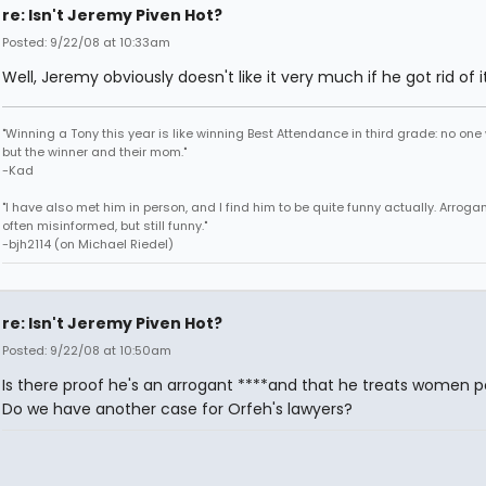
re: Isn't Jeremy Piven Hot?
Posted: 9/22/08 at 10:33am
Well, Jeremy obviously doesn't like it very much if he got rid of it
"Winning a Tony this year is like winning Best Attendance in third grade: no one 
but the winner and their mom."
-Kad
"I have also met him in person, and I find him to be quite funny actually. Arroga
often misinformed, but still funny."
-bjh2114 (on Michael Riedel)
re: Isn't Jeremy Piven Hot?
Posted: 9/22/08 at 10:50am
Is there proof he's an arrogant ****and that he treats women p
Do we have another case for Orfeh's lawyers?