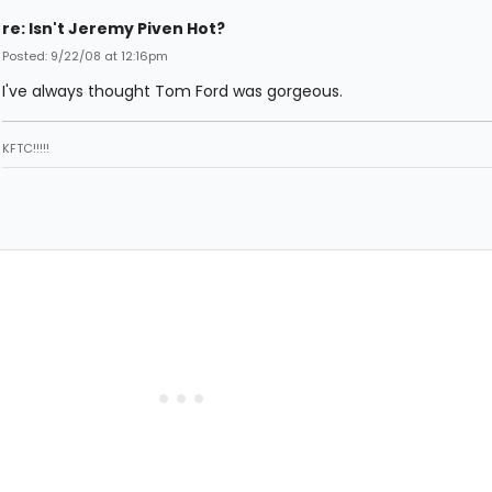
re: Isn't Jeremy Piven Hot?
Posted: 9/22/08 at 12:16pm
I've always thought Tom Ford was gorgeous.
KFTC!!!!!