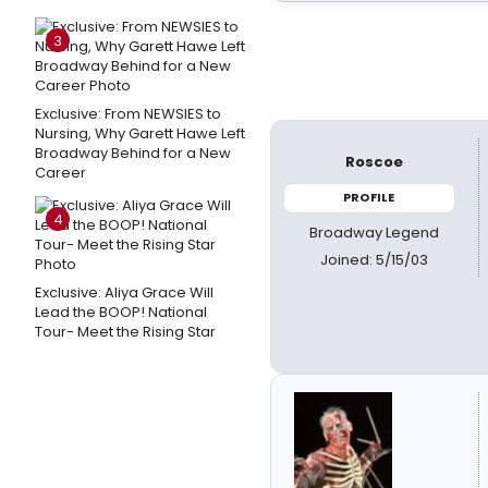
3
Exclusive: From NEWSIES to
Nursing, Why Garett Hawe Left
Broadway Behind for a New
Roscoe
Career
PROFILE
4
Broadway Legend
Joined: 5/15/03
Exclusive: Aliya Grace Will
Lead the BOOP! National
Tour- Meet the Rising Star