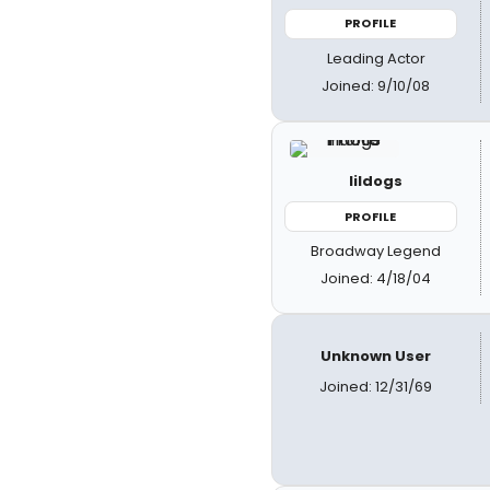
PROFILE
Leading Actor
Joined: 9/10/08
lildogs
PROFILE
Broadway Legend
Joined: 4/18/04
Unknown User
Joined: 12/31/69