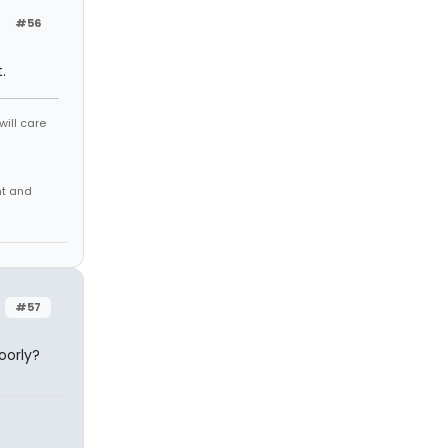
#56
.
will care
nt and
#57
oorly?