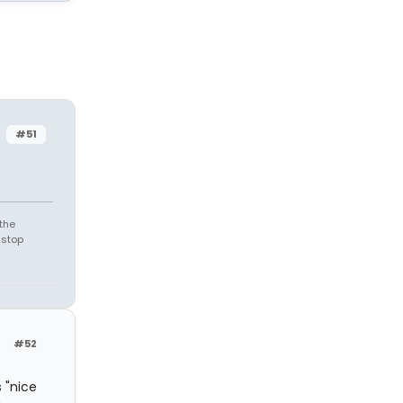
#51
the
 stop
#52
 "nice