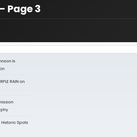
— Page 3
ohnson Is
ion
RPLE RAIN on
mission
rphy
Historic Spots