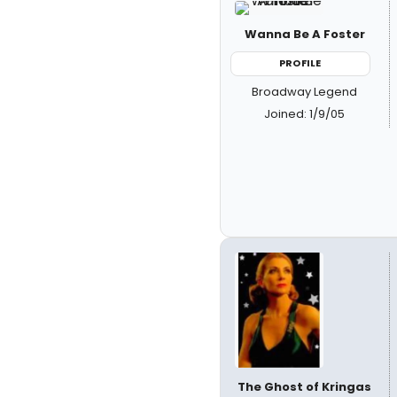
Wanna Be A Foster
PROFILE
Broadway Legend
Joined: 1/9/05
The Ghost of Kringas