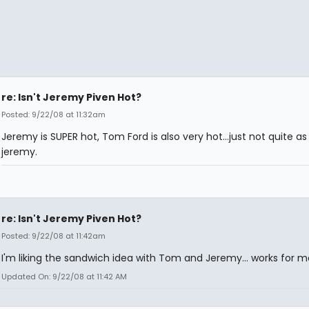
re: Isn't Jeremy Piven Hot?
Posted: 9/22/08 at 11:32am
Jeremy is SUPER hot, Tom Ford is also very hot...just not quite as
jeremy.
re: Isn't Jeremy Piven Hot?
Posted: 9/22/08 at 11:42am
I'm liking the sandwich idea with Tom and Jeremy... works for me
Updated On: 9/22/08 at 11:42 AM