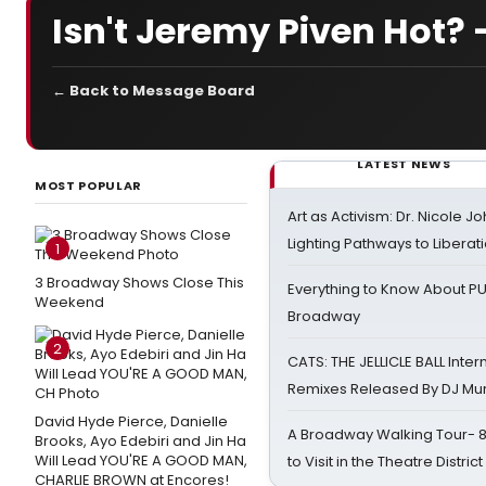
Isn't Jeremy Piven Hot? 
← Back to Message Board
LATEST NEWS
MOST POPULAR
Art as Activism: Dr. Nicole J
Lighting Pathways to Liberat
1
3 Broadway Shows Close This
Everything to Know About PU
Weekend
Broadway
2
CATS: THE JELLICLE BALL Inter
Remixes Released By DJ Mu
David Hyde Pierce, Danielle
A Broadway Walking Tour- 8 
Brooks, Ayo Edebiri and Jin Ha
Will Lead YOU'RE A GOOD MAN,
to Visit in the Theatre District
CHARLIE BROWN at Encores!