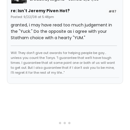
re: Isn't Jeremy Piven Hot?
#87
Posted: 9/22/08 at 5:48pm
granted, i may have read too much judgement in
the "Yuck." Do the opposite as i agree with your
Statham choice with a hearty "YUM."
Will: They don't give out awards for helping people be gay...
unless you count the Tonys. "I guarantee that we'll have tough
times. I guarantee that at some point one or both of us will want
to get out. But I also guarantee that if I don't ask you to be mine,
I'll regret it for the rest of my life..."