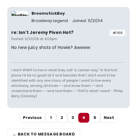
BroomstickBoy
Broadway Legend
Joined: 11/21/04
re: Isn't Jeremy Piven Hot?
#100
Posted: 9/23/08 at 4:09pm
No new juicy shots of Howie? Awwww
I don't WANT to live in what they call "a certain way." In the first
place I'd be no good at it and besides that I don't want to be
identified with any one class of people. I want to live every
whichway, among all kinds---and know them---and
understand them---and love them---THAT's what I want! - Philip
Barry (Holiday)
Previous
1
2
3
4
5
Next
← BACK TO MESSAGE BOARD