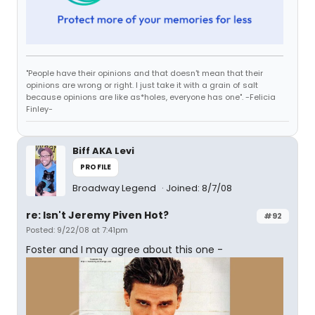
"People have their opinions and that doesn't mean that their
opinions are wrong or right. I just take it with a grain of salt
because opinions are like as*holes, everyone has one". -Felicia
Finley-
Biff AKA Levi
PROFILE
Broadway Legend
Joined: 8/7/08
re: Isn't Jeremy Piven Hot?
#92
Posted: 9/22/08 at 7:41pm
Foster and I may agree about this one -