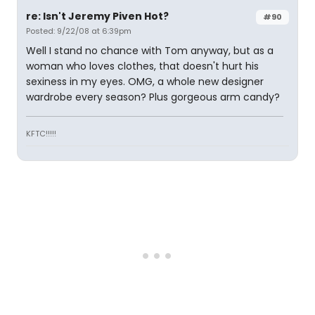
re: Isn't Jeremy Piven Hot?
#90
Posted: 9/22/08 at 6:39pm
Well I stand no chance with Tom anyway, but as a
woman who loves clothes, that doesn't hurt his
sexiness in my eyes. OMG, a whole new designer
wardrobe every season? Plus gorgeous arm candy?
KFTC!!!!!