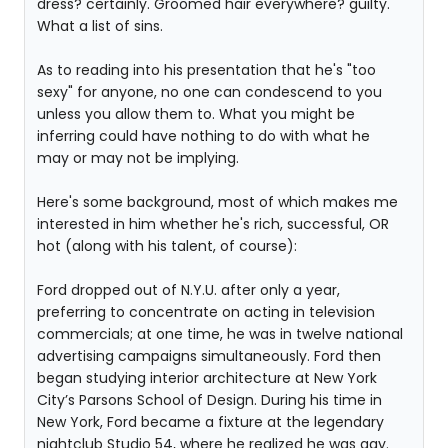
dress? certainly. Groomed hair everywhere? guilty.
What a list of sins.
As to reading into his presentation that he's "too
sexy" for anyone, no one can condescend to you
unless you allow them to. What you might be
inferring could have nothing to do with what he
may or may not be implying.
Here's some background, most of which makes me
interested in him whether he's rich, successful, OR
hot (along with his talent, of course):
Ford dropped out of N.Y.U. after only a year,
preferring to concentrate on acting in television
commercials; at one time, he was in twelve national
advertising campaigns simultaneously. Ford then
began studying interior architecture at New York
City’s Parsons School of Design. During his time in
New York, Ford became a fixture at the legendary
nightclub Studio 54, where he realized he was gay.