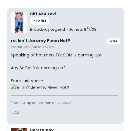
Biff AKA Levi
PROFILE
Broadway Legend
Joined: 8/7/08
re: Isn't Jeremy Piven Hot?
#94
Posted: 9/22/08 at 7:57pm
Speaking of hot men, FOLSOM is coming up!!
Any SoCal folk coming up?
From last year -
"I want a lap dance from an octopus."
-JG2
Borstalboy