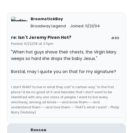
BroomstickBoy
Broadway Legend
Joined: 11/21/04
re: Isn't Jeremy Piven Hot?
#85
Posted: 9/22/08 at 3:11pm
"When hot guys shave their chests, the Virgin Mary
weeps so hard she drops the baby Jesus."
Borstal, may I quote you on that for my signature?
I don't WANT to live in what they call "a certain way." In the first
place I'd be no good at it and besides that I don't want to be
identified with any one class of people. I want to live every
whichway, among all kinds---and know them---and
understand them---and love them---THAT's what I want! - Philip
Barry (Holiday)
Roscoe