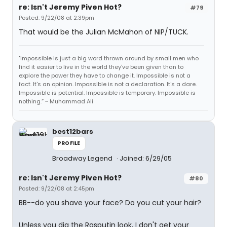
re: Isn't Jeremy Piven Hot?
#79
Posted: 9/22/08 at 2:39pm
That would be the Julian McMahon of NIP/TUCK.
"Impossible is just a big word thrown around by small men who
find it easier to live in the world they've been given than to
explore the power they have to change it. Impossible is not a
fact. It's an opinion. Impossible is not a declaration. It's a dare.
Impossible is potential. Impossible is temporary. Impossible is
nothing.” ~ Muhammad Ali
best12bars
PROFILE
Broadway Legend
Joined: 6/29/05
re: Isn't Jeremy Piven Hot?
#80
Posted: 9/22/08 at 2:45pm
BB--do you shave your face? Do you cut your hair?
Unless you dig the Rasputin look, I don't get your