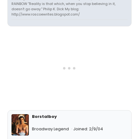
RAINBOW "Reality is that which, when you stop believing in it,
doesn't go away." Philip K. Dick My blog:
http://www.roscoewrites.blogspot.com/
Borstalboy
Broadway Legend
Joined: 2/9/04