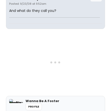
Posted: 9/23/08 at 9:52am
And what do they call you?
Wanna Be A Foster
PROFILE