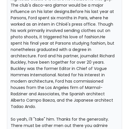
The club's disco-era glamor would be a major
influence on his later designs.Before his last year at
Parsons, Ford spent six months in Paris, where he
worked as an intern in Chloé's press office. Though
his work primarily involved sending clothes out on
photo shoots, it triggered his love of fashion.He
spent his final year at Parsons studying fashion, but
nonetheless graduated with a degree in
architecture. Ford and his partner, journalist Richard
Buckley, have been together for over 20 years.
Buckley was the former Editor in Chief of Vogue
Hommes International. Noted for his interest in
modern architecture, Ford has commissioned
houses from the Los Angeles firm of Marmol-
Radziner and Associates, the Spanish architect
Alberto Campo Baeza, and the Japanese architect
Tadao Ando.
So yeah, i'll "take" him. Thanks for the generosity.
There must be other men out there you admire