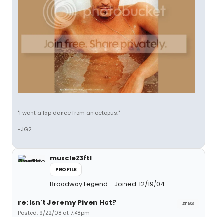
"I want a lap dance from an octopus."
-JG2
muscle23ftl
PROFILE
Broadway Legend
Joined: 12/19/04
re: Isn't Jeremy Piven Hot?
#93
Posted: 9/22/08 at 7:48pm