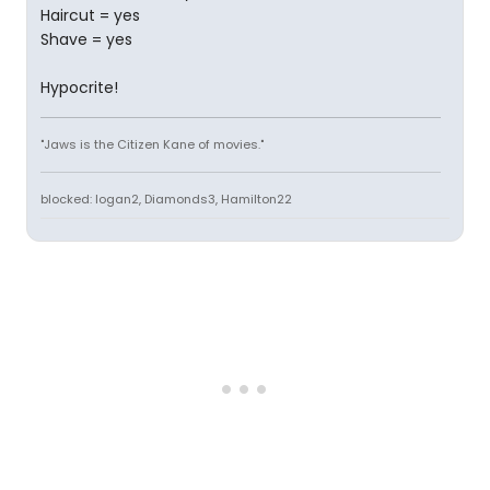
Haircut = yes
Shave = yes
Hypocrite!
"Jaws is the Citizen Kane of movies."
blocked: logan2, Diamonds3, Hamilton22