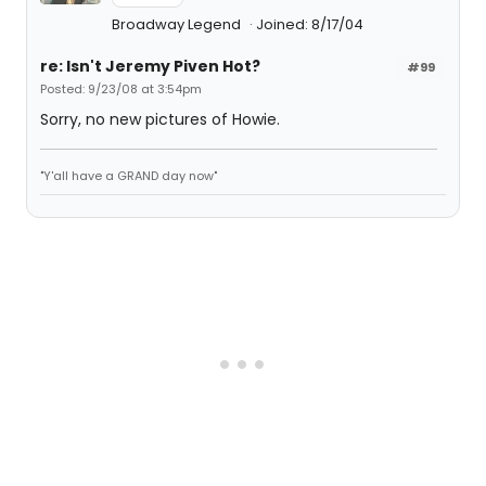
Broadway Legend
Joined: 8/17/04
re: Isn't Jeremy Piven Hot?
#99
Posted: 9/23/08 at 3:54pm
Sorry, no new pictures of Howie.
"Y'all have a GRAND day now"