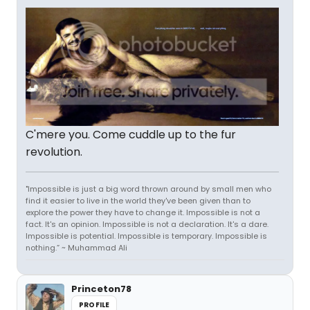
C'mere you. Come cuddle up to the fur
revolution.
"Impossible is just a big word thrown around by small men who
find it easier to live in the world they've been given than to
explore the power they have to change it. Impossible is not a
fact. It's an opinion. Impossible is not a declaration. It's a dare.
Impossible is potential. Impossible is temporary. Impossible is
nothing.” ~ Muhammad Ali
Princeton78
PROFILE