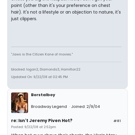
point (other than it's your preference on chest
hair). It's not a lifestyle or an objection to nature, it's
just clippers.
"Jaws is the Citizen Kane of movies."
blocked: logan2, Diamonds3, Hamilton22
Updated On: 9/22/08 at 02:45 PM
Borstalboy
Broadway Legend
Joined: 2/9/04
re: Isn't Jeremy Piven Hot?
#81
Posted: 9/22/08 at 2:52pm