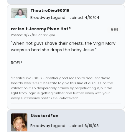
TheatreDiva90016
Broadway Legend
Joined: 4/10/04
re: Isn't Jeremy Piven Hot?
#89
Posted: 9/22/08 at 6:25pm
"When hot guys shave their chests, the Virgin Mary
weeps so hard she drops the baby Jesus."
ROFL!
"TheatreDiva90016 - another good reason to frequent these
boards less."<<>> “I hesitate to give this line of discussion the
validation it so desperately craves by perpetuating it, but the
light from logic is getting further and further away with your
every successive post.” <<>> -whatever2
StockardFan
Broadway Legend
Joined: 6/19/08