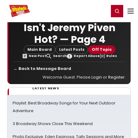
Home
For You
Chat
My Shows
Register/Login
Ga
Register
Login
Isn't Jeremy Piven
Hot? — Page 4
Main Board
Latest Posts
Off Topic
New Post
Search
Report Abuse
Rules
← Back to Message Board
Welcome Guest. Please
Login
or
Register
.
LATEST NEWS
Playlist: Best Broadway Songs for Your Next Outdoor
Adventure
3 Broadway Shows Close This Weekend
Photo Exclusive: Eden Espinosa, Tally Sessions and More