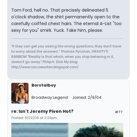
Tom Ford, hell no. That precisely delineated 5
o'clock shadow, the shirt permanently open to the
carefully coiffed chest hairs. The eternal A-List "too
sexy for you" smirk. Yuck. Take him, please.
"If they can get you asking the wrong questions, they don't have
to worry about the answers." Thomas Pynchon, GRAVITY'S
RAINBOW "Reality is that which, when you stop believing in it,
doesn't go away." Philip K. Dick My blog:
http://www.roscoewrites.blogspot.com/
Borstalboy
Broadway Legend
Joined: 2/9/04
re: Isn't Jeremy Piven Hot?
#77
Posted: 9/22/08 at 2:29pm