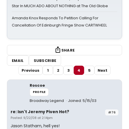
Star In MUCH ADO ABOUT NOTHING at The Old Globe
Amanda Knox Responds To Petition Calling For
Cancellation Of Edinburgh Fringe Show CARTWHEEL
SHARE
EMAIL
SUBSCRIBE
Previous
1
2
3
4
5
Next
Roscoe
PROFILE
Broadway Legend
Joined: 5/15/03
re: Isn't Jeremy Piven Hot?
#76
Posted: 9/22/08 at 2:14pm
Jason Statham, hell yes!