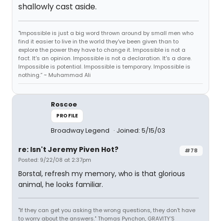
shallowly cast aside.
"Impossible is just a big word thrown around by small men who
find it easier to live in the world they've been given than to
explore the power they have to change it. Impossible is not a
fact. It's an opinion. Impossible is not a declaration. It's a dare.
Impossible is potential. Impossible is temporary. Impossible is
nothing.” ~ Muhammad Ali
Roscoe
PROFILE
Broadway Legend
Joined: 5/15/03
re: Isn't Jeremy Piven Hot?
#78
Posted: 9/22/08 at 2:37pm
Borstal, refresh my memory, who is that glorious
animal, he looks familiar.
"If they can get you asking the wrong questions, they don't have
to worry about the answers." Thomas Pynchon, GRAVITY'S