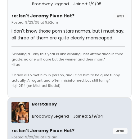
Broadway Legend
Joined: 1/9/05
re: Isn't Jeremy Piven Hot?
#97
Posted: 9/23/08 at 9:52am
I don't know those porn stars names, but I must say,
all three of them are quite clearly manscaped.
"Winning a Tony this year is like winning Best Attendance in third
grade: no one will care but the winner and their mom."
-Kad
"I have also met him in person, and I find him to be quite funny
actually. Arrogant and often misinformed, but still funny."
-bjh2114 (on Michael Riedel)
Borstalboy
Broadway Legend
Joined: 2/9/04
re: Isn't Jeremy Piven Hot?
#98
Posted: 9/23/08 at 11:21am