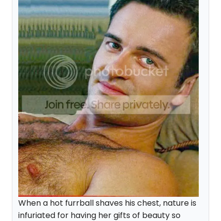
When a hot furrball shaves his chest, nature is
infuriated for having her gifts of beauty so