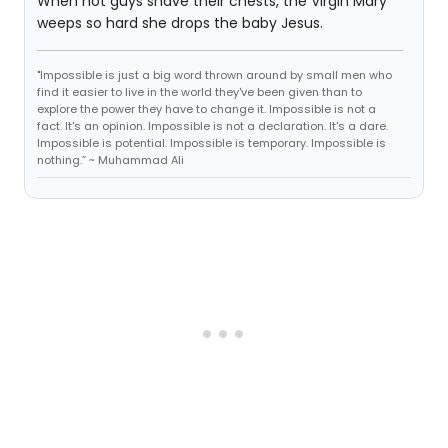
When hot guys shave their chests, the Virgin Mary
weeps so hard she drops the baby Jesus.
"Impossible is just a big word thrown around by small men who
find it easier to live in the world they've been given than to
explore the power they have to change it. Impossible is not a
fact. It's an opinion. Impossible is not a declaration. It's a dare.
Impossible is potential. Impossible is temporary. Impossible is
nothing.” ~ Muhammad Ali