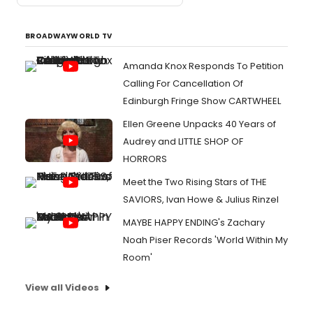
BROADWAYWORLD TV
Amanda Knox Responds To Petition
Calling For Cancellation Of
Edinburgh Fringe Show CARTWHEEL
Ellen Greene Unpacks 40 Years of
Audrey and LITTLE SHOP OF
HORRORS
Meet the Two Rising Stars of THE
SAVIORS, Ivan Howe & Julius Rinzel
MAYBE HAPPY ENDING's Zachary
Noah Piser Records 'World Within My
Room'
View all Videos