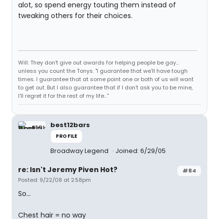
alot, so spend energy touting them instead of
tweaking others for their choices.
Will: They don't give out awards for helping people be gay...
unless you count the Tonys. "I guarantee that we'll have tough
times. I guarantee that at some point one or both of us will want
to get out. But I also guarantee that if I don't ask you to be mine,
I'll regret it for the rest of my life..."
best12bars
PROFILE
Broadway Legend
Joined: 6/29/05
re: Isn't Jeremy Piven Hot?
#84
Posted: 9/22/08 at 2:58pm
So...
Chest hair = no way