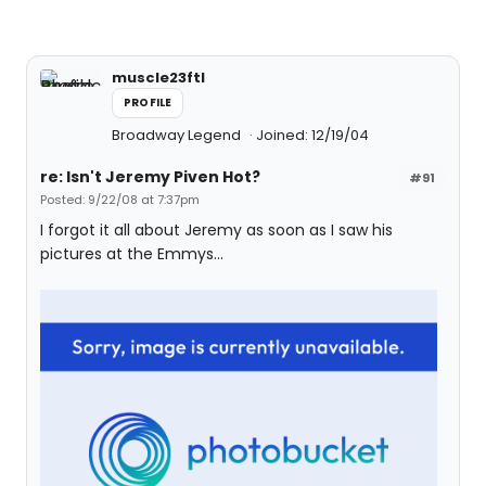
muscle23ftl
PROFILE
Broadway Legend
Joined: 12/19/04
re: Isn't Jeremy Piven Hot?
#91
Posted: 9/22/08 at 7:37pm
I forgot it all about Jeremy as soon as I saw his
pictures at the Emmys...