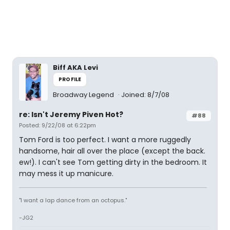
Biff AKA Levi
PROFILE
Broadway Legend
Joined: 8/7/08
re: Isn't Jeremy Piven Hot?
#88
Posted: 9/22/08 at 6:22pm
Tom Ford is too perfect. I want a more ruggedly
handsome, hair all over the place (except the back.
ew!). I can't see Tom getting dirty in the bedroom. It
may mess it up manicure.
"I want a lap dance from an octopus."
-JG2