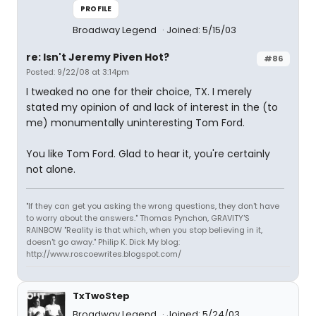
PROFILE
Broadway Legend
Joined: 5/15/03
re: Isn't Jeremy Piven Hot?
#86
Posted: 9/22/08 at 3:14pm
I tweaked no one for their choice, TX. I merely
stated my opinion of and lack of interest in the (to
me) monumentally uninteresting Tom Ford.
You like Tom Ford. Glad to hear it, you're certainly
not alone.
"If they can get you asking the wrong questions, they don't have
to worry about the answers." Thomas Pynchon, GRAVITY'S
RAINBOW "Reality is that which, when you stop believing in it,
doesn't go away." Philip K. Dick My blog:
http://www.roscoewrites.blogspot.com/
TxTwoStep
Broadway Legend
Joined: 5/24/03