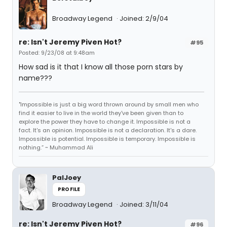
Broadway Legend
Joined: 2/9/04
re: Isn't Jeremy Piven Hot?
#95
Posted: 9/23/08 at 9:48am
How sad is it that I know all those porn stars by
name???
"Impossible is just a big word thrown around by small men who
find it easier to live in the world they've been given than to
explore the power they have to change it. Impossible is not a
fact. It's an opinion. Impossible is not a declaration. It's a dare.
Impossible is potential. Impossible is temporary. Impossible is
nothing.” ~ Muhammad Ali
PalJoey
PROFILE
Broadway Legend
Joined: 3/11/04
re: Isn't Jeremy Piven Hot?
#96