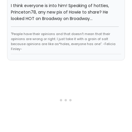
I think everyone is into him! Speaking of hotties,
Princeton78, any new pix of Howie to share? He
looked HOT on Broadway on Broadway...
"People have their opinions and that doesn't mean that their
opinions are wrong or right. I just take it with a grain of salt
because opinions are like as*holes, everyone has one". -Felicia
Finley-