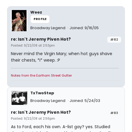
Weez
PROFILE
Broadway Legend
Joined: 9/16/05
re: Isn't Jeremy Piven Hot?
#82
Posted: 9/22/08 at 2:53pm
Never mind the Virgin Mary; when hot guys shave
their chests, *I* weep. :P
Notes from the Earlham Street Gutter
TxTwoStep
Broadway Legend
Joined: 5/24/03
re: Isn't Jeremy Piven Hot?
#83
Posted: 9/22/08 at 2:56pm
As to Ford, each his own. A-list gay? yes. Studied