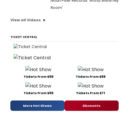
Noah Piser Records 'World Within My
Room'
View all Videos
TICKET CENTRAL
Tickets From $59
Tickets From $59
Tickets From $59
Tickets From $71
More Hot Shows
Discounts