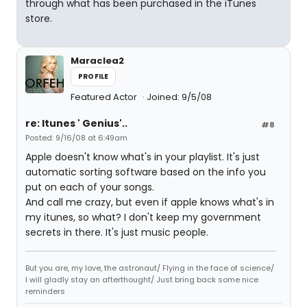
through what has been purchased in the iTunes
store.
Maraclea2
PROFILE
Featured Actor
Joined: 9/5/08
re: Itunes ' Genius'..
#8
Posted: 9/16/08 at 6:49am
Apple doesn't know what's in your playlist. It's just
automatic sorting software based on the info you
put on each of your songs.
And call me crazy, but even if apple knows what's in
my itunes, so what? I don't keep my government
secrets in there. It's just music people.
But you are, my love, the astronaut/ Flying in the face of science/
I will gladly stay an afterthought/ Just bring back some nice
reminders