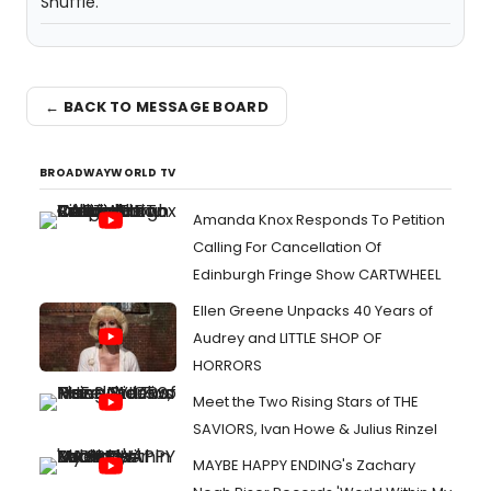
Shuffle.
← BACK TO MESSAGE BOARD
BROADWAYWORLD TV
Amanda Knox Responds To Petition
Calling For Cancellation Of
Edinburgh Fringe Show CARTWHEEL
Ellen Greene Unpacks 40 Years of
Audrey and LITTLE SHOP OF
HORRORS
Meet the Two Rising Stars of THE
SAVIORS, Ivan Howe & Julius Rinzel
MAYBE HAPPY ENDING's Zachary