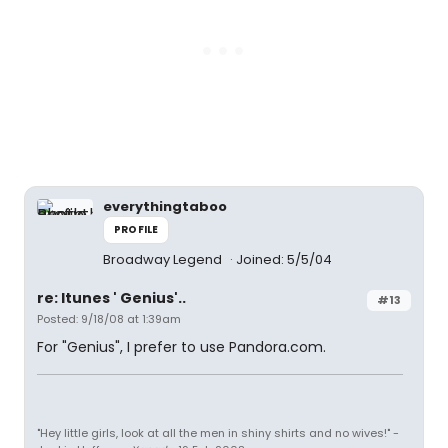
everythingtaboo
PROFILE
Broadway Legend
Joined: 5/5/04
re: Itunes ' Genius'..
#13
Posted: 9/18/08 at 1:39am
For "Genius", I prefer to use Pandora.com.
"Hey little girls, look at all the men in shiny shirts and no wives!" -