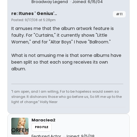
Broadway Legend
Joined: 6/15/04
re: Itunes ' Genius'..
#11
Posted: 9/17/08 at 5:28pm
It amuses me that the album artwork feature is
faulty. For "Curtains," it currently shows "Little
Women," and for "Altar Boys" I have "Ballroom."
What is not amusing me is that some albums have
been split so that each song receives its own
album.
"I am open, and I am willing, For to be hopeless would seem so
strange. It dishonors those who go before us, So lift me up to the
light of change." Holly Near
Maraclea2
PROFILE
Featured Actor
Joined: 9/5/08