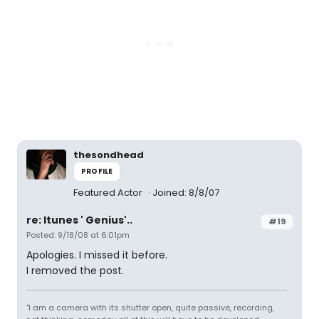
thesondhead
PROFILE
Featured Actor
Joined: 8/8/07
re: Itunes ' Genius'..
#19
Posted: 9/18/08 at 6:01pm
Apologies. I missed it before.
I removed the post.
"I am a camera with its shutter open, quite passive, recording,