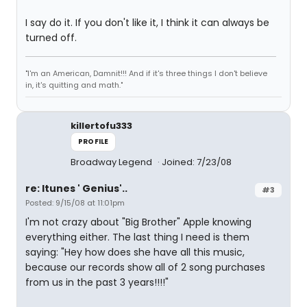
I say do it. If you don't like it, I think it can always be
turned off.
"I'm an American, Damnit!!! And if it's three things I don't believe
in, it's quitting and math."
killertofu333
PROFILE
Broadway Legend
Joined: 7/23/08
re: Itunes ' Genius'..
#3
Posted: 9/15/08 at 11:01pm
I'm not crazy about "Big Brother" Apple knowing
everything either. The last thing I need is them
saying: "Hey how does she have all this music,
because our records show all of 2 song purchases
from us in the past 3 years!!!!"