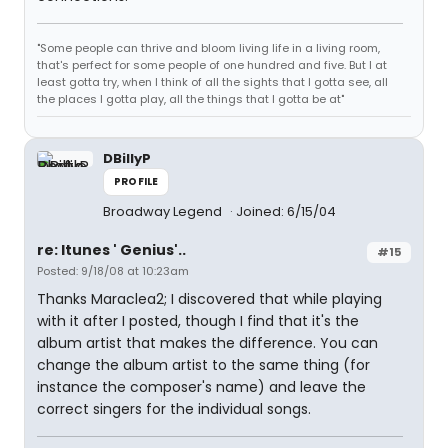
"Some people can thrive and bloom living life in a living room,
that's perfect for some people of one hundred and five. But I at
least gotta try, when I think of all the sights that I gotta see, all
the places I gotta play, all the things that I gotta be at"
DBillyP
PROFILE
Broadway Legend
Joined: 6/15/04
re: Itunes ' Genius'..
#15
Posted: 9/18/08 at 10:23am
Thanks Maraclea2; I discovered that while playing
with it after I posted, though I find that it's the
album artist that makes the difference. You can
change the album artist to the same thing (for
instance the composer's name) and leave the
correct singers for the individual songs.