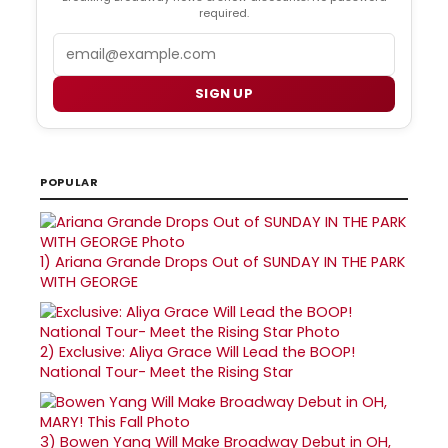
required.
Email
SIGN UP
POPULAR
1)
Ariana Grande Drops Out of SUNDAY IN THE PARK
WITH GEORGE
2)
Exclusive: Aliya Grace Will Lead the BOOP!
National Tour- Meet the Rising Star
3)
Bowen Yang Will Make Broadway Debut in OH,