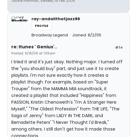
Jackie Hoffman,
Xanadu
, 19 Feb 2008
ray-andallthatjazz86
PROFILE
Broadway Legend
Joined: 8/2/05
re: Itunes ' Genius'..
#14
Posted: 9/18/08 at 1:55am
I tried it and it's just okay. Nothing major. I turned off
the "you should buy" part, and just use it to create
playlists. I'm not sure exactly how it creates a
playlist though. For example, based on "Super
Trouper" from the MAMMA MIA soundtrack, it
created a playlist that included "Happiness" from
PASSION, Kristin Chenoweth's "I'm A Stranger Here
Myself," "The Oldest Profession" from THE LIFE, "The
Saga of Jenny" from LADY IN THE DARK, and
Bernadette Peters' "I Never Thought I'd Break,"
among others. I still don't get how it made those
connections.