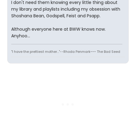
I don't need them knowing every little thing about
my library and playlists including my obsession with
Shoshana Bean, Godspell, Feist and Psapp.
Although everyone here at BWW knows now.
Anyhoo...
"I have the prettiest mother..."--Rhoda Penmark~~~ The Bad Seed