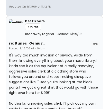
Updated On: 1/13/09 at 11:42 PM
best12bars
PROFILE
Broadway Legend
Joined: 6/29/05
re: Itunes ' Genius'..
#6
Posted: 9/16/08 at 4:04am
It's way too much invasion of privacy. Aside from
them knowing everything about your music library, I
kinda see it as the equivalent of a really annoying,
aggressive sales clerk at a clothing store who
follows you around and keeps making disruptive
suggestions like, "I see you're looking at the black
pants! I've got a great shirt that would go with those
right over here for $.99!"
No thanks, annoying sales clerk, I'll pick out my own
shirts to go with these pants. Now, buzz off.