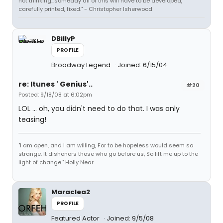
not thinking...someday all of this will have to be developed,
carefully printed, fixed." - Christopher Isherwood
DBillyP
PROFILE
Broadway Legend
Joined: 6/15/04
re: Itunes ' Genius'..
#20
Posted: 9/18/08 at 6:02pm
LOL ... oh, you didn't need to do that. I was only
teasing!
"I am open, and I am willing, For to be hopeless would seem so
strange. It dishonors those who go before us, So lift me up to the
light of change." Holly Near
Maraclea2
PROFILE
Featured Actor
Joined: 9/5/08