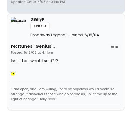
Updated On: 9/18/08 at 04:16 PM
DBillyP
PROFILE
Broadway Legend
Joined: 6/15/04
re: Itunes ' Genius'..
#18
Posted: 9/18/08 at 4:41pm
Isn't that what I said?!?
"I am open, and I am willing, For to be hopeless would seem so
strange. It dishonors those who go before us, So lift me up to the
light of change." Holly Near