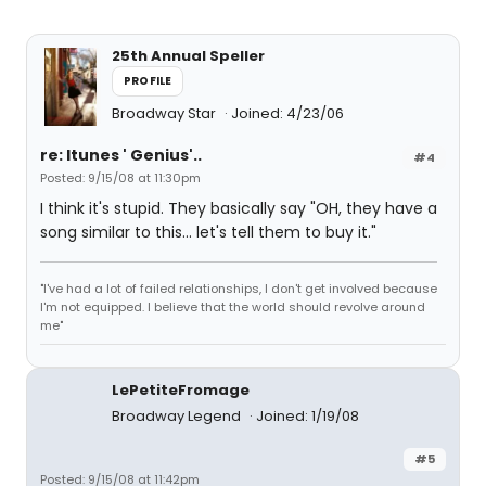
25th Annual Speller
PROFILE
Broadway Star
Joined: 4/23/06
re: Itunes ' Genius'..
#4
Posted: 9/15/08 at 11:30pm
I think it's stupid. They basically say "OH, they have a
song similar to this... let's tell them to buy it."
"I've had a lot of failed relationships, I don't get involved because
I'm not equipped. I believe that the world should revolve around
me"
LePetiteFromage
Broadway Legend
Joined: 1/19/08
#5
Posted: 9/15/08 at 11:42pm