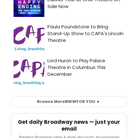
Browse More
BWW
FOR YOU
Get daily Broadway news — just your
email
Breaking Broadway news & show discounts. No password