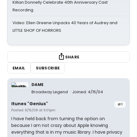
Killian Donnelly Celebrate 40th Anniversary Cast
Recording
Video: Ellen Greene Unpacks 40 Years of Audrey and
LITTLE SHOP OF HORRORS
SHARE
EMAIL
SUBSCRIBE
DAME
Broadway Legend
Joined: 4/15/04
Itunes "Genius"
#1
Posted: 9/15/08 at 9:01pm
I have held back from turning the option on
because I am not crazy about Apple knowing
everything that is in my music library. I have privacy