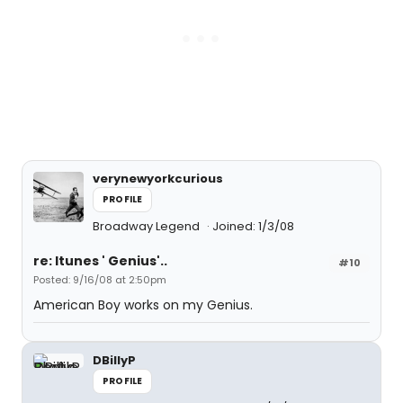
verynewyorkcurious
PROFILE
Broadway Legend
Joined: 1/3/08
re: Itunes ' Genius'..
#10
Posted: 9/16/08 at 2:50pm
American Boy works on my Genius.
DBillyP
PROFILE