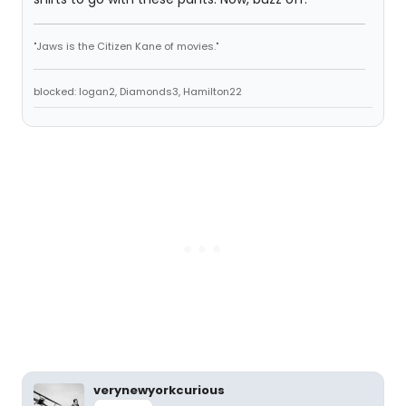
"Jaws is the Citizen Kane of movies."
blocked: logan2, Diamonds3, Hamilton22
verynewyorkcurious