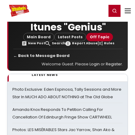
Home
For You
Chat
My Shows
Register/Login
Ga
Register
Login
Itunes "Genius"
Main Board
Latest Posts
Off Topic
New Post
Search
Report Abuse
Rules
← Back to Message Board
Welcome Guest. Please
Login
or
Register
.
LATEST NEWS
Photo Exclusive: Eden Espinosa, Tally Sessions and More
Star In MUCH ADO ABOUT NOTHING at The Old Globe
Amanda Knox Responds To Petition Calling For
Cancellation Of Edinburgh Fringe Show CARTWHEEL
Photos: LES MISÉRABLES Stars Jac Yarrow, Shan Ako &