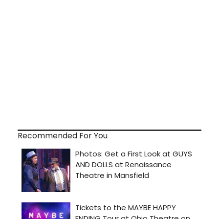
Recommended For You