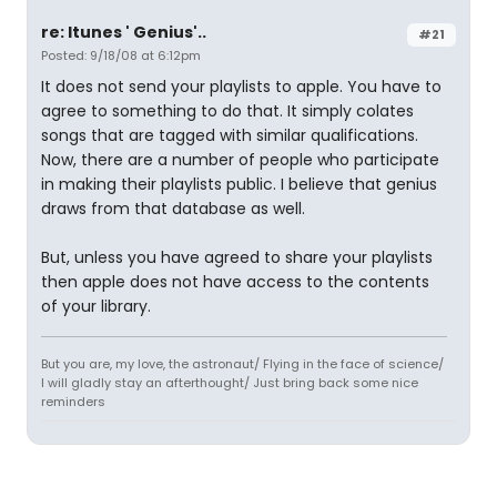
re: Itunes ' Genius'..
#21
Posted: 9/18/08 at 6:12pm
It does not send your playlists to apple. You have to
agree to something to do that. It simply colates
songs that are tagged with similar qualifications.
Now, there are a number of people who participate
in making their playlists public. I believe that genius
draws from that database as well.
But, unless you have agreed to share your playlists
then apple does not have access to the contents
of your library.
But you are, my love, the astronaut/ Flying in the face of science/
I will gladly stay an afterthought/ Just bring back some nice
reminders