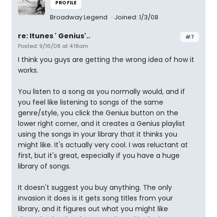
PROFILE
Broadway Legend
Joined: 1/3/08
re: Itunes ' Genius'..
#7
Posted: 9/16/08 at 4:18am
I think you guys are getting the wrong idea of how it
works.
You listen to a song as you normally would, and if
you feel like listening to songs of the same
genre/style, you click the Genius button on the
lower right corner, and it creates a Genius playlist
using the songs in your library that it thinks you
might like. It's actually very cool. I was reluctant at
first, but it's great, especially if you have a huge
library of songs.
It doesn't suggest you buy anything. The only
invasion it does is it gets song titles from your
library, and it figures out what you might like