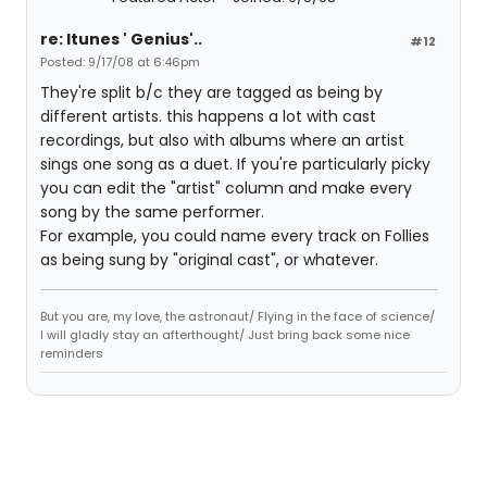
re: Itunes ' Genius'..
#12
Posted: 9/17/08 at 6:46pm
They're split b/c they are tagged as being by
different artists. this happens a lot with cast
recordings, but also with albums where an artist
sings one song as a duet. If you're particularly picky
you can edit the "artist" column and make every
song by the same performer.
For example, you could name every track on Follies
as being sung by "original cast", or whatever.
But you are, my love, the astronaut/ Flying in the face of science/
I will gladly stay an afterthought/ Just bring back some nice
reminders