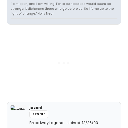
"I am open, and I am willing, For to be hopeless would seem so
strange. It dishonors those who go before us, So lift me up to the
light of change." Holly Near
jasonf
PROFILE
Broadway Legend
Joined: 12/26/03