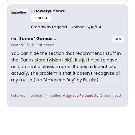
~FloweryFriend~
PROFILE
Broadway Legend
Joined: 5/10/04
re: Itunes ' Genius'..
#9
Posted: 9/16/08 at 7:41am
You can hide the section that recommends stuff in
the iTunes store (which I did). It's just nice to have
an automatic playlist maker. It does a decent job,
actually. The problem is that it doesn't recognize all
my music (like "American Boy" by Estelle).
I starred in a short film called
Magnetic Personality
. Check it out!