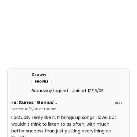
Craww
PROFILE
Broadway Legend
Joined: 12/13/06
re: Itunes ' Genius'..
#22
Posted: 10/2/08 at 1:00am
I actually really like it. It brings up songs I love, but
wouldn't think to listen to as often, with much
better success than just putting everything on