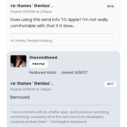
re: Itunes ' Genius'..
#16
Posted: 9/18/08 at 2:56pm
Does using this send info TO Apple? I'm not really
comfortable with that if it does...
Hi, Shirley Temple Pudding.
thesondhead
PROFILE
Featured Actor
Joined: 8/8/07
re: Itunes ' Genius'..
#17
Posted: 9/18/08 at 4:16pm
Removed.
"I am a camera with its shutter open, quite passive, recording,
not thinking...someday all of this will have to be developed,
carefully printed, fixed." - Christopher Isherwood