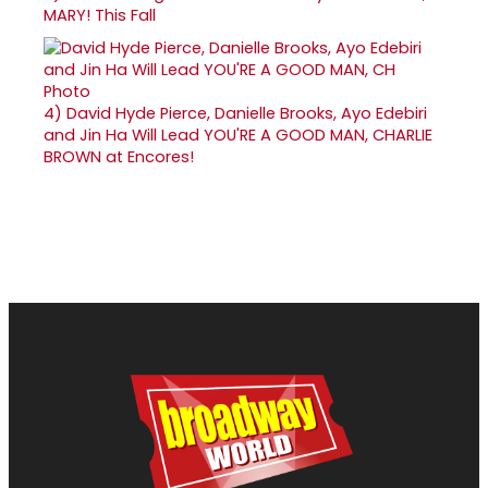
MARY! This Fall
4)
David Hyde Pierce, Danielle Brooks, Ayo Edebiri
and Jin Ha Will Lead YOU'RE A GOOD MAN, CHARLIE
BROWN at Encores!