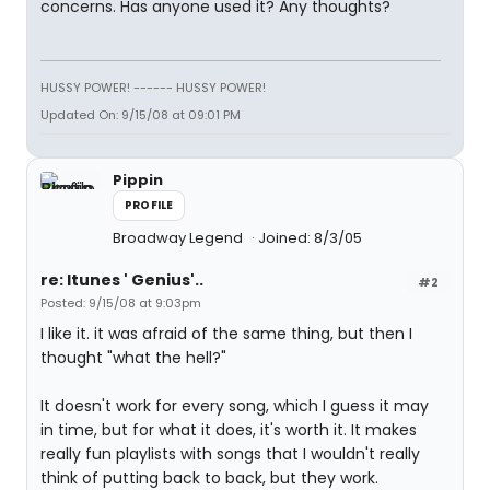
concerns. Has anyone used it? Any thoughts?
HUSSY POWER! ------ HUSSY POWER!
Updated On: 9/15/08 at 09:01 PM
Pippin
PROFILE
Broadway Legend
Joined: 8/3/05
re: Itunes ' Genius'..
#2
Posted: 9/15/08 at 9:03pm
I like it. it was afraid of the same thing, but then I
thought "what the hell?"
It doesn't work for every song, which I guess it may
in time, but for what it does, it's worth it. It makes
really fun playlists with songs that I wouldn't really
think of putting back to back, but they work.