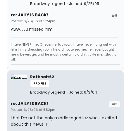
Broadway Legend
Joined: 9/25/05
re: JAILY IS BACK!
#8
Posted: 6/26/06 at 5:24pm
Aww. . . .I missed him.
I have NEVER met Cheyenne Jackson. I have never hung out with
him in his dressing room, he did not tweet me, he never bought
me a beverage, and he mostly certainly didn't tickle me. . .that is
all.
Rathnait62
PROFILE
Broadway Legend
Joined: 6/3/04
re: JAILY IS BACK!
#9
Posted: 6/26/06 at 5:52pm
I bet I'm not the only middle-aged lez who's excited
about this news!!!