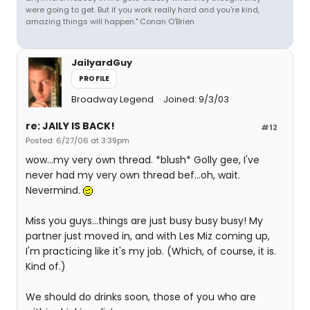
were going to get. But if you work really hard and you're kind,
amazing things will happen." Conan O'Brien
JailyardGuy
PROFILE
Broadway Legend
Joined: 9/3/03
re: JAILY IS BACK!
#12
Posted: 6/27/06 at 3:39pm
wow...my very own thread. *blush* Golly gee, I've
never had my very own thread bef...oh, wait.
Nevermind.
Miss you guys...things are just busy busy busy! My
partner just moved in, and with Les Miz coming up,
I'm practicing like it's my job. (Which, of course, it is.
Kind of.)
We should do drinks soon, those of you who are