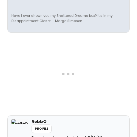
Have I ever shown you my Shattered Dreams box? It's in my
Disappointment Closet. - Marge Simpson
RobbO
PROFILE