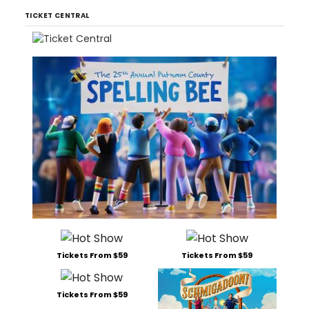
TICKET CENTRAL
Tickets From $59
Tickets From $59
Tickets From $59