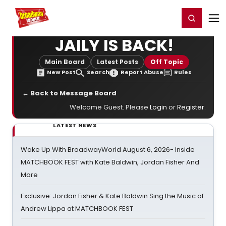
Home
For You
Chat
My Shows
Register/Login
Ga
Register
Login
JAILY IS BACK!
Main Board
Latest Posts
Off Topic
New Post
Search
Report Abuse
Rules
← Back to Message Board
Welcome Guest. Please
Login
or
Register
.
LATEST NEWS
Wake Up With BroadwayWorld August 6, 2026- Inside
MATCHBOOK FEST with Kate Baldwin, Jordan Fisher And
More
Exclusive: Jordan Fisher & Kate Baldwin Sing the Music of
Andrew Lippa at MATCHBOOK FEST