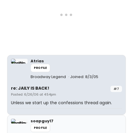
Atrias
PROFILE
Broadway Legend
Joined: 8/3/05
re: JAILY IS BACK!
#7
Posted: 6/26/06 at 4:54pm
Unless we start up the confessions thread again.
soapguy17
PROFILE