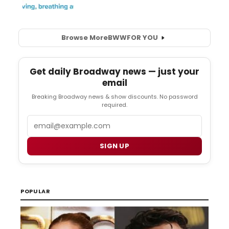
Browse More
BWW
FOR YOU
Get daily Broadway news — just your
email
Breaking Broadway news & show discounts. No password
required.
Email
SIGN UP
POPULAR