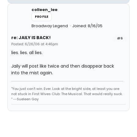
colleen_lee
PROFILE
Broadway Legend
Joined: 8/16/05
re: JAILY IS BACK!
#6
Posted: 6/26/06 at 4:46pm
lies. lies. all lies.
Jaily will post like twice and then disappear back
into the mist again.
"You just can't win. Ever. Look at the bright side, at least you are
not stuck in First Wives Club: The Musical. That would really suck.
" --Sueleen Gay