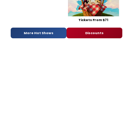
Tickets From $71
More Hot Shows
Discounts