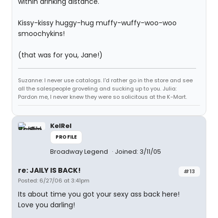
within drinking distance.
Kissy-kissy huggy-hug muffy-wuffy-woo-woo
smoochykins!
(that was for you, Jane!)
Suzanne: I never use catalogs. I'd rather go in the store and see
all the salespeople groveling and sucking up to you. Julia:
Pardon me, I never knew they were so solicitous at the K-Mart.
KelRel
PROFILE
Broadway Legend
Joined: 3/11/05
re: JAILY IS BACK!
#13
Posted: 6/27/06 at 3:41pm
Its about time you got your sexy ass back here!
Love you darling!