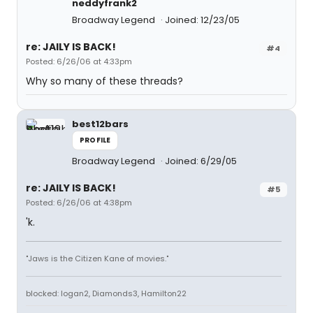
neddyfrank2
Broadway Legend
Joined: 12/23/05
re: JAILY IS BACK!
#4
Posted: 6/26/06 at 4:33pm
Why so many of these threads?
best12bars
PROFILE
Broadway Legend
Joined: 6/29/05
re: JAILY IS BACK!
#5
Posted: 6/26/06 at 4:38pm
'k.
"Jaws is the Citizen Kane of movies."
blocked: logan2, Diamonds3, Hamilton22