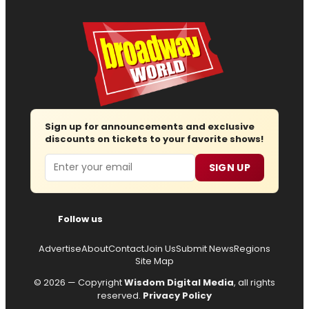
Sign up for announcements and exclusive
discounts on tickets to your favorite shows!
Email
SIGN UP
Follow us
Advertise
About
Contact
Join Us
Submit News
Regions
Site Map
© 2026 — Copyright
Wisdom Digital Media
, all rights
reserved.
Privacy Policy