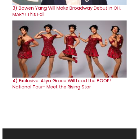
3)
Bowen Yang Will Make Broadway Debut in OH,
MARY! This Fall
4)
Exclusive: Aliya Grace Will Lead the BOOP!
National Tour- Meet the Rising Star