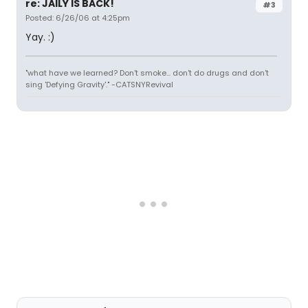
re: JAILY IS BACK!
#3
Posted: 6/26/06 at 4:25pm
Yay. :)
"what have we learned? Don't smoke... don't do drugs and don't
sing 'Defying Gravity'." -CATSNYRevival