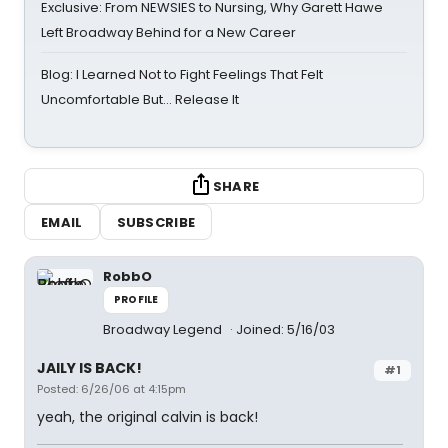
Exclusive: From NEWSIES to Nursing, Why Garett Hawe
Left Broadway Behind for a New Career
Blog: I Learned Not to Fight Feelings That Felt
Uncomfortable But… Release It
SHARE
EMAIL
SUBSCRIBE
RobbO
PROFILE
Broadway Legend
Joined: 5/16/03
JAILY IS BACK!
#1
Posted: 6/26/06 at 4:15pm
yeah, the original calvin is back!