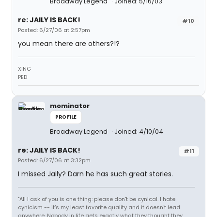
Broadway Legend
Joined: 5/16/03
re: JAILY IS BACK!
#10
Posted: 6/27/06 at 2:57pm
you mean there are others?!?
XING
PED
mominator
PROFILE
Broadway Legend
Joined: 4/10/04
re: JAILY IS BACK!
#11
Posted: 6/27/06 at 3:32pm
I missed Jaily? Darn he has such great stories.
"All I ask of you is one thing: please don't be cynical. I hate
cynicism -- it's my least favorite quality and it doesn't lead
anywhere. Nobody in life gets exactly what they thought they