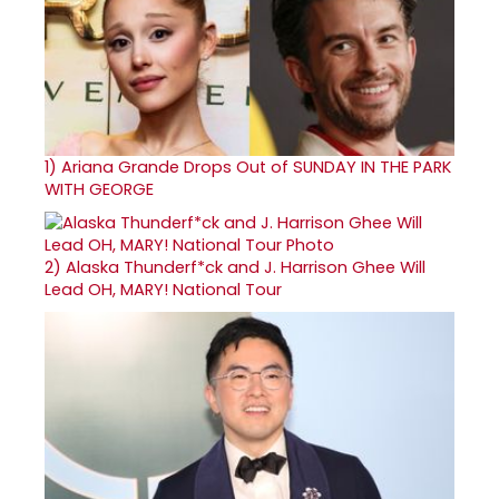
1)
Ariana Grande Drops Out of SUNDAY IN THE PARK
WITH GEORGE
2)
Alaska Thunderf*ck and J. Harrison Ghee Will
Lead OH, MARY! National Tour