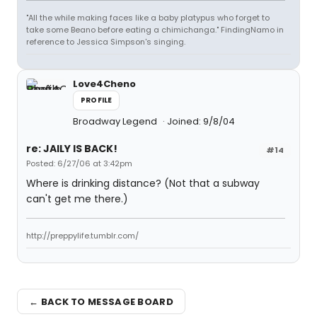
"All the while making faces like a baby platypus who forget to
take some Beano before eating a chimichanga." FindingNamo in
reference to Jessica Simpson's singing.
Love4Cheno
PROFILE
Broadway Legend
Joined: 9/8/04
re: JAILY IS BACK!
#14
Posted: 6/27/06 at 3:42pm
Where is drinking distance? (Not that a subway
can't get me there.)
http://preppylife.tumblr.com/
← BACK TO MESSAGE BOARD