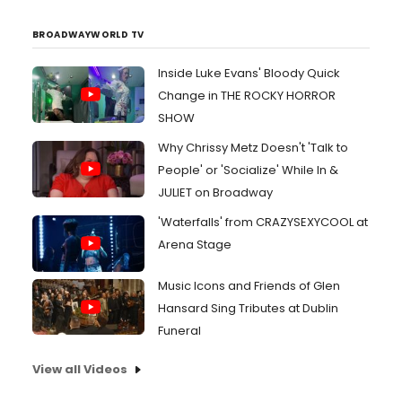
BROADWAYWORLD TV
Inside Luke Evans' Bloody Quick
Change in THE ROCKY HORROR
SHOW
Why Chrissy Metz Doesn't 'Talk to
People' or 'Socialize' While In &
JULIET on Broadway
'Waterfalls' from CRAZYSEXYCOOL at
Arena Stage
Music Icons and Friends of Glen
Hansard Sing Tributes at Dublin
Funeral
View all Videos