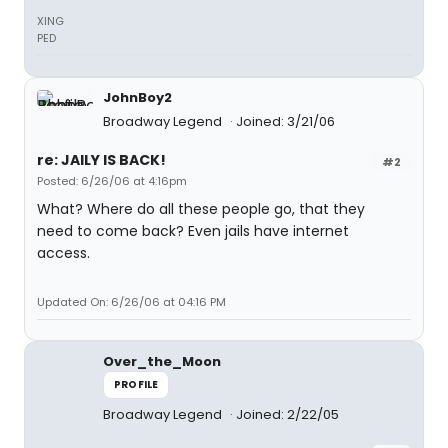
XING
PED
JohnBoy2
Broadway Legend
Joined: 3/21/06
re: JAILY IS BACK!
#2
Posted: 6/26/06 at 4:16pm
What? Where do all these people go, that they
need to come back? Even jails have internet
access.
Updated On: 6/26/06 at 04:16 PM
Over_the_Moon
PROFILE
Broadway Legend
Joined: 2/22/05