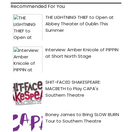
Recommended For You