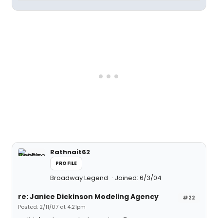
Rathnait62
PROFILE
Broadway Legend
Joined: 6/3/04
re: Janice Dickinson Modeling Agency
#22
Posted: 2/11/07 at 4:21pm