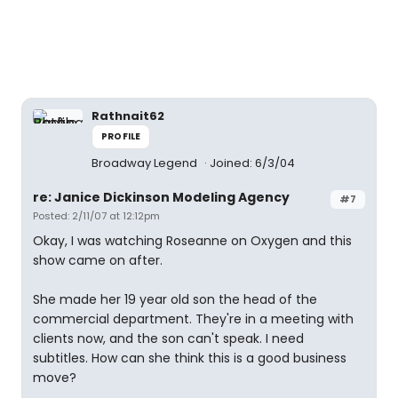
Rathnait62
PROFILE
Broadway Legend
Joined: 6/3/04
re: Janice Dickinson Modeling Agency
#7
Posted: 2/11/07 at 12:12pm
Okay, I was watching Roseanne on Oxygen and this
show came on after.
She made her 19 year old son the head of the
commercial department. They're in a meeting with
clients now, and the son can't speak. I need
subtitles. How can she think this is a good business
move?