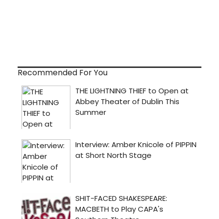
Recommended For You