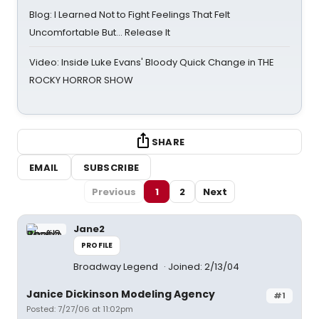
Blog: I Learned Not to Fight Feelings That Felt
Uncomfortable But… Release It
Video: Inside Luke Evans' Bloody Quick Change in THE
ROCKY HORROR SHOW
SHARE
EMAIL
SUBSCRIBE
Previous
1
2
Next
Jane2
PROFILE
Broadway Legend
Joined: 2/13/04
Janice Dickinson Modeling Agency
#1
Posted: 7/27/06 at 11:02pm