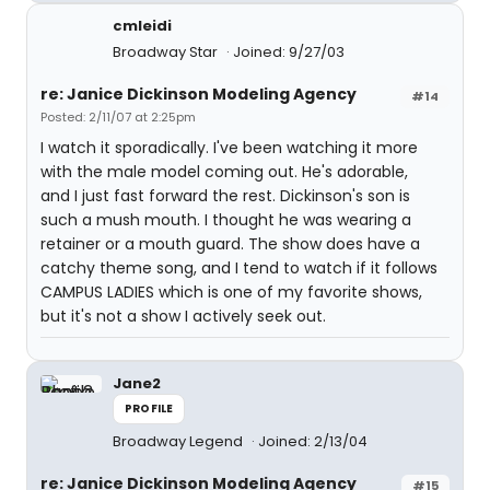
cmleidi
Broadway Star
Joined: 9/27/03
re: Janice Dickinson Modeling Agency
#14
Posted: 2/11/07 at 2:25pm
I watch it sporadically. I've been watching it more
with the male model coming out. He's adorable,
and I just fast forward the rest. Dickinson's son is
such a mush mouth. I thought he was wearing a
retainer or a mouth guard. The show does have a
catchy theme song, and I tend to watch if it follows
CAMPUS LADIES which is one of my favorite shows,
but it's not a show I actively seek out.
Jane2
PROFILE
Broadway Legend
Joined: 2/13/04
re: Janice Dickinson Modeling Agency
#15