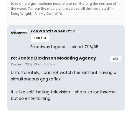
take an old gramophone needle and run it along the surface of
the wood. To hear the music of the voices. All that was said." -
Doug Wright, I Am My Own Wife
YouWantitWhen????
PROFILE
Broadway Legend
Joined: 7/16/05
re: Janice Dickinson Modeling Agency
#3
Posted: 7/27/06 at 11:07pm
Unfortunately, I cannot watch her without having a
simultaneous gag reflex.
It is like self-hating television - she is so loathsome,
but so entertaining.