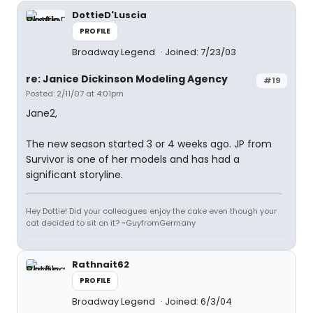
DottieD'Luscia
PROFILE
Broadway Legend
Joined: 7/23/03
re: Janice Dickinson Modeling Agency
#19
Posted: 2/11/07 at 4:01pm
Jane2,
The new season started 3 or 4 weeks ago. JP from
Survivor is one of her models and has had a
significant storyline.
Hey Dottie! Did your colleagues enjoy the cake even though your
cat decided to sit on it? ~GuyfromGermany
Rathnait62
PROFILE
Broadway Legend
Joined: 6/3/04