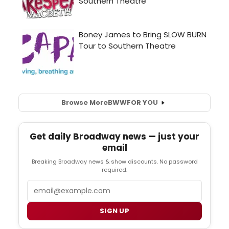
Browse More
BWW
FOR YOU
Get daily Broadway news — just your
email
Breaking Broadway news & show discounts. No password
required.
Email
SIGN UP