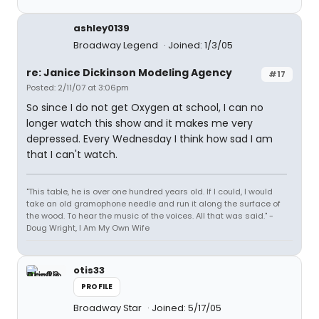
ashley0139
Broadway Legend
Joined: 1/3/05
re: Janice Dickinson Modeling Agency
#17
Posted: 2/11/07 at 3:06pm
So since I do not get Oxygen at school, I can no
longer watch this show and it makes me very
depressed. Every Wednesday I think how sad I am
that I can't watch.
"This table, he is over one hundred years old. If I could, I would
take an old gramophone needle and run it along the surface of
the wood. To hear the music of the voices. All that was said." -
Doug Wright, I Am My Own Wife
otis33
PROFILE
Broadway Star
Joined: 5/17/05