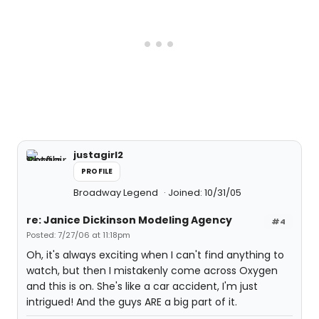
justagirl2
PROFILE
Broadway Legend
Joined: 10/31/05
re: Janice Dickinson Modeling Agency
#4
Posted: 7/27/06 at 11:18pm
Oh, it's always exciting when I can't find anything to
watch, but then I mistakenly come across Oxygen
and this is on. She's like a car accident, I'm just
intrigued! And the guys ARE a big part of it.