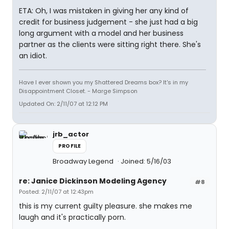
ETA: Oh, I was mistaken in giving her any kind of
credit for business judgement - she just had a big
long argument with a model and her business
partner as the clients were sitting right there. She's
an idiot.
Have I ever shown you my Shattered Dreams box? It's in my
Disappointment Closet. - Marge Simpson
Updated On: 2/11/07 at 12:12 PM
jrb_actor
PROFILE
Broadway Legend
Joined: 5/16/03
re: Janice Dickinson Modeling Agency
#8
Posted: 2/11/07 at 12:43pm
this is my current guilty pleasure. she makes me
laugh and it's practically porn.