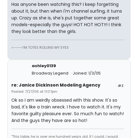
Has anyone been watching this? I keep forgetting
about it, but then when I'm channel surfing, it turns
up. Crazy as she is, she's put together some great
models-especially the guys! HOT HOT HOT!!! I think
they look better than the girls.
<-----I'M TOTES ROLLING MY EYES
ashley0139
Broadway Legend
Joined: 1/3/05
re: Janice Dickinson Modeling Agency
#2
Posted: 7/27/06 at 11:07pm
Ok so I am weirdly obsessed with this show. It's so
bad, it's like a train wreck. I have to watch it. It's my
favorite guilty pleasure ever. So much fun to watch!
And the guys they have are so hot!
"This table, he is over one hundred years old. If I could, I would