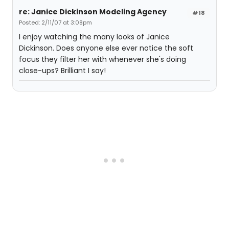
re: Janice Dickinson Modeling Agency
#18
Posted: 2/11/07 at 3:08pm
I enjoy watching the many looks of Janice
Dickinson. Does anyone else ever notice the soft
focus they filter her with whenever she's doing
close-ups? Brilliant I say!