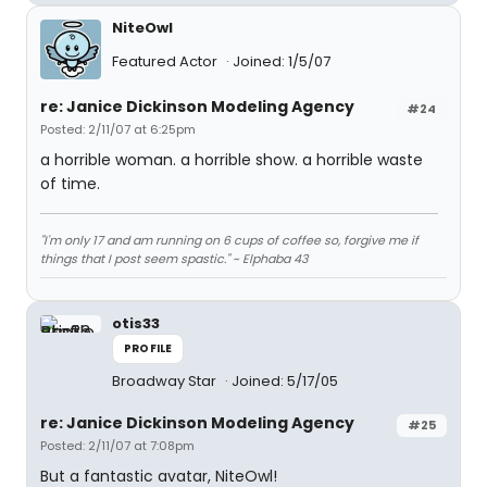
NiteOwl
Featured Actor
Joined: 1/5/07
re: Janice Dickinson Modeling Agency
#24
Posted: 2/11/07 at 6:25pm
a horrible woman. a horrible show. a horrible waste
of time.
"I'm only 17 and am running on 6 cups of coffee so, forgive me if
things that I post seem spastic." ~ Elphaba 43
otis33
PROFILE
Broadway Star
Joined: 5/17/05
re: Janice Dickinson Modeling Agency
#25
Posted: 2/11/07 at 7:08pm
But a fantastic avatar, NiteOwl!