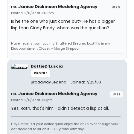
re: Janice Dickinson Modeling Agency
#20
Posted: 2/11/07 at 4:09pm
Is he the one who just came out? He has a bigger
lisp than Cindy Brady, where was the question?
Have I ever shown you my Shattered Dreams box? It's in my
Disappointment Closet. - Marge Simpson
DottieD'Luscia
PROFILE
Broadway Legend
Joined: 7/23/03
re: Janice Dickinson Modeling Agency
#21
Posted: 2/11/07 at 4:13pm
Yes, Rath, that's him. I didn't detect a lisp at all.
Hey Dottie! Did your colleagues enjoy the cake even though your
cat decided to sit on it? ~GuyfromGermany