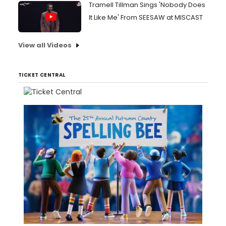
Tramell Tillman Sings 'Nobody Does
It Like Me' From SEESAW at MISCAST
View all Videos
TICKET CENTRAL