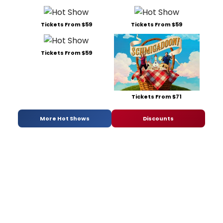
Tickets From $59
Tickets From $59
Tickets From $59
Tickets From $71
More Hot Shows
Discounts