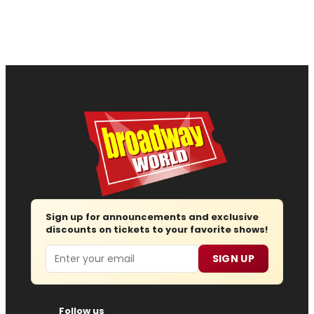
Sign up for announcements and exclusive
discounts on tickets to your favorite shows!
Email
SIGN UP
Follow us