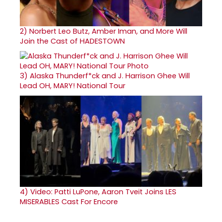
2)
Norbert Leo Butz, Amber Iman, and More Will
Join the Cast of HADESTOWN
3)
Alaska Thunderf*ck and J. Harrison Ghee Will
Lead OH, MARY! National Tour
4)
Video: Patti LuPone, Aaron Tveit Joins LES
MISERABLES Cast For Encore