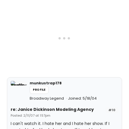
munkustrap178
PROFILE
Broadway Legend
Joined: 5/18/04
re: Janice Dickinson Modeling Agency
#10
Posted: 2/11/07 at 1:57pm
I can't watch it. I hate her and I hate her show. If I