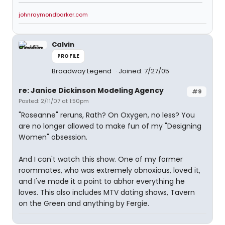
johnraymondbarker.com
Calvin
PROFILE
Broadway Legend
Joined: 7/27/05
re: Janice Dickinson Modeling Agency
#9
Posted: 2/11/07 at 1:50pm
"Roseanne" reruns, Rath? On Oxygen, no less? You
are no longer allowed to make fun of my "Designing
Women" obsession.
And I can't watch this show. One of my former
roommates, who was extremely obnoxious, loved it,
and I've made it a point to abhor everything he
loves. This also includes MTV dating shows, Tavern
on the Green and anything by Fergie.