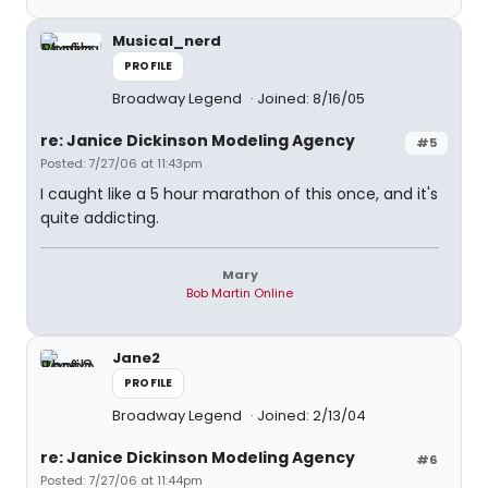
Musical_nerd
PROFILE
Broadway Legend
Joined: 8/16/05
re: Janice Dickinson Modeling Agency
#5
Posted: 7/27/06 at 11:43pm
I caught like a 5 hour marathon of this once, and it's
quite addicting.
Mary
Bob Martin Online
Jane2
PROFILE
Broadway Legend
Joined: 2/13/04
re: Janice Dickinson Modeling Agency
#6
Posted: 7/27/06 at 11:44pm