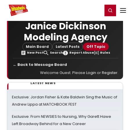
Home
For You
Chat
My Shows
Register/Login
Ga
Register
Login
Janice Dickinson
Modeling Agency
Main Board
Latest Posts
Off Topic
New Post
Search
Report Abuse
Rules
← Back to Message Board
Welcome Guest. Please
Login
or
Register
.
LATEST NEWS
Exclusive: Jordan Fisher & Kate Baldwin Sing the Music of
Andrew Lippa at MATCHBOOK FEST
Exclusive: From NEWSIES to Nursing, Why Garett Hawe
Left Broadway Behind for a New Career