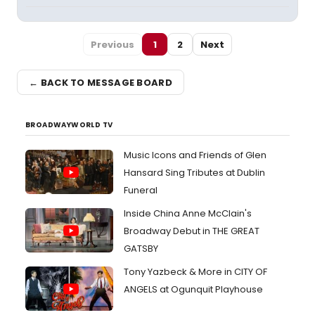
Previous
1
2
Next
← BACK TO MESSAGE BOARD
BROADWAYWORLD TV
Music Icons and Friends of Glen
Hansard Sing Tributes at Dublin
Funeral
Inside China Anne McClain's
Broadway Debut in THE GREAT
GATSBY
Tony Yazbeck & More in CITY OF
ANGELS at Ogunquit Playhouse