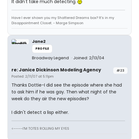
It didn't take much detecting.
Have I ever shown you my Shattered Dreams box? It's in my
Disappointment Closet. - Marge Simpson
Jane2
PROFILE
Broadway Legend
Joined: 2/13/04
re: Janice Dickinson Modeling Agency
#23
Posted: 2/11/07 at 5:11pm
Thanks Dottie-I did see the episode where she had
to ask him if he was gay. Then what night of the
week do they air the new episodes?
I didn't detect a lisp either.
<-----I'M TOTES ROLLING MY EYES