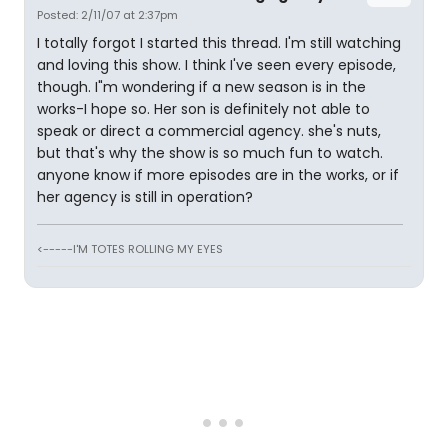
Posted: 2/11/07 at 2:37pm
I totally forgot I started this thread. I'm still watching
and loving this show. I think I've seen every episode,
though. I"m wondering if a new season is in the
works-I hope so. Her son is definitely not able to
speak or direct a commercial agency. she's nuts,
but that's why the show is so much fun to watch.
anyone know if more episodes are in the works, or if
her agency is still in operation?
<-----I'M TOTES ROLLING MY EYES