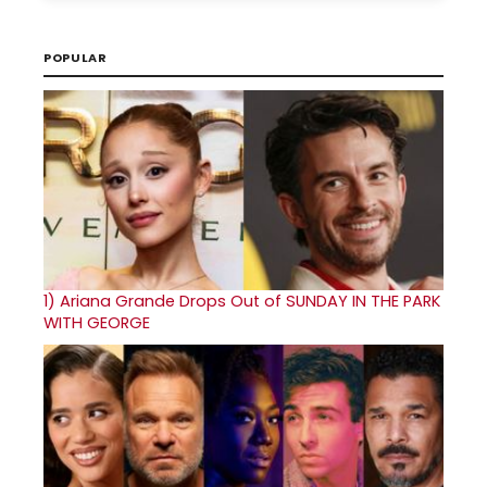
POPULAR
1)
Ariana Grande Drops Out of SUNDAY IN THE PARK
WITH GEORGE