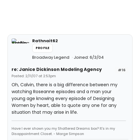
Rathnait62
PROFILE
Broadway Legend
Joined: 6/3/04
re: Janice Dickinson Modeling Agency
#16
Posted: 2/11/07 at 2:53pm
Oh, Calvin, there is a big difference between my
watching Roseanne episodes and a man your
young age knowing every episode of Designing
Women by heart, able to quote any one for any
situation that may arise in life.
Have I ever shown you my Shattered Dreams box? It's in my
Disappointment Closet. - Marge Simpson