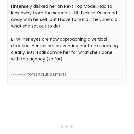
I intensely disliked her on Next Top Model. Had to
look away from the screen. I still think she's carried
away with herself, but I have to hand it her, she did
what she set out to do!
BTW-her eyes are now approaching a vertical
direction. Her lips are preventing her from speaking
clearly. BUT-I still admire her for what she's done
with the agency (so far)~
<-----I'M TOTES ROLLING MY EYES