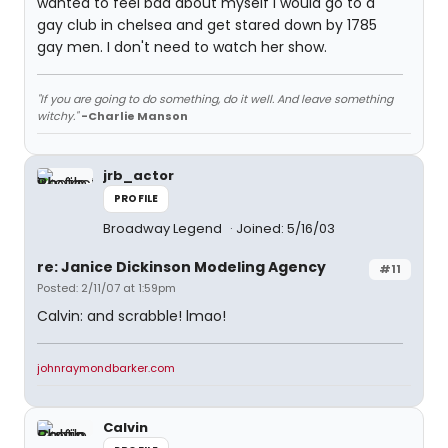
wanted to feel bad about myself I would go to a
gay club in chelsea and get stared down by 1785
gay men. I don't need to watch her show.
"If you are going to do something, do it well. And leave something
witchy."
-Charlie Manson
jrb_actor
PROFILE
Broadway Legend
Joined: 5/16/03
re: Janice Dickinson Modeling Agency
#11
Posted: 2/11/07 at 1:59pm
Calvin: and scrabble! lmao!
johnraymondbarker.com
Calvin