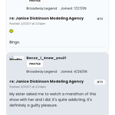
PROFILE
Broadway Legend
Joined: 7/27/05
re: Janice Dickinson Modeling Agency
#12
Posted: 2/11/07 at 2:01pm
Bingo.
Becoz_i_knew_you21
PROFILE
Broadway Legend
Joined: 4/29/06
re: Janice Dickinson Modeling Agency
#13
Posted: 2/11/07 at 2:04pm
My sister asked me to watch a marathon of this
show with her and I did. It's quite addicting. It's
definitely a guilty pleasure.