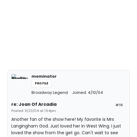
mominator
PROFILE
Broadway Legend
Joined: 4/10/04
re: Joan Of Arcadia
#16
Posted: 9/23/04 at 1:54pm
Another fan of the show here! My favorite is Mrs
Langingham God. Just loved her in West Wing. I just
loved the show from the get go. Can't wait to see