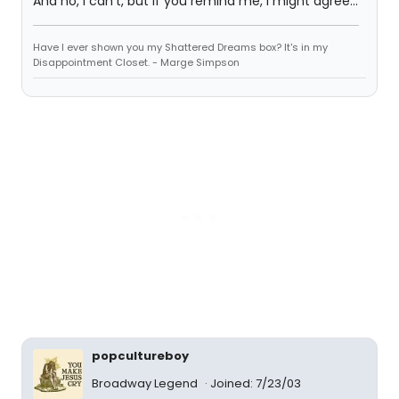
And no, I can't, but if you remind me, I might agree...
Have I ever shown you my Shattered Dreams box? It's in my
Disappointment Closet. - Marge Simpson
popcultureboy
Broadway Legend
Joined: 7/23/03