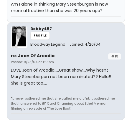
Am I alone in thinking Mary Steenburgen is now
more attractive than she was 20 years ago?
Bobby457
PROFILE
Broadway Legend
Joined: 4/20/04
re: Joan Of Arcadia
#15
Posted: 9/23/04 at 1:53pm
LOVE Joan of Arcadia.....Great show....Why hasnt
Mary Steenbergen not been nominated?? Hello!!
She is great too....
"It never bothered me that she called me a c*nt, it bothered me
that I answered to it!" Carol Channing about Ethel Merman
filming an episode of "The Love Boat"