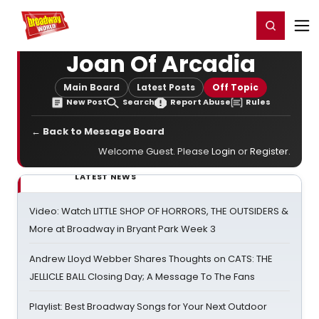
Home
For You
Chat
My Shows
Register/Login
Ga
Register
Login
Joan Of Arcadia
Main Board
Latest Posts
Off Topic
New Post
Search
Report Abuse
Rules
← Back to Message Board
Welcome Guest. Please
Login
or
Register
.
LATEST NEWS
Video: Watch LITTLE SHOP OF HORRORS, THE OUTSIDERS &
More at Broadway in Bryant Park Week 3
Andrew Lloyd Webber Shares Thoughts on CATS: THE
JELLICLE BALL Closing Day; A Message To The Fans
Playlist: Best Broadway Songs for Your Next Outdoor