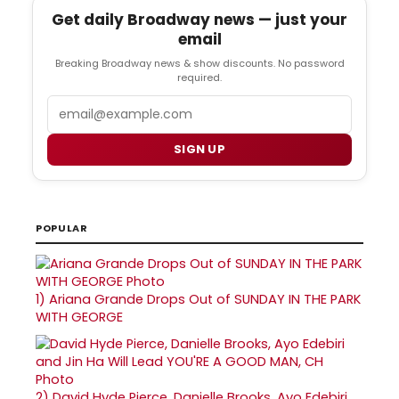
Get daily Broadway news — just your
email
Breaking Broadway news & show discounts. No password
required.
Email
SIGN UP
POPULAR
1)
Ariana Grande Drops Out of SUNDAY IN THE PARK
WITH GEORGE
2)
David Hyde Pierce, Danielle Brooks, Ayo Edebiri