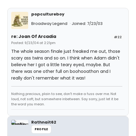
popcultureboy
Broadway Legend
Joined: 7/23/03
re: Joan Of Arcadia
#22
Posted: 9/23/04 at 2:21pm
The whole season finale just freaked me out, those
scary ass twins and so on. I think when Adam didn't
believe her I got a little teary eyed, maybe. But
there was one other full on boohooathon and I
really don't remember what it was!
Nothing precious, plain to see, don't make a fuss over me. Not
loud, not soft, but somewhere inbetween. Say sorry, just let it be
the word you mean.
Rathnait62
PROFILE