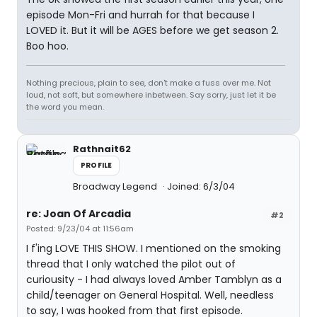
episode Mon-Fri and hurrah for that because I
LOVED it. But it will be AGES before we get season 2.
Boo hoo.
Nothing precious, plain to see, don't make a fuss over me. Not
loud, not soft, but somewhere inbetween. Say sorry, just let it be
the word you mean.
Rathnait62
PROFILE
Broadway Legend
Joined: 6/3/04
re: Joan Of Arcadia
#2
Posted: 9/23/04 at 11:56am
I f'ing LOVE THIS SHOW. I mentioned on the smoking
thread that I only watched the pilot out of
curiousity - I had always loved Amber Tamblyn as a
child/teenager on General Hospital. Well, needless
to say, I was hooked from that first episode.