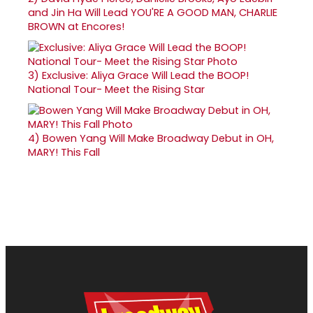
and Jin Ha Will Lead YOU'RE A GOOD MAN, CHARLIE
BROWN at Encores!
3)
Exclusive: Aliya Grace Will Lead the BOOP!
National Tour- Meet the Rising Star
4)
Bowen Yang Will Make Broadway Debut in OH,
MARY! This Fall