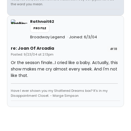
the word you mean.
Rathnait62
PROFILE
Broadway Legend
Joined: 6/3/04
re: Joan Of Arcadia
#18
Posted: 9/23/04 at 2:13pm
Or the season finale...I cried like a baby. Actually, this
show makes me cry almost every week. And I'm not
like that.
Have I ever shown you my Shattered Dreams box? It's in my
Disappointment Closet. - Marge Simpson