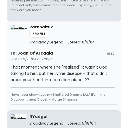
Nothing precious, plain to see, don't make a fuss over me. Not
loud, not soft, but somewhere inbetween. Say sorry, just let it be
the word you mean.
Rathnait62
PROFILE
Broadway Legend
Joined: 6/3/04
re: Joan Of Arcadia
#20
Posted: 9/23/04 at 2:20pm
That moment where she "realized" it wasn't God
talking to her, but her Lyme disease - that didn't
break your heart into a million pieces??
Have I ever shown you my Shattered Dreams box? It's in my
Disappointment Closet. - Marge Simpson
NYadgal
Broadway Legend
Joined: 5/18/04