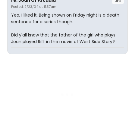
re: Joan Of Arcadia
#3
Posted: 9/23/04 at 11:57am
Yea, I liked it. Being shown on Friday night is a death
sentence for a series though.
Did y'all know that the father of the girl who plays
Joan played Riff in the movie of West Side Story?