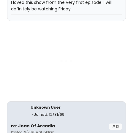
I loved this show from the very first episode. I will
definitely be watching Friday.
Unknown User
Joined: 12/31/69
re: Joan Of Arcadia
#13
Posted: 9/23/04 at 1:43pm