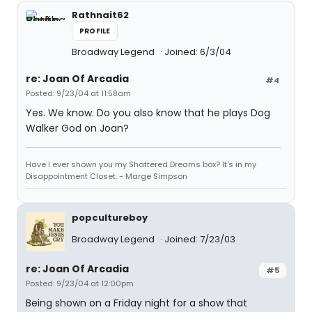
Rathnait62
PROFILE
Broadway Legend
Joined: 6/3/04
re: Joan Of Arcadia
#4
Posted: 9/23/04 at 11:58am
Yes. We know. Do you also know that he plays Dog
Walker God on Joan?
Have I ever shown you my Shattered Dreams box? It's in my
Disappointment Closet. - Marge Simpson
popcultureboy
Broadway Legend
Joined: 7/23/03
re: Joan Of Arcadia
#5
Posted: 9/23/04 at 12:00pm
Being shown on a Friday night for a show that