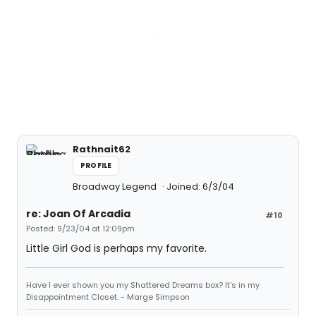
Rathnait62
PROFILE
Broadway Legend
Joined: 6/3/04
re: Joan Of Arcadia
#10
Posted: 9/23/04 at 12:09pm
Little Girl God is perhaps my favorite.
Have I ever shown you my Shattered Dreams box? It's in my
Disappointment Closet. - Marge Simpson