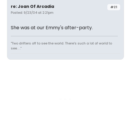
re: Joan Of Arcadia
#21
Posted: 9/23/04 at 2:21pm
She was at our Emmy's after-party.
"Two drifters off to see the world. There's such a lot of world to
see. . ."