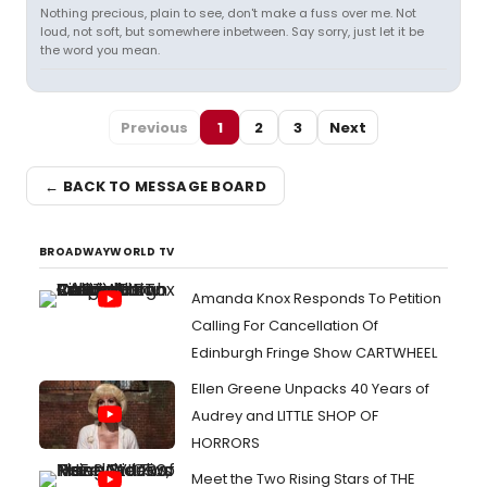
Nothing precious, plain to see, don't make a fuss over me. Not
loud, not soft, but somewhere inbetween. Say sorry, just let it be
the word you mean.
Previous
1
2
3
Next
← BACK TO MESSAGE BOARD
BROADWAYWORLD TV
Amanda Knox Responds To Petition
Calling For Cancellation Of
Edinburgh Fringe Show CARTWHEEL
Ellen Greene Unpacks 40 Years of
Audrey and LITTLE SHOP OF
HORRORS
Meet the Two Rising Stars of THE