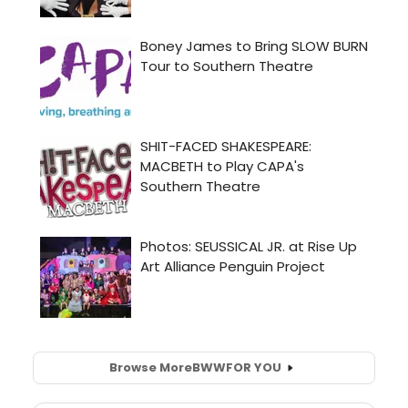
Browse More
BWW
FOR YOU