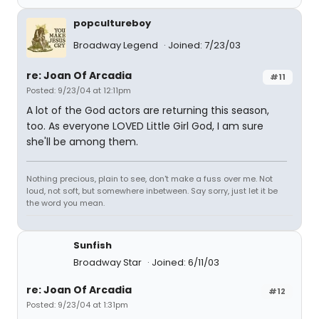
popcultureboy
Broadway Legend
Joined: 7/23/03
re: Joan Of Arcadia
#11
Posted: 9/23/04 at 12:11pm
A lot of the God actors are returning this season,
too. As everyone LOVED Little Girl God, I am sure
she'll be among them.
Nothing precious, plain to see, don't make a fuss over me. Not
loud, not soft, but somewhere inbetween. Say sorry, just let it be
the word you mean.
Sunfish
Broadway Star
Joined: 6/11/03
re: Joan Of Arcadia
#12
Posted: 9/23/04 at 1:31pm