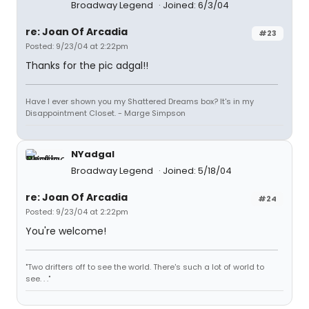
Broadway Legend
Joined: 6/3/04
re: Joan Of Arcadia
#23
Posted: 9/23/04 at 2:22pm
Thanks for the pic adgal!!
Have I ever shown you my Shattered Dreams box? It's in my
Disappointment Closet. - Marge Simpson
NYadgal
Broadway Legend
Joined: 5/18/04
re: Joan Of Arcadia
#24
Posted: 9/23/04 at 2:22pm
You're welcome!
"Two drifters off to see the world. There's such a lot of world to
see. . ."