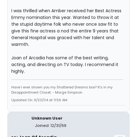
I was thrilled when Amber received her Best Actress
Emmy nomination this year. Wanted to throw it at
the stupid daytime folk who never once saw fit to
give this fine actress a nod the entire 9 years that
General Hospital was graced with her talent and
warmth.
Joan of Arcadia has some of the best writing,
acting, and directing on TV today. I recommend it
highly.
Have I ever shown you my Shattered Dreams box? It's in my
Disappointment Closet. - Marge Simpson
Updated On: 9/23/04 at 11:56 AM
Unknown User
Joined: 12/31/69