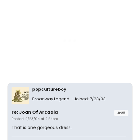
popcultureboy
Broadway Legend
Joined: 7/23/03
re: Joan Of Arcadia
#25
Posted: 9/23/04 at 2:24pm
That is one gorgeous dress.