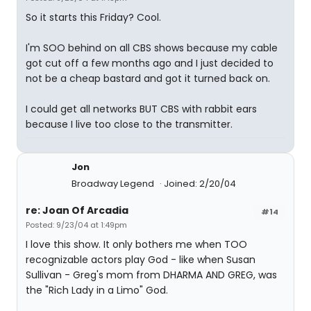
So it starts this Friday? Cool.
I'm SOO behind on all CBS shows because my cable
got cut off a few months ago and I just decided to
not be a cheap bastard and got it turned back on.
I could get all networks BUT CBS with rabbit ears
because I live too close to the transmitter.
Jon
Broadway Legend
Joined: 2/20/04
re: Joan Of Arcadia
#14
Posted: 9/23/04 at 1:49pm
I love this show. It only bothers me when TOO
recognizable actors play God - like when Susan
Sullivan - Greg's mom from DHARMA AND GREG, was
the "Rich Lady in a Limo" God.