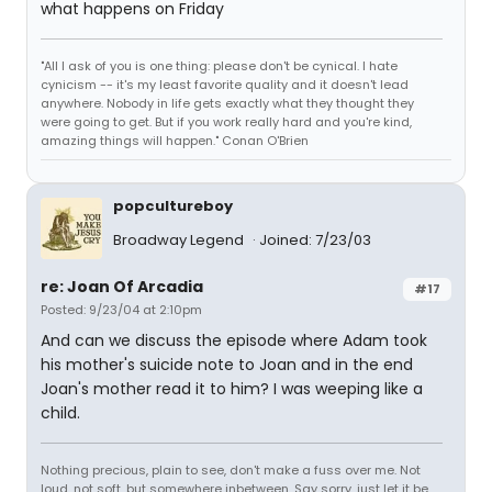
what happens on Friday
"All I ask of you is one thing: please don't be cynical. I hate
cynicism -- it's my least favorite quality and it doesn't lead
anywhere. Nobody in life gets exactly what they thought they
were going to get. But if you work really hard and you're kind,
amazing things will happen." Conan O'Brien
popcultureboy
Broadway Legend
Joined: 7/23/03
re: Joan Of Arcadia
#17
Posted: 9/23/04 at 2:10pm
And can we discuss the episode where Adam took
his mother's suicide note to Joan and in the end
Joan's mother read it to him? I was weeping like a
child.
Nothing precious, plain to see, don't make a fuss over me. Not
loud, not soft, but somewhere inbetween. Say sorry, just let it be