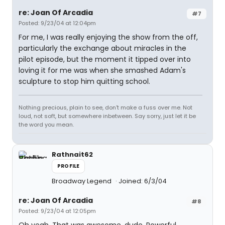
re: Joan Of Arcadia
#7
Posted: 9/23/04 at 12:04pm
For me, I was really enjoying the show from the off,
particularly the exchange about miracles in the
pilot episode, but the moment it tipped over into
loving it for me was when she smashed Adam's
sculpture to stop him quitting school.
Nothing precious, plain to see, don't make a fuss over me. Not
loud, not soft, but somewhere inbetween. Say sorry, just let it be
the word you mean.
Rathnait62
PROFILE
Broadway Legend
Joined: 6/3/04
re: Joan Of Arcadia
#8
Posted: 9/23/04 at 12:05pm