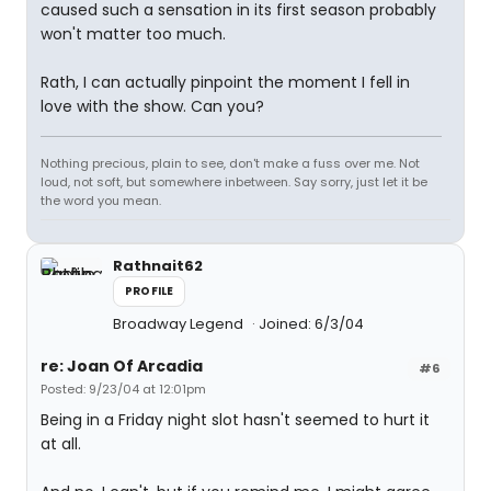
caused such a sensation in its first season probably
won't matter too much.
Rath, I can actually pinpoint the moment I fell in
love with the show. Can you?
Nothing precious, plain to see, don't make a fuss over me. Not
loud, not soft, but somewhere inbetween. Say sorry, just let it be
the word you mean.
Rathnait62
PROFILE
Broadway Legend
Joined: 6/3/04
re: Joan Of Arcadia
#6
Posted: 9/23/04 at 12:01pm
Being in a Friday night slot hasn't seemed to hurt it
at all.