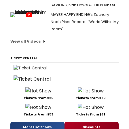
SAVIORS, Ivan Howe & Julius Rinzel
MAYBE HAPPY ENDING's Zachary
Noah Piser Records 'World Within My
Room'
View all Videos
TICKET CENTRAL
Tickets From $59
Tickets From $59
Tickets From $59
Tickets From $71
More Hot Shows
Discounts