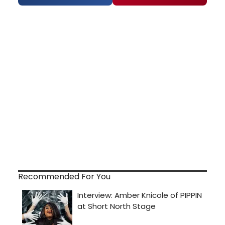
Recommended For You