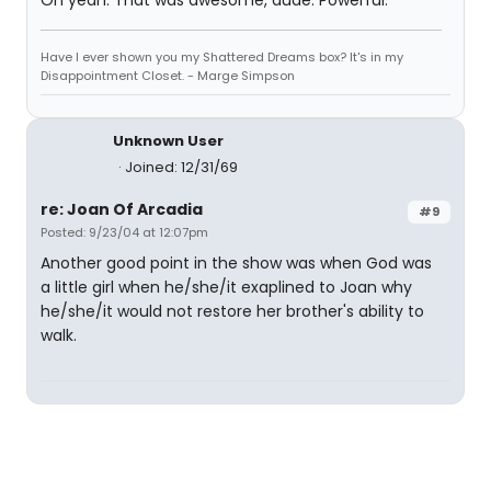
Oh yeah. That was awesome, dude. Powerful.
Have I ever shown you my Shattered Dreams box? It's in my
Disappointment Closet. - Marge Simpson
Unknown User
Joined: 12/31/69
re: Joan Of Arcadia
#9
Posted: 9/23/04 at 12:07pm
Another good point in the show was when God was
a little girl when he/she/it exaplined to Joan why
he/she/it would not restore her brother's ability to
walk.