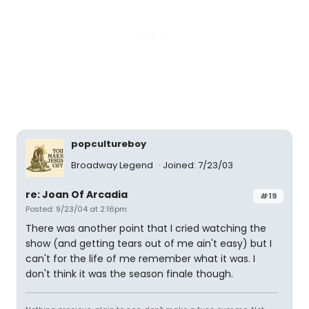
popcultureboy
Broadway Legend
Joined: 7/23/03
re: Joan Of Arcadia
#19
Posted: 9/23/04 at 2:16pm
There was another point that I cried watching the
show (and getting tears out of me ain't easy) but I
can't for the life of me remember what it was. I
don't think it was the season finale though.