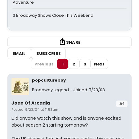
Adventure
3 Broadway Shows Close This Weekend
SHARE
EMAIL
SUBSCRIBE
Previous
1
2
3
Next
popcultureboy
Broadway Legend
Joined: 7/23/03
Joan Of Arcadia
#1
Posted: 9/23/04 at 11:53am
Did anyone watch this show and is anyone excited
about season 2 starting tomorrow?
The UK showed the first season earlier this year, one