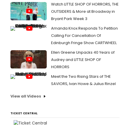
Watch LITTLE SHOP OF HORRORS, THE
OUTSIDERS & More at Broadway in
Bryant Park Week 3
Amanda Knox Responds To Petition
Calling For Cancellation Of
Edinburgh Fringe Show CARTWHEEL
Ellen Greene Unpacks 40 Years of
Audrey and LITTLE SHOP OF
HORRORS
Meet the Two Rising Stars of THE
SAVIORS, Ivan Howe & Julius Rinzel
View all Videos
TICKET CENTRAL