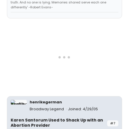
truth. And no one is lying. Memories shared serve each one
differently' -Robert Evans-
henrikegerman
Broadway Legend
Joined: 4/29/05
Karen Santorum Used to Shack Up with an
#7
Abortion Provider