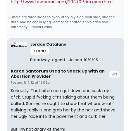
http://www.towleroad.com/2012/01/rickkaren.html
'There are three sides to every story. My side, your side, and the
truth. And no one is lying. Memories shared serve each one
differently' -Robert Evans-
Jordan Catalano
PROFILE
Broadway Legend
Joined: 10/9/05
Karen Santorum Used to Shack Up with an
#9
Abortion Provider
Posted: 1/17/12 at 12:03pm
Seriously. That bitch can get down and suck my
c*ck. Stupid fvcking c*nt talking about them being
bullied. Someone ought to show that whore what
bullying really is and grab her by the hair and shove
her ugly face into the pavement and curb her.
But I'm not angry at them!