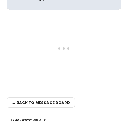
← BACK TO MESSAGE BOARD
BROADWAYWORLD TV