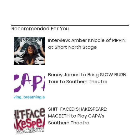
Recommended For You