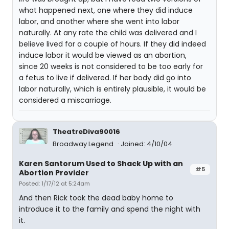
what happened next, one where they did induce
labor, and another where she went into labor
naturally. At any rate the child was delivered and I
believe lived for a couple of hours. If they did indeed
induce labor it would be viewed as an abortion,
since 20 weeks is not considered to be too early for
a fetus to live if delivered. If her body did go into
labor naturally, which is entirely plausible, it would be
considered a miscarriage.
TheatreDiva90016
Broadway Legend
Joined: 4/10/04
Karen Santorum Used to Shack Up with an
#5
Abortion Provider
Posted: 1/17/12 at 5:24am
And then Rick took the dead baby home to
introduce it to the family and spend the night with
it.