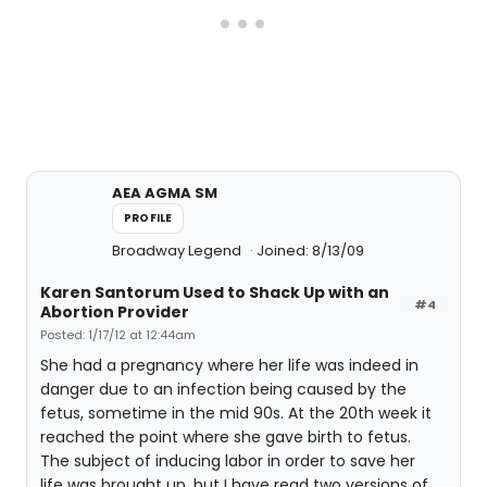
AEA AGMA SM
PROFILE
Broadway Legend
Joined: 8/13/09
Karen Santorum Used to Shack Up with an
#4
Abortion Provider
Posted: 1/17/12 at 12:44am
She had a pregnancy where her life was indeed in
danger due to an infection being caused by the
fetus, sometime in the mid 90s. At the 20th week it
reached the point where she gave birth to fetus.
The subject of inducing labor in order to save her
life was brought up, but I have read two versions of