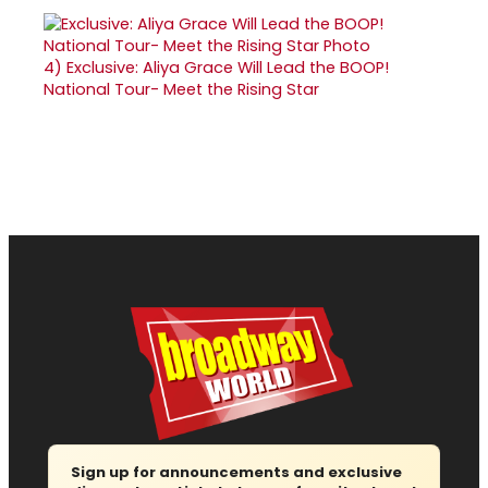
4)
Exclusive: Aliya Grace Will Lead the BOOP!
National Tour- Meet the Rising Star
Sign up for announcements and exclusive