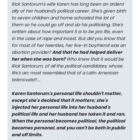
Rick Santorum's wife Karen has long been an ardent
ally of her husband's political career. She's given birth
to seven children and home schooled the lot of
them so he could go off and do his politicking. She's
written about how important it is to be pro life, even
in the case of rape and incest. But did you know that
for most of her twenties, her live-in boyfriend was an
abortion provider?
And that he had helped deliver
her when she was born?
Who knew that it would be
Rick Santorum, of all the political candidates, whose
life's arc most resembled that of a Latin American
telenovela?....
Karen Santorum's personal life shouldn't matter,
except she's decided that it matters; she's
injected her personal life into her husband's
political life and her husband has taken it and ran.
When the personal becomes political, the political
becomes personal, and you can't be both in public
and off limits.