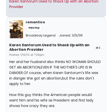
Karen Santorum Used to Shack Up with an Abortion
Provider
romantico
PROFILE
Broadway Legend
Joined: 3/6/05
Karen Santorum Used to Shack Up with an
#2
Abortion Provider
Posted: 1/16/12 at 7:26pm
Her and her husband also thinks NO WOMAN SHOULD
GET AN ABORTION,EVEN IF THE MOTHER'S LIFE IS IN
DANGER.Of course, when Karen Santorum's life was
in danger she got an abortion,but the rules don't
apply to her.
How this guy thinks the American people would
want him and his wife as President and first lady
shows how crazy they are.