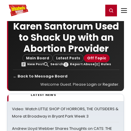
Home
For You
Chat
My Shows
Register/Login
Ga
Register
Login
Karen Santorum Used
to Shack Up with an
Abortion Provider
Main Board
Latest Posts
Off Topic
New Post
Search
Report Abuse
Rules
← Back to Message Board
Welcome Guest. Please
Login
or
Register
.
LATEST NEWS
Video: Watch LITTLE SHOP OF HORRORS, THE OUTSIDERS &
More at Broadway in Bryant Park Week 3
Andrew Lloyd Webber Shares Thoughts on CATS: THE