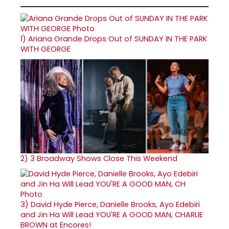
1)
Ariana Grande Drops Out of SUNDAY IN THE PARK
WITH GEORGE
2)
3 Broadway Shows Close This Weekend
3)
David Hyde Pierce, Danielle Brooks, Ayo Edebiri
and Jin Ha Will Lead YOU'RE A GOOD MAN, CHARLIE
BROWN at Encores!