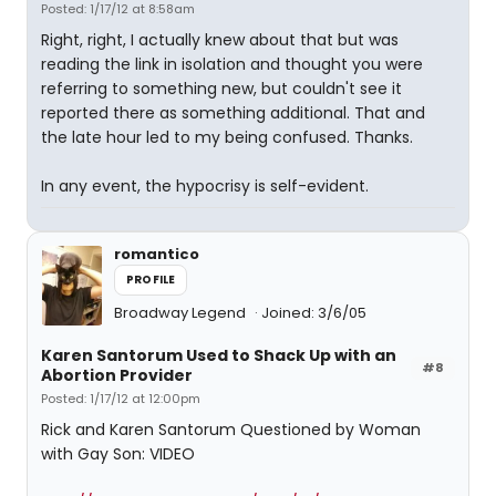
Posted: 1/17/12 at 8:58am
Right, right, I actually knew about that but was
reading the link in isolation and thought you were
referring to something new, but couldn't see it
reported there as something additional. That and
the late hour led to my being confused. Thanks.
In any event, the hypocrisy is self-evident.
romantico
PROFILE
Broadway Legend
Joined: 3/6/05
Karen Santorum Used to Shack Up with an
#8
Abortion Provider
Posted: 1/17/12 at 12:00pm
Rick and Karen Santorum Questioned by Woman
with Gay Son: VIDEO