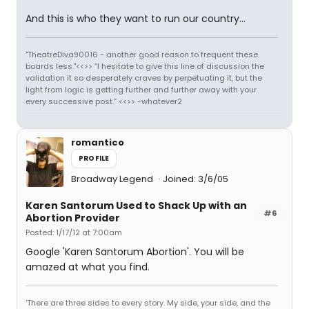
And this is who they want to run our country...
"TheatreDiva90016 - another good reason to frequent these
boards less."<<>> “I hesitate to give this line of discussion the
validation it so desperately craves by perpetuating it, but the
light from logic is getting further and further away with your
every successive post.” <<>> -whatever2
romantico
PROFILE
Broadway Legend
Joined: 3/6/05
Karen Santorum Used to Shack Up with an
#6
Abortion Provider
Posted: 1/17/12 at 7:00am
Google 'Karen Santorum Abortion'. You will be
amazed at what you find.
'There are three sides to every story. My side, your side, and the