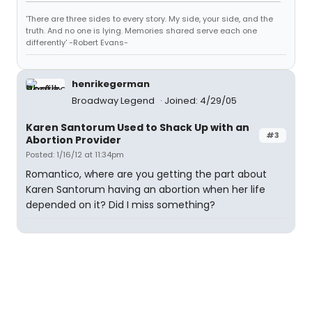
'There are three sides to every story. My side, your side, and the
truth. And no one is lying. Memories shared serve each one
differently' -Robert Evans-
henrikegerman
Broadway Legend
Joined: 4/29/05
Karen Santorum Used to Shack Up with an
#3
Abortion Provider
Posted: 1/16/12 at 11:34pm
Romantico, where are you getting the part about
Karen Santorum having an abortion when her life
depended on it? Did I miss something?