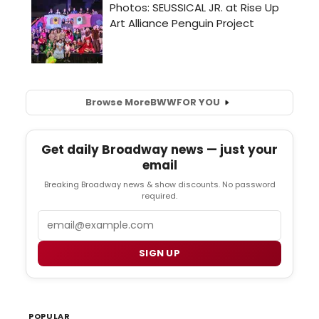
Browse More
BWW
FOR YOU
Get daily Broadway news — just your
email
Breaking Broadway news & show discounts. No password
required.
Email
SIGN UP
POPULAR