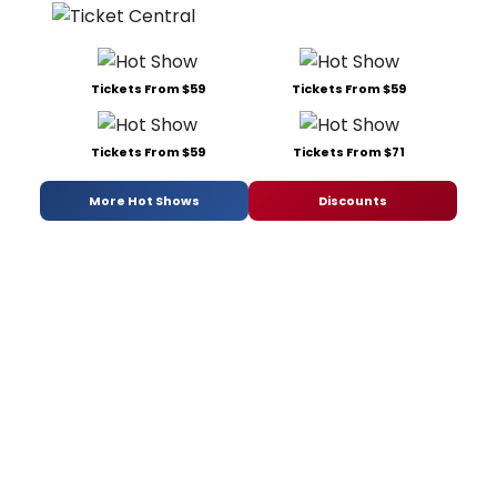
Tickets From $59
Tickets From $59
Tickets From $59
Tickets From $71
More Hot Shows
Discounts