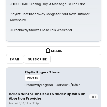
JELLICLE BALL Closing Day; A Message To The Fans
Playlist: Best Broadway Songs for Your Next Outdoor
Adventure
3 Broadway Shows Close This Weekend
SHARE
EMAIL
SUBSCRIBE
Phyllis Rogers Stone
PROFILE
Broadway Legend
Joined: 9/16/07
Karen Santorum Used to Shack Up with an
#1
Abortion Provider
Posted: 1/16/12 at 7:12pm