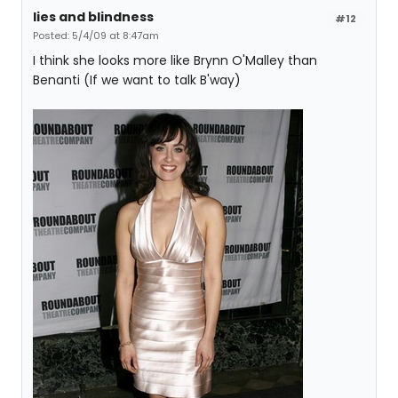
lies and blindness
#12
Posted: 5/4/09 at 8:47am
I think she looks more like Brynn O'Malley than
Benanti (If we want to talk B'way)