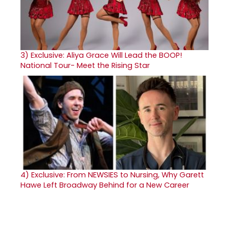
3)
Exclusive: Aliya Grace Will Lead the BOOP!
National Tour- Meet the Rising Star
4)
Exclusive: From NEWSIES to Nursing, Why Garett
Hawe Left Broadway Behind for a New Career