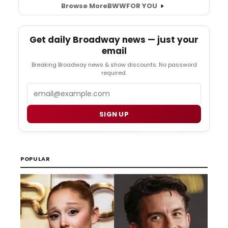
Browse More
BWW
FOR YOU
Get daily Broadway news — just your
email
Breaking Broadway news & show discounts. No password
required.
Email
SIGN UP
POPULAR