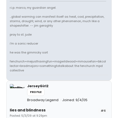
r.i.p. marco, my guardian angel.
...global warming can manifest itself as heat, cool, precipitation,
storms, drought, wind, or any other phenomenon, much like a
shapeshifter. -- jim geraghty
pray to st. jude
i'm a sonic reducer
he was the gimmicky sort
fenchurch=mejusthavingfun=magwildwood=mmousefan=bkcol
lector=bradmajors=somethingtotalkabout: the fenchurch mpd
collective
JerseyGirl2
PROFILE
Broadway Legend
Joined: 9/4/05
lies and blindness
#6
Posted: 5/3/09 at 9:29pm