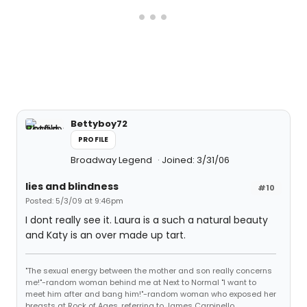
Bettyboy72
PROFILE
Broadway Legend
Joined: 3/31/06
lies and blindness
#10
Posted: 5/3/09 at 9:46pm
I dont really see it. Laura is a such a natural beauty
and Katy is an over made up tart.
"The sexual energy between the mother and son really concerns
me!"-random woman behind me at Next to Normal "I want to
meet him after and bang him!"-random woman who exposed her
breasts at Rock of Ages, referring to James Carpinello