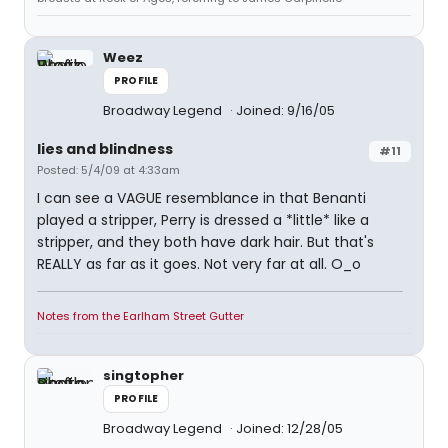
Weez
PROFILE
Broadway Legend
Joined: 9/16/05
lies and blindness
#11
Posted: 5/4/09 at 4:33am
I can see a VAGUE resemblance in that Benanti
played a stripper, Perry is dressed a *little* like a
stripper, and they both have dark hair. But that's
REALLY as far as it goes. Not very far at all. O_o
Notes from the Earlham Street Gutter
singtopher
PROFILE
Broadway Legend
Joined: 12/28/05