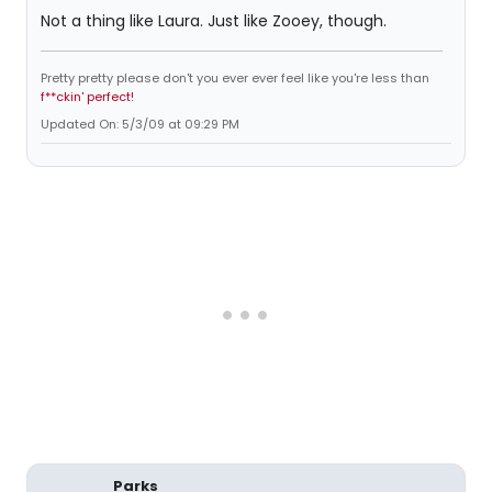
Not a thing like Laura. Just like Zooey, though.
Pretty pretty please don't you ever ever feel like you're less than
f**ckin' perfect!
Updated On: 5/3/09 at 09:29 PM
Parks