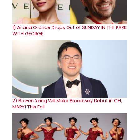
1)
Ariana Grande Drops Out of SUNDAY IN THE PARK
WITH GEORGE
2)
Bowen Yang Will Make Broadway Debut in OH,
MARY! This Fall