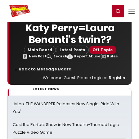
Home
For You
Chat
My Shows
Register/Login
Ga
Register
Login
Katy Perry=Laura
Benanti's twin??
Main Board
Latest Posts
Off Topic
New Post
Search
Report Abuse
Rules
← Back to Message Board
Welcome Guest. Please
Login
or
Register
.
LATEST NEWS
Listen: THE WANDERER Releases New Single 'Ride With
You'
Cast the Perfect Show in New Theatre-Themed Logic
Puzzle Video Game