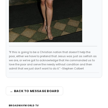
"If this is going to be a Christian nation that doesn't help the
poor, either we have to pretend that Jesus was just as selfish as
we are, or we've got to acknowledge that He commanded us to
love the poor and serve the needy without condition and then
admit that we just don't want to do it." -Stephen Colbert
← BACK TO MESSAGE BOARD
BROADWAYWORLD TV