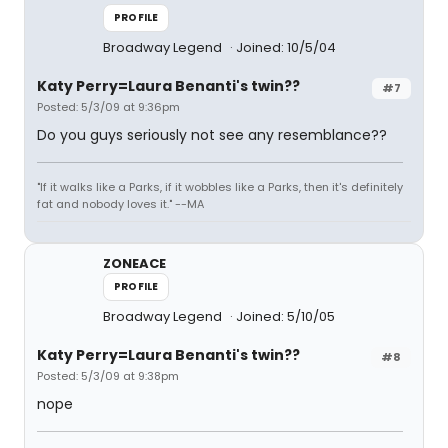
PROFILE
Broadway Legend
Joined: 10/5/04
Katy Perry=Laura Benanti's twin??
#7
Posted: 5/3/09 at 9:36pm
Do you guys seriously not see any resemblance??
"If it walks like a Parks, if it wobbles like a Parks, then it's definitely
fat and nobody loves it." --MA
ZONEACE
PROFILE
Broadway Legend
Joined: 5/10/05
Katy Perry=Laura Benanti's twin??
#8
Posted: 5/3/09 at 9:38pm
nope