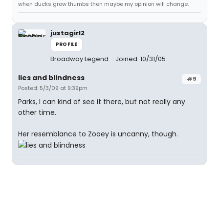
when ducks grow thumbs then maybe my opinion will change.
justagirl2
PROFILE
Broadway Legend
Joined: 10/31/05
lies and blindness
#9
Posted: 5/3/09 at 9:39pm
Parks, I can kind of see it there, but not really any
other time.
Her resemblance to Zooey is uncanny, though.