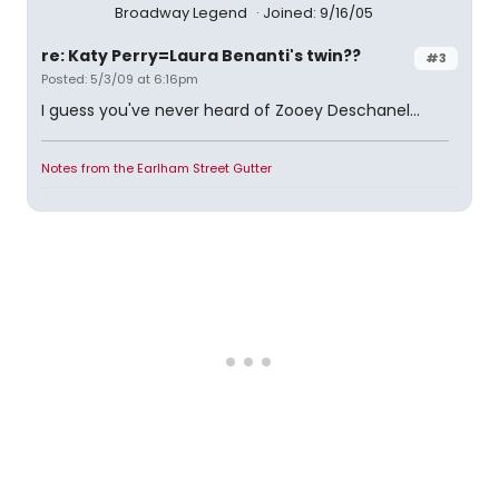
Broadway Legend
Joined: 9/16/05
re: Katy Perry=Laura Benanti's twin??
#3
Posted: 5/3/09 at 6:16pm
I guess you've never heard of Zooey Deschanel...
Notes from the Earlham Street Gutter