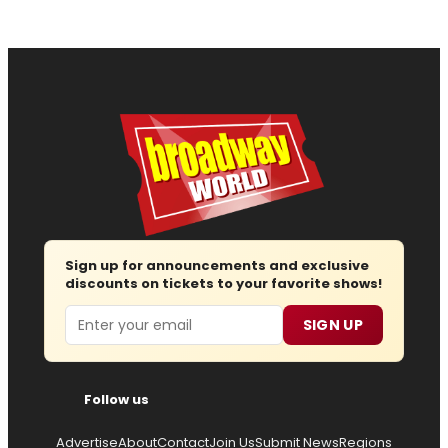
Sign up for announcements and exclusive
discounts on tickets to your favorite shows!
Email
SIGN UP
Follow us
Advertise
About
Contact
Join Us
Submit News
Regions