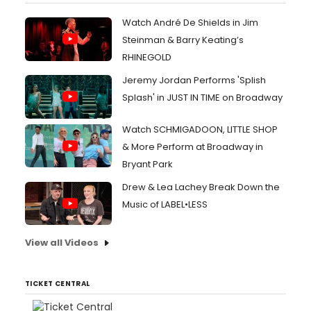
Watch André De Shields in Jim
Steinman & Barry Keating’s
RHINEGOLD
Jeremy Jordan Performs 'Splish
Splash' in JUST IN TIME on Broadway
Watch SCHMIGADOON, LITTLE SHOP
& More Perform at Broadway in
Bryant Park
Drew & Lea Lachey Break Down the
Music of LABEL•LESS
View all Videos
TICKET CENTRAL