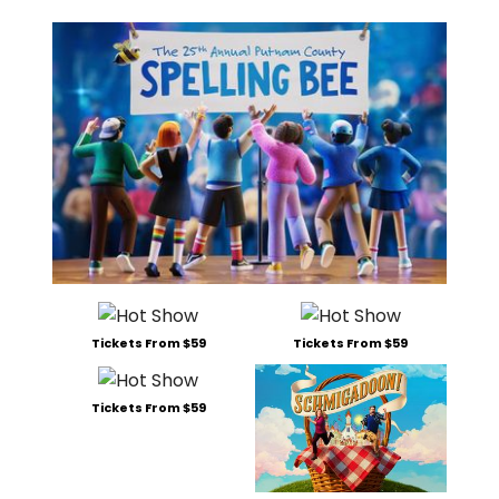
Tickets From $59
Tickets From $59
Tickets From $59