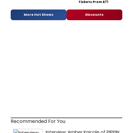
Tickets From $71
More Hot Shows
Discounts
Recommended For You