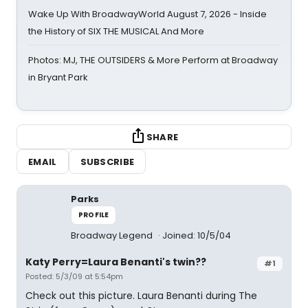
Wake Up With BroadwayWorld August 7, 2026 - Inside
the History of SIX THE MUSICAL And More
Photos: MJ, THE OUTSIDERS & More Perform at Broadway
in Bryant Park
SHARE
EMAIL
SUBSCRIBE
Parks
PROFILE
Broadway Legend
Joined: 10/5/04
Katy Perry=Laura Benanti's twin??
#1
Posted: 5/3/09 at 5:54pm
Check out this picture. Laura Benanti during The