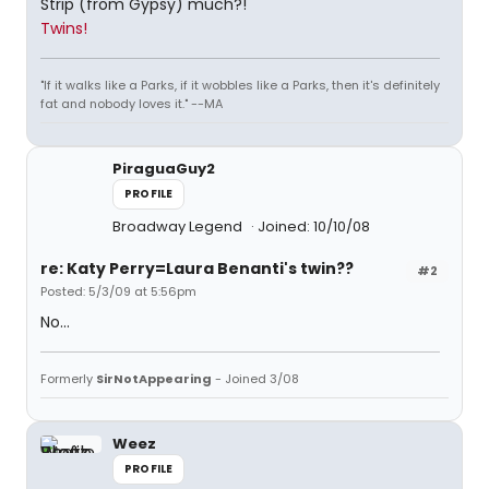
Strip (from Gypsy) much?!
Twins!
"If it walks like a Parks, if it wobbles like a Parks, then it's definitely
fat and nobody loves it." --MA
PiraguaGuy2
PROFILE
Broadway Legend
Joined: 10/10/08
re: Katy Perry=Laura Benanti's twin??
#2
Posted: 5/3/09 at 5:56pm
No...
Formerly
SirNotAppearing
- Joined 3/08
Weez
PROFILE