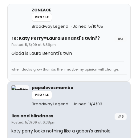
ZONEACE
PROFILE
Broadway Legend
Joined: 5/10/05
re: Katy Perry=Laura Benanti's twin??
#4
Posted: 5/3/09 at 6:36pm
Giada is Laura Benanti's twin
when ducks grow thumbs then maybe my opinion will change.
papalovesmambo
PROFILE
Broadway Legend
Joined: 11/4/03
lies and blindness
#5
Posted: 5/3/09 at 6:38pm
katy perry looks nothing like a gabon's asshole.