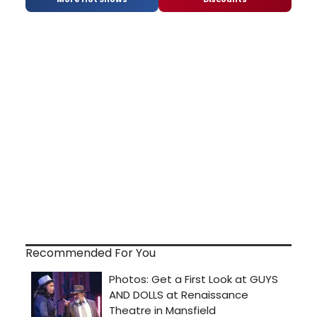
Recommended For You