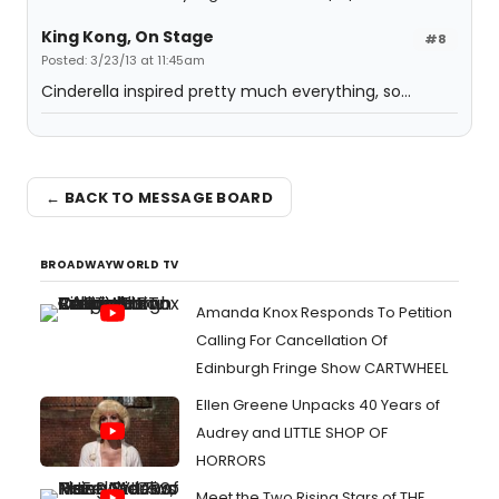
King Kong, On Stage
#8
Posted: 3/23/13 at 11:45am
Cinderella inspired pretty much everything, so...
← BACK TO MESSAGE BOARD
BROADWAYWORLD TV
Amanda Knox Responds To Petition
Calling For Cancellation Of
Edinburgh Fringe Show CARTWHEEL
Ellen Greene Unpacks 40 Years of
Audrey and LITTLE SHOP OF
HORRORS
Meet the Two Rising Stars of THE