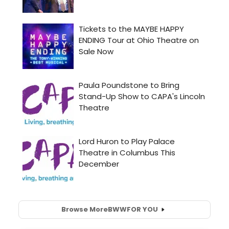
Browse More
BWW
FOR YOU