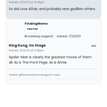
Posted: 3/20/13 at 10:16pm
So did Love Affair, and probably nine gazillion others.
FindingNamo
PROFILE
Broadway Legend
Joined: 7/22/03
King Kong, On Stage
#6
Posted: 3/20/13 at 11:39pm
Spider-Man is clearly the greatest movie of them
all. As is The Front Page. As is Annie.
Twitter @NamoInExile Instagram none