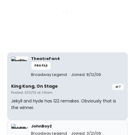
TheatreFan4
PROFILE
Broadway Legend
Joined: 8/12/09
King Kong, On Stage
#7
Posted: 3/21/13 at 1:41am
Jekyll and Hyde has 122 remakes. Obviously that is
the winner.
JohnBoy2
Broadway Legend
Joined: 3/21/06