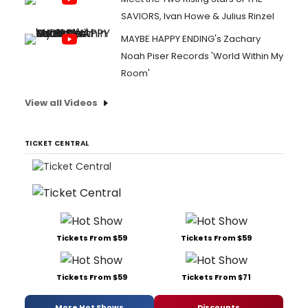
SAVIORS, Ivan Howe & Julius Rinzel
MAYBE HAPPY ENDING's Zachary
Noah Piser Records 'World Within My
Room'
View all Videos
TICKET CENTRAL
Tickets From $59
Tickets From $59
Tickets From $59
Tickets From $71
More Hot Shows
Discounts