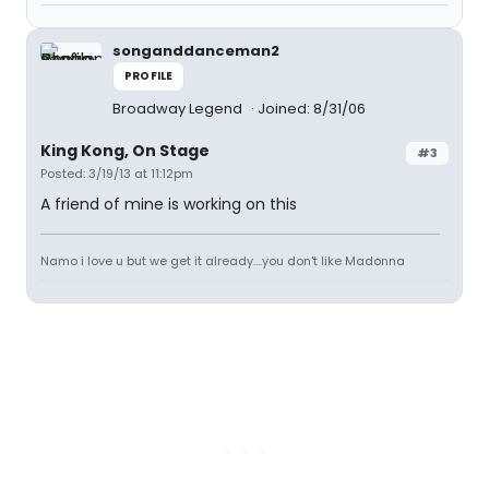
songanddanceman2
PROFILE
Broadway Legend
Joined: 8/31/06
King Kong, On Stage
#3
Posted: 3/19/13 at 11:12pm
A friend of mine is working on this
Namo i love u but we get it already....you don't like Madonna