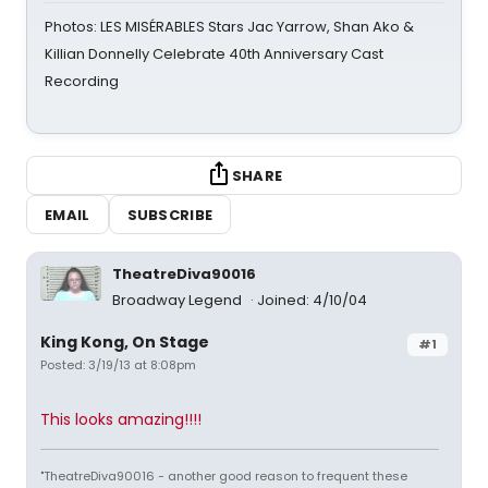
Photos: LES MISÉRABLES Stars Jac Yarrow, Shan Ako &
Killian Donnelly Celebrate 40th Anniversary Cast
Recording
SHARE
EMAIL
SUBSCRIBE
TheatreDiva90016
Broadway Legend
Joined: 4/10/04
King Kong, On Stage
#1
Posted: 3/19/13 at 8:08pm
This looks amazing!!!!
"TheatreDiva90016 - another good reason to frequent these