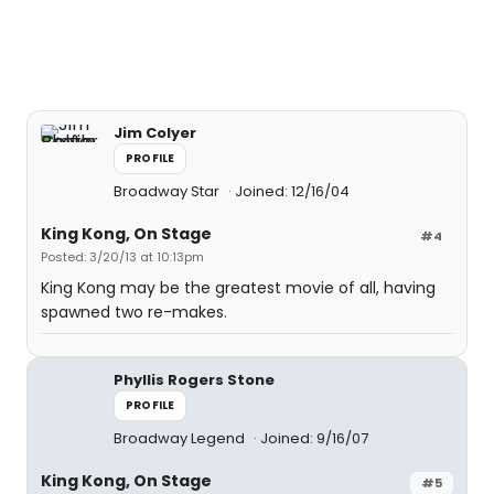
Jim Colyer
PROFILE
Broadway Star
Joined: 12/16/04
King Kong, On Stage
#4
Posted: 3/20/13 at 10:13pm
King Kong may be the greatest movie of all, having
spawned two re-makes.
Phyllis Rogers Stone
PROFILE
Broadway Legend
Joined: 9/16/07
King Kong, On Stage
#5