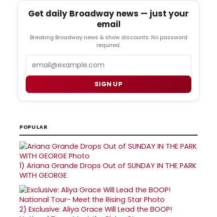
Get daily Broadway news — just your
email
Breaking Broadway news & show discounts. No password
required.
Email
SIGN UP
POPULAR
1)
Ariana Grande Drops Out of SUNDAY IN THE PARK
WITH GEORGE
2)
Exclusive: Aliya Grace Will Lead the BOOP!