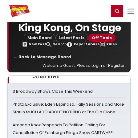
Home
For You
Chat
My Shows
Register/Login
Ga
Register
Login
King Kong, On Stage
Main Board
Latest Posts
Off Topic
New Post
Search
Report Abuse
Rules
← Back to Message Board
Welcome Guest. Please
Login
or
Register
.
LATEST NEWS
3 Broadway Shows Close This Weekend
Photo Exclusive: Eden Espinosa, Tally Sessions and More
Star In MUCH ADO ABOUT NOTHING at The Old Globe
Amanda Knox Responds To Petition Calling For
Cancellation Of Edinburgh Fringe Show CARTWHEEL