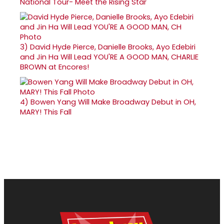
National Tour- Meet the Rising Star
3)
David Hyde Pierce, Danielle Brooks, Ayo Edebiri
and Jin Ha Will Lead YOU'RE A GOOD MAN, CHARLIE
BROWN at Encores!
4)
Bowen Yang Will Make Broadway Debut in OH,
MARY! This Fall