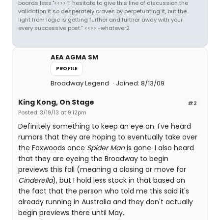
boards less."<<>> “I hesitate to give this line of discussion the
validation it so desperately craves by perpetuating it, but the
light from logic is getting further and further away with your
every successive post.” <<>> -whatever2
AEA AGMA SM
PROFILE
Broadway Legend
Joined: 8/13/09
King Kong, On Stage
#2
Posted: 3/19/13 at 9:12pm
Definitely something to keep an eye on. I've heard
rumors that they are hoping to eventually take over
the Foxwoods once
Spider Man
is gone. I also heard
that they are eyeing the Broadway to begin
previews this fall (meaning a closing or move for
Cinderella
), but I hold less stock in that based on
the fact that the person who told me this said it's
already running in Australia and they don't actually
begin previews there until May.