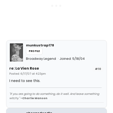
munkustrap178
PROFILE
Broadway Legend
Joined: 5/18/04
re: La Vien Rose
#10
Posted: 6/17/07 at 4:23pm
I need to see this.
"If you are going to do something, do it well. And leave something
witchy."
-Charlie Manson