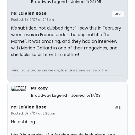
Broadway Legend
Joined: 1/24/05
re: La Vien Rose
#7
Posted: 6/17/07 at 2:18pm
It's subtitled, not dubbed right? I saw this in February
when i was in France under the original title "La
Mome". it was amazing. and they had an interview
with Marion Colliard in one of their magazines, and
she looks so different in real life!
~And let us try, before we die, to make some sense of life~
Mr Roxy
Broadway Legend
Joined: 5/17/03
re: La Vien Rose
#8
Posted: 6/17/07 at 2:20pm
No dubbing