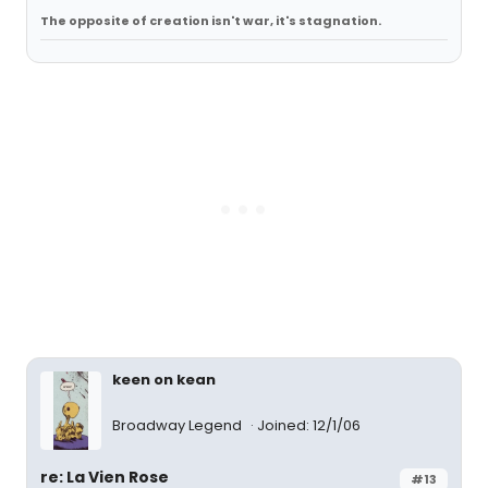
The opposite of creation isn't war, it's stagnation.
keen on kean
Broadway Legend
Joined: 12/1/06
re: La Vien Rose
#13