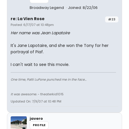
Broadway Legend
Joined: 8/22/06
re: La Vien Rose
#23
Posted: 6/17/07 at 10:48pm
Her name was Jean Lapatoire
It's Jane Lapotaire, and she won the Tony for her
portrayal of Piaf.
I can't wait to see this movie.
One time, Patti LuPone punched me in the face...
It was awesome.
- theaterkid1015
Updated On: 7/9/07 at 10:48 PM
javero
PROFILE