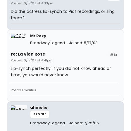
Posted: 6/17/07 at 4:33pm
Did the actress lip-synch to Piaf recordings, or sing
them?
Mr Roxy
Broadway Legend
Joined: 5/17/03
re: La Vien Rose
#14
Posted: 6/17/07 at 4:41pm
Lip-synch perfectly. If you did not know ahead of
time, you would never know
Poster Emeritus
ahmelie
PROFILE
Broadway Legend
Joined: 7/25/06