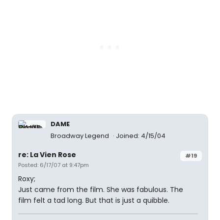
DAME
Broadway Legend
Joined: 4/15/04
re: La Vien Rose
#19
Posted: 6/17/07 at 9:47pm
Roxy;
Just came from the film. She was fabulous. The
film felt a tad long. But that is just a quibble.