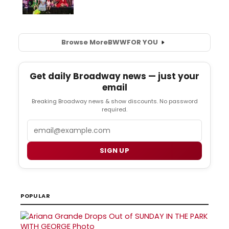
Browse More
BWW
FOR YOU
Get daily Broadway news — just your
email
Breaking Broadway news & show discounts. No password
required.
Email
SIGN UP
POPULAR