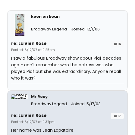
keen on kean
Broadway Legend
Joined: 12/1/06
re: La Vien Rose
#16
Posted: 6/17/07 at 9:25pm
I saw a fabulous Broadway show about Piaf decades
ago - can't remember who the actress was who
played Piaf but she was extraordinary. Anyone recall
who it was?
Mr Roxy
Broadway Legend
Joined: 5/17/03
re: La Vien Rose
#17
Posted: 6/17/07 at 9:37pm
Her name was Jean Lapatoire