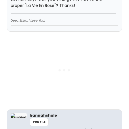
proper "La Vie En Rose"? Thanks!
Deet:
Shira, I Love You!
hannahshule
PROFILE