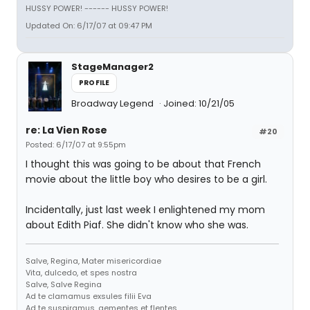
HUSSY POWER! ------ HUSSY POWER!
Updated On: 6/17/07 at 09:47 PM
StageManager2
PROFILE
Broadway Legend
Joined: 10/21/05
re: La Vien Rose
#20
Posted: 6/17/07 at 9:55pm
I thought this was going to be about that French
movie about the little boy who desires to be a girl.
Incidentally, just last week I enlightened my mom
about Edith Piaf. She didn't know who she was.
Salve, Regina, Mater misericordiae
Vita, dulcedo, et spes nostra
Salve, Salve Regina
Ad te clamamus exsules filii Eva
Ad te suspiramus, gementes et flentes