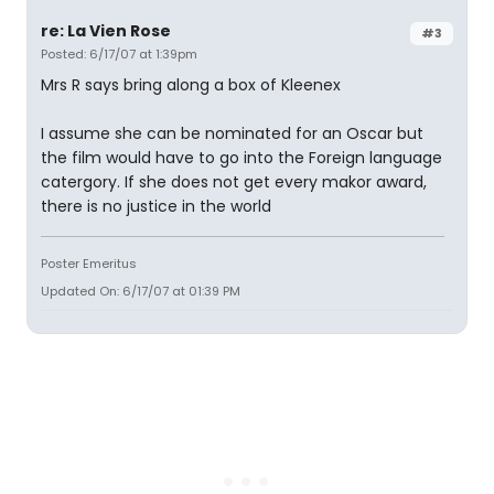
re: La Vien Rose
#3
Posted: 6/17/07 at 1:39pm
Mrs R says bring along a box of Kleenex
I assume she can be nominated for an Oscar but
the film would have to go into the Foreign language
catergory. If she does not get every makor award,
there is no justice in the world
Poster Emeritus
Updated On: 6/17/07 at 01:39 PM