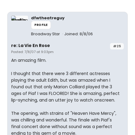
dfwtheatreguy
PROFILE
Broadway Star
Joined: 8/8/06
re: La Vie En Rose
#25
Posted: 7/8/07 at 9:03pm
An amazing film.
I thought that there were 3 different actresses
playing the adult Edith, but was amazed when I
found out that only Marion Colliard played the 3
ages of Piaf I was FLOORED! She is amazing, perfect
lip-synching, and an utter joy to watch onscreen.
The opening, with strains of "Heaven Have Mercy",
was chilling and wonderful. The finale with Piaf's
final concert done without sound was a perfect
ending to this gem of a movie.