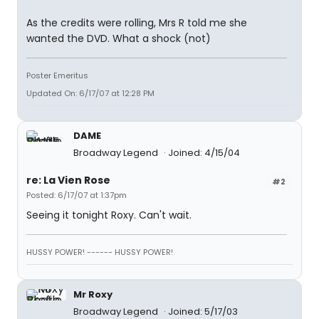
As the credits were rolling, Mrs R told me she
wanted the DVD. What a shock (not)
Poster Emeritus
Updated On: 6/17/07 at 12:28 PM
DAME
Broadway Legend
Joined: 4/15/04
re: La Vien Rose
#2
Posted: 6/17/07 at 1:37pm
Seeing it tonight Roxy. Can't wait.
HUSSY POWER! ------ HUSSY POWER!
Mr Roxy
Broadway Legend
Joined: 5/17/03