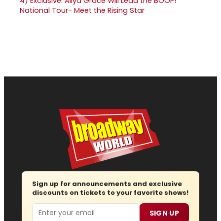
4)
Exclusive: Aliya Grace Will Lead the BOOP!
National Tour- Meet the Rising Star
Sign up for announcements and exclusive
discounts on tickets to your favorite shows!
Email
SIGN UP