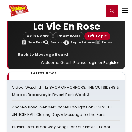
Home
For You
Chat
My Shows
Register/Login
Ga
Register
Login
La Vie En Rose
Main Board
Latest Posts
Off Topic
New Post
Search
Report Abuse
Rules
← Back to Message Board
Welcome Guest. Please
Login
or
Register
.
LATEST NEWS
Video: Watch LITTLE SHOP OF HORRORS, THE OUTSIDERS &
More at Broadway in Bryant Park Week 3
Andrew Lloyd Webber Shares Thoughts on CATS: THE
JELLICLE BALL Closing Day; A Message To The Fans
Playlist: Best Broadway Songs for Your Next Outdoor