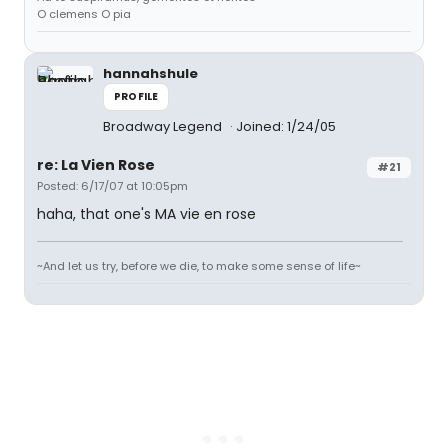
O clemens O pia
hannahshule
PROFILE
Broadway Legend
Joined: 1/24/05
re: La Vien Rose
#21
Posted: 6/17/07 at 10:05pm
haha, that one's MA vie en rose
~And let us try, before we die, to make some sense of life~