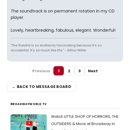
The soundtrack is on permanent rotation in my CD
player.
Lovely, heartbreaking, fabulous, elegant. Wonderful!
"The theatre is so endlessly fascinating because it's so
accidental. It's so much like life." - Arthur Miller
Previous
1
2
3
Next
← BACK TO MESSAGE BOARD
BROADWAYWORLD TV
Watch LITTLE SHOP OF HORRORS, THE
OUTSIDERS & More at Broadway in