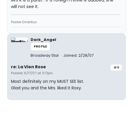
Mrs R is a purist . If a foreign movie is dubbed, she
will not see it.
Poster Emeritus
Dark_Angel
PROFILE
Broadway Star
Joined: 2/28/07
re: La Vien Rose
#9
Posted: 6/17/07 at 3:17pm
Most definitely on my MUST SEE list.
Glad you and the Mrs. liked it Roxy.