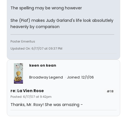
The spelling may be wrong however
She (Piaf) makes Judy Garland's life look absolutlely
heavenly by comparison
Poster Emeritus
Updated On: 6/17/07 at 09:37 PM
keen on kean
Broadway Legend
Joined: 12/1/06
re: La Vien Rose
#18
Posted: 6/17/07 at 9:42pm
Thanks, Mr. Roxy! She was amazing -