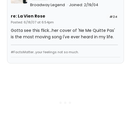
Broadway Legend
Joined: 2/19/04
re: La Vien Rose
#24
Posted: 6/18/07 at 6:54pm
Gotta see this flick...her cover of 'Ne Me Quitte Pas'
is the most moving song I've ever heard in my life.
#FactsMatter...your feelings not so much.