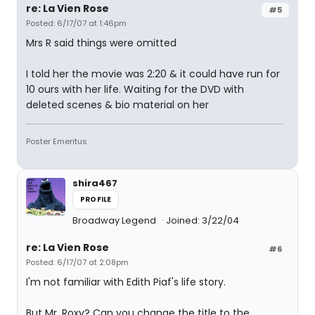
re: La Vien Rose
#5
Posted: 6/17/07 at 1:46pm
Mrs R said things were omitted
I told her the movie was 2:20 & it could have run for
10 ours with her life. Waiting for the DVD with
deleted scenes & bio material on her
Poster Emeritus
shira467
PROFILE
Broadway Legend
Joined: 3/22/04
re: La Vien Rose
#6
Posted: 6/17/07 at 2:08pm
I'm not familiar with Edith Piaf's life story.
But Mr. Roxy? Can you change the title to the