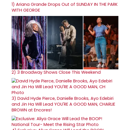
1)
Ariana Grande Drops Out of SUNDAY IN THE PARK
WITH GEORGE
2)
3 Broadway Shows Close This Weekend
3)
David Hyde Pierce, Danielle Brooks, Ayo Edebiri
and Jin Ha Will Lead YOU'RE A GOOD MAN, CHARLIE
BROWN at Encores!