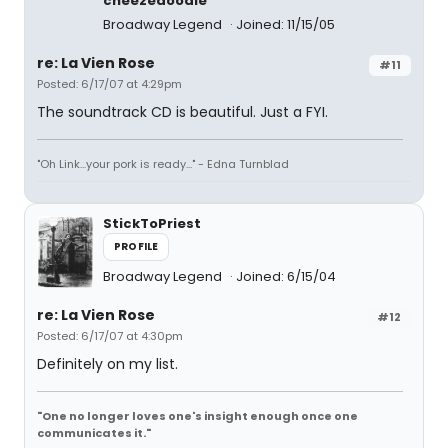
cheezedoodle
Broadway Legend
Joined: 11/15/05
re: La Vien Rose
#11
Posted: 6/17/07 at 4:29pm
The soundtrack CD is beautiful. Just a FYI.
"Oh Link...your pork is ready..." - Edna Turnblad
StickToPriest
PROFILE
Broadway Legend
Joined: 6/15/04
re: La Vien Rose
#12
Posted: 6/17/07 at 4:30pm
Definitely on my list.
"One no longer loves one's insight enough once one
communicates it."