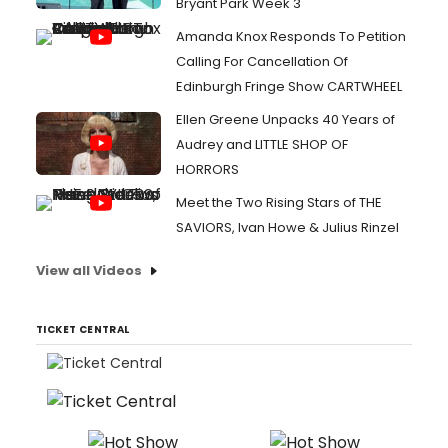
Bryant Park Week 3
Amanda Knox Responds To Petition
Calling For Cancellation Of
Edinburgh Fringe Show CARTWHEEL
Ellen Greene Unpacks 40 Years of
Audrey and LITTLE SHOP OF
HORRORS
Meet the Two Rising Stars of THE
SAVIORS, Ivan Howe & Julius Rinzel
View all Videos
TICKET CENTRAL