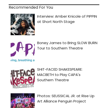
Recommended For You