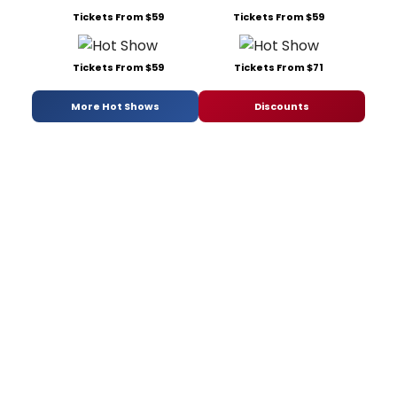
Tickets From $59
Tickets From $59
Tickets From $59
Tickets From $71
More Hot Shows
Discounts