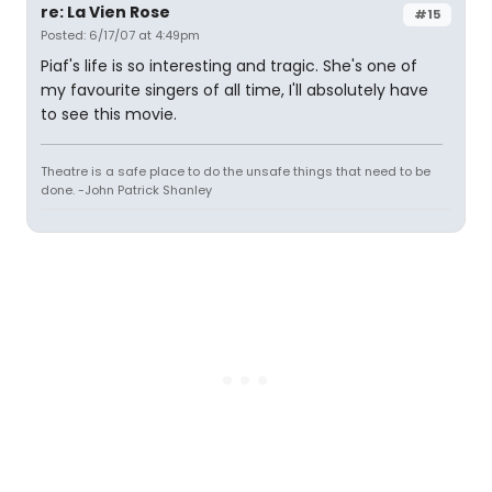
re: La Vien Rose
#15
Posted: 6/17/07 at 4:49pm
Piaf's life is so interesting and tragic. She's one of
my favourite singers of all time, I'll absolutely have
to see this movie.
Theatre is a safe place to do the unsafe things that need to be
done. -John Patrick Shanley