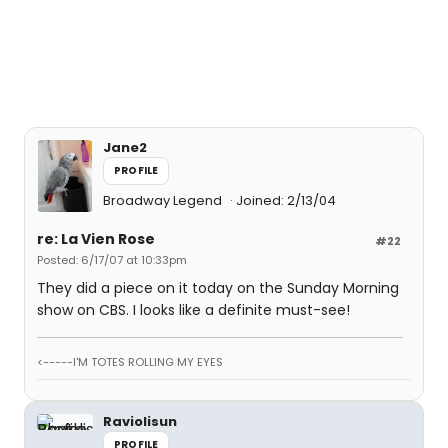
Jane2
PROFILE
Broadway Legend
Joined: 2/13/04
re: La Vien Rose
#22
Posted: 6/17/07 at 10:33pm
They did a piece on it today on the Sunday Morning
show on CBS. I looks like a definite must-see!
<-----I'M TOTES ROLLING MY EYES
Raviolisun
PROFILE