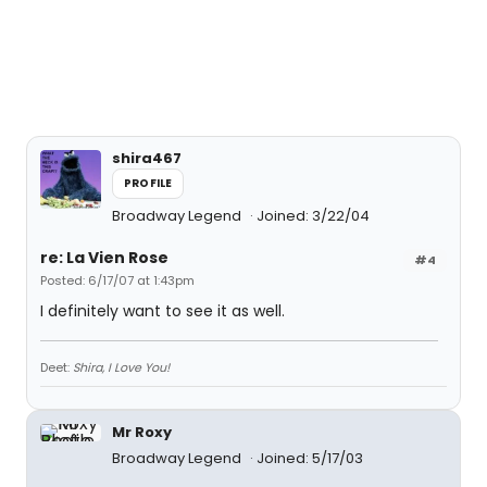
shira467
PROFILE
Broadway Legend
Joined: 3/22/04
re: La Vien Rose
#4
Posted: 6/17/07 at 1:43pm
I definitely want to see it as well.
Deet:
Shira, I Love You!
Mr Roxy
Broadway Legend
Joined: 5/17/03