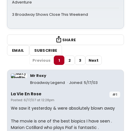
Adventure
3 Broadway Shows Close This Weekend
SHARE
EMAIL
SUBSCRIBE
Previous
1
2
3
Next
Mr Roxy
Broadway Legend
Joined: 5/17/03
La Vie En Rose
#1
Posted: 6/17/07 at 12:28pm
We saw it yesterday & were absolutely blown away
The movie is one of the best biopics I have seen .
Marion Cotillard who plays Piaf is fantastic .