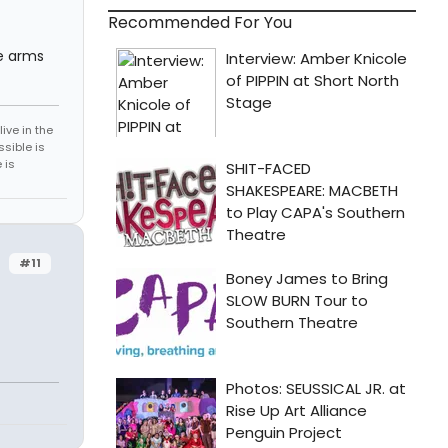
Recommended For You
he arms
ive in the
sible is
 is
#11