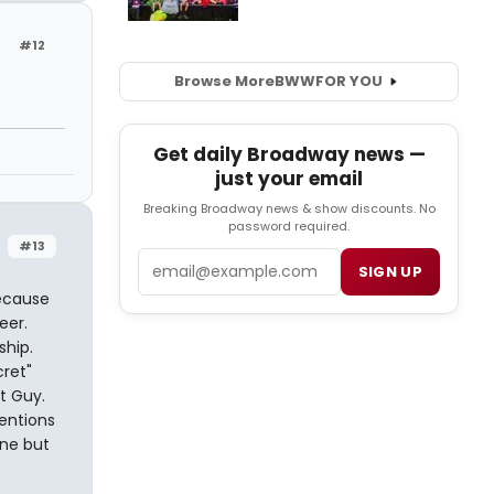
#12
Browse More
BWW
FOR YOU
Get daily Broadway news —
just your email
Breaking Broadway news & show discounts. No
password required.
#13
Email
SIGN UP
because
eer.
ship.
cret"
t Guy.
mentions
one but