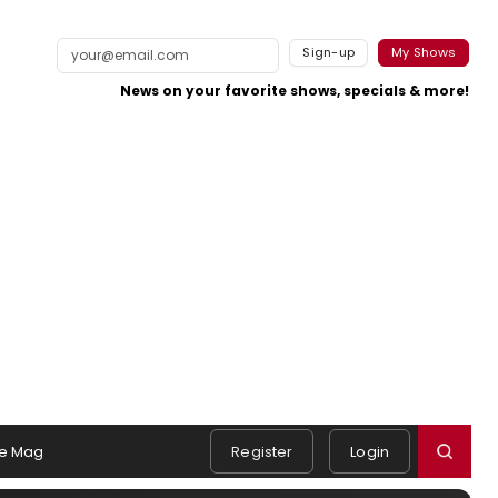
Sign-up
My Shows
News on your favorite shows, specials & more!
e Mag
Register
Login