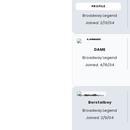
PROFILE
Broadway Legend
Joined: 2/13/04
DAME
Broadway Legend
Joined: 4/15/04
Borstalboy
Broadway Legend
Joined: 2/9/04