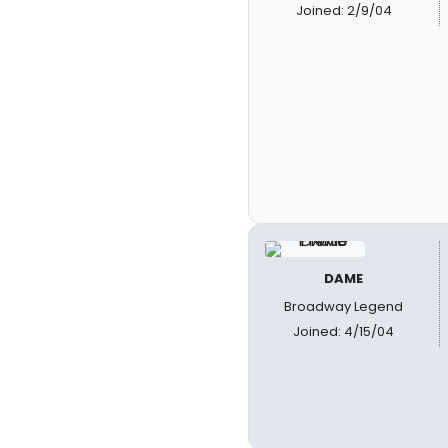
Joined: 2/9/04
DAME
Broadway Legend
Joined: 4/15/04