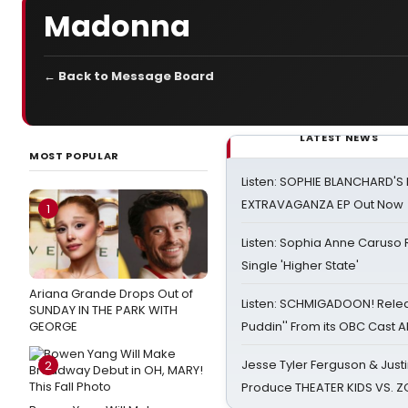
Madonna
← Back to Message Board
LATEST NEWS
MOST POPULAR
Listen: SOPHIE BLANCHARD'S 
EXTRAVAGANZA EP Out Now
1
Listen: Sophia Anne Caruso
Single 'Higher State'
Ariana Grande Drops Out of
Listen: SCHMIGADOON! Rele
SUNDAY IN THE PARK WITH
GEORGE
Puddin'' From its OBC Cast 
Jesse Tyler Ferguson & Justin
2
Produce THEATER KIDS VS. 