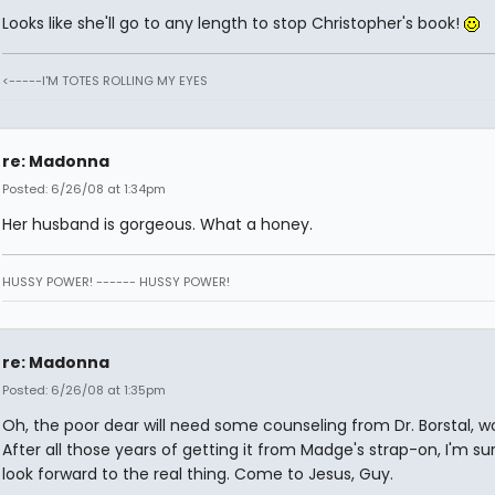
Looks like she'll go to any length to stop Christopher's book!
<-----I'M TOTES ROLLING MY EYES
re: Madonna
Posted: 6/26/08 at 1:34pm
Her husband is gorgeous. What a honey.
HUSSY POWER! ------ HUSSY POWER!
re: Madonna
Posted: 6/26/08 at 1:35pm
Oh, the poor dear will need some counseling from Dr. Borstal, w
After all those years of getting it from Madge's strap-on, I'm sur
look forward to the real thing. Come to Jesus, Guy.