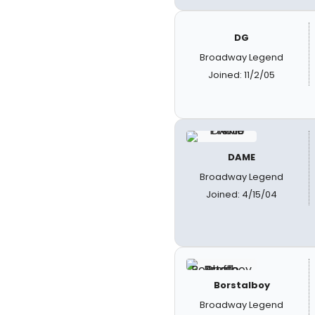
DG
Broadway Legend
Joined: 11/2/05
DAME
Broadway Legend
Joined: 4/15/04
Borstalboy
Broadway Legend