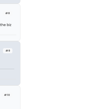
#8
the biz
#9
#10