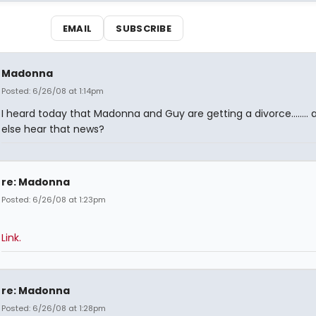
EMAIL
SUBSCRIBE
Madonna
Posted: 6/26/08 at 1:14pm
I heard today that Madonna and Guy are getting a divorce........
else hear that news?
re: Madonna
Posted: 6/26/08 at 1:23pm
Link.
re: Madonna
Posted: 6/26/08 at 1:28pm