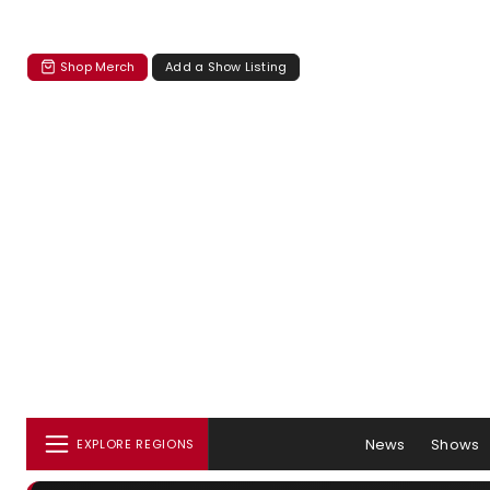
Shop Merch
Add a Show Listing
News
Shows
EXPLORE REGIONS