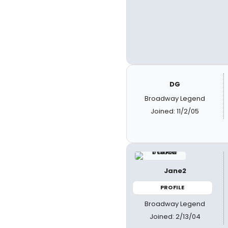
DG
Broadway Legend
Joined: 11/2/05
Jane2
PROFILE
Broadway Legend
Joined: 2/13/04