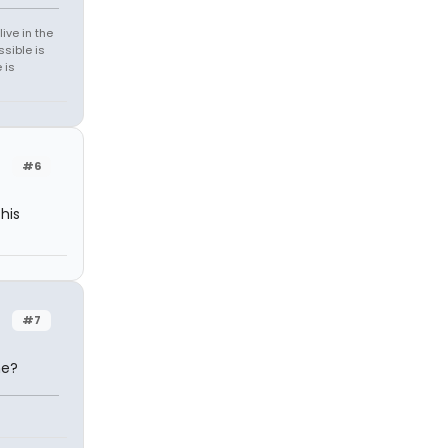
ive in the
sible is
 is
#6
his
#7
he?