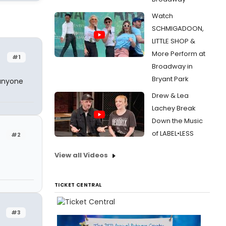
Watch
SCHMIGADOON,
LITTLE SHOP &
More Perform at
#1
Broadway in
Bryant Park
 anyone
Drew & Lea
Lachey Break
Down the Music
of LABEL•LESS
#2
View all Videos
TICKET CENTRAL
#3