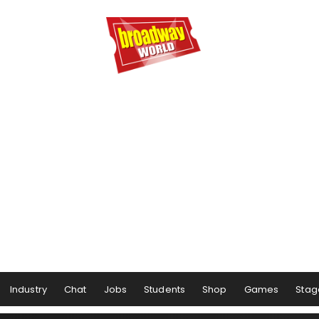
Industry
Chat
Jobs
Students
Shop
Games
Stag