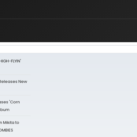
HIGH-FLYIN'
 Releases New
ases 'Corn
Album
 Mikita to
ZOMBIES