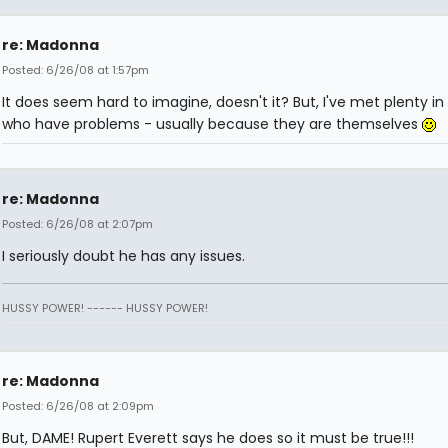
re: Madonna
Posted: 6/26/08 at 1:57pm
It does seem hard to imagine, doesn't it? But, I've met plenty in 
who have problems - usually because they are themselves
re: Madonna
Posted: 6/26/08 at 2:07pm
I seriously doubt he has any issues.
HUSSY POWER! ------ HUSSY POWER!
re: Madonna
Posted: 6/26/08 at 2:09pm
But, DAME! Rupert Everett says he does so it must be true!!!