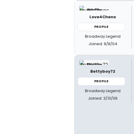
Love4Cheno
PROFILE
Broadway Legend
Joined: 9/8/04
Bettyboy72
PROFILE
Broadway Legend
Joined: 3/31/06