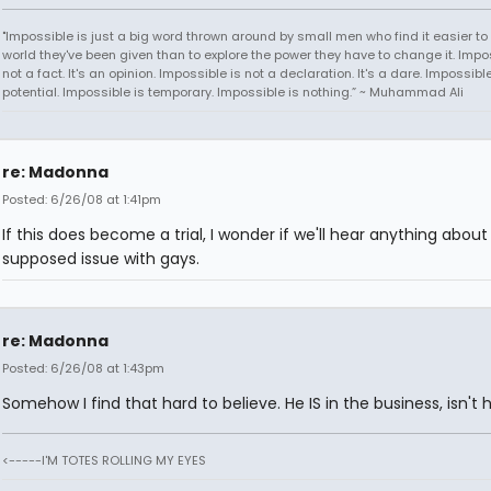
"Impossible is just a big word thrown around by small men who find it easier to l
world they've been given than to explore the power they have to change it. Impos
not a fact. It's an opinion. Impossible is not a declaration. It's a dare. Impossible
potential. Impossible is temporary. Impossible is nothing.” ~ Muhammad Ali
re: Madonna
Posted: 6/26/08 at 1:41pm
If this does become a trial, I wonder if we'll hear anything about 
supposed issue with gays.
re: Madonna
Posted: 6/26/08 at 1:43pm
Somehow I find that hard to believe. He IS in the business, isn't 
<-----I'M TOTES ROLLING MY EYES