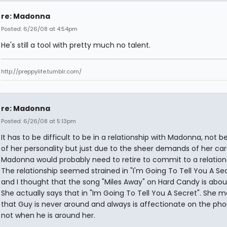
re: Madonna
Posted: 6/26/08 at 4:54pm
He's still a tool with pretty much no talent.
http://preppylife.tumblr.com/
re: Madonna
Posted: 6/26/08 at 5:13pm
It has to be difficult to be in a relationship with Madonna, not 
of her personality but just due to the sheer demands of her car
Madonna would probably need to retire to commit to a relation
The relationship seemed strained in "I'm Going To Tell You A Se
and I thought that the song "Miles Away" on Hard Candy is abou
She actually says that in "Im Going To Tell You A Secret". She 
that Guy is never around and always is affectionate on the ph
not when he is around her.