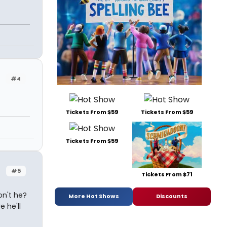
#4
Tickets From $59
Tickets From $59
Tickets From $59
#5
Tickets From $71
on't he?
More Hot Shows
Discounts
e he'll