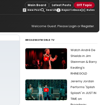
Main Board
Latest Posts
Off Topic
New Post
Search
Report Abuse
Rules
Welcome Guest. Please
Login
or
Register
.
BROADWAYWORLD TV
Watch André De
Shields in Jim
Steinman & Barry
Keating’s
RHINEGOLD
Jeremy Jordan
Performs 'Splish
Splash' in JUST IN
TIME on
Broadway