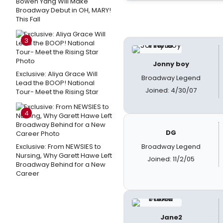
Bowen Yang Will Make
Broadway Debut in OH, MARY!
This Fall
3
Jonny boy
Exclusive: Aliya Grace Will
Broadway Legend
Lead the BOOP! National
Joined: 4/30/07
Tour- Meet the Rising Star
4
DG
Exclusive: From NEWSIES to
Broadway Legend
Nursing, Why Garett Hawe Left
Joined: 11/2/05
Broadway Behind for a New
Career
Jane2