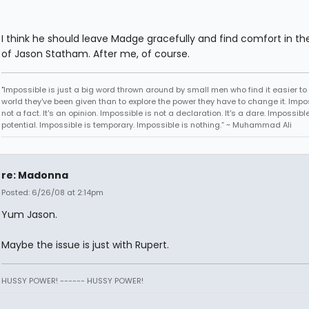
I think he should leave Madge gracefully and find comfort in t
of Jason Statham. After me, of course.
"Impossible is just a big word thrown around by small men who find it easier to l
world they've been given than to explore the power they have to change it. Impos
not a fact. It's an opinion. Impossible is not a declaration. It's a dare. Impossible
potential. Impossible is temporary. Impossible is nothing.” ~ Muhammad Ali
re: Madonna
Posted: 6/26/08 at 2:14pm
Yum Jason.
Maybe the issue is just with Rupert.
HUSSY POWER! ------ HUSSY POWER!