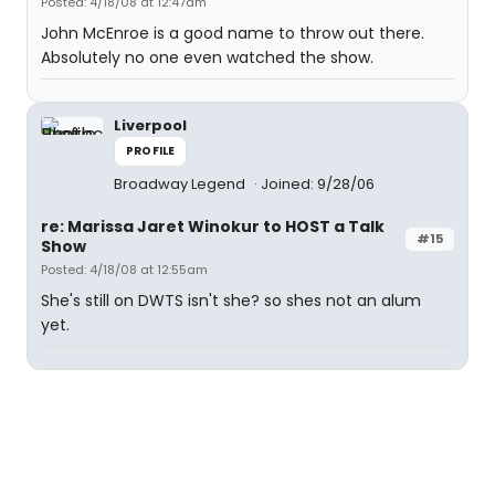
Posted: 4/18/08 at 12:47am
John McEnroe is a good name to throw out there.
Absolutely no one even watched the show.
Liverpool
PROFILE
Broadway Legend
Joined: 9/28/06
re: Marissa Jaret Winokur to HOST a Talk
#15
Show
Posted: 4/18/08 at 12:55am
She's still on DWTS isn't she? so shes not an alum
yet.