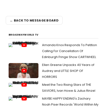
← BACK TO MESSAGE BOARD
BROADWAYWORLD TV
Amanda Knox Responds To Petition
Calling For Cancellation Of
Edinburgh Fringe Show CARTWHEEL
Ellen Greene Unpacks 40 Years of
Audrey and LITTLE SHOP OF
HORRORS
Meet the Two Rising Stars of THE
SAVIORS, Ivan Howe & Julius Rinzel
MAYBE HAPPY ENDING's Zachary
Noah Piser Records 'World Within My