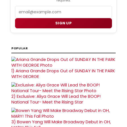
required.
Email
SIGN UP
POPULAR
1)
Ariana Grande Drops Out of SUNDAY IN THE PARK
WITH GEORGE
2)
Exclusive: Aliya Grace Will Lead the BOOP!
National Tour- Meet the Rising Star
3)
Bowen Yang Will Make Broadway Debut in OH,