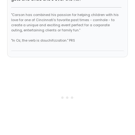
"Carson has combined his passion for helping children with his
love for one of Cincinnati's favorite past times - cornhole - to
create a unique and exciting event perfect for a corporate
outing, entertaining clients or family fun."
"In Oz, the verb is douchifizzation." PRS