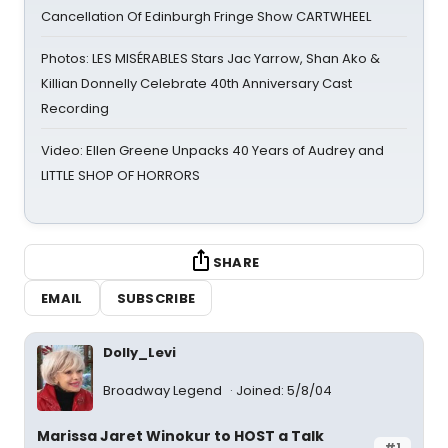
Cancellation Of Edinburgh Fringe Show CARTWHEEL
Photos: LES MISÉRABLES Stars Jac Yarrow, Shan Ako &
Killian Donnelly Celebrate 40th Anniversary Cast
Recording
Video: Ellen Greene Unpacks 40 Years of Audrey and
LITTLE SHOP OF HORRORS
SHARE
EMAIL
SUBSCRIBE
Dolly_Levi
Broadway Legend
Joined: 5/8/04
Marissa Jaret Winokur to HOST a Talk
#1