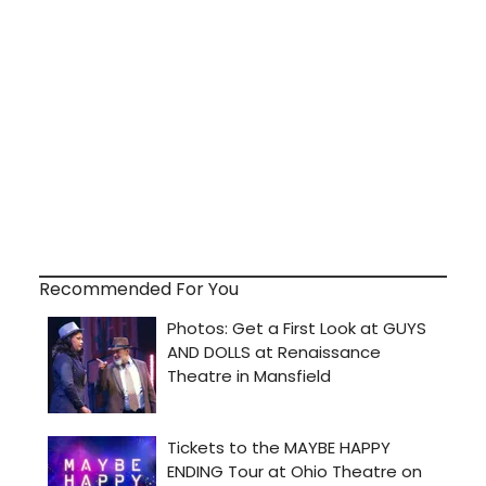
Recommended For You