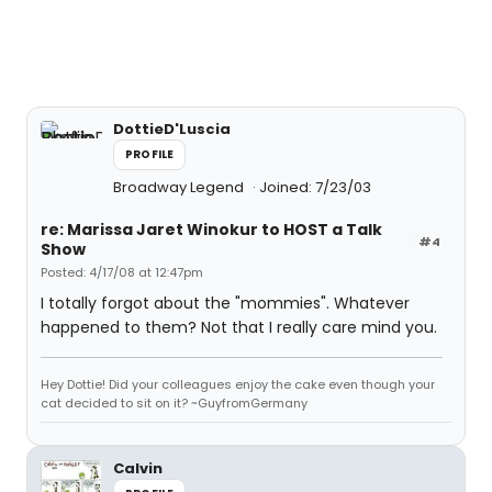
DottieD'Luscia
PROFILE
Broadway Legend
Joined: 7/23/03
re: Marissa Jaret Winokur to HOST a Talk
#4
Show
Posted: 4/17/08 at 12:47pm
I totally forgot about the "mommies". Whatever
happened to them? Not that I really care mind you.
Hey Dottie! Did your colleagues enjoy the cake even though your
cat decided to sit on it? ~GuyfromGermany
Calvin