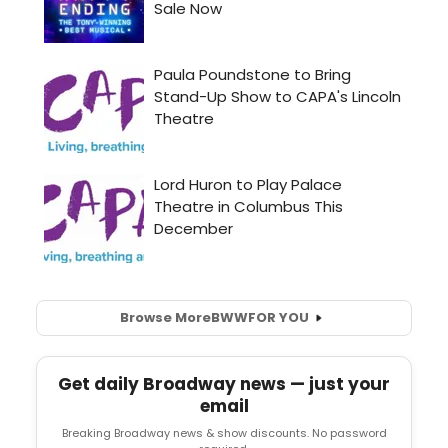
Browse More
BWW
FOR YOU
Get daily Broadway news — just your
email
Breaking Broadway news & show discounts. No password