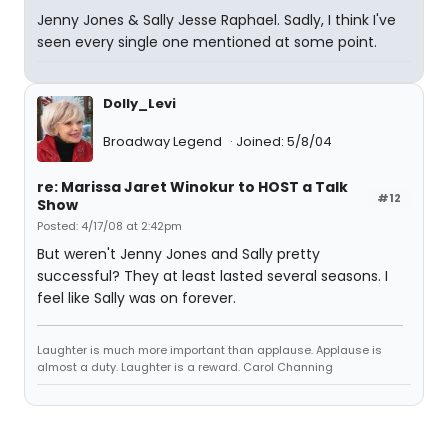
Jenny Jones & Sally Jesse Raphael. Sadly, I think I've
seen every single one mentioned at some point.
Dolly_Levi
Broadway Legend
Joined: 5/8/04
re: Marissa Jaret Winokur to HOST a Talk
#12
Show
Posted: 4/17/08 at 2:42pm
But weren't Jenny Jones and Sally pretty
successful? They at least lasted several seasons. I
feel like Sally was on forever.
Laughter is much more important than applause. Applause is
almost a duty. Laughter is a reward. Carol Channing