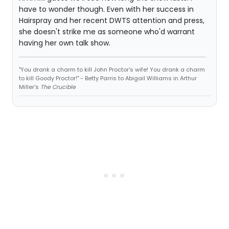
have to wonder though. Even with her success in
Hairspray and her recent DWTS attention and press,
she doesn't strike me as someone who'd warrant
having her own talk show.
"You drank a charm to kill John Proctor's wife! You drank a charm
to kill Goody Proctor!" - Betty Parris to Abigail Williams in Arthur
Miller's
The Crucible