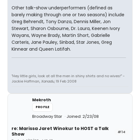
Other talk-show underperformers (defined as
barely making through one or two seasons) include
Greg Behrendt, Tony Danza, Dennis Miller, Jon
Stewart, Sharon Osbourne, Dr. Laura, Keenen Ivory
Wayans, Wayne Brady, Martin Short, Gabrielle
Carteris, Jane Pauley, Sinbad, Star Jones, Greg
Kinnear and Queen Latifah.
"Hey little girls, look at all the men in shiny shirts and no wives!" -
Jackie Hoffman,
Xanadu
, 19 Feb 2008
Mekroth
PROFILE
Broadway Star
Joined: 2/23/08
re: Marissa Jaret Winokur to HOST a Talk
#14
Show