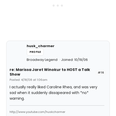
husk_charmer
PROFILE
Broadway Legend
Joined: 10/19/06
re: Marissa Jaret Winokur to HOST a Talk
#16
Show
Posted: 4/18/08 at 1:06am
I actually really liked Caroline Rhea, and was very
sad when it suddenly dissapeared with *no*
warning.
http://www.youtube.com/huskcharmer