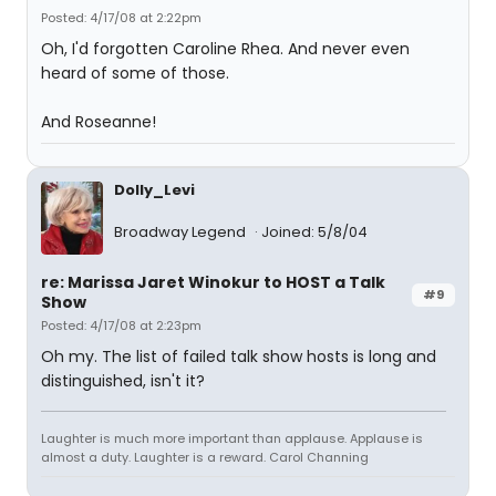
Posted: 4/17/08 at 2:22pm
Oh, I'd forgotten Caroline Rhea. And never even
heard of some of those.
And Roseanne!
Dolly_Levi
Broadway Legend
Joined: 5/8/04
re: Marissa Jaret Winokur to HOST a Talk
#9
Show
Posted: 4/17/08 at 2:23pm
Oh my. The list of failed talk show hosts is long and
distinguished, isn't it?
Laughter is much more important than applause. Applause is
almost a duty. Laughter is a reward. Carol Channing