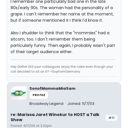
I remember one particularly bad one in the late
80s/early 90s. The woman had the personality of a
grape. I can't remember her name at the moment,
but if someone mentioned it I think I'd know it.
Also I shudder to think that the "mommies" had a
sitcom, too. I don't remember them being
particularly funny. Then again, I probably wasn't part
of their target audience either.
Hey Dottie! Did your colleagues enjoy the cake even though your
cat decided to sit on it? ~GuyfromGermany
SonofMammaMiaSam
PROFILE
Broadway Legend
Joined: 11/7/03
re: Marissa Jaret Winokur to HOST a Talk
#11
Show
Posted: 4/17/08 at 2:32pm