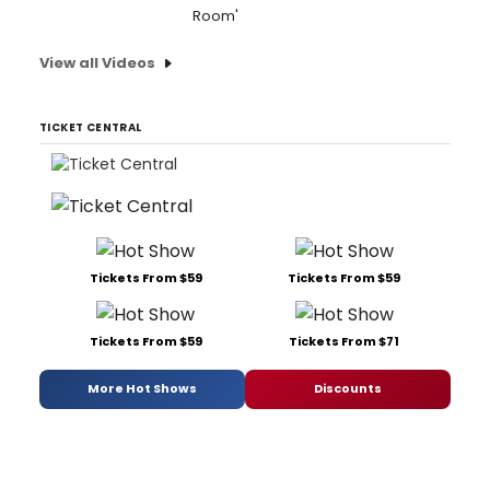
Room'
View all Videos
TICKET CENTRAL
Tickets From $59
Tickets From $59
Tickets From $59
Tickets From $71
More Hot Shows
Discounts