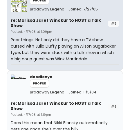
PROFILE
Broadway Legend
Joined: 7/27/05
re: Marissa Jaret Winokur to HOST a Talk
#5
Show
Posted: 4/17/08 at 1:09pm
Poor things. Not only did they have a TV show
cursed with Julia Duffy playing an Alison Sugarbaker
type, but they were stuck with a talk show in which
a big coup guest was Wink Martindale.
doodlenyc
PROFILE
Broadway Legend
Joined: 11/5/04
re: Marissa Jaret Winokur to HOST a Talk
#6
Show
Posted: 4/17/08 at 1:19pm
Does this mean that Nikki Blonsky automatically
gets one once she's over the hill?