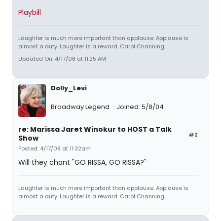
Playbill
Laughter is much more important than applause. Applause is
almost a duty. Laughter is a reward. Carol Channing
Updated On: 4/17/08 at 11:25 AM
Dolly_Levi
Broadway Legend
Joined: 5/8/04
re: Marissa Jaret Winokur to HOST a Talk
#2
Show
Posted: 4/17/08 at 11:32am
Will they chant "GO RISSA, GO RISSA?"
Laughter is much more important than applause. Applause is
almost a duty. Laughter is a reward. Carol Channing