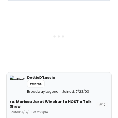
DottieD'Luscia
PROFILE
Broadway Legend
Joined: 7/23/03
re: Marissa Jaret Winokur to HOST a Talk
#10
Show
Posted: 4/17/08 at 2:29pm