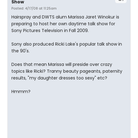
Show
Posted: 4/17/08 at 11:25am
Hairspray and DWTS alum Marissa Jaret Winokur is
preparing to host her own daytime talk show for
Sony Pictures Television in Fall 2009.
Sony also produced Ricki Lake's popular talk show in
the 90's.
Does that mean Marissa will preside over crazy
topics like Ricki? Tranny beauty pageants, paternity
results, "my daughter dresses too sexy" etc?
Hmmm?