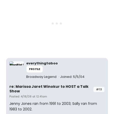
everythingtaboo
PROFILE
Broadway Legend
Joined: 5/5/04
re: Marissa Jaret Winokur to HOST a Talk
#13
Show
Posted: 4/18/08 at 12:41am
Jenny Jones ran from 1991 to 2003; Sally ran from
1983 to 2002.