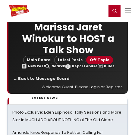
Home
For You
Chat
My Shows
Register/Login
Ga
Register
Login
Marissa Jaret
Winokur to HOST a
Talk Show
Main Board
Latest Posts
Off Topic
New Post
Search
Report Abuse
Rules
← Back to Message Board
Welcome Guest. Please
Login
or
Register
.
LATEST NEWS
Photo Exclusive: Eden Espinosa, Tally Sessions and More
Star In MUCH ADO ABOUT NOTHING at The Old Globe
Amanda Knox Responds To Petition Calling For