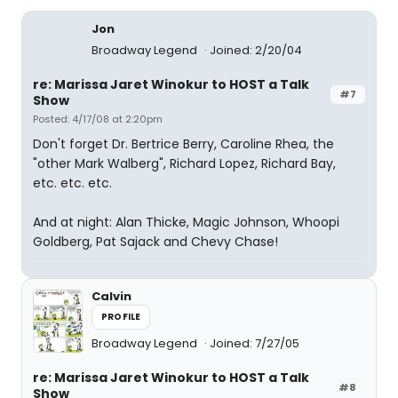
Jon
Broadway Legend
Joined: 2/20/04
re: Marissa Jaret Winokur to HOST a Talk
#7
Show
Posted: 4/17/08 at 2:20pm
Don't forget Dr. Bertrice Berry, Caroline Rhea, the
"other Mark Walberg", Richard Lopez, Richard Bay,
etc. etc. etc.
And at night: Alan Thicke, Magic Johnson, Whoopi
Goldberg, Pat Sajack and Chevy Chase!
Calvin
PROFILE
Broadway Legend
Joined: 7/27/05
re: Marissa Jaret Winokur to HOST a Talk
#8
Show