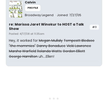
Calvin
PROFILE
Broadway Legend
Joined: 7/27/05
re: Marissa Jaret Winokur to HOST a Talk
#3
Show
Posted: 4/17/08 at 11:35am
Hey, it worked for
Megan Mullaly
Tempestt Bledsoe
"the mommies"
Danny Bonaduce
Vicki Lawrence
Marsha Warfield
Rolanda Watts
Gordon Elliott
George Hamilton
uh....Ellen!