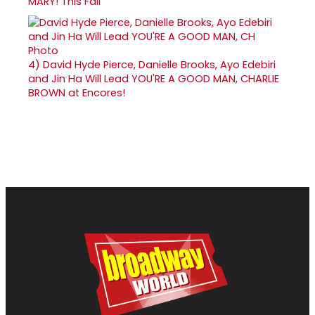
MARY! This Fall
4)
David Hyde Pierce, Danielle Brooks, Ayo Edebiri
and Jin Ha Will Lead YOU'RE A GOOD MAN, CHARLIE
BROWN at Encores!