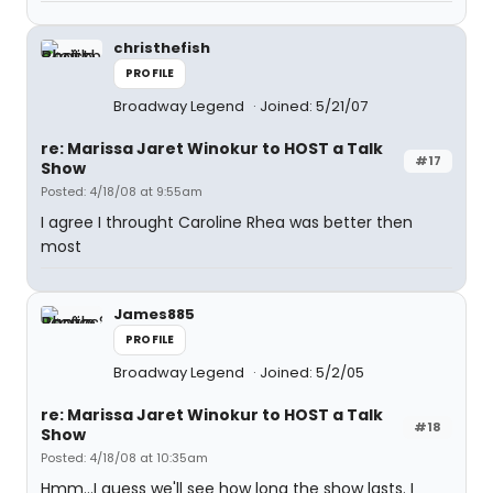
christhefish
PROFILE
Broadway Legend
Joined: 5/21/07
re: Marissa Jaret Winokur to HOST a Talk
#17
Show
Posted: 4/18/08 at 9:55am
I agree I throught Caroline Rhea was better then
most
James885
PROFILE
Broadway Legend
Joined: 5/2/05
re: Marissa Jaret Winokur to HOST a Talk
#18
Show
Posted: 4/18/08 at 10:35am
Hmm...I guess we'll see how long the show lasts. I