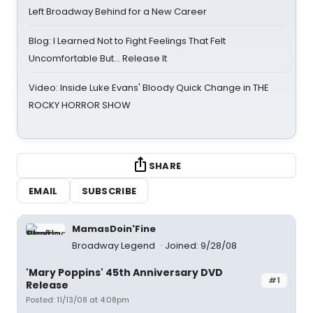
Left Broadway Behind for a New Career
Blog: I Learned Not to Fight Feelings That Felt
Uncomfortable But… Release It
Video: Inside Luke Evans' Bloody Quick Change in THE
ROCKY HORROR SHOW
SHARE
EMAIL
SUBSCRIBE
MamasDoin'Fine
Broadway Legend
Joined: 9/28/08
'Mary Poppins' 45th Anniversary DVD
#1
Release
Posted: 11/13/08 at 4:08pm