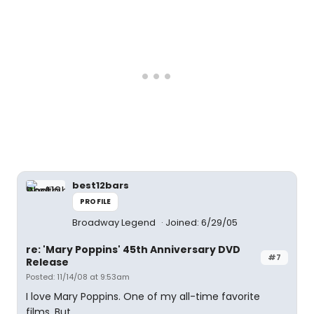
best12bars
PROFILE
Broadway Legend
Joined: 6/29/05
re: 'Mary Poppins' 45th Anniversary DVD
#7
Release
Posted: 11/14/08 at 9:53am
I love Mary Poppins. One of my all-time favorite
films. But...