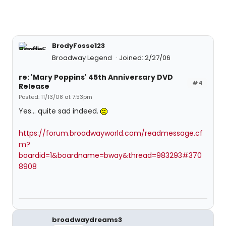
BrodyFosse123
Broadway Legend
Joined: 2/27/06
re: 'Mary Poppins' 45th Anniversary DVD
#4
Release
Posted: 11/13/08 at 7:53pm
Yes... quite sad indeed.
https://forum.broadwayworld.com/readmessage.cf
m?
boardid=1&boardname=bway&thread=983293#370
8908
broadwaydreams3