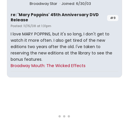
Broadway Star
Joined: 6/30/03
re: 'Mary Poppins' 45th Anniversary DVD
#9
Release
Posted: 11/15/08 at 1:31pm
I love MARY POPPINS, but it's so long, I don't get to
watch it more often. I also get tired of the new
editions two years after the old. I've taken to
reserving the new editions at the library to see the
bonus features.
Broadway Mouth: The Wicked Effects