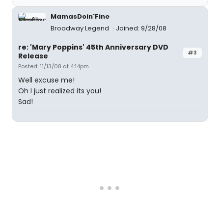
MamasDoin'Fine
Broadway Legend
Joined: 9/28/08
re: 'Mary Poppins' 45th Anniversary DVD
#3
Release
Posted: 11/13/08 at 4:14pm
Well excuse me!
Oh I just realized its you!
Sad!