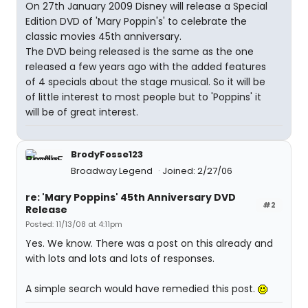
On 27th January 2009 Disney will release a Special
Edition DVD of 'Mary Poppin's' to celebrate the
classic movies 45th anniversary.
The DVD being released is the same as the one
released a few years ago with the added features
of 4 specials about the stage musical. So it will be
of little interest to most people but to 'Poppins' it
will be of great interest.
BrodyFosse123
Broadway Legend
Joined: 2/27/06
re: 'Mary Poppins' 45th Anniversary DVD
#2
Release
Posted: 11/13/08 at 4:11pm
Yes. We know. There was a post on this already and
with lots and lots and lots of responses.
A simple search would have remedied this post.