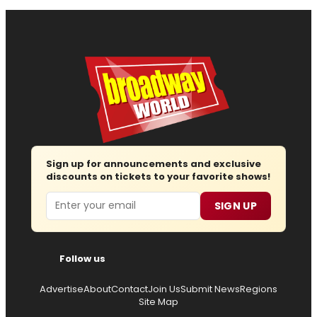
Sign up for announcements and exclusive
discounts on tickets to your favorite shows!
Email
SIGN UP
Follow us
Advertise
About
Contact
Join Us
Submit News
Regions
Site Map