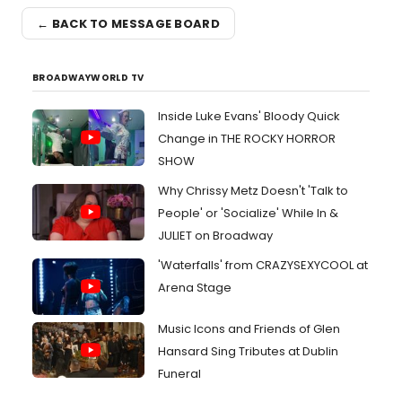
← BACK TO MESSAGE BOARD
BROADWAYWORLD TV
Inside Luke Evans' Bloody Quick
Change in THE ROCKY HORROR
SHOW
Why Chrissy Metz Doesn't 'Talk to
People' or 'Socialize' While In &
JULIET on Broadway
'Waterfalls' from CRAZYSEXYCOOL at
Arena Stage
Music Icons and Friends of Glen
Hansard Sing Tributes at Dublin
Funeral