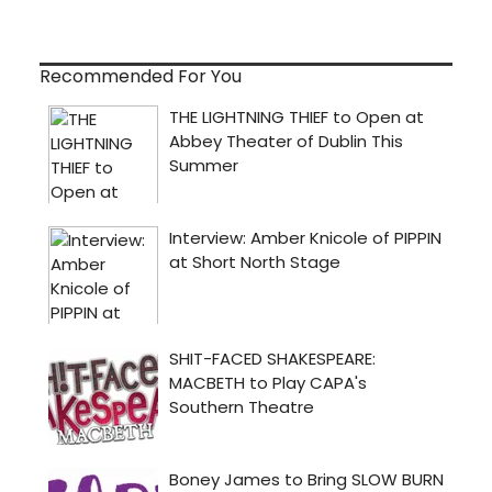
Recommended For You