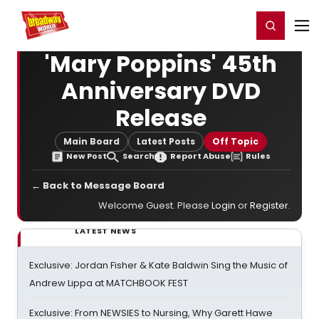
Home
For You
Chat
My Shows
Register/Login
Ga
Register
Login
'Mary Poppins' 45th
Anniversary DVD
Release
Main Board
Latest Posts
Off Topic
New Post
Search
Report Abuse
Rules
← Back to Message Board
Welcome Guest. Please
Login
or
Register
.
LATEST NEWS
Exclusive: Jordan Fisher & Kate Baldwin Sing the Music of
Andrew Lippa at MATCHBOOK FEST
Exclusive: From NEWSIES to Nursing, Why Garett Hawe