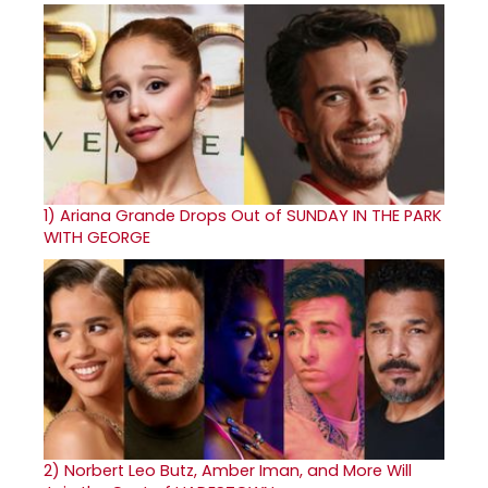
1)
Ariana Grande Drops Out of SUNDAY IN THE PARK
WITH GEORGE
2)
Norbert Leo Butz, Amber Iman, and More Will