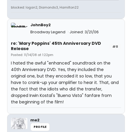
blocked: logan2, Diamonds3, Hamilton22
JohnBoy2
Broadway Legend
Joined: 3/21/06
re: 'Mary Poppins' 45th Anniversary DVD
#8
Release
Posted: 11/14/08 at 1:22pm
I hated the awful "enhanced" soundtrack on the
40th Anniversary DVD. Yes, they included the
original one, but they encoded it so low, that you
have to crank-up your amplifier to hear it. That, and
the fact that the idiots who did the transfer,
dropped Irwin Kostal's "Buena Vista" fanfare from
the beginning of the film!
me2
PROFILE