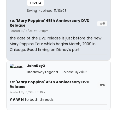
PROFILE
Swing
Joined: 11/13/08
re: 'Mary Poppins' 45th Anniversary DVD
#5
Release
Posted: 11/13/08 at 10:41pm
the date of the DVD release is just before the new
Mary Poppins Tour which begins March, 2009 in
Chicago. Good timing on Disney's part.
JohnBoy2
Broadway Legend
Joined: 3/21/06
re: 'Mary Poppins' 45th Anniversary DVD
#6
Release
Posted: 11/13/08 at 11:19pm
Y A W N
to both threads.