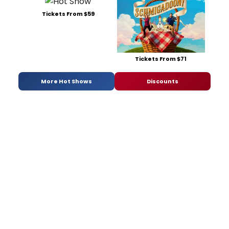
Tickets From $59
Tickets From $71
More Hot Shows
Discounts