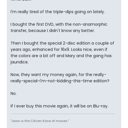
I'm really tired of the triple-dips going on lately.
I bought the first DVD, with the non-anamorphic
transfer, because I didn't know any better.
Then I bought the special 2-disc edition a couple of
years ago, enhanced for 16x9. Looks nice, even if
the colors are a bit off and Mary and the gang has
jaundice.
Now, they want my money again, for the really-
really-special-I'm-not-kidding-this-time edition?
No.
If I ever buy this movie again, it will be on Blu-ray.
"Jaws is the Citizen Kane of movies."