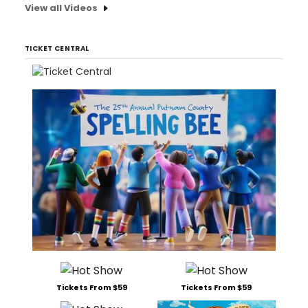
View all Videos
TICKET CENTRAL
Tickets From $59
Tickets From $59