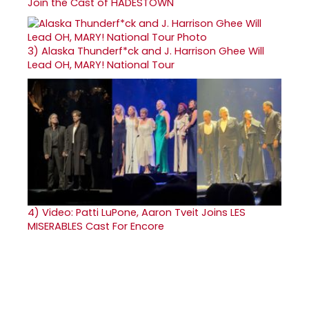
Join the Cast of HADESTOWN
3)
Alaska Thunderf*ck and J. Harrison Ghee Will
Lead OH, MARY! National Tour
4)
Video: Patti LuPone, Aaron Tveit Joins LES
MISERABLES Cast For Encore