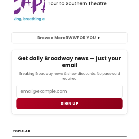
Browse More
BWW
FOR YOU
Get daily Broadway news — just your
email
Breaking Broadway news & show discounts. No password
required.
Email
SIGN UP
POPULAR