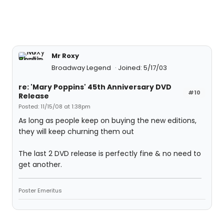
Mr Roxy
Broadway Legend
Joined: 5/17/03
re: 'Mary Poppins' 45th Anniversary DVD
#10
Release
Posted: 11/15/08 at 1:38pm
As long as people keep on buying the new editions,
they will keep churning them out
The last 2 DVD release is perfectly fine & no need to
get another.
Poster Emeritus