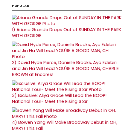
POPULAR
1)
Ariana Grande Drops Out of SUNDAY IN THE PARK
WITH GEORGE
2)
David Hyde Pierce, Danielle Brooks, Ayo Edebiri
and Jin Ha Will Lead YOU'RE A GOOD MAN, CHARLIE
BROWN at Encores!
3)
Exclusive: Aliya Grace Will Lead the BOOP!
National Tour- Meet the Rising Star
4)
Bowen Yang Will Make Broadway Debut in OH,
MARY! This Fall