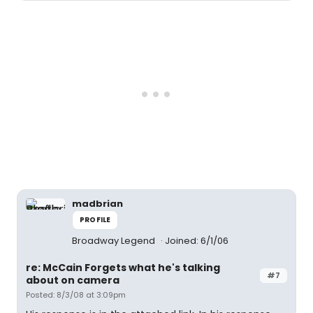
madbrian
PROFILE
Broadway Legend
Joined: 6/1/06
re: McCain Forgets what he's talking
#7
about on camera
Posted: 8/3/08 at 3:09pm