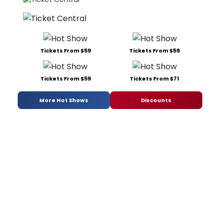
Tickets From $59
Tickets From $59
Tickets From $59
Tickets From $71
More Hot Shows
Discounts