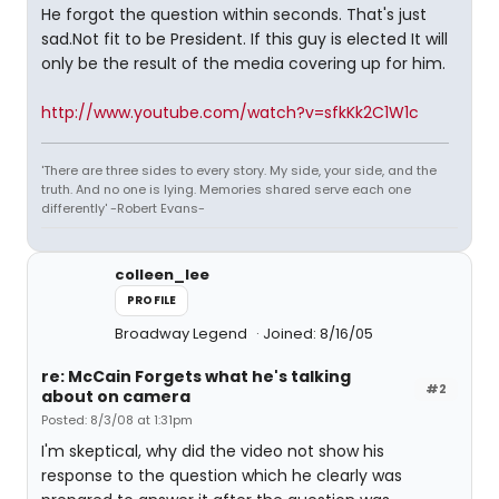
He forgot the question within seconds. That's just
sad.Not fit to be President. If this guy is elected It will
only be the result of the media covering up for him.
http://www.youtube.com/watch?v=sfkKk2C1W1c
'There are three sides to every story. My side, your side, and the
truth. And no one is lying. Memories shared serve each one
differently' -Robert Evans-
colleen_lee
PROFILE
Broadway Legend
Joined: 8/16/05
re: McCain Forgets what he's talking
#2
about on camera
Posted: 8/3/08 at 1:31pm
I'm skeptical, why did the video not show his
response to the question which he clearly was