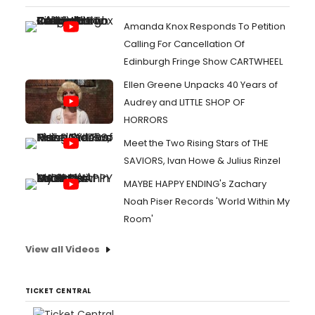
Amanda Knox Responds To Petition
Calling For Cancellation Of
Edinburgh Fringe Show CARTWHEEL
Ellen Greene Unpacks 40 Years of
Audrey and LITTLE SHOP OF
HORRORS
Meet the Two Rising Stars of THE
SAVIORS, Ivan Howe & Julius Rinzel
MAYBE HAPPY ENDING's Zachary
Noah Piser Records 'World Within My
Room'
View all Videos
TICKET CENTRAL