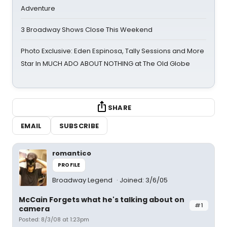
Adventure
3 Broadway Shows Close This Weekend
Photo Exclusive: Eden Espinosa, Tally Sessions and More
Star In MUCH ADO ABOUT NOTHING at The Old Globe
SHARE
EMAIL
SUBSCRIBE
romantico
PROFILE
Broadway Legend
Joined: 3/6/05
McCain Forgets what he's talking about on
#1
camera
Posted: 8/3/08 at 1:23pm