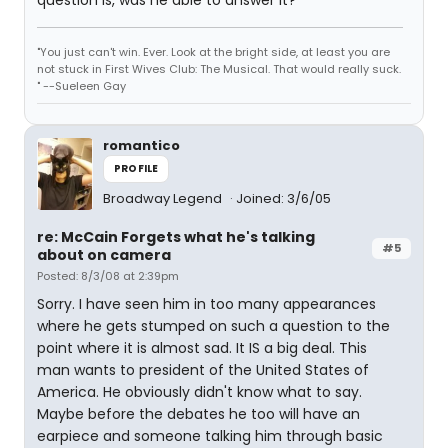
question is, was he able to answer it?
"You just can't win. Ever. Look at the bright side, at least you are
not stuck in First Wives Club: The Musical. That would really suck.
" --Sueleen Gay
romantico
PROFILE
Broadway Legend
Joined: 3/6/05
re: McCain Forgets what he's talking
#5
about on camera
Posted: 8/3/08 at 2:39pm
Sorry. I have seen him in too many appearances
where he gets stumped on such a question to the
point where it is almost sad. It IS a big deal. This
man wants to president of the United States of
America. He obviously didn't know what to say.
Maybe before the debates he too will have an
earpiece and someone talking him through basic