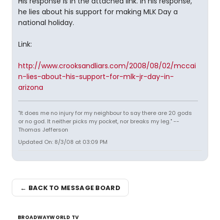
His response is in the attached link. In his response,
he lies about his support for making MLK Day a
national holiday.
Link:
http://www.crooksandliars.com/2008/08/02/mccai
n-lies-about-his-support-for-mlk-jr-day-in-
arizona
"It does me no injury for my neighbour to say there are 20 gods
or no god. It neither picks my pocket, nor breaks my leg." --
Thomas Jefferson
Updated On: 8/3/08 at 03:09 PM
← BACK TO MESSAGE BOARD
BROADWAYWORLD TV