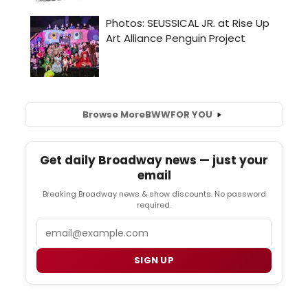
Browse More
BWW
FOR YOU
Get daily Broadway news — just your
email
Breaking Broadway news & show discounts. No password
required.
Email
SIGN UP