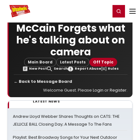
Home
For You
Chat
My Shows
Register/Login
Ga
Register
Login
McCain Forgets what
he's talking about on
camera
Main Board
Latest Posts
Off Topic
New Post
Search
Report Abuse
Rules
← Back to Message Board
Welcome Guest. Please
Login
or
Register
.
LATEST NEWS
Andrew Lloyd Webber Shares Thoughts on CATS: THE
JELLICLE BALL Closing Day; A Message To The Fans
Playlist: Best Broadway Songs for Your Next Outdoor