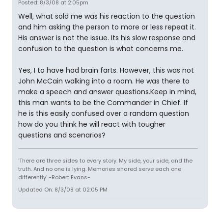
Posted: 8/3/08 at 2:05pm
Well, what sold me was his reaction to the question
and him asking the person to more or less repeat it.
His answer is not the issue. Its his slow response and
confusion to the question is what concerns me.
Yes, I to have had brain farts. However, this was not
John McCain walking into a room. He was there to
make a speech and answer questions.Keep in mind,
this man wants to be the Commander in Chief. If
he is this easily confused over a random question
how do you think he will react with tougher
questions and scenarios?
'There are three sides to every story. My side, your side, and the
truth. And no one is lying. Memories shared serve each one
differently' -Robert Evans-
Updated On: 8/3/08 at 02:05 PM