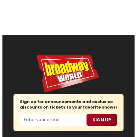
Sign up for announcements and exclusive
discounts on tickets to your favorite shows!
Email
SIGN UP