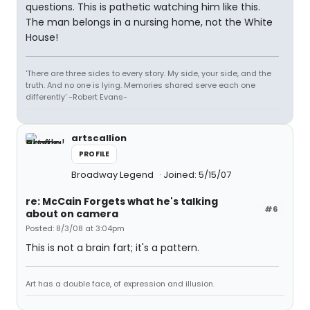
questions. This is pathetic watching him like this.
The man belongs in a nursing home, not the White
House!
'There are three sides to every story. My side, your side, and the
truth. And no one is lying. Memories shared serve each one
differently' -Robert Evans-
artscallion
PROFILE
Broadway Legend
Joined: 5/15/07
re: McCain Forgets what he's talking
#6
about on camera
Posted: 8/3/08 at 3:04pm
This is not a brain fart; it's a pattern.
Art has a double face, of expression and illusion.