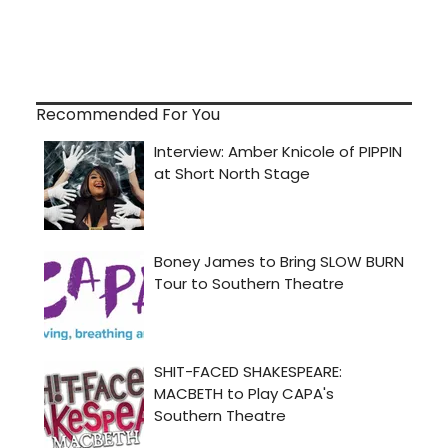
Recommended For You