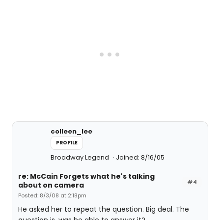
colleen_lee
PROFILE
Broadway Legend
Joined: 8/16/05
re: McCain Forgets what he's talking
#4
about on camera
Posted: 8/3/08 at 2:18pm
He asked her to repeat the question. Big deal. The