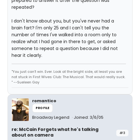
prepared to answer it after the question was
repeated?
I don't know about you, but you've never had a
brain fart? I'm only 25 and I can't tell you the
number of times I've walked into a room only to
realize what I had gone in there to get, or asked
someone to repeat a question because I did not
hear it clearly.
"You just can't win. Ever. Look at the bright side, at least you are
not stuck in First Wives Club: The Musical. That would really suck.
" --Sueleen Gay
romantico
PROFILE
Broadway Legend
Joined: 3/6/05
re: McCain Forgets what he's talking
#3
about on camera