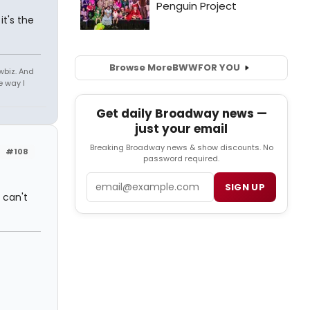
it's the
Browse More
BWW
FOR YOU
owbiz. And
e way I
Get daily Broadway news —
just your email
Breaking Broadway news & show discounts. No
#108
password required.
Email
SIGN UP
 can't