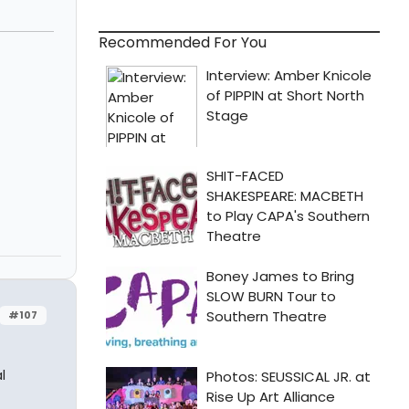
Recommended For You
#107
l