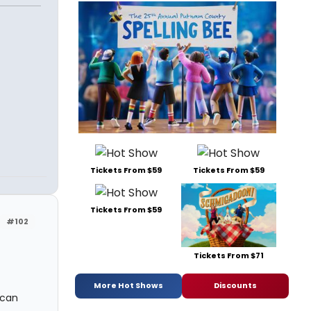
Tickets From $59
Tickets From $59
Tickets From $59
#102
Tickets From $71
More Hot Shows
Discounts
 can