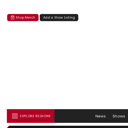
Shop Merch
Add a Show Listing
News
Shows
EXPLORE REGIONS