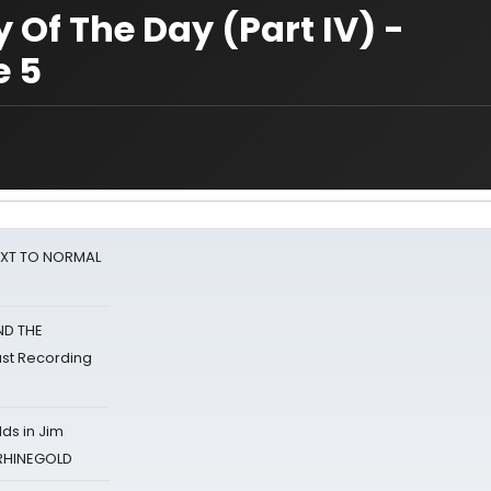
 Of The Day (Part IV) -
e 5
NEXT TO NORMAL
ND THE
st Recording
ds in Jim
 RHINEGOLD