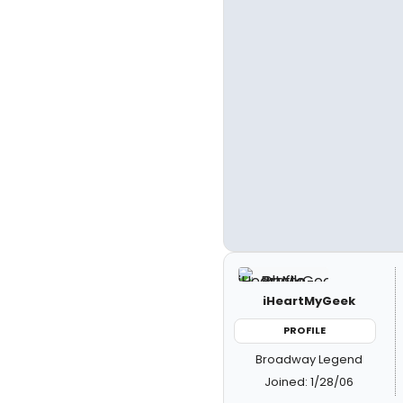
iHeartMyGeek
PROFILE
Broadway Legend
Joined: 1/28/06