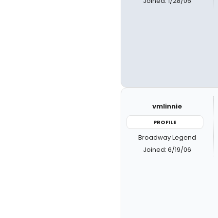
Joined: 1/28/06
vmlinnie
PROFILE
Broadway Legend
Joined: 6/19/06