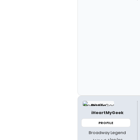
iHeartMyGeek
PROFILE
Broadway Legend