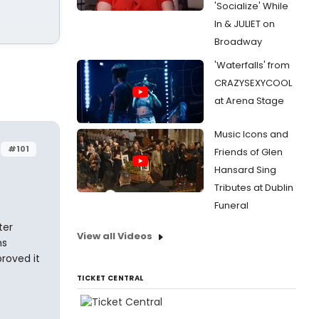
'Socialize' While
In & JULIET on
Broadway
'Waterfalls' from
CRAZYSEXYCOOL
at Arena Stage
Music Icons and
#101
Friends of Glen
Hansard Sing
Tributes at Dublin
Funeral
ter
View all Videos
hs
proved it
TICKET CENTRAL