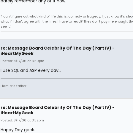
barely remember any of it now.
"I can't figure out what kind of life this is, comedy or tragedy, I just know it's sh
what if I don't agree with the lines I have to read? They don't pay me enough, th
see it."
re: Message Board Celebrity Of The Day (Part IV) -
iHeartMyGeek
Posted: 8/17/06 at 3:30pm
I use SQL and ASP every day...
Hamlet's father.
re: Message Board Celebrity Of The Day (Part IV) -
iHeartMyGeek
Posted: 8/17/06 at 3:32pm
Happy Day geek.