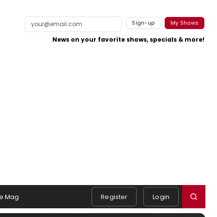
Sign-up
My Shows
News on your favorite shows, specials & more!
e Mag
Register
Login