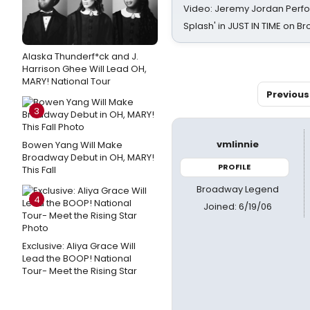
Video: Jeremy Jordan Perfo
Splash' in JUST IN TIME on 
Alaska Thunderf*ck and J.
Harrison Ghee Will Lead OH,
MARY! National Tour
Previous
3
vmlinnie
Bowen Yang Will Make
Broadway Debut in OH, MARY!
PROFILE
This Fall
Broadway Legend
4
Joined: 6/19/06
Exclusive: Aliya Grace Will
Lead the BOOP! National
Tour- Meet the Rising Star