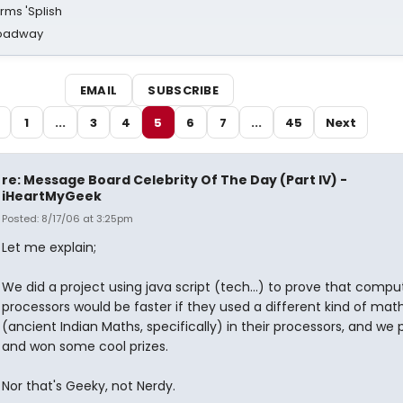
rms 'Splish
Broadway
EMAIL
SUBSCRIBE
1
...
3
4
5
6
7
...
45
Next
re: Message Board Celebrity Of The Day (Part IV) -
iHeartMyGeek
Posted: 8/17/06 at 3:25pm
Let me explain;
We did a project using java script (tech...) to prove that compu
processors would be faster if they used a different kind of mat
(ancient Indian Maths, specifically) in their processors, and we 
and won some cool prizes.
Nor that's Geeky, not Nerdy.