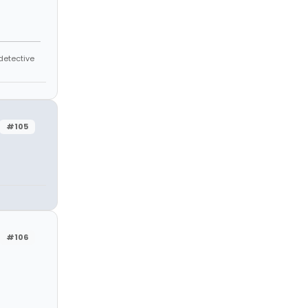
 detective
#105
#106