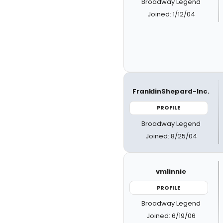
Broadway Legend
Joined: 1/12/04
FranklinShepard-Inc.
PROFILE
Broadway Legend
Joined: 8/25/04
vmlinnie
PROFILE
Broadway Legend
Joined: 6/19/06