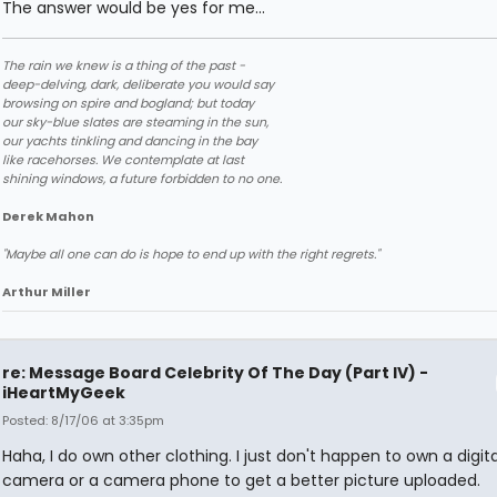
The answer would be yes for me...
The rain we knew is a thing of the past -
deep-delving, dark, deliberate you would say
browsing on spire and bogland; but today
our sky-blue slates are steaming in the sun,
our yachts tinkling and dancing in the bay
like racehorses. We contemplate at last
shining windows, a future forbidden to no one.
Derek Mahon
"Maybe all one can do is hope to end up with the right regrets."
Arthur Miller
re: Message Board Celebrity Of The Day (Part IV) -
iHeartMyGeek
Posted: 8/17/06 at 3:35pm
Haha, I do own other clothing. I just don't happen to own a digita
camera or a camera phone to get a better picture uploaded.