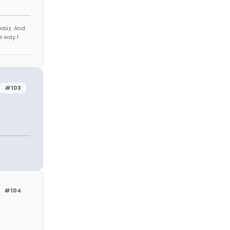
owbiz. And
e way I
#103
#104