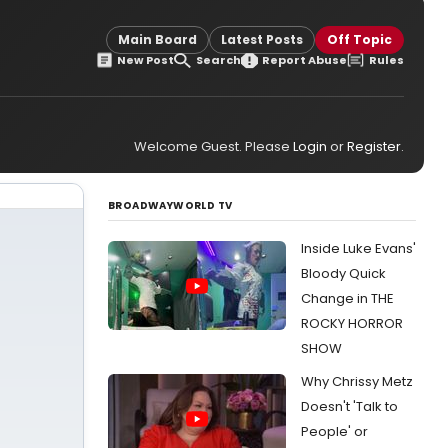
Main Board
Latest Posts
Off Topic
New Post
Search
Report Abuse
Rules
Welcome Guest. Please
Login
or
Register
.
BROADWAYWORLD TV
Inside Luke Evans'
Bloody Quick
Change in THE
ROCKY HORROR
SHOW
Why Chrissy Metz
Doesn't 'Talk to
People' or