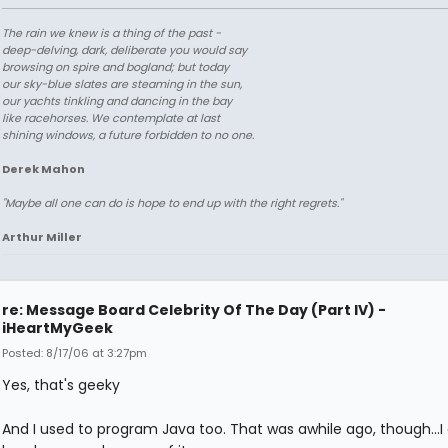
The rain we knew is a thing of the past -
deep-delving, dark, deliberate you would say
browsing on spire and bogland; but today
our sky-blue slates are steaming in the sun,
our yachts tinkling and dancing in the bay
like racehorses. We contemplate at last
shining windows, a future forbidden to no one.
Derek Mahon
"Maybe all one can do is hope to end up with the right regrets."
Arthur Miller
re: Message Board Celebrity Of The Day (Part IV) -
iHeartMyGeek
Posted: 8/17/06 at 3:27pm
Yes, that's geeky
And I used to program Java too. That was awhile ago, though...I