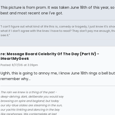
This picture is from prom. It was taken June 18th of this year, so 
best and most recent one I've got.
"I can't figure out what kind of life this is, comedy or tragedy, I just know it's sh
what if I don't agree with the lines I have to read? They don't pay me enough, th
see it."
re: Message Board Celebrity Of The Day (Part IV) -
iHeartMyGeek
Posted: 8/17/06 at 3:39pm
Ughh, this is going to annoy me, I know June 18th rings a bell but
remember why...
The rain we knew is a thing of the past -
deep-delving, dark, deliberate you would say
browsing on spire and bogland; but today
our sky-blue slates are steaming in the sun,
our yachts tinkling and dancing in the bay
like racehorses. We contemplate at last