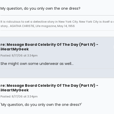
My question, do you only own the one dress?
It is ridiculous to set a detective story in New York City. New York City is itself a
story... AGATHA CHRISTIE, Life magazine, May 14, 1956
re: Message Board Celebrity Of The Day (Part IV) -
iHeartMyGeek
Posted: 8/17/06 at 3:34pm
She might own some underwear as well...
re: Message Board Celebrity Of The Day (Part IV) -
iHeartMyGeek
Posted: 8/17/06 at 3:34pm
'My question, do you only own the one dress?'