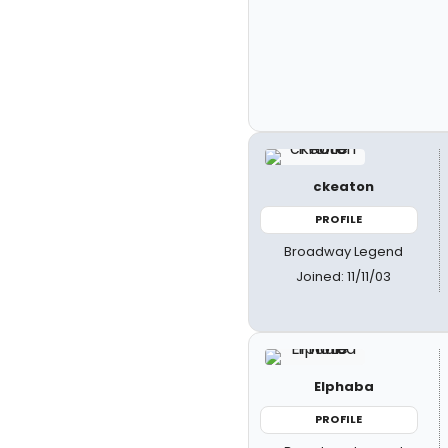
ckeaton
PROFILE
Broadway Legend
Joined: 11/11/03
Elphaba
PROFILE