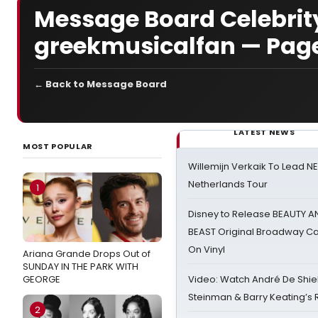
Message Board Celebrity
greekmusicalfan — Pag
← Back to Message Board
LATEST NEWS
MOST POPULAR
Willemijn Verkaik To Lead 
Netherlands Tour
1
Disney to Release BEAUTY A
BEAST Original Broadway Ca
On Vinyl
Ariana Grande Drops Out of
SUNDAY IN THE PARK WITH
GEORGE
Video: Watch André De Shiel
Steinman & Barry Keating’s
2