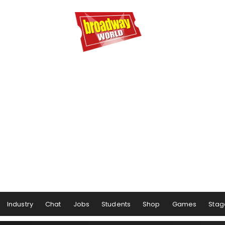
Industry
Chat
Jobs
Students
Shop
Games
Stag