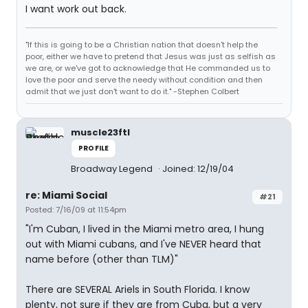
I want work out back.
"If this is going to be a Christian nation that doesn't help the
poor, either we have to pretend that Jesus was just as selfish as
we are, or we've got to acknowledge that He commanded us to
love the poor and serve the needy without condition and then
admit that we just don't want to do it." -Stephen Colbert
muscle23ftl
PROFILE
Broadway Legend
Joined: 12/19/04
re: Miami Social
#21
Posted: 7/16/09 at 11:54pm
"I'm Cuban, I lived in the Miami metro area, I hung
out with Miami cubans, and I've NEVER heard that
name before (other than TLM)"
There are SEVERAL Ariels in South Florida. I know
plenty, not sure if they are from Cuba, but a very