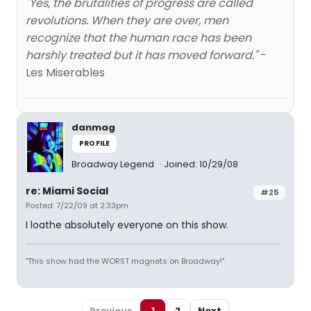
"Yes, the brutalities of progress are called
revolutions. When they are over, men
recognize that the human race has been
harshly treated but it has moved forward."
-
Les Miserables
danmag
PROFILE
Broadway Legend
Joined: 10/29/08
re: Miami Social
#25
Posted: 7/22/09 at 2:33pm
I loathe absolutely everyone on this show.
"This show had the WORST magnets on Broadway!"
Previous
1
2
Next