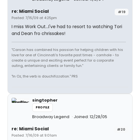
re: Miami Social
#19
Posted: 7/15/09 at 4:25pm
I miss Work Out...I've had to resort to watching Tori
and Dean fro chrissakes!
"Carson has combined his passion for helping children with his
love for one of Cincinnati's favorite past times - cornhole - to
create a unique and exciting event perfect for a corporate
outing, entertaining clients or family fun."
"In Oz, the verb is douchifizzation." PRS
singtopher
PROFILE
Broadway Legend
Joined: 12/28/05
re: Miami Social
#20
Posted: 7/16/09 at 9:01am