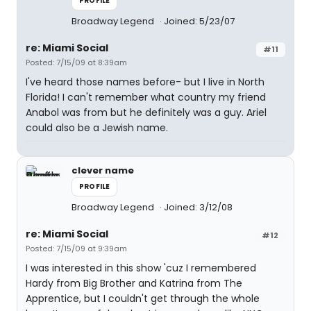
PROFILE
Broadway Legend
Joined: 5/23/07
re: Miami Social
#11
Posted: 7/15/09 at 8:39am
I've heard those names before- but I live in North
Florida! I can't remember what country my friend
Anabol was from but he definitely was a guy. Ariel
could also be a Jewish name.
clever name
PROFILE
Broadway Legend
Joined: 3/12/08
re: Miami Social
#12
Posted: 7/15/09 at 9:39am
I was interested in this show 'cuz I remembered
Hardy from Big Brother and Katrina from The
Apprentice, but I couldn't get through the whole