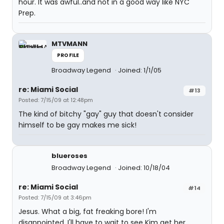
hour. It was awful..and not in a good way like NYC
Prep.
MTVMANN
PROFILE
Broadway Legend
Joined: 1/1/05
re: Miami Social
#13
Posted: 7/15/09 at 12:48pm
The kind of bitchy "gay" guy that doesn't consider
himself to be gay makes me sick!
blueroses
Broadway Legend
Joined: 10/18/04
re: Miami Social
#14
Posted: 7/15/09 at 3:46pm
Jesus. What a big, fat freaking bore! I'm
disappointed. I'll have to wait to see Kim get her