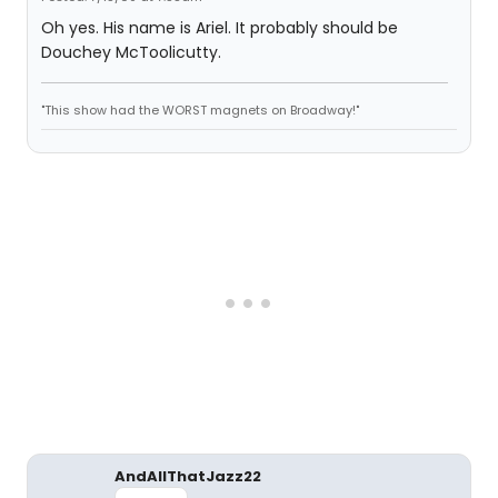
Oh yes. His name is Ariel. It probably should be
Douchey McToolicutty.
"This show had the WORST magnets on Broadway!"
AndAllThatJazz22