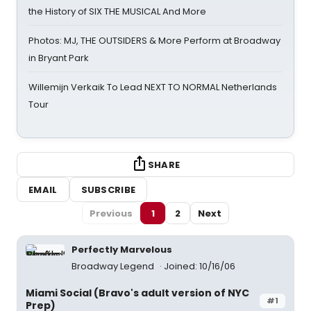
the History of SIX THE MUSICAL And More
Photos: MJ, THE OUTSIDERS & More Perform at Broadway
in Bryant Park
Willemijn Verkaik To Lead NEXT TO NORMAL Netherlands
Tour
SHARE
EMAIL
SUBSCRIBE
Previous
1
2
Next
Perfectly Marvelous
Broadway Legend
Joined: 10/16/06
Miami Social (Bravo's adult version of NYC
#1
Prep)