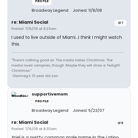
PROFILE
Broadway Legend
Joined: 11/8/08
re: Miami Social
#7
Posted: 7/15/09 at 8:23am
I used to live outside of Miami...I think I might watch
this.
"There's nothing good on. The media hates Christmas. The
media loves vampires, though. Maybe they will show a Twilight
Christmas."
-Danmeg's 10 year old son.
supportivemom
PROFILE
Broadway Legend
Joined: 5/23/07
re: Miami Social
#8
Posted: 7/15/09 at 8:30am
Ariel is a pretty common male name in the Latino