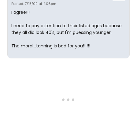
Posted: 7/15/09 at 4:06pm
I agree!!!
I need to pay attention to their listed ages because
they all did look 40's, but I'm guessing younger.
The moral...tanning is bad for you!!!!!!