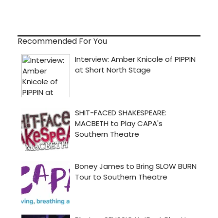
Recommended For You