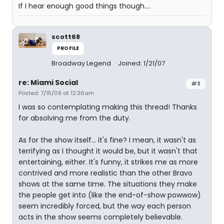
If I hear enough good things though....
scott68
PROFILE
Broadway Legend
Joined: 1/21/07
re: Miami Social
#3
Posted: 7/15/09 at 12:36am
I was so contemplating making this thread! Thanks
for absolving me from the duty.
As for the show itself... it's fine? I mean, it wasn't as
terrifying as I thought it would be, but it wasn't that
entertaining, either. It's funny, it strikes me as more
contrived and more realistic than the other Bravo
shows at the same time. The situations they make
the people get into (like the end-of-show powwow)
seem incredibly forced, but the way each person
acts in the show seems completely believable.