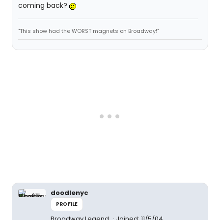
coming back?
"This show had the WORST magnets on Broadway!"
doodlenyc
PROFILE
Broadway Legend
Joined: 11/5/04