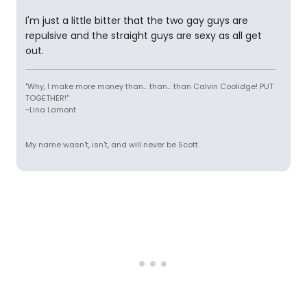
I'm just a little bitter that the two gay guys are
repulsive and the straight guys are sexy as all get
out.
"Why, I make more money than... than... than Calvin Coolidge! PUT
TOGETHER!"
~Lina Lamont
My name wasn't, isn't, and will never be Scott.