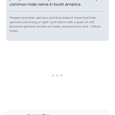
common male name in South America.
"People have their opinions and that doesn't mean that their
opinions are wrong or right. I just take it with a grain of salt
because opinions are like as*holes, everyone has one". -Felicia
Finley-