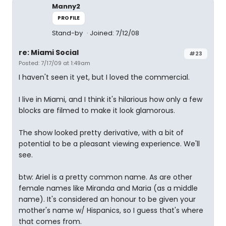
Manny2
PROFILE
Stand-by
Joined: 7/12/08
re: Miami Social
#23
Posted: 7/17/09 at 1:49am
I haven't seen it yet, but I loved the commercial.
I live in Miami, and I think it's hilarious how only a few
blocks are filmed to make it look glamorous.
The show looked pretty derivative, with a bit of
potential to be a pleasant viewing experience. We'll
see.
btw: Ariel is a pretty common name. As are other
female names like Miranda and Maria (as a middle
name). It's considered an honour to be given your
mother's name w/ Hispanics, so I guess that's where
that comes from.