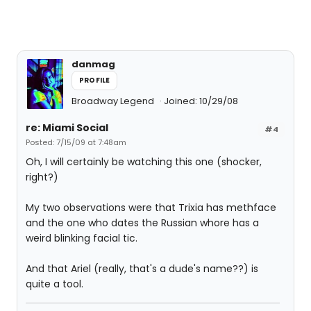
danmag
PROFILE
Broadway Legend
Joined: 10/29/08
re: Miami Social
#4
Posted: 7/15/09 at 7:48am
Oh, I will certainly be watching this one (shocker,
right?)
My two observations were that Trixia has methface
and the one who dates the Russian whore has a
weird blinking facial tic.
And that Ariel (really, that's a dude's name??) is
quite a tool.