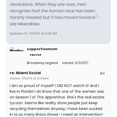
revolutions. When they are over, men
recognize that the human race has been
harshly treated but it has moved forward."
-
Les Miserables
Updated On: 7/15/09 at 12:29 AM
supportivemom
PROFILE
Broadway Legend
Joined: 5/23/07
re: Miami Social
#2
Posted: 7/15/09 at 12:34am
I am so proud of myself! I DID NOT watch it! And I
live in Florida! I do know that one of the women was
on Season 1 of The Apprentice. She's the real estate
tycoon. Seems like reality show people just keep
recycling themselves! Anyway, I have been sucked
in to so many Bravo shows- I need an intervention!