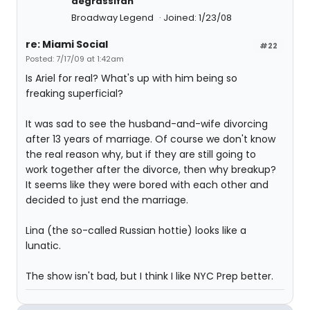
degrassifan
Broadway Legend
Joined: 1/23/08
re: Miami Social
#22
Posted: 7/17/09 at 1:42am
Is Ariel for real? What's up with him being so
freaking superficial?
It was sad to see the husband-and-wife divorcing
after 13 years of marriage. Of course we don't know
the real reason why, but if they are still going to
work together after the divorce, then why breakup?
It seems like they were bored with each other and
decided to just end the marriage.
Lina (the so-called Russian hottie) looks like a
lunatic.
The show isn't bad, but I think I like NYC Prep better.