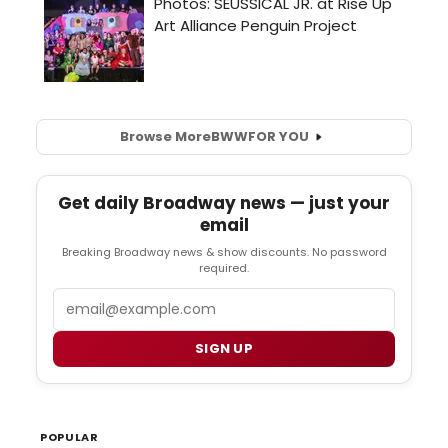
Browse More
BWW
FOR YOU
Get daily Broadway news — just your
email
Breaking Broadway news & show discounts. No password
required.
Email
SIGN UP
POPULAR