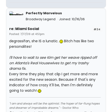
Perfectly Marvelous
Broadway Legend
Joined: 10/16/06
re: Miami Social
#24
Posted: 7/17/09 at 4:51pm
degrassifan, she IS a lunatic.
Bitch has like two
personalites!
I'll have to wait to see Kim get her weave ripped off
on Atlanta's Real Housewives to get my trashy
drama fix.
Every time they play that clip I get more and more
excited for the new season. Because if that's any
indicator of how crazy it'll be, then I'm definitely
going to watch!
"I am and always will be the optimist. The hoper of far-flung hopes
and dreamer of improbable dreams."
- Doctor Who