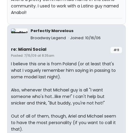
community. I used to work with a Latino guy named
Anabol!
Perfectly Marvelous
Broadway Legend
Joined: 10/16/06
re: Miami Social
#9
Posted: 7/15/09 at 8:35am
I believe this one is from Poland (or at least that's
what I vaguely remember him saying in passing to
some model last night).
Also, whenever that Michael guy is all "I want
someone who's hot...like me!" I can't help but
snicker and think, "But buddy, you're not hot!"
Out of all of them, though, Ariel and Michael seem
to have the most personality (if you want to call it
that).