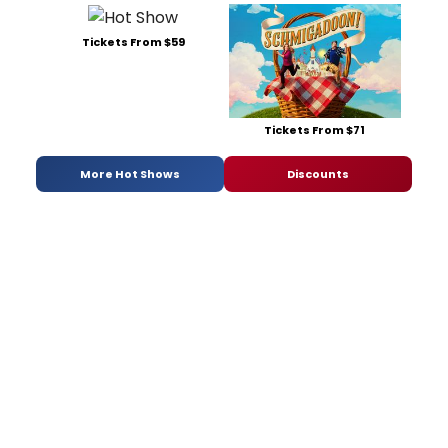
Tickets From $59
Tickets From $71
More Hot Shows
Discounts