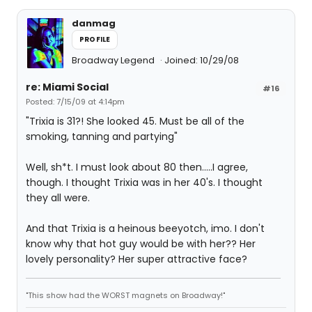
danmag
PROFILE
Broadway Legend
Joined: 10/29/08
re: Miami Social
#16
Posted: 7/15/09 at 4:14pm
"Trixia is 31?! She looked 45. Must be all of the
smoking, tanning and partying"
Well, sh*t. I must look about 80 then.....I agree,
though. I thought Trixia was in her 40's. I thought
they all were.
And that Trixia is a heinous beeyotch, imo. I don't
know why that hot guy would be with her?? Her
lovely personality? Her super attractive face?
"This show had the WORST magnets on Broadway!"