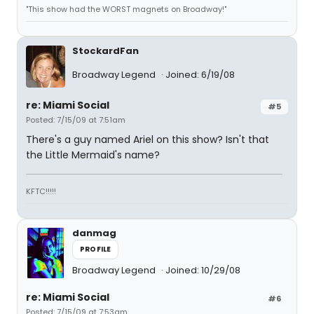
"This show had the WORST magnets on Broadway!"
StockardFan
Broadway Legend
Joined: 6/19/08
re: Miami Social
#5
Posted: 7/15/09 at 7:51am
There's a guy named Ariel on this show? Isn't that
the Little Mermaid's name?
KFTC!!!!!
danmag
PROFILE
Broadway Legend
Joined: 10/29/08
re: Miami Social
#6
Posted: 7/15/09 at 7:53am