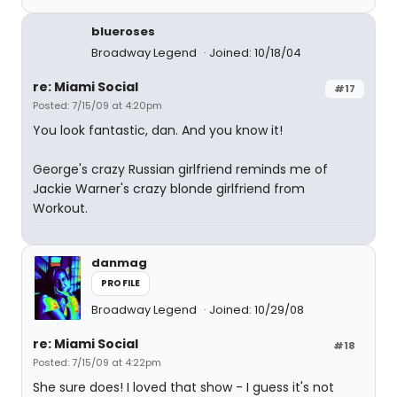
blueroses
Broadway Legend
Joined: 10/18/04
re: Miami Social
#17
Posted: 7/15/09 at 4:20pm
You look fantastic, dan. And you know it!
George's crazy Russian girlfriend reminds me of
Jackie Warner's crazy blonde girlfriend from
Workout.
danmag
PROFILE
Broadway Legend
Joined: 10/29/08
re: Miami Social
#18
Posted: 7/15/09 at 4:22pm
She sure does! I loved that show - I guess it's not