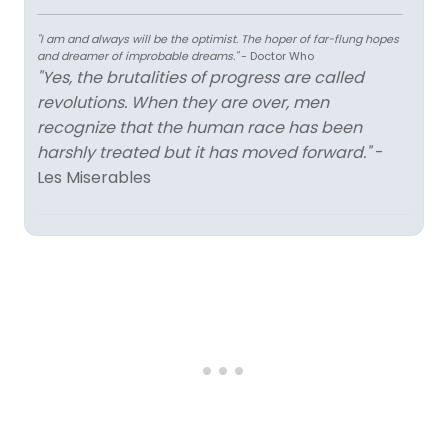
"I am and always will be the optimist. The hoper of far-flung hopes
and dreamer of improbable dreams."
- Doctor Who
"Yes, the brutalities of progress are called
revolutions. When they are over, men
recognize that the human race has been
harshly treated but it has moved forward."
-
Les Miserables