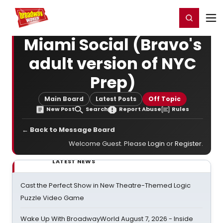
Home
For You
Chat
My Shows
Register/Login
Ga
Register
Login
Miami Social (Bravo's
adult version of NYC
Prep)
Main Board
Latest Posts
Off Topic
New Post
Search
Report Abuse
Rules
← Back to Message Board
Welcome Guest. Please
Login
or
Register
.
LATEST NEWS
Cast the Perfect Show in New Theatre-Themed Logic
Puzzle Video Game
Wake Up With BroadwayWorld August 7, 2026 - Inside