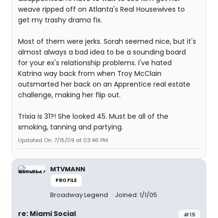
weave ripped off on Atlanta's Real Housewives to
get my trashy drama fix.
Most of them were jerks. Sorah seemed nice, but it's
almost always a bad idea to be a sounding board
for your ex's relationship problems. I've hated
Katrina way back from when Troy McClain
outsmarted her back on an Apprentice real estate
challenge, making her flip out.
Trixia is 31?! She looked 45. Must be all of the
smoking, tanning and partying.
Updated On: 7/15/09 at 03:46 PM
MTVMANN
PROFILE
Broadway Legend
Joined: 1/1/05
re: Miami Social
#15