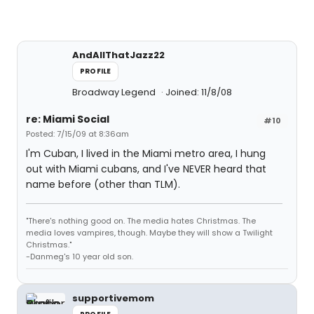
AndAllThatJazz22
PROFILE
Broadway Legend
Joined: 11/8/08
re: Miami Social
#10
Posted: 7/15/09 at 8:36am
I'm Cuban, I lived in the Miami metro area, I hung
out with Miami cubans, and I've NEVER heard that
name before (other than TLM).
"There's nothing good on. The media hates Christmas. The
media loves vampires, though. Maybe they will show a Twilight
Christmas."
-Danmeg's 10 year old son.
supportivemom