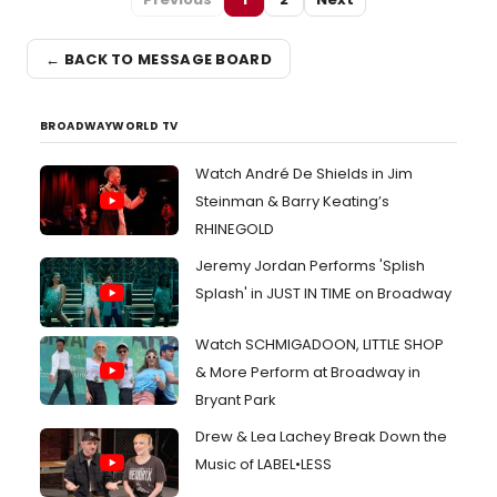
← BACK TO MESSAGE BOARD
BROADWAYWORLD TV
Watch André De Shields in Jim
Steinman & Barry Keating’s
RHINEGOLD
Jeremy Jordan Performs 'Splish
Splash' in JUST IN TIME on Broadway
Watch SCHMIGADOON, LITTLE SHOP
& More Perform at Broadway in
Bryant Park
Drew & Lea Lachey Break Down the
Music of LABEL•LESS