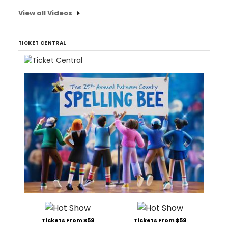
View all Videos
TICKET CENTRAL
Tickets From $59
Tickets From $59