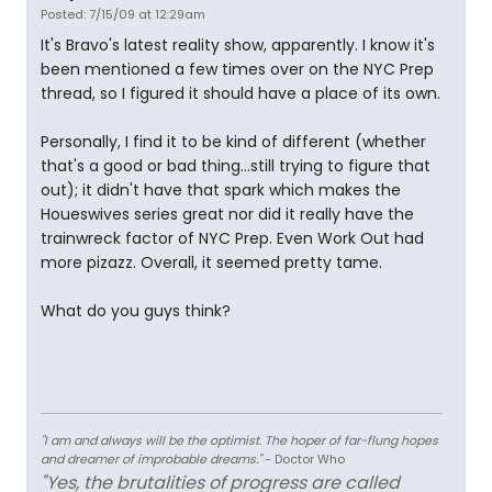
Posted: 7/15/09 at 12:29am
It's Bravo's latest reality show, apparently. I know it's
been mentioned a few times over on the NYC Prep
thread, so I figured it should have a place of its own.
Personally, I find it to be kind of different (whether
that's a good or bad thing...still trying to figure that
out); it didn't have that spark which makes the
Houeswives series great nor did it really have the
trainwreck factor of NYC Prep. Even Work Out had
more pizazz. Overall, it seemed pretty tame.
What do you guys think?
"I am and always will be the optimist. The hoper of far-flung hopes
and dreamer of improbable dreams."
- Doctor Who
"Yes, the brutalities of progress are called